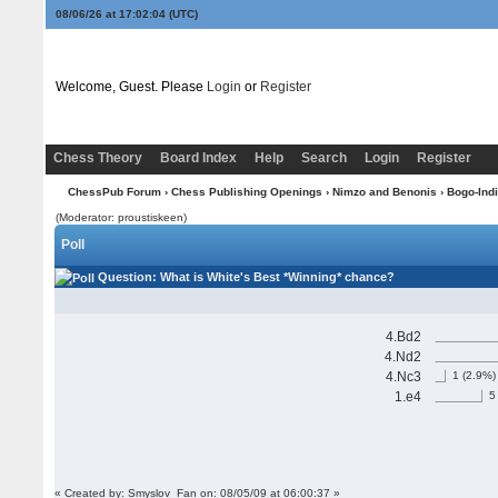
08/06/26 at 17:02:04
(UTC)
Welcome, Guest. Please
Login
or
Register
Chess Theory
Board Index
Help
Search
Login
Register
ChessPub Forum
›
Chess Publishing Openings
›
Nimzo and Benonis
›
Bogo-Ind
(Moderator: proustiskeen)
Poll
Question
: What is White's Best *Winning* chance?
4.Bd2
4.Nd2
4.Nc3
1 (2.9%)
1.e4
5 
« Created by: Smyslov_Fan on: 08/05/09 at 06:00:37 »