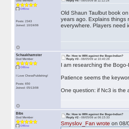
God Member
Reply #4 -
08/05/09 at 11:12:24
Offline
Old Shaun Taulbut book on 
years ago. Explains things ni
Posts: 2343
everywhere. Players need i
Joined: 10/24/06
Schaakhamster
Re: How to WIN against the Bogo-Indian?
God Member
Reply #3 -
08/05/09 at 10:40:28
I am researching the Bogo-In
Offline
I Love ChessPublishing!
Patience seems the keywo
Posts: 650
Joined: 05/13/08
One question: if Nc3 is the a
Bibs
Re: How to WIN against the Bogo-Indian?
God Member
Reply #2 -
08/05/09 at 06:15:33
Smyslov_Fan wrote
on 08/0
Offline