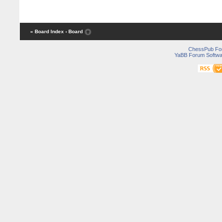
« Board Index
‹ Board
ChessPub Fo
YaBB Forum Softwa