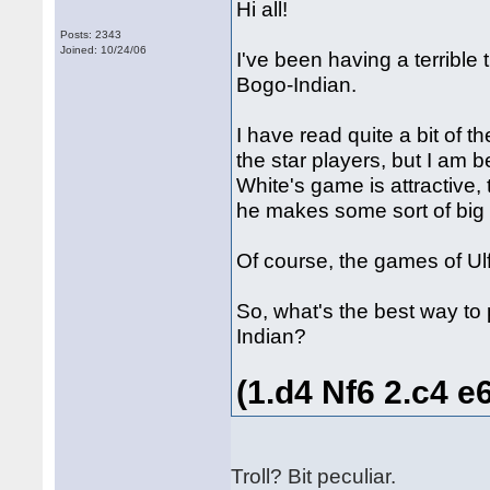
Hi all!
Posts: 2343
Joined: 10/24/06
I've been having a terrible
Bogo-Indian.
I have read quite a bit of 
the star players, but I am
White's game is attractive,
he makes some sort of big
Of course, the games of Ul
So, what's the best way to 
Indian?
(1.d4 Nf6 2.c4 e
Troll? Bit peculiar.