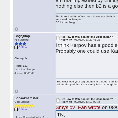
am not impressed by the arg
nothing else then b2 is a g
The book had the effect good books usually have: i
remained unchanged.
GC Lichtenberg
Bogojump
Re: How to WIN against the Bogo-Indian?
Full Member
Reply #9 -
08/05/09 at 20:41:26
I think Karpov has a good 
Offline
Probably one could use Kar
Chesspub
Posts: 121
Location: Europe
Joined: 03/26/08
"You must lead your opponent into a deep, dark fo
where the path back out is only broad enough for on
Schaakhamster
Re: How to WIN against the Bogo-Indian?
God Member
Reply #8 -
08/05/09 at 19:03:45
Smyslov_Fan wrote
on 08/0
Offline
TN,
I Love ChessPublishing!