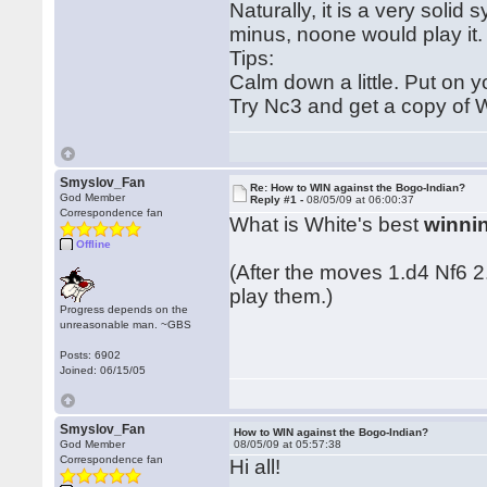
Naturally, it is a very solid
minus, noone would play it
Tips:
Calm down a little. Put on y
Try Nc3 and get a copy of 
Smyslov_Fan
Re: How to WIN against the Bogo-Indian?
God Member
Reply #1 -
08/05/09 at 06:00:37
Correspondence fan
What is White's best
winni
Offline
(After the moves 1.d4 Nf6 
play them.)
Progress depends on the
unreasonable man. ~GBS
Posts: 6902
Joined: 06/15/05
Smyslov_Fan
How to WIN against the Bogo-Indian?
God Member
08/05/09 at 05:57:38
Correspondence fan
Hi all!