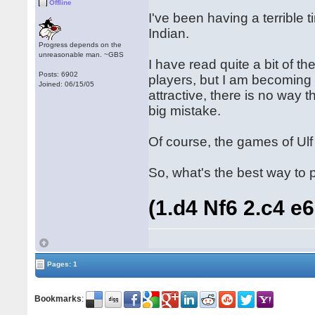
Offline
I've been having a terrible
Indian.
Progress depends on the
unreasonable man. ~GBS
I have read quite a bit of t
Posts: 6902
players, but I am becoming
Joined: 06/15/05
attractive, there is no way
big mistake.
Of course, the games of Ulf
So, what's the best way to 
(1.d4 Nf6 2.c4 e
Pages: 1
Bookmarks
: