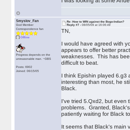
I was looking at some Ande
Smyslov_Fan
Re: How to WIN against the Bogo-Indian?
God Member
Reply #7 -
08/05/09 at 16:06:49
Correspondence fan
TN,
Offline
I would have agreed with yo
appears to offer better pra
Progress depends on the
weaknesses. This has been
unreasonable man. ~GBS
difficult to beat.
Posts: 6902
Joined: 06/15/05
I think Epishin played 6.g
interesting than most, he s
Black.
I've tried 5.Qxd2, but even 
problems. Granted, Black's po
patiently waiting for Black
It seems that Black's main 