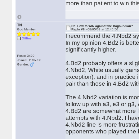
more than patient to win this
TN
Re: How to WIN against the Bogo-Indian?
God Member
Reply #6 -
08/05/09 at 12:46:50
I recommend the 4.Nbd2 sys
Offline
In my opinion 4.Bd2 is bette
significantly higher.
Posts: 3420
Joined: 11/07/08
4.Bd2 probably offers a slig
Gender:
4.Nbd2, White usually gains
exception), and in practice i
pair than those in 4.Bd2 wi
The 4.Nbd2 variation is more
follow up with a3, e3 or g3, 
4.Bd2 are somewhat more lim
attempts with 4.Nbd2. I hav
4.Nbd2 line is more frustra
opponents who played the B