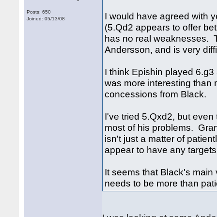
Posts: 650
I would have agreed with y
Joined: 05/13/08
(5.Qd2 appears to offer be
has no real weaknesses. T
Andersson, and is very diffi
I think Epishin played 6.g
was more interesting than m
concessions from Black.
I've tried 5.Qxd2, but even
most of his problems. Grant
isn't just a matter of patie
appear to have any target
It seems that Black's main 
needs to be more than patien