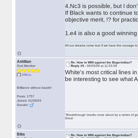
4.Nc3 is possible, but I don
If Black wants to continue to
objective merit, !? for prac
1.e4 is also a good winning 
All our dreams come true if we have the courage t
Antillian
Re: How to WIN against the Bogo-Indian?
God Member
Reply #5 -
08/05/09 at 11:53:58
White's most critical lines i
Offline
be interesting to see what 
Brilliance without dazzle!
Posts: 1757
Joined: 01/05/03
Gender:
"Breakthrough results come about by a series of go
Great
Bibs
Re: How to WIN against the Bogo-Indian?