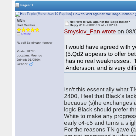
Pages: 1
How to WIN against the Bogo-Indian? 
MNb
Re: How to WIN against the Bogo-Indian?
God Member
Reply #10 -
08/05/09 at 21:02:44
Smyslov_Fan wrote
on 08/0
Offline
Rudolf Spielmann forever
I would have agreed with y
Posts: 10780
(5.Qd2 appears to offer be
Location: Moengo
has no real weaknesses. T
Joined: 01/05/04
Gender:
Andersson, and is very diffi
Isn't this essentially what
2400, I feel that Black's la
because (s)he exchanges a 
logic Black should prefer th
White to make any progress.
early c4-c5 and turns a slig
For the reasons TN gave (an