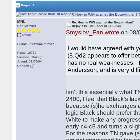
Pages: 1
How to WIN against the Bogo-Indian? 
MNb
Re: How to WIN against the Bogo-Indian?
God Member
Reply #10 -
08/05/09 at 21:02:44
Smyslov_Fan wrote
on 08/0
Offline
Rudolf Spielmann forever
I would have agreed with y
Posts: 10780
(5.Qd2 appears to offer be
Location: Moengo
has no real weaknesses. T
Joined: 01/05/04
Gender:
Andersson, and is very diffi
Isn't this essentially what
2400, I feel that Black's la
because (s)he exchanges a 
logic Black should prefer th
White to make any progress.
early c4-c5 and turns a slig
For the reasons TN gave (an