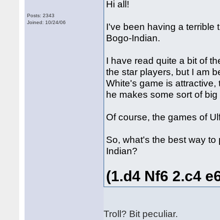
Hi all!
Posts: 2343
Joined: 10/24/06
I've been having a terrible
Bogo-Indian.
I have read quite a bit of 
the star players, but I am
White's game is attractive,
he makes some sort of big
Of course, the games of Ul
So, what's the best way to 
Indian?
(1.d4 Nf6 2.c4 e
Troll? Bit peculiar.