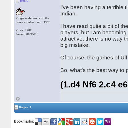
Offline
I've been having a terrible
Indian.
Progress depends on the
unreasonable man. ~GBS
I have read quite a bit of t
Posts: 6902
players, but I am becoming
Joined: 06/15/05
attractive, there is no way
big mistake.
Of course, the games of Ulf
So, what's the best way to 
(1.d4 Nf6 2.c4 e
Pages: 1
Bookmarks
: