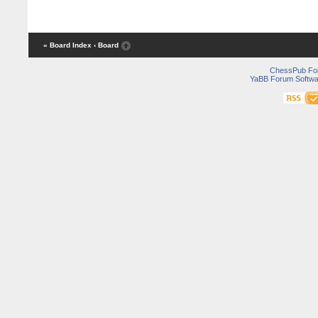
« Board Index
‹ Board
ChessPub Fo
YaBB Forum Softwa