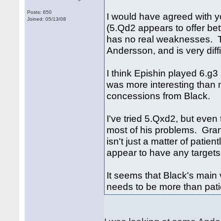
Posts: 650
I would have agreed with y
Joined: 05/13/08
(5.Qd2 appears to offer be
has no real weaknesses. T
Andersson, and is very diffi
I think Epishin played 6.g
was more interesting than m
concessions from Black.
I've tried 5.Qxd2, but even
most of his problems. Grant
isn't just a matter of patie
appear to have any target
It seems that Black's main 
needs to be more than patien