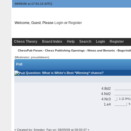
08/06/26 at 17:01:12
(UTC)
Welcome, Guest. Please
Login
or
Register
Chess Theory
Board Index
Help
Search
Login
Register
ChessPub Forum
›
Chess Publishing Openings
›
Nimzo and Benonis
›
Bogo-Ind
(Moderator: proustiskeen)
Poll
Question
: What is White's Best *Winning* chance?
4.Bd2
4.Nd2
4.Nc3
1 (2.9%)
1.e4
5 
« Created by: Smyslov_Fan on: 08/05/09 at 06:00:37 »