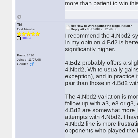
more than patient to win this
TN
Re: How to WIN against the Bogo-Indian?
God Member
Reply #6 -
08/05/09 at 12:46:50
I recommend the 4.Nbd2 sys
Offline
In my opinion 4.Bd2 is bette
significantly higher.
Posts: 3420
Joined: 11/07/08
4.Bd2 probably offers a slig
Gender:
4.Nbd2, White usually gains
exception), and in practice i
pair than those in 4.Bd2 wi
The 4.Nbd2 variation is more
follow up with a3, e3 or g3, 
4.Bd2 are somewhat more lim
attempts with 4.Nbd2. I hav
4.Nbd2 line is more frustra
opponents who played the B