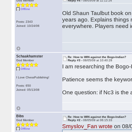
God Member
Reply #4 -
08/05/09 at 11:12:24
Offline
Old Shaun Taulbut book on 
years ago. Explains things ni
Posts: 2343
everywhere. Players need i
Joined: 10/24/06
Schaakhamster
Re: How to WIN against the Bogo-Indian?
God Member
Reply #3 -
08/05/09 at 10:40:28
I am researching the Bogo-In
Offline
I Love ChessPublishing!
Patience seems the keywo
Posts: 650
Joined: 05/13/08
One question: if Nc3 is the a
Bibs
Re: How to WIN against the Bogo-Indian?
God Member
Reply #2 -
08/05/09 at 06:15:33
Smyslov_Fan wrote
on 08/0
Offline