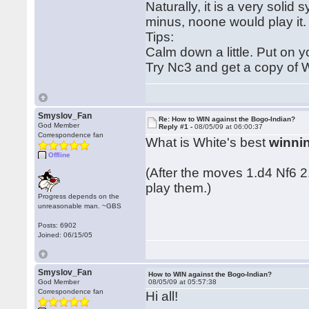
Naturally, it is a very solid
minus, noone would play it
Tips:
Calm down a little. Put on y
Try Nc3 and get a copy of 
Smyslov_Fan
Re: How to WIN against the Bogo-Indian?
God Member
Reply #1 -
08/05/09 at 06:00:37
Correspondence fan
What is White's best
winni
Offline
(After the moves 1.d4 Nf6 
play them.)
Progress depends on the
unreasonable man. ~GBS
Posts: 6902
Joined: 06/15/05
Smyslov_Fan
How to WIN against the Bogo-Indian?
God Member
08/05/09 at 05:57:38
Correspondence fan
Hi all!