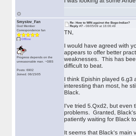
I was looking at some Ande
Smyslov_Fan
Re: How to WIN against the Bogo-Indian?
God Member
Reply #7 -
08/05/09 at 16:06:49
Correspondence fan
TN,
Offline
I would have agreed with yo
appears to offer better pra
Progress depends on the
weaknesses. This has been
unreasonable man. ~GBS
difficult to beat.
Posts: 6902
Joined: 06/15/05
I think Epishin played 6.g
interesting than most, he s
Black.
I've tried 5.Qxd2, but even 
problems. Granted, Black's po
patiently waiting for Black
It seems that Black's main 