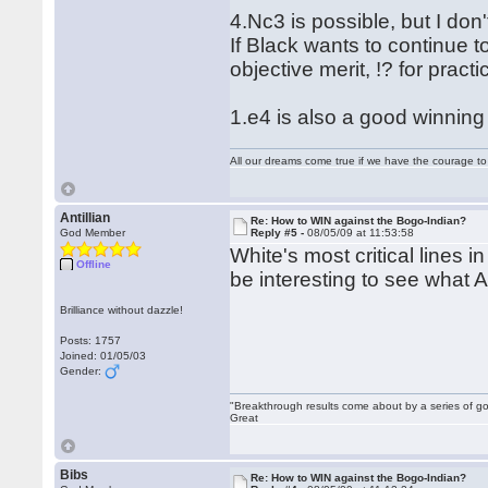
4.Nc3 is possible, but I don
If Black wants to continue to
objective merit, !? for prac
1.e4 is also a good winning 
All our dreams come true if we have the courage t
Antillian
Re: How to WIN against the Bogo-Indian?
God Member
Reply #5 -
08/05/09 at 11:53:58
White's most critical lines i
Offline
be interesting to see what 
Brilliance without dazzle!
Posts: 1757
Joined: 01/05/03
Gender:
"Breakthrough results come about by a series of go
Great
Bibs
Re: How to WIN against the Bogo-Indian?