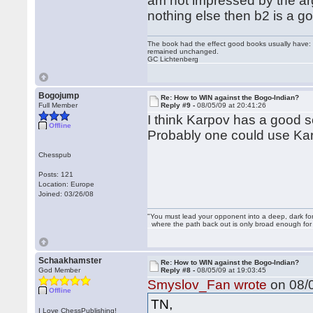
am not impressed by the arg
nothing else then b2 is a g
The book had the effect good books usually have: i
remained unchanged.
GC Lichtenberg
Bogojump
Re: How to WIN against the Bogo-Indian?
Full Member
Reply #9 -
08/05/09 at 20:41:26
I think Karpov has a good 
Offline
Probably one could use Kar
Chesspub
Posts: 121
Location: Europe
Joined: 03/26/08
"You must lead your opponent into a deep, dark fo
where the path back out is only broad enough for on
Schaakhamster
Re: How to WIN against the Bogo-Indian?
God Member
Reply #8 -
08/05/09 at 19:03:45
Smyslov_Fan wrote
on 08/0
Offline
TN,
I Love ChessPublishing!