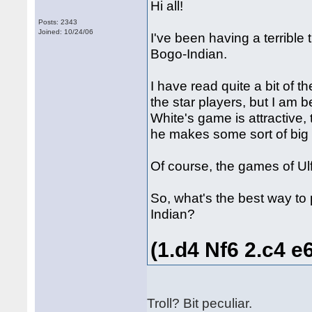
Hi all!
Posts: 2343
Joined: 10/24/06
I've been having a terrible
Bogo-Indian.
I have read quite a bit of 
the star players, but I am
White's game is attractive,
he makes some sort of big
Of course, the games of Ul
So, what's the best way to 
Indian?
(1.d4 Nf6 2.c4 e
Troll? Bit peculiar.