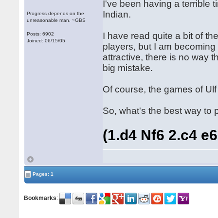
I've been having a terrible
Indian.
Progress depends on the
unreasonable man. ~GBS
I have read quite a bit of t
Posts: 6902
Joined: 06/15/05
players, but I am becoming
attractive, there is no way
big mistake.
Of course, the games of Ulf
So, what's the best way to 
(1.d4 Nf6 2.c4 e
Pages: 1
Bookmarks
: