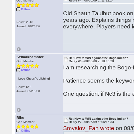
God Member
Reply #4 -
08/05/09 at 11:12:24
Offline
Old Shaun Taulbut book on 
years ago. Explains things ni
Posts: 2343
everywhere. Players need i
Joined: 10/24/06
Schaakhamster
Re: How to WIN against the Bogo-Indian?
God Member
Reply #3 -
08/05/09 at 10:40:28
I am researching the Bogo-In
Offline
I Love ChessPublishing!
Patience seems the keywo
Posts: 650
Joined: 05/13/08
One question: if Nc3 is the a
Bibs
Re: How to WIN against the Bogo-Indian?
God Member
Reply #2 -
08/05/09 at 06:15:33
Smyslov_Fan wrote
on 08/0
Offline