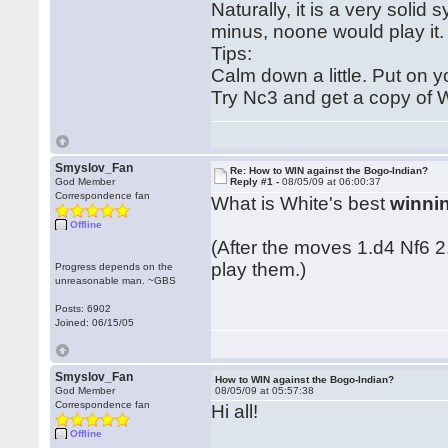
Naturally, it is a very solid
minus, noone would play it
Tips:
Calm down a little. Put on y
Try Nc3 and get a copy of 
Smyslov_Fan
Re: How to WIN against the Bogo-Indian?
God Member
Reply #1 -
08/05/09 at 06:00:37
Correspondence fan
What is White's best
winni
Offline
(After the moves 1.d4 Nf6 
play them.)
Progress depends on the
unreasonable man. ~GBS
Posts: 6902
Joined: 06/15/05
Smyslov_Fan
How to WIN against the Bogo-Indian?
God Member
08/05/09 at 05:57:38
Correspondence fan
Hi all!
Offline