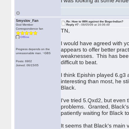
I was looking at some Ande
Smyslov_Fan
Re: How to WIN against the Bogo-Indian?
God Member
Reply #7 -
08/05/09 at 16:06:49
Correspondence fan
TN,
Offline
I would have agreed with yo
appears to offer better pra
Progress depends on the
unreasonable man. ~GBS
weaknesses. This has been
difficult to beat.
Posts: 6902
Joined: 06/15/05
I think Epishin played 6.g
interesting than most, he s
Black.
I've tried 5.Qxd2, but even 
problems. Granted, Black's po
patiently waiting for Black
It seems that Black's main 