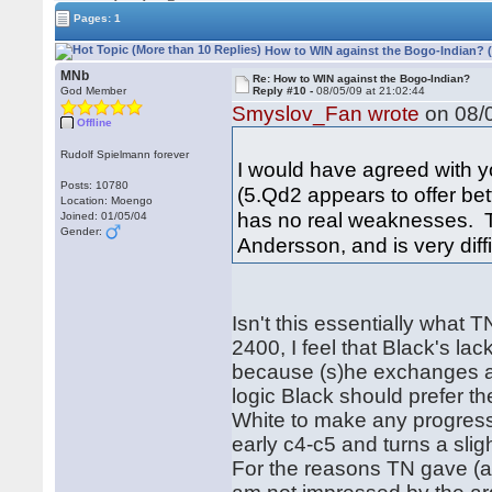
Pages: 1
How to WIN against the Bogo-Indian? 
MNb
Re: How to WIN against the Bogo-Indian?
God Member
Reply #10 -
08/05/09 at 21:02:44
Smyslov_Fan wrote
on 08/0
Offline
Rudolf Spielmann forever
I would have agreed with y
Posts: 10780
(5.Qd2 appears to offer be
Location: Moengo
has no real weaknesses. T
Joined: 01/05/04
Gender:
Andersson, and is very diffi
Isn't this essentially what
2400, I feel that Black's la
because (s)he exchanges a 
logic Black should prefer th
White to make any progress.
early c4-c5 and turns a slig
For the reasons TN gave (an