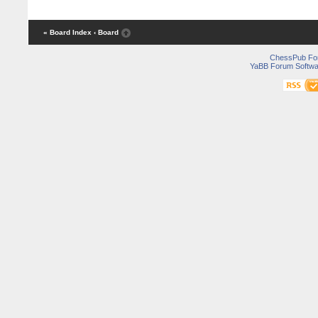
« Board Index
‹ Board
ChessPub Fo
YaBB Forum Softwa