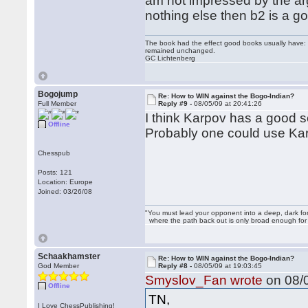
am not impressed by the arg
nothing else then b2 is a g
The book had the effect good books usually have: i
remained unchanged.
GC Lichtenberg
Bogojump
Re: How to WIN against the Bogo-Indian?
Full Member
Reply #9 -
08/05/09 at 20:41:26
I think Karpov has a good 
Offline
Probably one could use Kar
Chesspub
Posts: 121
Location: Europe
Joined: 03/26/08
"You must lead your opponent into a deep, dark fo
where the path back out is only broad enough for on
Schaakhamster
Re: How to WIN against the Bogo-Indian?
God Member
Reply #8 -
08/05/09 at 19:03:45
Smyslov_Fan wrote
on 08/0
Offline
TN,
I Love ChessPublishing!