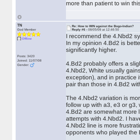
more than patient to win this
TN
Re: How to WIN against the Bogo-Indian?
God Member
Reply #6 -
08/05/09 at 12:46:50
I recommend the 4.Nbd2 sys
Offline
In my opinion 4.Bd2 is bette
significantly higher.
Posts: 3420
Joined: 11/07/08
4.Bd2 probably offers a slig
Gender:
4.Nbd2, White usually gains
exception), and in practice i
pair than those in 4.Bd2 wi
The 4.Nbd2 variation is more
follow up with a3, e3 or g3, 
4.Bd2 are somewhat more lim
attempts with 4.Nbd2. I hav
4.Nbd2 line is more frustra
opponents who played the B