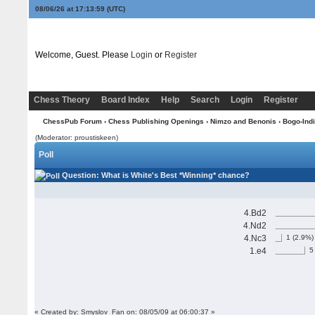
08/06/26 at 17:13:59
(UTC)
Welcome, Guest. Please
Login
or
Register
Chess Theory
Board Index
Help
Search
Login
Register
ChessPub Forum
›
Chess Publishing Openings
›
Nimzo and Benonis
›
Bogo-Ind
(Moderator: proustiskeen)
Poll
Question
: What is White's Best *Winning* chance?
4.Bd2
4.Nd2
4.Nc3
1 (2.9%)
1.e4
5 
« Created by: Smyslov_Fan on: 08/05/09 at 06:00:37 »