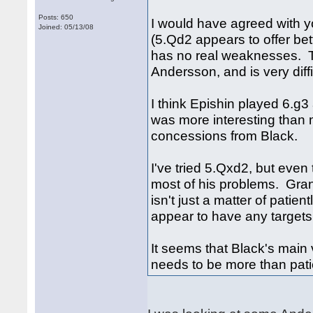
Posts: 650
I would have agreed with y
Joined: 05/13/08
(5.Qd2 appears to offer be
has no real weaknesses. T
Andersson, and is very diffi
I think Epishin played 6.g
was more interesting than m
concessions from Black.
I've tried 5.Qxd2, but even
most of his problems. Grant
isn't just a matter of patie
appear to have any target
It seems that Black's main 
needs to be more than patien