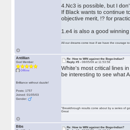
4.Nc3 is possible, but I don
If Black wants to continue to
objective merit, !? for prac
1.e4 is also a good winning 
All our dreams come true if we have the courage t
Antillian
Re: How to WIN against the Bogo-Indian?
God Member
Reply #5 -
08/05/09 at 11:53:58
White's most critical lines i
Offline
be interesting to see what 
Brilliance without dazzle!
Posts: 1757
Joined: 01/05/03
Gender:
"Breakthrough results come about by a series of go
Great
Bibs
Re: How to WIN against the Bogo-Indian?