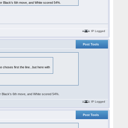
fter Black's 6th move, and White scored 54%.
IP Logged
Post Tools
 choses first the line...but here with
ter Black's 6th move, and White scored 54%.
IP Logged
Post Tools