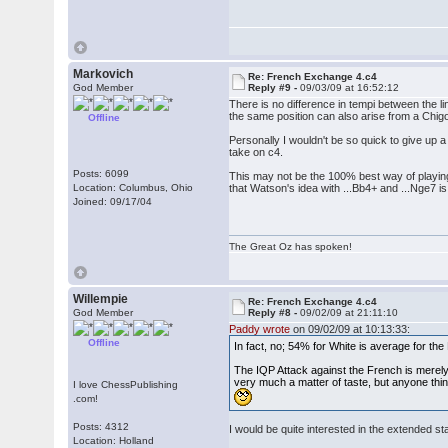
Markovich
Re: French Exchange 4.c4
God Member
Reply #9 -
09/03/09 at 16:52:12
There is no difference in tempi between the l
the same position can also arise from a Chig
Offline
Personally I wouldn't be so quick to give up a
take on c4.
Posts: 6099
This may not be the 100% best way of playing a
Location: Columbus, Ohio
that Watson's idea with ...Bb4+ and ...Nge7 is
Joined: 09/17/04
The Great Oz has spoken!
Willempie
Re: French Exchange 4.c4
God Member
Reply #8 -
09/02/09 at 21:11:10
Paddy wrote
on 09/02/09 at 10:13:33:
Offline
In fact, no; 54% for White is average for th
The IQP Attack against the French is merely
very much a matter of taste, but anyone thin
I love ChessPublishing
.com!
Posts: 4312
I would be quite interested in the extended stati
Location: Holland