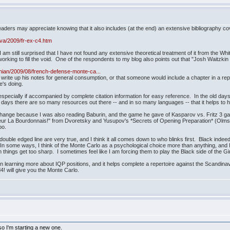
eaders may appreciate knowing that it also includes (at the end) an extensive bibliography co
va/2009/fr-ex-c4.htm
I am still surprised that I have not found any extensive theoretical treatment of it from the Whi
 working to fill the void. One of the respondents to my blog also points out that "Josh Waitzki
thian/2009/08/french-defense-monte-ca...
write up his notes for general consumption, or that someone would include a chapter in a repe
e's doing.
especially if accompanied by complete citation information for easy reference. In the old days,
se days there are so many resources out there -- and in so many languages -- that it helps to 
change because I was also reading Baburin, and the game he gave of Kasparov vs. Fritz 3 gave
eur La Bourdonnais!" from Dvoretsky and Yusupov's *Secrets of Opening Preparation* (Olms
po.
uble edged line are very true, and I think it all comes down to who blinks first. Black inde
. In some ways, I think of the Monte Carlo as a psychological choice more than anything, and
n things get too sharp. I sometimes feel like I am forcing them to play the Black side of the
ted in learning more about IQP positions, and it helps complete a repertoire against the Scandi
d4! will give you the Monte Carlo.
 so I'm starting a new one.