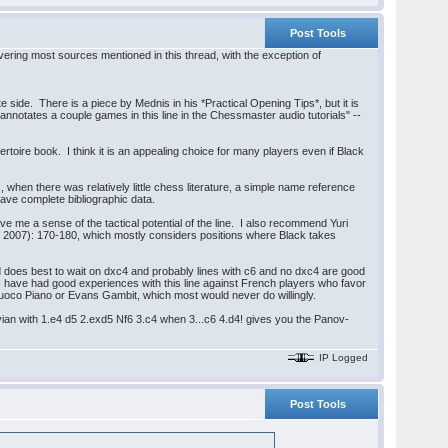
Post Tools
vering most sources mentioned in this thread, with the exception of
te side. There is a piece by Mednis in his *Practical Opening Tips*, but it is
n annotates a couple games in this line in the Chessmaster audio tutorials" --
rtoire book. I think it is an appealing choice for many players even if Black
 when there was relatively little chess literature, a simple name reference
have complete bibliographic data.
 me a sense of the tactical potential of the line. I also recommend Yuri
 2007): 170-180, which mostly considers positions where Black takes
ed does best to wait on dxc4 and probably lines with c6 and no dxc4 are good
 I have had good experiences with this line against French players who favor
 Giuoco Piano or Evans Gambit, which most would never do willingly.
navian with 1.e4 d5 2.exd5 Nf6 3.c4 when 3...c6 4.d4! gives you the Panov-
IP Logged
Post Tools