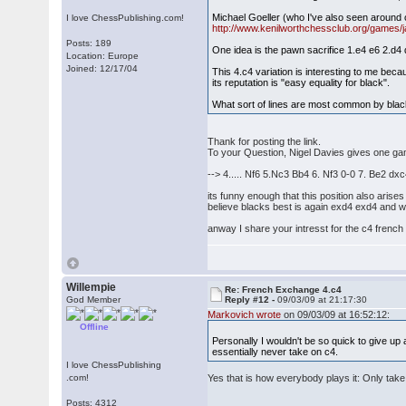
Michael Goeller (who I've also seen around o
I love ChessPublishing.com!
http://www.kenilworthchessclub.org/games/j
Posts: 189
One idea is the pawn sacrifice 1.e4 e6 2.d
Location: Europe
Joined: 12/17/04
This 4.c4 variation is interesting to me bec
its reputation is "easy equality for black".
What sort of lines are most common by bla
Thank for posting the link.
To your Question, Nigel Davies gives one g
--> 4..... Nf6 5.Nc3 Bb4 6. Nf3 0-0 7. Be2 d
its funny enough that this position also arise
believe blacks best is again exd4 exd4 and we
anway I share your intresst for the c4 french 
Willempie
Re: French Exchange 4.c4
God Member
Reply #12 -
09/03/09 at 21:17:30
Markovich wrote
on 09/03/09 at 16:52:12:
Offline
Personally I wouldn't be so quick to give up 
essentially never take on c4.
I love ChessPublishing
.com!
Yes that is how everybody plays it: Only take
Posts: 4312