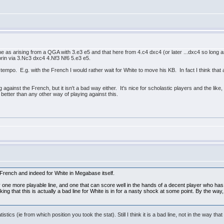
ine as arising from a QGA with 3.e3 e5 and that here from 4.c4 dxc4 (or later ...dxc4 so long
orin via 3.Nc3 dxc4 4.Nf3 Nf6 5.e3 e5.
 tempo. E.g. with the French I would rather wait for White to move his KB. In fact I think that 
gainst the French, but it isn't a bad way either. It's nice for scholastic players and the like, 
 better than any other way of playing against this.
e French and indeed for White in Megabase itself.
 one more playable line, and one that can score well in the hands of a decent player who has 
king that this is actually a bad line for White is in for a nasty shock at some point. By the 
stics (ie from which position you took the stat). Still I think it is a bad line, not in the way tha