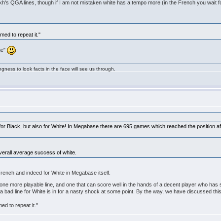
ukh's QGA lines, though if I am not mistaken white has a tempo more (in the French you wait f
med to repeat it."
yme"
ngness to look facts in the face will see us through.
e for Black, but also for White! In Megabase there are 695 games which reached the position a
overall average success of white.
 French and indeed for White in Megabase itself.
one more playable line, and one that can score well in the hands of a decent player who has 
ly a bad line for White is in for a nasty shock at some point. By the way, we have discussed t
ed to repeat it."