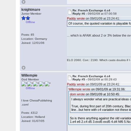
knightmare
Re: French Exchange 4.c4
Junior Member
Reply #6 -
09/02/09 at 07:00:58
Paddy wrote
on 09/01/09 at 23:24:41:
Offline
Of course, the quoted variation is playable
Posts: 85
... which is AFAIK about 2 or 3% below the ov
Location: Germany
Joined: 12/01/06
ELO 2060. Corr.: 2190. Which casts doubts if I
Willempie
Re: French Exchange 4.c4
God Member
Reply #5 -
09/02/09 at 00:29:43
Paddy wrote
on 09/01/09 at 23:24:41:
Offline
Willempie wrote
on 09/01/09 at 19:31:06:
dom wrote
on 09/01/09 at 10:50:45:
I always wonder what are practical ideas 
I love ChessPublishing
.com!
True, during first part of 20th century, B
line...but here with c4 variation not the
Posts: 4312
Location: Holland
So is there anything against the old variat
Joined: 01/07/05
1.e4 e6 2.c4 d5 3.exd5 exd5 4.d4 Nf6 5.