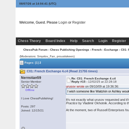
08/07/26 at 14:04:41
(UTC)
Welcome, Guest. Please
Login
or
Register
Chess Theory
Board Index
Help
Search
Login
Register
ChessPub Forum
›
Chess Publishing Openings
›
French
›
Exchange
› C01:
(Moderators: Smyslov_Fan, proustiskeen)
Pages:
[1]
2
C01: French Exchange 4.c4 (Read 21755 times)
Nernstian59
Re: C01: French Exchange 4.c4
Senior Member
Reply #15 -
12/02/25 at 22:28:18
urusov wrote
on 09/10/09 at 19:36:36:
Offline
I wish someone like Waitzkin or Ashley woul
I Love ChessPublishing!
It's not exactly what urusov requested and it
Practice
by Vladimir Okhotnik. According to the
Posts: 297
At the moment, two of Russell Enterprises four
Joined: 12/15/21