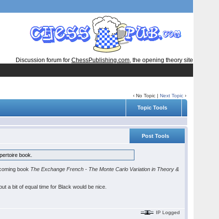
Discussion forum for
ChessPublishing.com
, the opening theory site
‹ No Topic |
Next Topic
›
Topic Tools
Post Tools
pertoire book.
 upcoming book
The Exchange French - The Monte Carlo Variation in Theory &
ut a bit of equal time for Black would be nice.
IP Logged