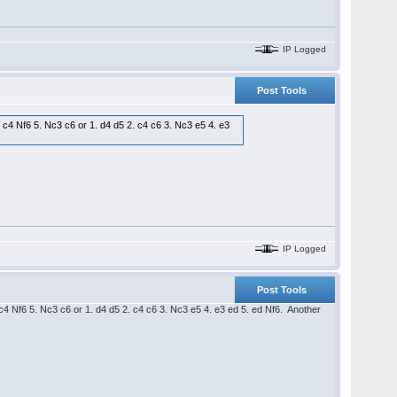
IP Logged
Post Tools
. c4 Nf6 5. Nc3 c6 or 1. d4 d5 2. c4 c6 3. Nc3 e5 4. e3
IP Logged
Post Tools
. c4 Nf6 5. Nc3 c6 or 1. d4 d5 2. c4 c6 3. Nc3 e5 4. e3 ed 5. ed Nf6. Another