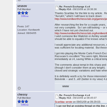
urusov
Re: French Exchange 4.c4
Full Member
Reply #14 -
09/10/09 at 19:36:36
Thanks Scarblac for the link to my article. R
"Avrukh," which I will have to track down:
Offline
http://www.kenilworthchessclub.org/games/ja
After researching the line for a couple years, 
Posts: 147
not very complete. So I am still looking -- or
Location: Kenilworth
which I have not yet checked out.
Joined: 08/04/05
http://www.kenilworthchessclub.org/kenilwor
I wish someone like Waitzkin or Ashley would 
should be able to equalize if he knows what h
I would appreciate any additional resources, 
was sufficient for locating material. But the
I got into playing the Monte Carlo French Ex
Razuvaev's excellent "You were right, Monsi
immediately at c4, saving White a critical tem
The comments about tempi in this sharp and do
(though I don't consider them at any length)
closed and strategic variations and hate whe
It is definitely worth a try for those interes
Botvinnik -- and 3...e6! (better in my view) 4.
WWW
chessy
Re: French Exchange 4.c4
Full Member
Reply #13 -
09/10/09 at 08:45:07
Scarblac wrote
on 09/01/09 at 09:29:03:
Offline
I can not find an existing thread on this line,