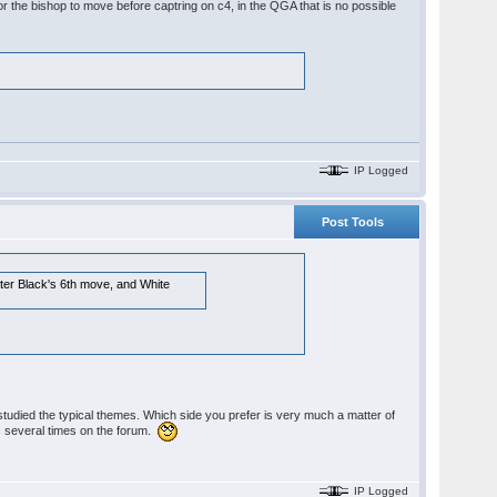
or the bishop to move before captring on c4, in the QGA that is no possible
IP Logged
Post Tools
fter Black's 6th move, and White
studied the typical themes. Which side you prefer is very much a matter of
his several times on the forum.
IP Logged