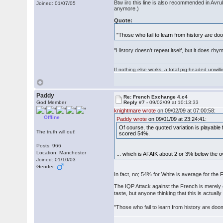
Btw iirc this line is also recommended in Avr
Joined: 01/07/05
anymore.)
Quote:
"Those who fail to learn from history are doo
"History doesn't repeat itself, but it does rh
If nothing else works, a total pig-headed unwilli
Paddy
Re: French Exchange 4.c4
God Member
Reply #7 -
09/02/09 at 10:13:33
knightmare wrote
on 09/02/09 at 07:00:58:
Offline
Paddy wrote
on 09/01/09 at 23:24:41:
Of course, the quoted variation is playabl
The truth will out!
scored 54%.
Posts: 966
Location: Manchester
... which is AFAIK about 2 or 3% below the 
Joined: 01/10/03
Gender:
In fact, no; 54% for White is average for the
The IQP Attack against the French is merely 
taste, but anyone thinking that this is actual
"Those who fail to learn from history are doom