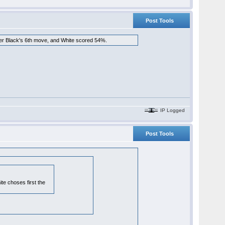
Post Tools
fter Black's 6th move, and White scored 54%.
IP Logged
Post Tools
te choses first the