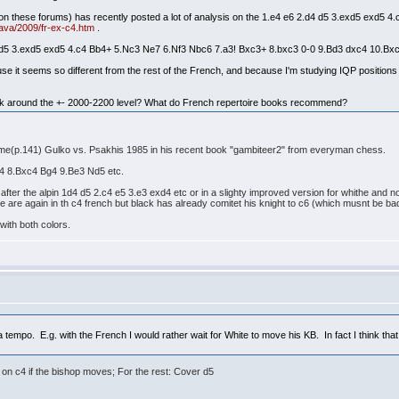
n these forums) has recently posted a lot of analysis on the 1.e4 e6 2.d4 d5 3.exd5 exd5 4.c
ava/2009/fr-ex-c4.htm
.
4 d5 3.exd5 exd5 4.c4 Bb4+ 5.Nc3 Ne7 6.Nf3 Nbc6 7.a3! Bxc3+ 8.bxc3 0-0 9.Bd3 dxc4 10.Bxc4
ause it seems so different from the rest of the French, and because I'm studying IQP position
ck around the +- 2000-2200 level? What do French repertoire books recommend?
ame(p.141) Gulko vs. Psakhis 1985 in his recent book "gambiteer2" from everyman chess.
xc4 8.Bxc4 Bg4 9.Be3 Nd5 etc.
s after the alpin 1d4 d5 2.c4 e5 3.e3 exd4 etc or in a slighty improved version for whithe and
 are again in th c4 french but black has already comitet his knight to c6 (which musnt be bad
with both colors.
a tempo. E.g. with the French I would rather wait for White to move his KB. In fact I think that
 on c4 if the bishop moves; For the rest: Cover d5