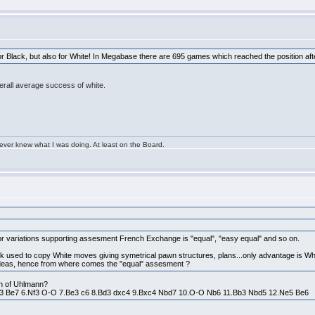
 for Black, but also for White! In Megabase there are 695 games which reached the position a
erall average success of white.
 ever knew what I was doing. At least on the Board.
or variations supporting assesment French Exchange is "equal", "easy equal" and so on.
lack used to copy White moves giving symetrical pawn structures, plans...only advantage is Whi
se ideas, hence from where comes the "equal" assesment ?
ion of Uhlmann?
Nc3 Be7 6.Nf3 O-O 7.Be3 c6 8.Bd3 dxc4 9.Bxc4 Nbd7 10.O-O Nb6 11.Bb3 Nbd5 12.Ne5 Be6