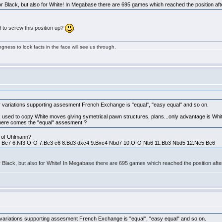
 for Black, but also for White! In Megabase there are 695 games which reached the position a
to screw this position up?
ngness to look facts in the face will see us through.
r variations supporting assesment French Exchange is "equal", "easy equal" and so on.
ck used to copy White moves giving symetrical pawn structures, plans...only advantage is White
where comes the "equal" assesment ?
on of Uhlmann?
c3 Be7 6.Nf3 O-O 7.Be3 c6 8.Bd3 dxc4 9.Bxc4 Nbd7 10.O-O Nb6 11.Bb3 Nbd5 12.Ne5 Be6
for Black, but also for White! In Megabase there are 695 games which reached the position af
 variations supporting assesment French Exchange is "equal", "easy equal" and so on.