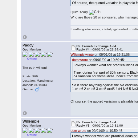
Of course, the quoted variation is playable
Quite scary
Who are those 20 or so losers, who managed 
If nothing else works, a total pig-headed unwilli
Paddy
Re: French Exchange 4.c4
God Member
Reply #4 -
09/01/09 at 23:24:41
Willempie wrote
on 09/01/09 at 19:31:06:
Offline
dom wrote
on 09/01/09 at 10:50:45:
I always wonder what are practical ideas o
The truth will out!
True, during first part of 20th century, Bla
c4 variation not these ideas, hence from 
Posts: 966
Location: Manchester
Joined: 01/10/03
So is there anything against the old variati
1.e4 e6 2.c4 d5 3.exd5 exd5 4.d4 Nf6 5.N
Gender:
Of course, the quoted variation is playable 
Willempie
Re: French Exchange 4.c4
God Member
Reply #3 -
09/01/09 at 19:31:06
dom wrote
on 09/01/09 at 10:50:45:
Offline
I always wonder what are practical ideas or