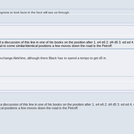
ngness to look facts in the face will see us through.
 discussion of this line in one of his books on the position after 1. e4 e6 2. d4 d5 3. ed ed 4
 to some similar/identical positions a few moves down the road is the Petroff.
xchange Alekhine, although there Black has to spend a tempo to get d5 in.
discussion of this line in one of his books on the position after 1. e4 e6 2. d4 d5 3. ed ed 4
cal positions a few moves down the road is the Petroff.