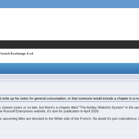
 French Exchange 4.c4
d write up his notes for general consumption, or that someone would include a chapter in a re
's sixteen years or so late, but there's a chapter titled "The Ashley-Waitzkin System" in the
 Russell Enterprises website, it's due for publication in April 2026.
 upcoming titles are devoted to the White side of the French. No doubt it's just coincidence, b