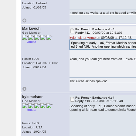
Location: Holland
Joined: 01/07/05
If nothing else works, a total pig-headed unwilli
Markovich
Re: French Exchange 4.c4
God Member
Reply #11 -
09/03/09 at 19:51:03
kylemeister wrote
on 09/03/09 at 17:12:48:
Offline
Speaking of early ...c6, Edmar Mednis based a
ed 5. ed Nf6. Another opening which can lead
Posts: 6099
Yeah, and you can get here from an ...exd6 E
Location: Columbus, Ohio
Joined: 09/17/04
The Great Oz has spoken!
kylemeister
Re: French Exchange 4.c4
God Member
Reply #10 -
09/03/09 at 17:12:48
Speaking of early ...c6, Edmar Mednis based a 
opening which can lead to some similar/identi
Offline
Posts: 4989
Location: USA
Joined: 10/24/05