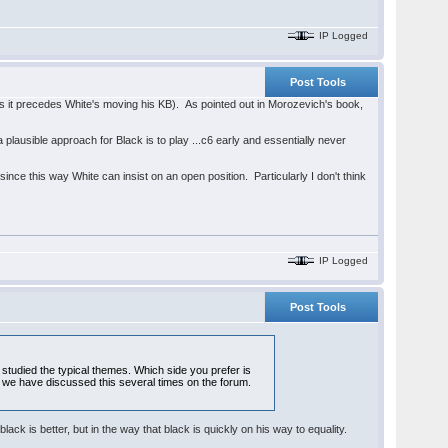
IP Logged
Post Tools
 as it precedes White's moving his KB). As pointed out in Morozevich's book,
a plausible approach for Black is to play ...c6 early and essentially never
since this way White can insist on an open position. Particularly I don't think
IP Logged
Post Tools
studied the typical themes. Which side you prefer is
way, we have discussed this several times on the forum.
t black is better, but in the way that black is quickly on his way to equality.