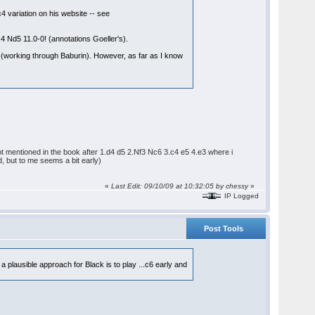
4 variation on his website -- see
 Nd5 11.0-0! (annotations Goeller's).
s (working through Baburin). However, as far as I know
 not mentioned in the book after 1.d4 d5 2.Nf3 Nc6 3.c4 e5 4.e3 where i
, but to me seems a bit early)
«
Last Edit: 09/10/09 at 10:32:05 by chessy
»
IP Logged
Post Tools
 a plausible approach for Black is to play ...c6 early and