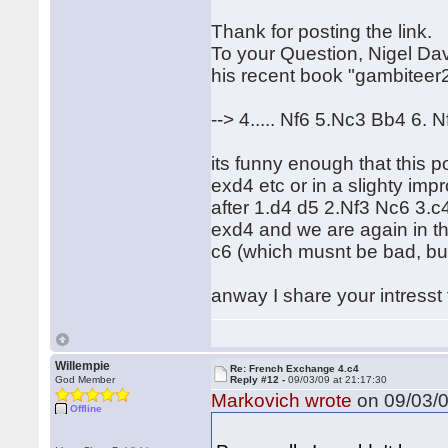
Thank for posting the link.
To your Question, Nigel Da
his recent book "gambiteer
--> 4..... Nf6 5.Nc3 Bb4 6.
its funny enough that this p
exd4 etc or in a slighty im
after 1.d4 d5 2.Nf3 Nc6 3.c
exd4 and we are again in th
c6 (which musnt be bad, but
anway I share your intresst 
Willempie
Re: French Exchange 4.c4
God Member
Reply #12 -
09/03/09 at 21:17:30
Markovich wrote
on 09/03/0
Offline