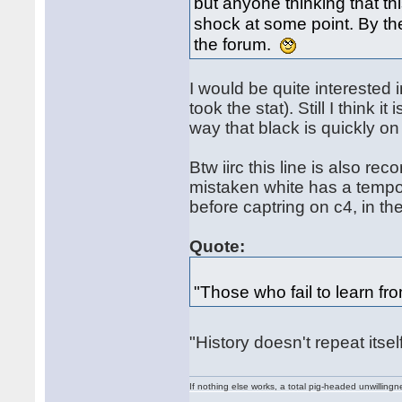
but anyone thinking that this
shock at some point. By th
the forum.
I would be quite interested 
took the stat). Still I think i
way that black is quickly on
Btw iirc this line is also r
mistaken white has a tempo
before captring on c4, in t
Quote:
"Those who fail to learn fr
"History doesn't repeat itse
If nothing else works, a total pig-headed unwillingne