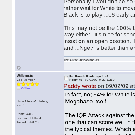
Personally I wouldn't be so
rather wait for White to mov
Black is to play ...c6 early 
This may not be the 100% be
way either. It's nice for sc
insist on an open position. P
and ...Nge7 is better than a
The Great Oz has spoken!
Willempie
Re: French Exchange 4.c4
God Member
Reply #8 -
09/02/09 at 21:11:10
Paddy wrote
on 09/02/09 at
Offline
In fact, no; 54% for White 
Megabase itself.
I love ChessPublishing
.com!
The IQP Attack against the
Posts: 4312
Location: Holland
one that can score well in
Joined: 01/07/05
the typical themes. Which s