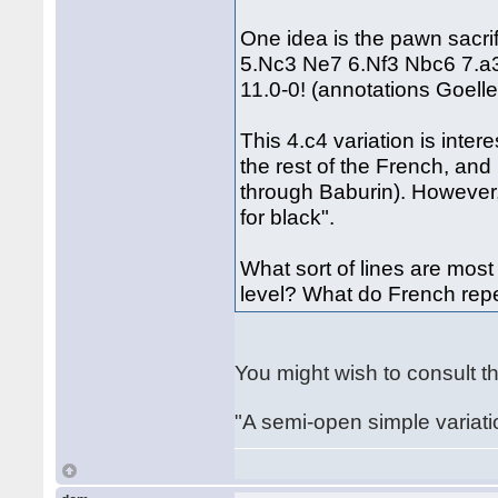
One idea is the pawn sacri
5.Nc3 Ne7 6.Nf3 Nbc6 7.a
11.0-0! (annotations Goeller
This 4.c4 variation is inte
the rest of the French, an
through Baburin). However, 
for black".
What sort of lines are mo
level? What do French re
You might wish to consult t
"A semi-open simple variat