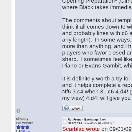
Opening Preparation* (Olms
where Black takes immediate
The comments about tempi in
think it all comes down to w
and probably lines with c6 
any length). In some ways, 
more than anything, and I h
players who favor closed an
sharp. I sometimes feel like
Piano or Evans Gambit, whi
It is definitely worth a try 
and it helps complete a rep
Nf6 3.c4 when 3...c6 4.d4! g
my view) 4.d4! will give you
WWW
chessy
Re: French Exchange 4.c4
Full Member
Reply #13 -
09/10/09 at 08:45:07
Scarblac wrote
on 09/01/09 
Offline