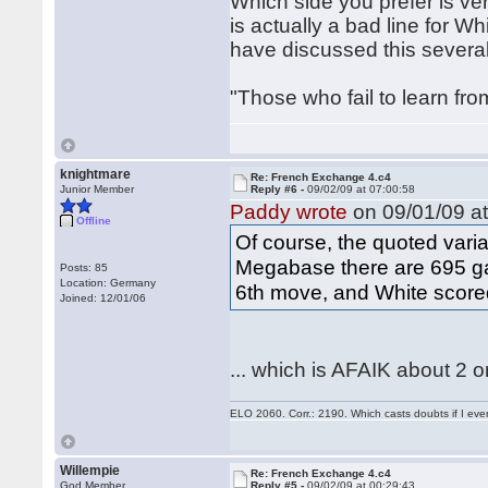
Which side you prefer is ver
is actually a bad line for W
have discussed this severa
"Those who fail to learn fro
knightmare
Re: French Exchange 4.c4
Junior Member
Reply #6 -
09/02/09 at 07:00:58
Paddy wrote
on 09/01/09 at
Offline
Of course, the quoted variat
Megabase there are 695 ga
Posts: 85
Location: Germany
6th move, and White scor
Joined: 12/01/06
... which is AFAIK about 2 
ELO 2060. Corr.: 2190. Which casts doubts if I eve
Willempie
Re: French Exchange 4.c4
God Member
Reply #5 -
09/02/09 at 00:29:43