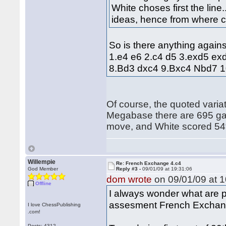
White choses first the line.
ideas, hence from where 
So is there anything agains
1.e4 e6 2.c4 d5 3.exd5 ex
8.Bd3 dxc4 9.Bxc4 Nbd7 
Of course, the quoted variati
Megabase there are 695 gam
move, and White scored 5
Willempie
Re: French Exchange 4.c4
God Member
Reply #3 -
09/01/09 at 19:31:06
dom wrote
on 09/01/09 at 1
Offline
I always wonder what are pr
assesment French Exchange
I love ChessPublishing
.com!
Posts: 4312