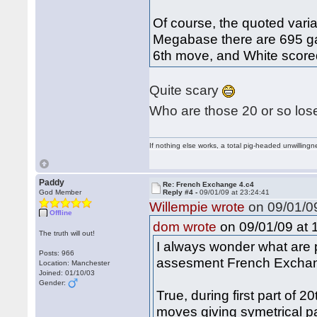
Of course, the quoted variat
Megabase there are 695 ga
6th move, and White scor
Quite scary
Who are those 20 or so los
If nothing else works, a total pig-headed unwillingne
Paddy
Re: French Exchange 4.c4
God Member
Reply #4 -
09/01/09 at 23:24:41
Willempie wrote
on 09/01/09
Offline
on 09/01/09 at 
dom wrote
The truth will out!
I always wonder what are p
Posts: 966
assesment French Exchang
Location: Manchester
Joined: 01/10/03
Gender:
True, during first part of 
moves giving symetrical pa