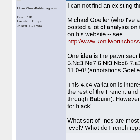
I can not find an existing t
I love ChessPublishing.com!
Posts: 189
Michael Goeller (who I've 
Location: Europe
posted a lot of analysis on
Joined: 12/17/04
on his website -- see
http://www.kenilworthches
One idea is the pawn sacri
5.Nc3 Ne7 6.Nf3 Nbc6 7.a
11.0-0! (annotations Goeller
This 4.c4 variation is inte
the rest of the French, an
through Baburin). However, 
for black".
What sort of lines are mo
level? What do French re