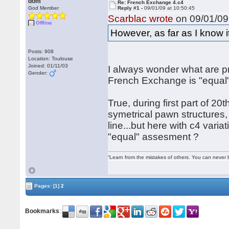
dom
Re: French Exchange 4.c4
God Member
Reply #1 -
09/01/09 at 10:50:45
Scarblac wrote
on 09/01/09 
Offline
However, as far as I know it
Posts: 908
Location: Toulouse
Joined: 01/11/03
I always wonder what are pr
Gender:
French Exchange is "equal"
True, during first part of 2
symetrical pawn structures,
line...but here with c4 var
"equal" assesment ?
“Learn from the mistakes of others. You can never 
Pages:
[1]
2
Bookmarks
: