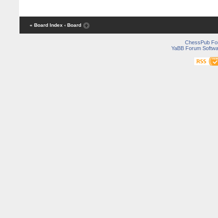
« Board Index
‹ Board
ChessPub Fo
YaBB Forum Softwa