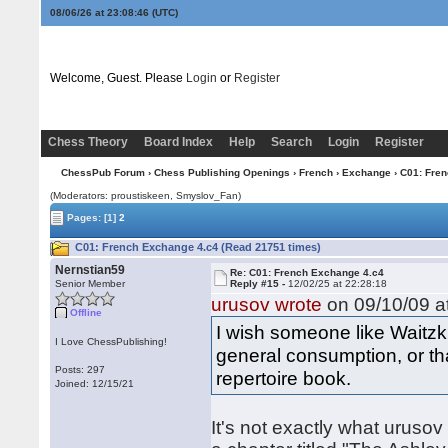
08/06/26 at 23:08:47
(UTC)
Welcome, Guest. Please
Login
or
Register
Chess Theory
Board Index
Help
Search
Login
Register
ChessPub Forum
›
Chess Publishing Openings
›
French
›
Exchange
› C01: Fre
(Moderators: proustiskeen, Smyslov_Fan)
Pages:
[1]
2
C01: French Exchange 4.c4 (Read 21751 times)
Nernstian59
Re: C01: French Exchange 4.c4
Senior Member
Reply #15 -
12/02/25 at 22:28:18
urusov wrote
on 09/10/09 at
Offline
I wish someone like Waitzki
I Love ChessPublishing!
general consumption, or th
Posts: 297
repertoire book.
Joined: 12/15/21
It's not exactly what urusov