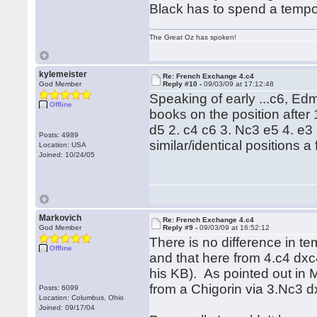
Black has to spend a tempo 
The Great Oz has spoken!
kylemeister
Re: French Exchange 4.c4
God Member
Reply #10 -
09/03/09 at 17:12:48
Speaking of early ...c6, Edm
Offline
books on the position after 
d5 2. c4 c6 3. Nc3 e5 4. e
Posts: 4989
similar/identical positions 
Location: USA
Joined: 10/24/05
Markovich
Re: French Exchange 4.c4
God Member
Reply #9 -
09/03/09 at 16:52:12
There is no difference in t
Offline
and that here from 4.c4 dxc4
his KB). As pointed out in 
from a Chigorin via 3.Nc3 d
Posts: 6099
Location: Columbus, Ohio
Joined: 09/17/04