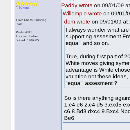
Paddy wrote
on 09/01/09 at
Offline
on 09/01/0
Willempie wrote
I love ChessPublishing
on 09/01/09 at 
dom wrote
.com!
I always wonder what are p
Posts: 4312
supporting assesment Fre
Location: Holland
Joined: 01/07/05
equal" and so on.
True, during first part of 
White moves giving symetr
advantage is White choses 
variation not these idea
"equal" assesment ?
So is there anything again
1.e4 e6 2.c4 d5 3.exd5 e
c6 8.Bd3 dxc4 9.Bxc4 Nb
Be6