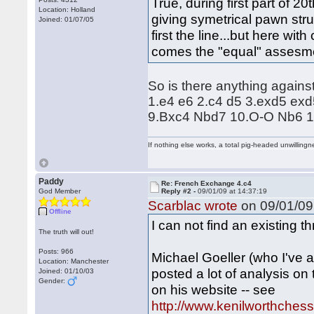
True, during first part of 
Location: Holland
giving symetrical pawn str
Joined: 01/07/05
first the line...but here wi
comes the "equal" assesm
So is there anything agains
1.e4 e6 2.c4 d5 3.exd5 ex
9.Bxc4 Nbd7 10.O-O Nb6 
If nothing else works, a total pig-headed unwillingne
Paddy
Re: French Exchange 4.c4
God Member
Reply #2 -
09/01/09 at 14:37:19
Scarblac wrote
on 09/01/09 
Offline
I can not find an existing t
The truth will out!
Posts: 966
Michael Goeller (who I've 
Location: Manchester
posted a lot of analysis on
Joined: 01/10/03
Gender:
on his website -- see
http://www.kenilworthches