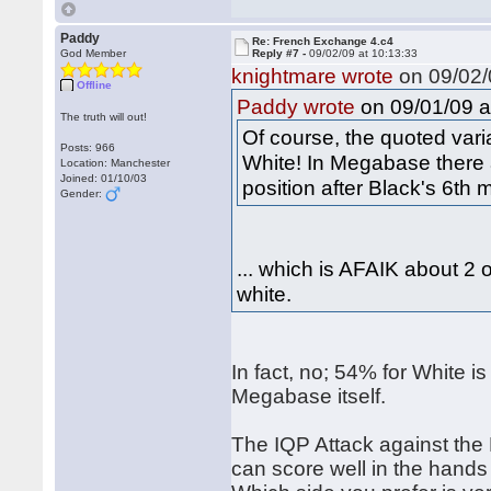
Paddy
Re: French Exchange 4.c4
God Member
Reply #7 -
09/02/09 at 10:13:33
knightmare wrote
on 09/02/
Offline
on 09/01/09 a
Paddy wrote
The truth will out!
Of course, the quoted varia
Posts: 966
White! In Megabase there
Location: Manchester
Joined: 01/10/03
position after Black's 6t
Gender:
... which is AFAIK about 2
white.
In fact, no; 54% for White i
Megabase itself.
The IQP Attack against the 
can score well in the hands