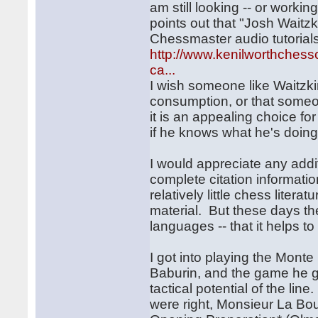
am still looking -- or workin
points out that "Josh Waitzk
Chessmaster audio tutorials
http://www.kenilworthchess
ca...
I wish someone like Waitzki
consumption, or that someon
it is an appealing choice fo
if he knows what he's doing
I would appreciate any addi
complete citation informati
relatively little chess liter
material. But these days th
languages -- that it helps t
I got into playing the Mon
Baburin, and the game he g
tactical potential of the li
were right, Monsieur La Bo