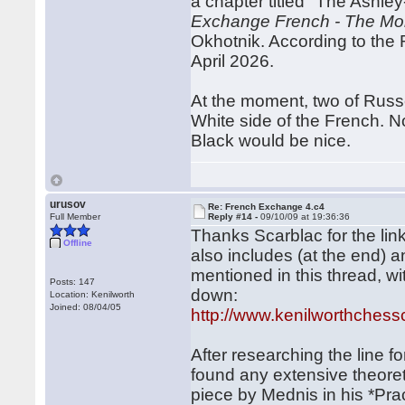
a chapter titled "The Ashl
Exchange French - The Mont
Okhotnik. According to the R
April 2026.
At the moment, two of Russe
White side of the French. No 
Black would be nice.
urusov
Re: French Exchange 4.c4
Full Member
Reply #14 -
09/10/09 at 19:36:36
Thanks Scarblac for the lin
Offline
also includes (at the end) 
mentioned in this thread, wi
Posts: 147
down:
Location: Kenilworth
Joined: 08/04/05
http://www.kenilworthchess
After researching the line fo
found any extensive theoreti
piece by Mednis in his *Prac