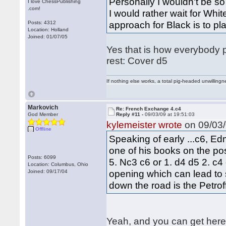
Personally I wouldn't be so
I love ChessPublishing
.com!
I would rather wait for Whit
approach for Black is to pla
Posts: 4312
Location: Holland
Joined: 01/07/05
Yes that is how everybody p
rest: Cover d5
If nothing else works, a total pig-headed unwillingne
Markovich
Re: French Exchange 4.c4
God Member
Reply #11 -
09/03/09 at 19:51:03
kylemeister wrote
on 09/03/
Offline
Speaking of early ...c6, Ed
one of his books on the pos
Posts: 6099
5. Nc3 c6 or 1. d4 d5 2. c4
Location: Columbus, Ohio
opening which can lead to 
Joined: 09/17/04
down the road is the Petrof
Yeah, and you can get here