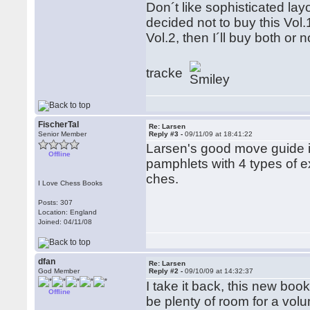
Don´t like sophisticated layo
decided not to buy this Vol.
Vol.2, then I´ll buy both or
tracke
FischerTal
Re: Larsen
Senior Member
Reply #3 -
09/11/09 at 18:41:22
Larsen's good move guide is
Offline
pamphlets with 4 types of e
ches.
I Love Chess Books
Posts: 307
Location: England
Joined: 04/11/08
dfan
Re: Larsen
God Member
Reply #2 -
09/10/09 at 14:32:37
I take it back, this new boo
Offline
be plenty of room for a vol