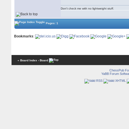
Don't check me with no lightweight stuff.
Pages: 1
Bookmarks
:
« Board Index
‹ Board
ChessPub Fo
YaBB Forum Softwa