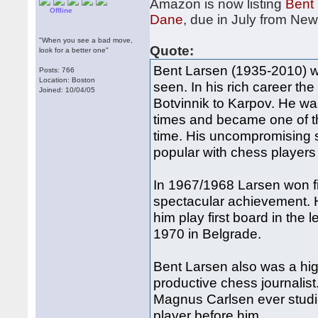
Amazon is now listing
Bent 
Offline
Dane
, due in July from Ne
"When you see a bad move,
Quote:
look for a better one"
Bent Larsen (1935-2010) wa
Posts: 766
Location: Boston
seen. In his rich career t
Joined: 10/04/05
Botvinnik to Karpov. He w
times and became one of t
time. His uncompromising 
popular with chess players 
In 1967/1968 Larsen won five
spectacular achievement. 
him play first board in the
1970 in Belgrade.
Bent Larsen also was a hig
productive chess journalist.
Magnus Carlsen ever studi
player before him.