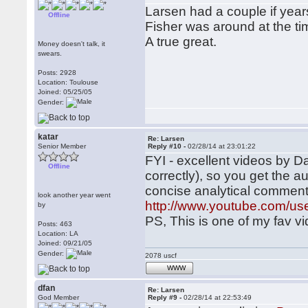
Larsen had a couple if yea
Offline
Fisher was around at the ti
A true great.
Money doesn't talk, it
swears.
Posts: 2928
Location: Toulouse
Joined: 05/25/05
Gender:
katar
Re: Larsen
Senior Member
Reply #10 -
02/28/14 at 23:01:22
FYI - excellent videos by Da
Offline
correctly), so you get the 
concise analytical commen
look another year went
http://www.youtube.com/us
by
PS, This is one of my fav v
Posts: 463
Location: LA
Joined: 09/21/05
Gender:
2078 uscf
WWW
dfan
Re: Larsen
God Member
Reply #9 -
02/28/14 at 22:53:49