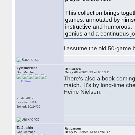
This collection brings toge
games, annotated by himsel
instructive and humorous. T
genius and a continuous jo
I assume the old 50-game boo
kylemeister
Re: Larsen
God Member
Reply #8 -
09/26/13 at 18:13:11
There's also a book coming
Offline
match. It's by long-time ch
Heine Nielsen.
Posts: 4989
Location: USA
Joined: 10/24/05
TalJechin
Re: Larsen
God Member
Reply #7 -
09/26/13 at 17:51:47