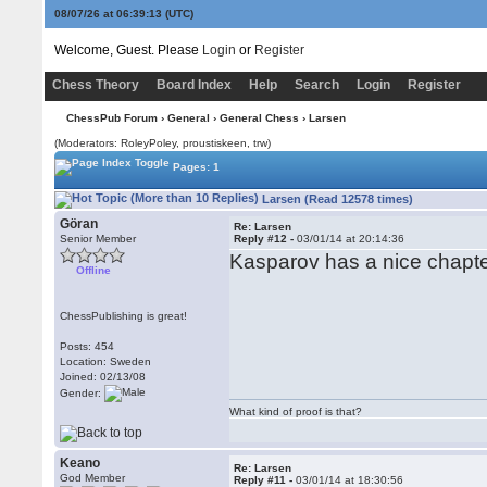
08/07/26 at 06:39:14
(UTC)
Welcome, Guest. Please
Login
or
Register
Chess Theory
Board Index
Help
Search
Login
Register
ChessPub Forum
›
General
›
General Chess
› Larsen
(Moderators: RoleyPoley, proustiskeen, trw)
Pages: 1
Larsen (Read 12578 times)
Göran
Re: Larsen
Senior Member
Reply #12 -
03/01/14 at 20:14:36
Kasparov has a nice chapte
Offline
ChessPublishing is great!
Posts: 454
Location: Sweden
Joined: 02/13/08
Gender:
What kind of proof is that?
Keano
Re: Larsen
God Member
Reply #11 -
03/01/14 at 18:30:56