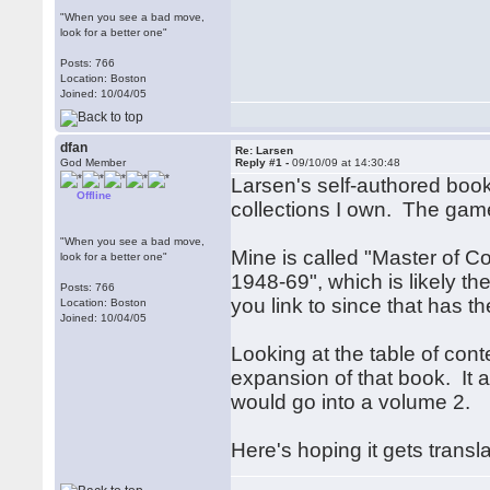
"When you see a bad move,
look for a better one"
Posts: 766
Location: Boston
Joined: 10/04/05
dfan
Re: Larsen
God Member
Reply #1 -
09/10/09 at 14:30:48
Larsen's self-authored boo
Offline
collections I own. The game
"When you see a bad move,
Mine is called "Master of 
look for a better one"
1948-69", which is likely 
Posts: 766
you link to since that has t
Location: Boston
Joined: 10/04/05
Looking at the table of con
expansion of that book. It 
would go into a volume 2.
Here's hoping it gets transl