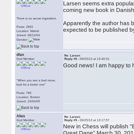
Larsen seems extra popular t
Offline
coming new book in Danish
There is no secret ingredient.
Apparently the author has be
Posts: 2892
expected to be published b
Location: Malmö
Joined: 08/12/04
Gender:
dfan
Re: Larsen
God Member
Reply #6 -
09/25/13 at 13:40:01
Good news! I am happy to h
Offline
"When you see a bad move,
look for a better one"
Posts: 766
Location: Boston
Joined: 10/04/05
Alias
Re: Larsen
God Member
Reply #5 -
09/25/13 at 13:17:57
New in Chess will publish 
Offline
Great Dane" March 30, 2014