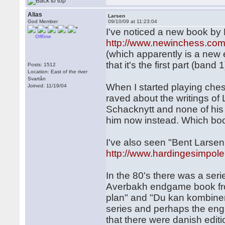
Alias
Larsen
God Member
09/10/09 at 11:23:04
I've noticed a new book by 
Offline
http://www.newinchess.com
(which apparently is a new 
that it's the first part (band 1
Posts: 1512
Location: East of the river
Svartån
When I started playing che
Joined: 11/19/04
raved about the writings of L
Schacknytt and none of his 
him now instead. Which b
I've also seen "Bent Lars
http://www.hardingesimpole
In the 80's there was a ser
Averbakh endgame book from
plan" and "Du kan kombinera
series and perhaps the engl
that there were danish editi