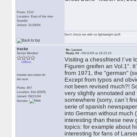
Posts: 1512
Location: East of the river
Svartån
Joined: 11/19/04
Don't check me with no lightweight stuff.
tracke
Re: Larsen
Senior Member
Reply #4 -
09/11/09 at 19:23:10
Visiting a chessfriend I´ve 
Offline
Figuren greifen an Vol.1". I
from 1971, the "german" (s
Introite tam etiam ibi
Except from typos and obv
dei sunt
not been revised much?! S
Posts: 467
very slightly annotated and 
Location: Kiel (GER)
Joined: 09/21/04
somewhere (sorry, can´t fin
Gender:
serie of spanish newspaper 
into German without much (
interesting than these new 
topics: for example about 
interesting for fans of Larse