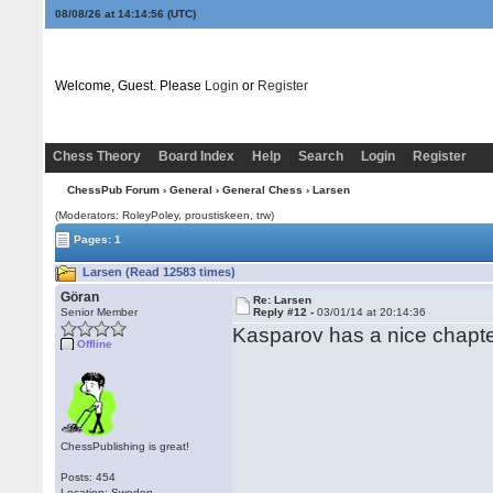
08/08/26 at 14:14:56
(UTC)
Welcome, Guest. Please
Login
or
Register
Chess Theory
Board Index
Help
Search
Login
Register
ChessPub Forum
›
General
›
General Chess
› Larsen
(Moderators: RoleyPoley, proustiskeen, trw)
Pages: 1
Larsen (Read 12583 times)
Göran
Re: Larsen
Senior Member
Reply #12 -
03/01/14 at 20:14:36
Kasparov has a nice chapte
Offline
ChessPublishing is great!
Posts: 454
Location: Sweden