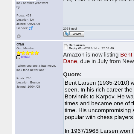
look another year went
by
Posts: 463
Location: LA
Joined: 09/21/05
Gender:
2078 uscf
WWW
dfan
Re: Larsen
God Member
Reply #9 -
02/28/14 at 22:53:49
Amazon is now listing
Bent 
Offline
Dane
, due in July from Ne
"When you see a bad move,
look for a better one"
Quote:
Posts: 766
Bent Larsen (1935-2010) wa
Location: Boston
Joined: 10/04/05
seen. In his rich career t
Botvinnik to Karpov. He w
times and became one of t
time. His uncompromising 
popular with chess players 
In 1967/1968 Larsen won five