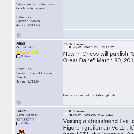
"When you see a bad move,
look for a better one"
Posts: 766
Location: Boston
Joined: 10/04/05
Alias
Re: Larsen
God Member
Reply #5 -
09/25/13 at 13:17:57
New in Chess will publish 
Offline
Great Dane" March 30, 2014
Posts: 1512
Location: East of the river
Svartån
Joined: 11/19/04
Don't check me with no lightweight stuff.
tracke
Re: Larsen
Senior Member
Reply #4 -
09/11/09 at 19:23:10
Visiting a chessfriend I´ve 
Offline
Figuren greifen an Vol.1". I