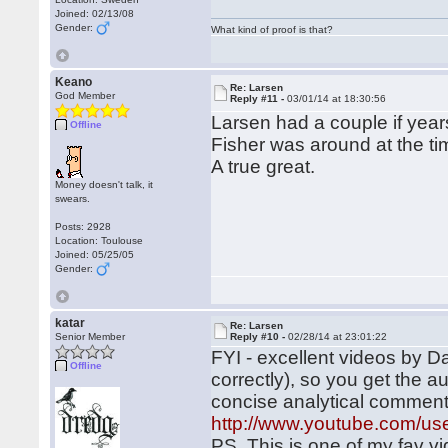
Joined: 02/13/08
Gender:
What kind of proof is that?
Keano
Re: Larsen
God Member
Reply #11 -
03/01/14 at 18:30:56
Larsen had a couple if yea
Offline
Fisher was around at the ti
A true great.
Money doesn't talk, it
swears.
Posts: 2928
Location: Toulouse
Joined: 05/25/05
Gender:
katar
Re: Larsen
Senior Member
Reply #10 -
02/28/14 at 23:01:22
FYI - excellent videos by Da
Offline
correctly), so you get the 
concise analytical commen
http://www.youtube.com/us
PS, This is one of my fav v