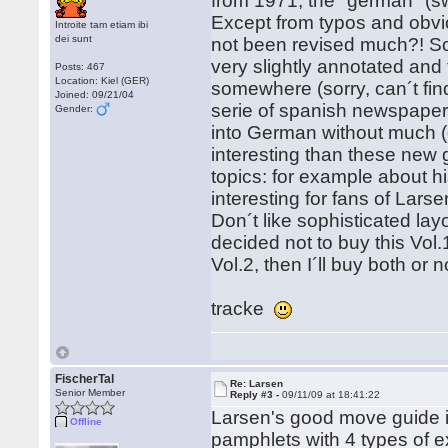
from 1971, the "german" (s
Except from typos and obv
Introite tam etiam ibi
dei sunt
not been revised much?! S
very slightly annotated and 
Posts: 467
Location: Kiel (GER)
somewhere (sorry, can´t fin
Joined: 09/21/04
serie of spanish newspaper 
Gender:
into German without much (
interesting than these new 
topics: for example about 
interesting for fans of Larse
Don´t like sophisticated layo
decided not to buy this Vol.
Vol.2, then I´ll buy both or
tracke
FischerTal
Re: Larsen
Senior Member
Reply #3 -
09/11/09 at 18:41:22
Larsen's good move guide is
Offline
pamphlets with 4 types of e