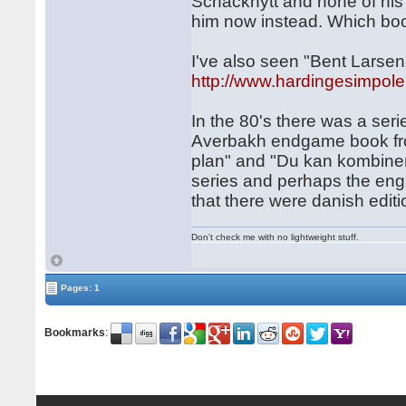
Schacknytt and none of his 
him now instead. Which b
I've also seen "Bent Lars
http://www.hardingesimpole
In the 80's there was a ser
Averbakh endgame book from
plan" and "Du kan kombinera
series and perhaps the engl
that there were danish editi
Don't check me with no lightweight stuff.
Pages: 1
Bookmarks
: