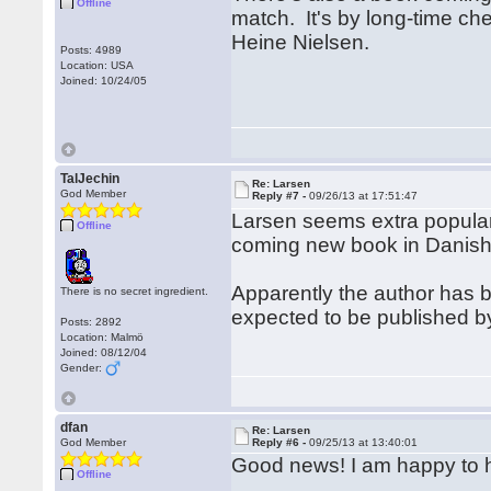
Offline
match. It's by long-time ch
Heine Nielsen.
Posts: 4989
Location: USA
Joined: 10/24/05
TalJechin
Re: Larsen
God Member
Reply #7 -
09/26/13 at 17:51:47
Larsen seems extra popular t
Offline
coming new book in Danish
Apparently the author has be
There is no secret ingredient.
expected to be published b
Posts: 2892
Location: Malmö
Joined: 08/12/04
Gender:
dfan
Re: Larsen
God Member
Reply #6 -
09/25/13 at 13:40:01
Good news! I am happy to h
Offline