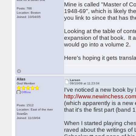
Mine is called "Master of 
Posts: 766
1948-69", which is likely 
Location: Boston
you link to since that has t
Joined: 10/04/05
Looking at the table of con
expansion of that book. It 
would go into a volume 2.
Here's hoping it gets transl
Alias
Larsen
God Member
09/10/09 at 11:23:04
I've noticed a new book by 
Offline
http://www.newinchess.com
(which apparently is a new 
Posts: 1512
that it's the first part (band 1
Location: East of the river
Svartån
Joined: 11/19/04
When I started playing che
raved about the writings of L