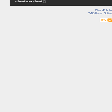
« Board Index
‹ Board
ChessPub Fo
YaBB Forum Softwa