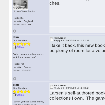
ches.
I Love Chess Books
Posts: 307
Location: England
Joined: 04/11/08
dfan
Re: Larsen
God Member
Reply #2 -
09/10/09 at 14:32:37
I take it back, this new boo
Offline
be plenty of room for a vol
"When you see a bad move,
look for a better one"
Posts: 766
Location: Boston
Joined: 10/04/05
dfan
Re: Larsen
God Member
Reply #1 -
09/10/09 at 14:30:48
Larsen's self-authored boo
Offline
collections I own. The game
"When you see a bad move,
look for a better one"