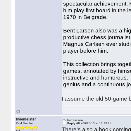
spectacular achievement. 
him play first board in the
1970 in Belgrade.
Bent Larsen also was a hig
productive chess journalist.
Magnus Carlsen ever studi
player before him.
This collection brings toge
games, annotated by himsel
instructive and humorous. T
genius and a continuous jo
I assume the old 50-game boo
kylemeister
Re: Larsen
God Member
Reply #8 -
09/26/13 at 18:13:11
There's also a book coming