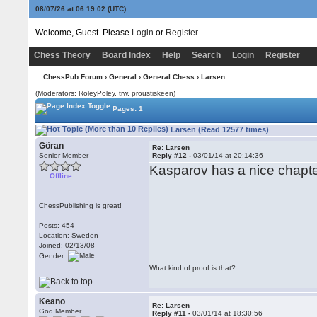
08/07/26 at 06:19:02
(UTC)
Welcome, Guest. Please
Login
or
Register
Chess Theory
Board Index
Help
Search
Login
Register
ChessPub Forum
›
General
›
General Chess
› Larsen
(Moderators: RoleyPoley, trw, proustiskeen)
Pages: 1
Larsen (Read 12577 times)
Göran
Re: Larsen
Senior Member
Reply #12 -
03/01/14 at 20:14:36
Kasparov has a nice chapte
Offline
ChessPublishing is great!
Posts: 454
Location: Sweden
Joined: 02/13/08
Gender:
What kind of proof is that?
Keano
Re: Larsen
God Member
Reply #11 -
03/01/14 at 18:30:56