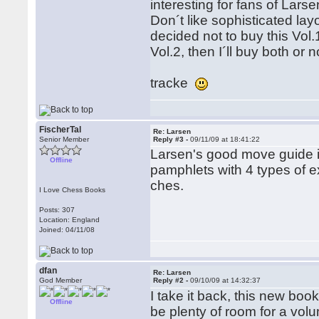
interesting for fans of Larse
Don´t like sophisticated layo
decided not to buy this Vol.
Vol.2, then I´ll buy both or
tracke
FischerTal
Re: Larsen
Senior Member
Reply #3 -
09/11/09 at 18:41:22
Larsen's good move guide is
Offline
pamphlets with 4 types of e
ches.
I Love Chess Books
Posts: 307
Location: England
Joined: 04/11/08
dfan
Re: Larsen
God Member
Reply #2 -
09/10/09 at 14:32:37
I take it back, this new boo
Offline
be plenty of room for a vol