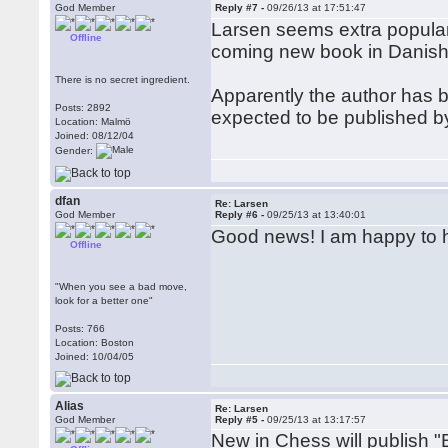
God Member
Reply #7 -
09/26/13 at 17:51:47
Larsen seems extra popular t
Offline
coming new book in Danish
There is no secret ingredient.
Apparently the author has be
Posts: 2892
expected to be published b
Location: Malmö
Joined: 08/12/04
Gender:
dfan
Re: Larsen
God Member
Reply #6 -
09/25/13 at 13:40:01
Good news! I am happy to h
Offline
"When you see a bad move,
look for a better one"
Posts: 766
Location: Boston
Joined: 10/04/05
Alias
Re: Larsen
God Member
Reply #5 -
09/25/13 at 13:17:57
New in Chess will publish 