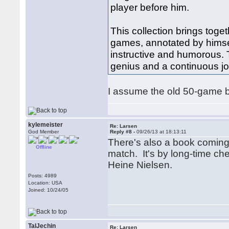
player before him.
This collection brings toge
games, annotated by himsel
instructive and humorous. T
genius and a continuous jo
I assume the old 50-game boo
kylemeister
Re: Larsen
God Member
Reply #8 -
09/26/13 at 18:13:11
There's also a book coming
Offline
match. It's by long-time ch
Heine Nielsen.
Posts: 4989
Location: USA
Joined: 10/24/05
TalJechin
Re: Larsen