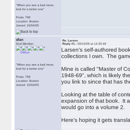
"When you see a bad move,
look for a better one"
Posts: 766
Location: Boston
Joined: 10/04/05
dfan
Re: Larsen
God Member
Reply #1 -
09/10/09 at 14:30:48
Larsen's self-authored boo
Offline
collections I own. The game
"When you see a bad move,
Mine is called "Master of 
look for a better one"
1948-69", which is likely 
Posts: 766
you link to since that has t
Location: Boston
Joined: 10/04/05
Looking at the table of con
expansion of that book. It 
would go into a volume 2.
Here's hoping it gets transl