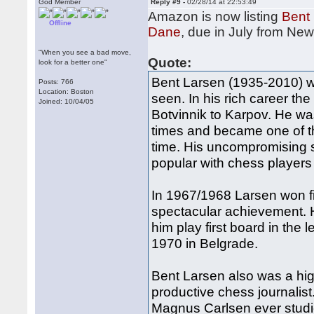
God Member
Reply #9 -
02/28/14 at 22:53:49
Amazon is now listing
Bent 
Offline
Dane
, due in July from Ne
"When you see a bad move,
Quote:
look for a better one"
Bent Larsen (1935-2010) wa
Posts: 766
Location: Boston
seen. In his rich career t
Joined: 10/04/05
Botvinnik to Karpov. He w
times and became one of t
time. His uncompromising 
popular with chess players 
In 1967/1968 Larsen won five
spectacular achievement. 
him play first board in the
1970 in Belgrade.
Bent Larsen also was a hig
productive chess journalist.
Magnus Carlsen ever studi