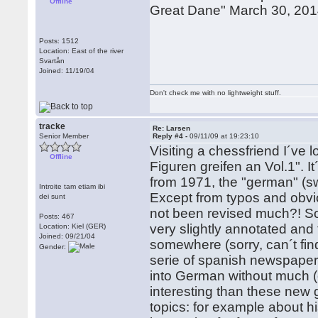
Offline
Great Dane" March 30, 2014
Posts: 1512
Location: East of the river
Svartån
Joined: 11/19/04
Don't check me with no lightweight stuff.
tracke
Re: Larsen
Senior Member
Reply #4 -
09/11/09 at 19:23:10
Visiting a chessfriend I´ve 
Offline
Figuren greifen an Vol.1". I
from 1971, the "german" (s
Introite tam etiam ibi
Except from typos and obv
dei sunt
not been revised much?! S
Posts: 467
very slightly annotated and 
Location: Kiel (GER)
Joined: 09/21/04
somewhere (sorry, can´t fin
Gender:
serie of spanish newspaper 
into German without much (
interesting than these new 
topics: for example about 