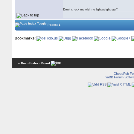
Don't check me with no lightweight stuff.
Pages: 1
Bookmarks
:
« Board Index
‹ Board
ChessPub Fo
YaBB Forum Softwa