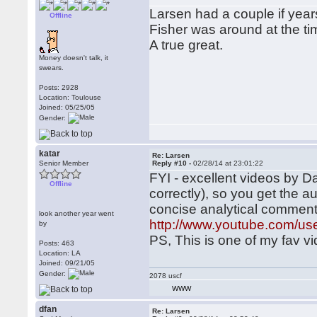
Larsen had a couple if yea
Offline
Fisher was around at the ti
A true great.
Money doesn't talk, it
swears.
Posts: 2928
Location: Toulouse
Joined: 05/25/05
Gender:
katar
Re: Larsen
Senior Member
Reply #10 -
02/28/14 at 23:01:22
FYI - excellent videos by Da
Offline
correctly), so you get the 
concise analytical commen
look another year went
http://www.youtube.com/us
by
PS, This is one of my fav v
Posts: 463
Location: LA
Joined: 09/21/05
Gender:
2078 uscf
WWW
dfan
Re: Larsen