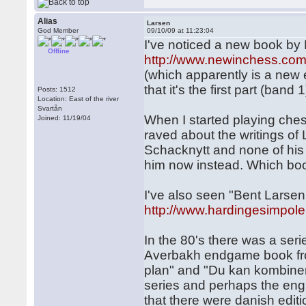
Alias
Larsen
God Member
09/10/09 at 11:23:04
I've noticed a new book by 
Offline
http://www.newinchess.com
(which apparently is a new 
that it's the first part (band 1
Posts: 1512
Location: East of the river
Svartån
When I started playing che
Joined: 11/19/04
raved about the writings of L
Schacknytt and none of his 
him now instead. Which b
I've also seen "Bent Lars
http://www.hardingesimpole
In the 80's there was a ser
Averbakh endgame book from
plan" and "Du kan kombinera
series and perhaps the engl
that there were danish editi