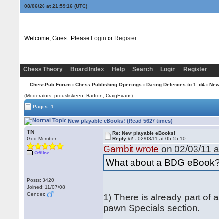
08/06/26 at 21:59:16
(UTC)
Welcome, Guest. Please
Login
or
Register
Chess Theory
Board Index
Help
Search
Login
Register
ChessPub Forum
›
Chess Publishing Openings
›
Daring Defences to 1. d4
› New
(Moderators: proustiskeen, Hadron, CraigEvans)
Pages: 1
New playable eBooks! (Read 5627 times)
TN
Re: New playable eBooks!
God Member
Reply #2 -
02/03/11 at 05:55:10
Gambit wrote
on 02/03/11 a
Offline
What about a BDG eBook
Posts: 3420
Joined: 11/07/08
Gender:
1) There is already part of
pawn Specials section.