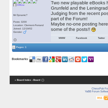
Two new playable eBooks ha
Offline
Grunfeld and the Leningra
Judging from the recent po
Mr Dynamic?
part of the Forum!
Posts: 3200
Maybe no-one posting here i
Location: Clermont-Ferrand
some of the posts!!
Joined: 12/19/02
Gender:
WWW
Facebook
Twitter
Pages: 1
Bookmarks
:
« Board Index
‹ Board
ChessPub Fo
YaBB Forum Softwa