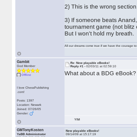
2) This is the wrong section
3) If someone beats Anand, 
tournament game (not blitz 
But I won't hold my breath.
All our dreams come true if we have the courage t
Gambit
Re: New playable eBooks!
God Member
Reply #1 -
02/03/11 at 02:59:10
What about a BDG eBook?
Offline
I love ChessPublishing
.com!
Posts: 1397
Location: Newark
Joined: 07/26/05
Gender:
YIM
GMTonyKosten
New playable eBooks!
YaBB Administrator
09/14/09 at 15:17:19