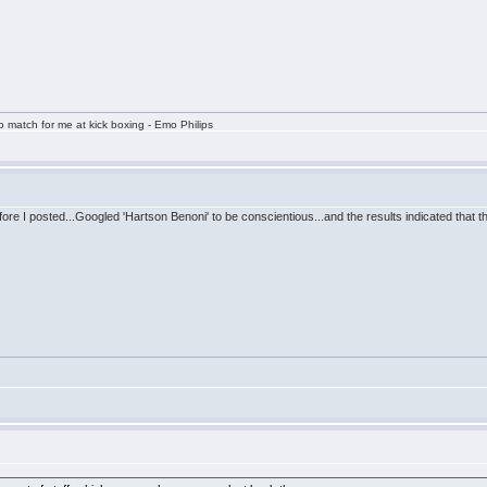
 match for me at kick boxing - Emo Philips
efore I posted...Googled 'Hartson Benoni' to be conscientious...and the results indicated that t