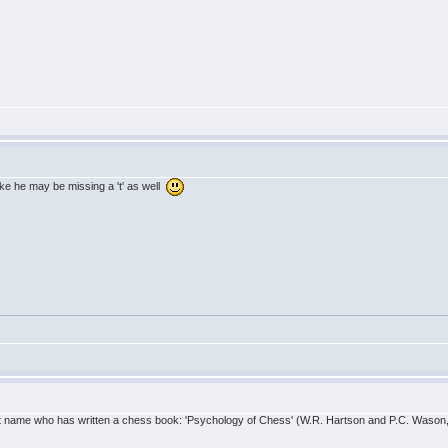
ike he may be missing a 't' as well
that name who has written a chess book: 'Psychology of Chess' (W.R. Hartson and P.C. Wason