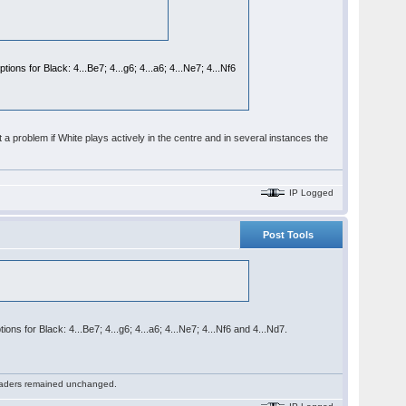
ons for Black: 4...Be7; 4...g6; 4...a6; 4...Ne7; 4...Nf6
 a problem if White plays actively in the centre and in several instances the
IP Logged
Post Tools
ons for Black: 4...Be7; 4...g6; 4...a6; 4...Ne7; 4...Nf6 and 4...Nd7.
 readers remained unchanged.