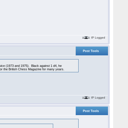
IP Logged
Post Tools
wice (1973 and 1975). Black against 1 d4, he
for the British Chess Magazine for many years.
IP Logged
Post Tools