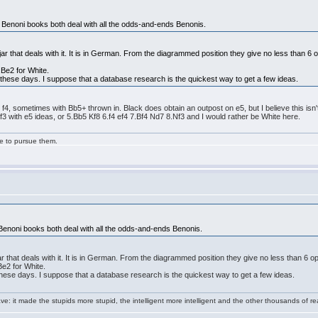
 Benoni books both deal with all the odds-and-ends Benonis.
r that deals with it. It is in German. From the diagrammed position they give no less than 6 opti
.Be2 for White.
 these days. I suppose that a database research is the quickest way to get a few ideas.
f4, sometimes with Bb5+ thrown in. Black does obtain an outpost on e5, but I believe this isn't
Nf3 with e5 ideas, or 5.Bb5 Kf8 6.f4 ef4 7.Bf4 Nd7 8.Nf3 and I would rather be White here.
ge to pursue them.
Benoni books both deal with all the odds-and-ends Benonis.
 that deals with it. It is in German. From the diagrammed position they give no less than 6 opti
Be2 for White.
these days. I suppose that a database research is the quickest way to get a few ideas.
e: it made the stupids more stupid, the intelligent more intelligent and the other thousands of