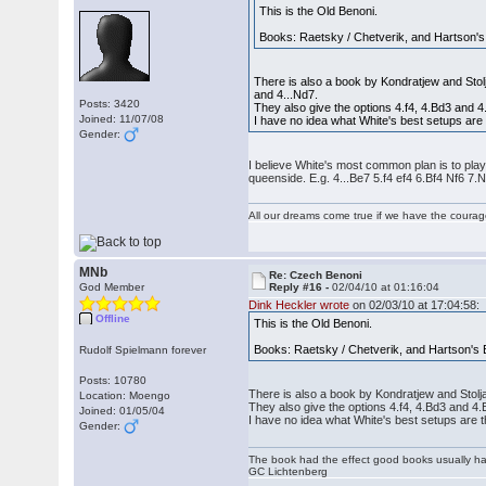
This is the Old Benoni.
Books: Raetsky / Chetverik, and Hartson's
There is also a book by Kondratjew and Stolja
and 4...Nd7.
Posts: 3420
They also give the options 4.f4, 4.Bd3 and 4
Joined: 11/07/08
I have no idea what White's best setups are
Gender:
I believe White's most common plan is to play 
queenside. E.g. 4...Be7 5.f4 ef4 6.Bf4 Nf6 7.
All our dreams come true if we have the coura
MNb
Re: Czech Benoni
God Member
Reply #16 -
02/04/10 at 01:16:04
Dink Heckler wrote
on 02/03/10 at 17:04:58:
Offline
This is the Old Benoni.
Books: Raetsky / Chetverik, and Hartson's 
Rudolf Spielmann forever
Posts: 10780
There is also a book by Kondratjew and Stoljar
Location: Moengo
They also give the options 4.f4, 4.Bd3 and 4.
Joined: 01/05/04
I have no idea what White's best setups are 
Gender:
The book had the effect good books usually hav
GC Lichtenberg