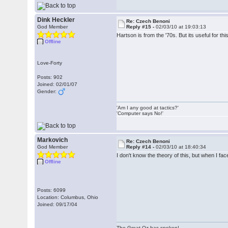
Dink Heckler
Re: Czech Benoni
God Member
Reply #15 -
02/03/10 at 19:03:13
Hartson is from the '70s. But its useful for t
Offline
Love-Forty
Posts: 902
Joined: 02/01/07
Gender:
'Am I any good at tactics?'
'Computer says No!'
Markovich
Re: Czech Benoni
God Member
Reply #14 -
02/03/10 at 18:40:34
I don't know the theory of this, but when I f
Offline
Posts: 6099
Location: Columbus, Ohio
Joined: 09/17/04
The Great Oz has spoken!