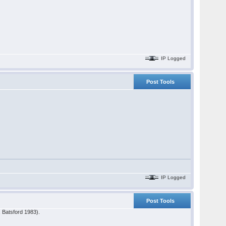
IP Logged
Post Tools
IP Logged
Post Tools
, Batsford 1983).