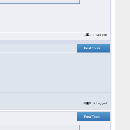
IP Logged
Post Tools
IP Logged
Post Tools