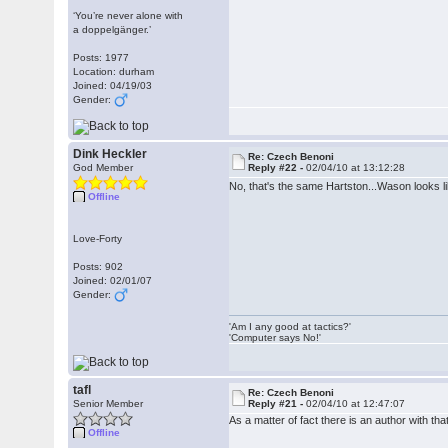
‘You’re never alone with
a doppelgänger.’
Posts: 1977
Location: durham
Joined: 04/19/03
Gender:
Dink Heckler
Re: Czech Benoni
God Member
Reply #22 -
02/04/10 at 13:12:28
No, that's the same Hartston...Wason looks l
Offline
Love-Forty
Posts: 902
Joined: 02/01/07
Gender:
'Am I any good at tactics?'
'Computer says No!'
tafl
Re: Czech Benoni
Senior Member
Reply #21 -
02/04/10 at 12:47:07
As a matter of fact there is an author with 
Offline