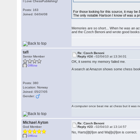
I Love ChessPublishing!
Posts: 163
For those looking for this source, it may be
Joined: 04/04/08
The only notable Hartson I know of was a pro
Memories are so short... When he was an acti
and the Czech Benoni and wrote good books o
tafl
Re: Czech Benoni
Senior Member
Reply #24 -
02/04/10 at 13:34:01
OK, it seems my memory failed me.
Offline
A search at Amazon shows some chess books 
Posts: 380
Location: Norway
Joined: 05/27/05
Gender:
A computer once beat me at chess but it was no
Michael Ayton
Re: Czech Benoni
God Member
Reply #23 -
02/04/10 at 13:14:57
No, Harts[i]t[/i]on and Wa[i]s[/i]on is correct.
Offline