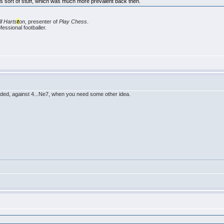
this sort of stuff, which was much more prevalent back then.
ill Harts
t
on
, presenter of
Play Chess
.
essional footballer.
added, against 4...Ne7, when you need some other idea.