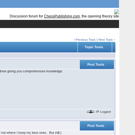
Discussion forum for
ChessPublishing.com
, the opening theory site
‹
Previous Topic
|
Next Topic
›
Topic Tools
Post Tools
f Andrew giving you comprehensive knowledge.
IP Logged
Post Tools
d not where I keep my best ones. But still.)