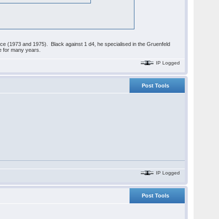
ice (1973 and 1975). Black against 1 d4, he specialised in the Gruenfeld
e for many years.
IP Logged
Post Tools
IP Logged
Post Tools