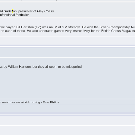
Bill Harts
t
on
, presenter of
Play Chess
.
fessional footballer.
ve player, Bill Hartston (sic) was an IM of GM strength. He won the British Championship tw
n each of these. He also annotated games very instructively for the British Chess Magazin
by William Hartson, but they all seem to be misspelled.
 match for me at kick boxing - Emo Philips