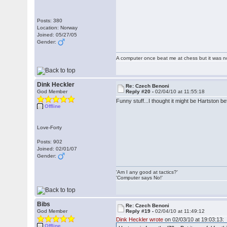
Posts: 380
Location: Norway
Joined: 05/27/05
Gender:
A computer once beat me at chess but it was no
Dink Heckler
Re: Czech Benoni
God Member
Reply #20 -
02/04/10 at 11:55:18
Funny stuff...I thought it might be Hartston b
Offline
Love-Forty
Posts: 902
Joined: 02/01/07
Gender:
'Am I any good at tactics?'
'Computer says No!'
Bibs
Re: Czech Benoni
God Member
Reply #19 -
02/04/10 at 11:49:12
Dink Heckler wrote
on 02/03/10 at 19:03:13:
Offline