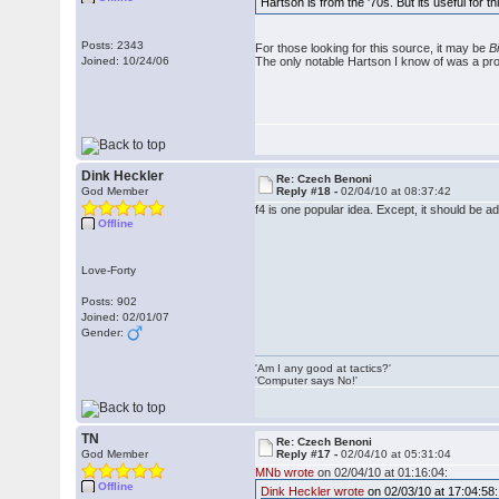
Hartson is from the '70s. But its useful for 
Posts: 2343
For those looking for this source, it may be
B
Joined: 10/24/06
The only notable Hartson I know of was a prof
Dink Heckler
Re: Czech Benoni
God Member
Reply #18 -
02/04/10 at 08:37:42
f4 is one popular idea. Except, it should be 
Offline
Love-Forty
Posts: 902
Joined: 02/01/07
Gender:
'Am I any good at tactics?'
'Computer says No!'
TN
Re: Czech Benoni
God Member
Reply #17 -
02/04/10 at 05:31:04
MNb wrote
on 02/04/10 at 01:16:04:
Offline
Dink Heckler wrote
on 02/03/10 at 17:04:58: