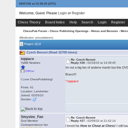
08/07/26 at 13:38:26
(UTC)
Welcome, Guest. Please
Login
or
Register
Chess Theory
Board Index
Help
Search
Login
Register
ChessPub Forum
›
Chess Publishing Openings
›
Nimzo and Benonis
›
Weir
(Moderator: proustiskeen)
Pages:
[1]
2
Czech Benoni (Read 32709 times)
toppace
Re: Czech Benoni
YaBB Newbies
Reply #28 -
02/18/10 at 14:39:45
Im not a big fan of anderw martin but this DV
Offline
Bravo!!!
I Love ChessPublishing!
* toppace
Posts: 41
Location: Landvetter
Joined: 02/03/10
Gender:
Smyslov_Fan
Re: Czech Benoni
God Member
Reply #27 -
02/09/10 at 21:42:14
Correspondence fan
I loved his
How to Cheat at Chess
! I still