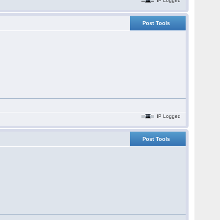
IP Logged
Post Tools
IP Logged
Post Tools