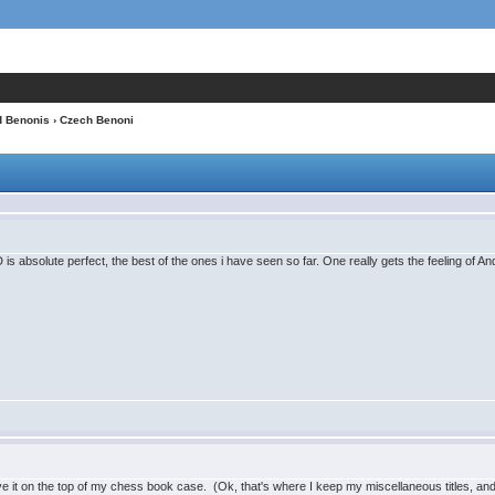
d Benonis
› Czech Benoni
D is absolute perfect, the best of the ones i have seen so far. One really gets the feeling o
 have it on the top of my chess book case. (Ok, that's where I keep my miscellaneous titles, an