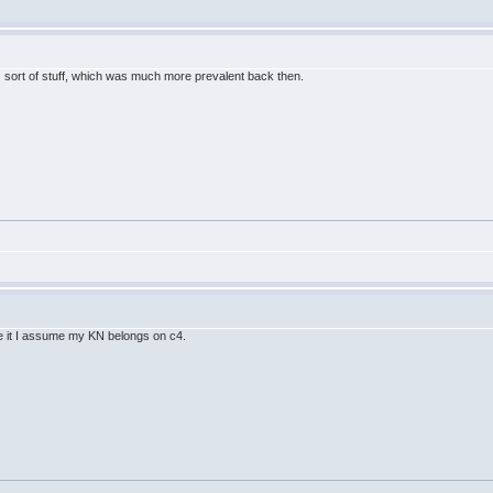
his sort of stuff, which was much more prevalent back then.
ace it I assume my KN belongs on c4.