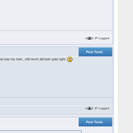
IP Logged
Post Tools
hat was my man...still never did look quite right
IP Logged
Post Tools