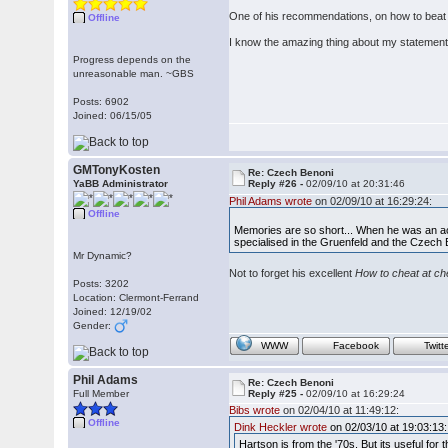
One of his recommendations, on how to beat 
Offline
I know the amazing thing about my statement
Progress depends on the
unreasonable man. ~GBS
Posts: 6902
Joined: 06/15/05
GMTonyKosten
Re: Czech Benoni
YaBB Administrator
Reply #26 -
02/09/10 at 20:31:46
Phil Adams wrote
on 02/09/10 at 16:29:24:
Offline
Memories are so short... When he was an act
specialised in the Gruenfeld and the Czech
Mr Dynamic?
Not to forget his excellent
How to cheat at c
Posts: 3202
Location: Clermont-Ferrand
Joined: 12/19/02
Gender:
WWW
Facebook
Twitt
Phil Adams
Re: Czech Benoni
Full Member
Reply #25 -
02/09/10 at 16:29:24
Bibs wrote
on 02/04/10 at 11:49:12:
Offline
Dink Heckler wrote
on 02/03/10 at 19:03:13:
Hartson is from the '70s. But its useful for