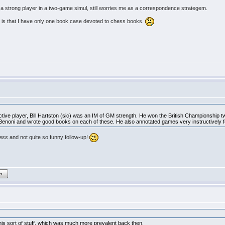
a strong player in a two-game simul, still worries me as a correspondence strategem.
 is that I have only one book case devoted to chess books.
ive player, Bill Hartston (sic) was an IM of GM strength. He won the British Championship t
 Benoni and wrote good books on each of these. He also annotated games very instructively 
hess
and not quite so funny follow-up!
er
 this sort of stuff, which was much more prevalent back then.