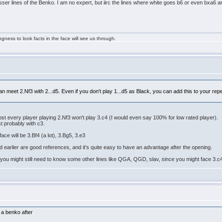
lesser lines of the Benko. I am no expert, but iirc the lines where white goes b6 or even bxa6 
ngness to look facts in the face will see us through.
can meet 2.Nf3 with 2...d5. Even if you don't play 1...d5 as Black, you can add this to your rep
 every player playing 2.Nf3 won't play 3.c4 (I would even say 100% for low rated player).
st probably with c3.
ace will be 3.Bf4 (a lot), 3.Bg5, 3.e3
earlier are good references, and it's quite easy to have an advantage after the opening.
 you might still need to know some other lines like QGA, QGD, slav, since you might face 3.c
o a benko after