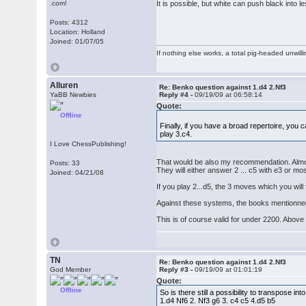
.com!
It is possible, but white can push black into 
Posts: 4312
Location: Holland
Joined: 01/07/05
If nothing else works, a total pig-headed unwilli
Alluren
Re: Benko question against 1.d4 2.Nf3
YaBB Newbies
Reply #4 -
09/19/09 at 06:58:14
Quote:
Offline
Finally, if you have a broad repertoire, you 
play 3.c4.
I Love ChessPublishing!
That would be also my recommendation. Almost
Posts: 33
They will either answer 2 ... c5 with e3 or mo
Joined: 04/21/08
If you play 2...d5, the 3 moves which you will f
Against these systems, the books mentionned 
This is of course valid for under 2200. Above
TN
Re: Benko question against 1.d4 2.Nf3
God Member
Reply #3 -
09/19/09 at 01:01:19
Quote:
Offline
So is there still a possibility to transpose int
1.d4 Nf6 2. Nf3 g6 3. c4 c5 4.d5 b5