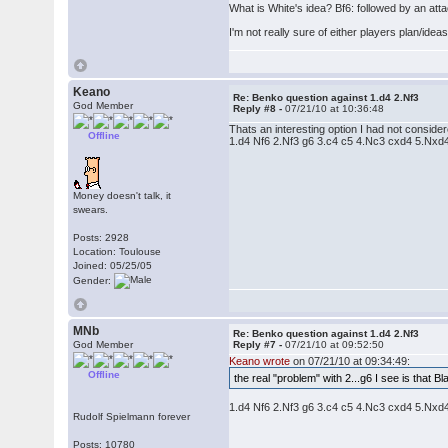
What is White's idea? Bf6: followed by an atta
I'm not really sure of either players plan/ide
Keano
Re: Benko question against 1.d4 2.Nf3
God Member
Reply #8 -
07/21/10 at 10:36:48
Thats an interesting option I had not consider
Offline
1.d4 Nf6 2.Nf3 g6 3.c4 c5 4.Nc3 cxd4 5.Nxd4
Money doesn't talk, it
swears.
Posts: 2928
Location: Toulouse
Joined: 05/25/05
Gender:
MNb
Re: Benko question against 1.d4 2.Nf3
God Member
Reply #7 -
07/21/10 at 09:52:50
Keano wrote
on 07/21/10 at 09:34:49:
Offline
the real "problem" with 2...g6 I see is that 
1.d4 Nf6 2.Nf3 g6 3.c4 c5 4.Nc3 cxd4 5.Nxd4 
Rudolf Spielmann forever
Posts: 10780