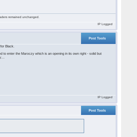
 readers remained unchanged.
IP Logged
Post Tools
 for Black.
ed to enter the Maroczy which is an opening in its own right - solid but
....
IP Logged
Post Tools