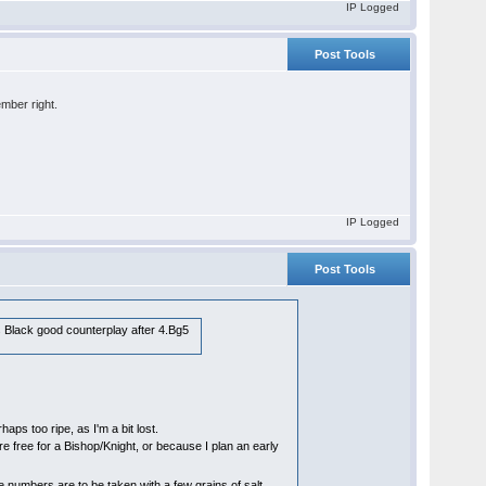
IP Logged
Post Tools
ember right.
IP Logged
Post Tools
s Black good counterplay after 4.Bg5
haps too ripe, as I'm a bit lost.
re free for a Bishop/Knight, or because I plan an early
numbers are to be taken with a few grains of salt,