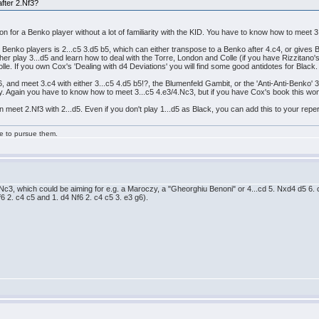
after 2.Nf3?
ption for a Benko player without a lot of familiarity with the KID. You have to know how to meet
 Benko players is 2...c5 3.d5 b5, which can either transpose to a Benko after 4.c4, or gives 
ther play 3...d5 and learn how to deal with the Torre, London and Colle (if you have Rizzitano'
olle. If you own Cox's 'Dealing with d4 Deviations' you will find some good antidotes for Black
 and meet 3.c4 with either 3...c5 4.d5 b5!?, the Blumenfeld Gambit, or the 'Anti-Anti-Benko' 3..
play. Again you have to know how to meet 3...c5 4.e3/4.Nc3, but if you have Cox's book this won
an meet 2.Nf3 with 2...d5. Even if you don't play 1...d5 as Black, you can add this to your repe
ge to pursue them.
4. Nc3, which could be aiming for e.g. a Maroczy, a "Gheorghiu Benoni" or 4...cd 5. Nxd4 d5 6
 2. c4 c5 and 1. d4 Nf6 2. c4 c5 3. e3 g6).