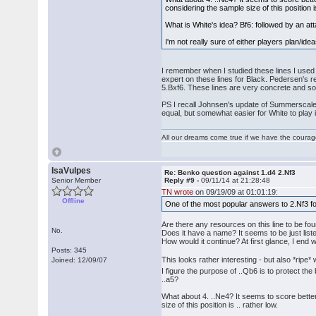
considering the sample size of this position is
What is White's idea? Bf6: followed by an att
I'm not really sure of either players plan/id
I remember when I studied these lines I use
expert on these lines for Black. Pedersen's 
5.Bxf6. These lines are very concrete and so i
PS I recall Johnsen's update of Summerscale's 
equal, but somewhat easier for White to play i
All our dreams come true if we have the coura
IsaVulpes
Re: Benko question against 1.d4 2.Nf3
Senior Member
Reply #9 -
09/11/14 at 21:28:48
TN wrote
on 09/19/09 at 01:01:19:
Offline
One of the most popular answers to 2.Nf3 fo
Are there any resources on this line to be 
No.
Does it have a name? It seems to be just list
How would it continue? At first glance, I end
Posts: 345
This looks rather interesting - but also *ripe*
Joined: 12/09/07
I figure the purpose of ..Qb6 is to protect th
..a5?
What about 4. ..Ne4? It seems to score bette
size of this position is .. rather low.