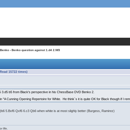
Benko
› Benko question against 1.d4 2.Nf3
(Read 15722 times)
5 3.d5 b5 from Black's perspective in his ChessBase DVD Benko 2.
n "A Cunning Opening Repertoire for White. He think´s it is quite OK for Black though if I re
Qb6 5.Bxf6 Qxf6 6.c3 Qb6 when white is at most slighly better (Burgess, Ramirez)
r life.