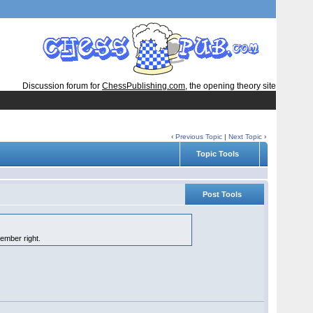
Discussion forum for
ChessPublishing.com
, the opening theory site
‹
Previous Topic
|
Next Topic
›
Topic Tools
Post Tools
member right.