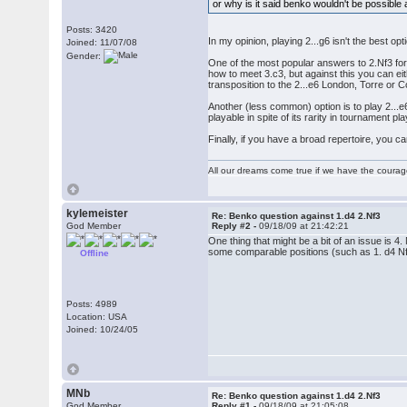
or why is it said benko wouldn't be possible 
Posts: 3420
In my opinion, playing 2...g6 isn't the best o
Joined: 11/07/08
Gender:
One of the most popular answers to 2.Nf3 for
how to meet 3.c3, but against this you can ei
transposition to the 2...e6 London, Torre or C
Another (less common) option is to play 2...e6,
playable in spite of its rarity in tournament 
Finally, if you have a broad repertoire, you c
All our dreams come true if we have the coura
kylemeister
Re: Benko question against 1.d4 2.Nf3
God Member
Reply #2 -
09/18/09 at 21:42:21
One thing that might be a bit of an issue is 
some comparable positions (such as 1. d4 Nf6
Offline
Posts: 4989
Location: USA
Joined: 10/24/05
MNb
Re: Benko question against 1.d4 2.Nf3
God Member
Reply #1 -
09/18/09 at 21:05:08