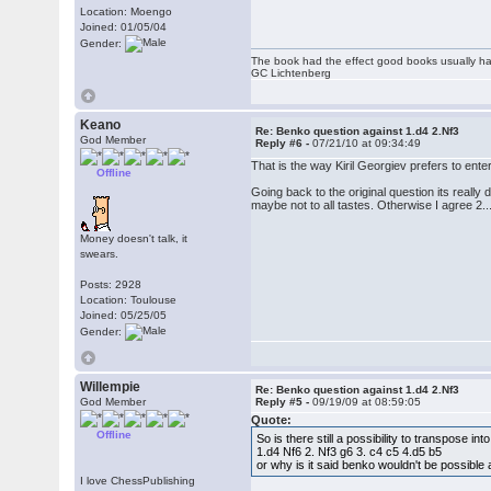
Location: Moengo
Joined: 01/05/04
Gender:
The book had the effect good books usually hav
GC Lichtenberg
Keano
Re: Benko question against 1.d4 2.Nf3
God Member
Reply #6 -
07/21/10 at 09:34:49
That is the way Kiril Georgiev prefers to enter
Offline
Going back to the original question its really 
maybe not to all tastes. Otherwise I agree 2..
Money doesn't talk, it
swears.
Posts: 2928
Location: Toulouse
Joined: 05/25/05
Gender:
Willempie
Re: Benko question against 1.d4 2.Nf3
God Member
Reply #5 -
09/19/09 at 08:59:05
Quote:
Offline
So is there still a possibility to transpose int
1.d4 Nf6 2. Nf3 g6 3. c4 c5 4.d5 b5
or why is it said benko wouldn't be possible 
I love ChessPublishing