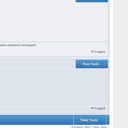
 readers remained unchanged.
IP Logged
Post Tools
IP Logged
Topic Tools
‹
Previous Topic
|
Next Topic
›