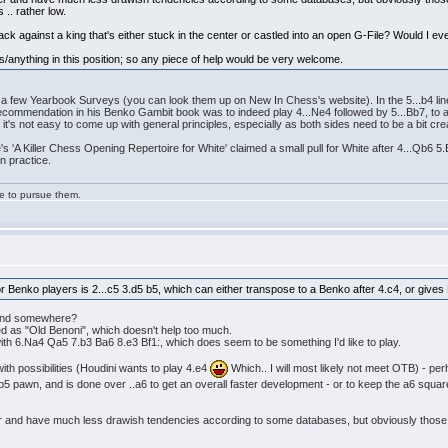
 .. rather low.
ack against a king that's either stuck in the center or castled into an open G-File? Would I eve
eas/anything in this position; so any piece of help would be very welcome.
d a few Yearbook Surveys (you can look them up on New In Chess's website). In the 5...b4 l
recommendation in his Benko Gambit book was to indeed play 4...Ne4 followed by 5...Bb7, to a
t's not easy to come up with general principles, especially as both sides need to be a bit cre
'A Killer Chess Opening Repertoire for White' claimed a small pull for White after 4...Qb6 5.B
n practice.
ge to pursue them.
r Benko players is 2...c5 3.d5 b5, which can either transpose to a Benko after 4.c4, or give
found somewhere?
ed as "Old Benoni", which doesn't help too much.
 with 6.Na4 Qa5 7.b3 Ba6 8.e3 Bf1:, which does seem to be something I'd like to play.
 with possibilities (Houdini wants to play 4.e4
Which.. I will most likely not meet OTB) - perh
e b5 pawn, and is done over ..a6 to get an overall faster development - or to keep the a6 squa
r and have much less drawish tendencies according to some databases, but obviously those n