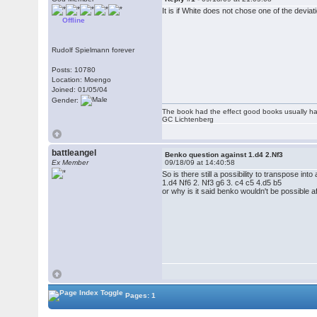
It is if White does not chose one of the deviat
Offline
Rudolf Spielmann forever
Posts: 10780
Location: Moengo
Joined: 01/05/04
Gender:
The book had the effect good books usually hav
GC Lichtenberg
battleangel
Benko question against 1.d4 2.Nf3
Ex Member
09/18/09 at 14:40:58
So is there still a possibility to transpose into
1.d4 Nf6 2. Nf3 g6 3. c4 c5 4.d5 b5
or why is it said benko wouldn't be possible a
Pages: 1