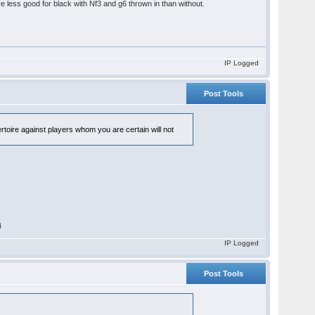
are less good for black with Nf3 and g6 thrown in than without.
IP Logged
Post Tools
ertoire against players whom you are certain will not
4
IP Logged
Post Tools