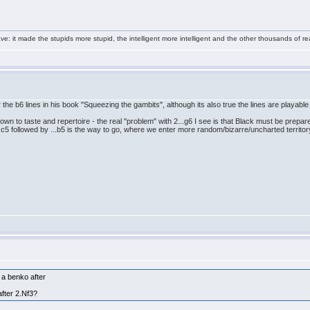
e: it made the stupids more stupid, the intelligent more intelligent and the other thousands of
 the b6 lines in his book "Squeezing the gambits", although its also true the lines are playable
down to taste and repertoire - the real "problem" with 2...g6 I see is that Black must be prepar
.c5 followed by ...b5 is the way to go, where we enter more random/bizarre/uncharted territory
o a benko after
after 2.Nf3?