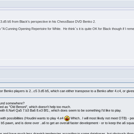
 3.d5 b5 from Black's perspective in his ChessBase DVD Benko 2.
 "A Cunning Opening Repertoire for White. He think´s it is quite OK for Black though if I rem
or Benko players is 2...c5 3.d5 b5, which can either transpose to a Benko after 4.c4, or give
 found somewhere?
ted as "Old Benoni", which doesn't help too much.
d with 6.Na4 Qa5 7.b3 Ba6 8.e3 Bf1:, which does seem to be something I'd like to play.
* with possibilities (Houdini wants to play 4.e4
Which.. I will most likely not meet OTB) - per
he b5 pawn, and is done over ..a6 to get an overall faster development - or to keep the a6 squa
er and have much less drawish tendencies according to some databases, but obviously those 