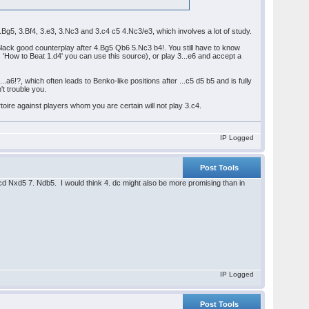
 3.Bg5, 3.Bf4, 3.e3, 3.Nc3 and 3.c4 c5 4.Nc3/e3, which involves a lot of study.
Black good counterplay after 4.Bg5 Qb6 5.Nc3 b4!. You still have to know
s 'How to Beat 1.d4' you can use this source), or play 3...e6 and accept a
.
.a6!?, which often leads to Benko-like positions after ...c5 d5 b5 and is fully
't trouble you.
rtoire against players whom you are certain will not play 3.c4.
IP Logged
Post Tools
. cd Nxd5 7. Ndb5. I would think 4. dc might also be more promising than in
IP Logged
Post Tools