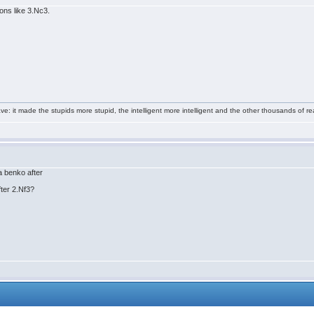
ions like 3.Nc3.
e: it made the stupids more stupid, the intelligent more intelligent and the other thousands of
 a benko after
fter 2.Nf3?