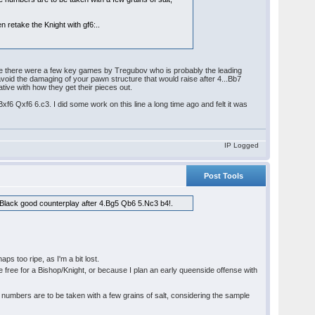
n retake the Knight with gf6:..
ine there were a few key games by Tregubov who is probably the leading
void the damaging of your pawn structure that would raise after 4...Bb7
ative with how they get their pieces out.
xf6 Qxf6 6.c3. I did some work on this line a long time ago and felt it was
IP Logged
Post Tools
s Black good counterplay after 4.Bg5 Qb6 5.Nc3 b4!.
aps too ripe, as I'm a bit lost.
re free for a Bishop/Knight, or because I plan an early queenside offense with
umbers are to be taken with a few grains of salt, considering the sample