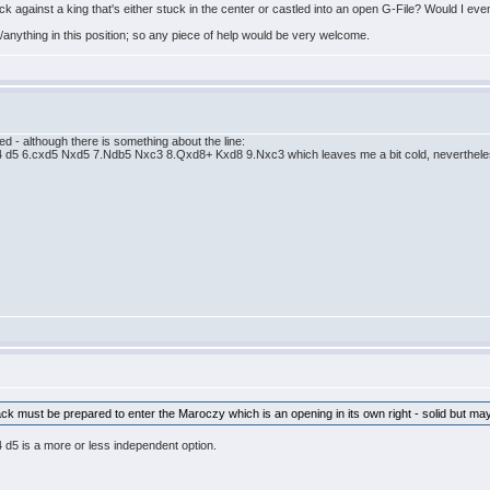
ck against a king that's either stuck in the center or castled into an open G-File? Would I even
as/anything in this position; so any piece of help would be very welcome.
ed - although there is something about the line:
 d5 6.cxd5 Nxd5 7.Ndb5 Nxc3 8.Qxd8+ Kxd8 9.Nxc3 which leaves me a bit cold, nevertheless 
Black must be prepared to enter the Maroczy which is an opening in its own right - solid but may
d5 is a more or less independent option.