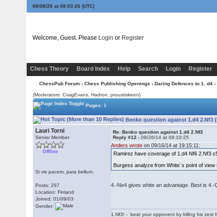
08/08/26 at 08:03:27
(UTC)
Welcome, Guest. Please
Login
or
Register
Chess Theory
Board Index
Help
Search
Login
Register
ChessPub Forum
›
Chess Publishing Openings
›
Daring Defences to 1. d4
›
(Moderators: CraigEvans, Hadron, proustiskeen)
Pages: 1
Benko question against 1.d4 2.Nf3 
Lauri Torni
Re: Benko question against 1.d4 2.Nf3
Senior Member
Reply #12 -
09/26/14 at 09:10:25
Anders wrote
on 09/16/14 at 19:15:11:
Offline
Ramirez have coverage of 1.d4 Nf6 2.Nf3 c
Burgess analyze from White´s point of view i
Si vis pacem, para bellum.
4.-Ne4 gives white an advantage. Best is 4.-
Posts: 297
Location: Finland
Joined: 01/09/03
Gender:
1.Nf3! - beat your opponent by killing his zest fo