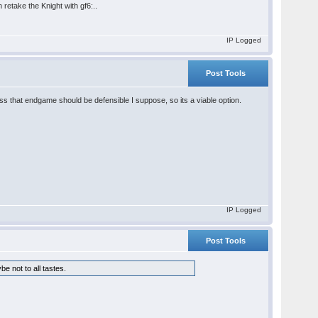
 retake the Knight with gf6:..
IP Logged
Post Tools
that endgame should be defensible I suppose, so its a viable option.
IP Logged
Post Tools
be not to all tastes.