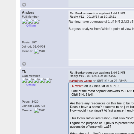
Anders
Re: Benko question against 1.d4 2.Nf3
Full Member
Reply #11 -
09/16/14 at 19:15:11
Ramirez have coverage of 1.d4 Nf6 2.Nf3 c5
Offline
Burgess analyze from White´s point of view in
Posts: 107
Joined: 01/04/03
Gender:
TN
Re: Benko question against 1.d4 2.Nf3
God Member
Reply #10 -
09/12/14 at 08:54:32
IsaVulpes wrote
on 09/11/14 at 21:28:48:
Offline
TN wrote
on 09/19/09 at 01:01:19:
One of the most popular answers to 2.Nf3 f
Qb6 5.Nc3 b4!.
Posts: 3420
Are there any resources on this line to be
Joined: 11/07/08
Does it have a name? It seems to be just lis
Gender:
How would it continue? At first glance, I en
This looks rather interesting - but also *ripe
I figure the purpose of ..Qb6 is to protect t
queenside offense with ..a5?
What about 4. ..Ne4? It seems to score bett