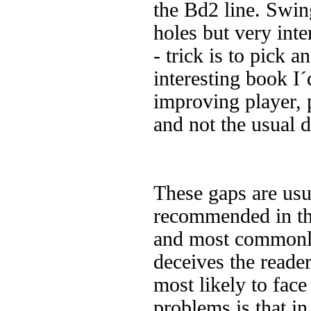
the Bd2 line. Swin
holes but very int
- trick is to pick a
interesting book I
improving player,
and not the usual 
These gaps are usu
recommended in the
and most commonly
deceives the reader
most likely to fac
problems is that in