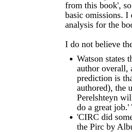
from this book', s
basic omissions. I
analysis for the bo
I do not believe th
Watson states t
author overall,
prediction is th
authored), the
Perelshteyn wil
do a great job.'
'CIRC did somet
the Pirc by
Alb