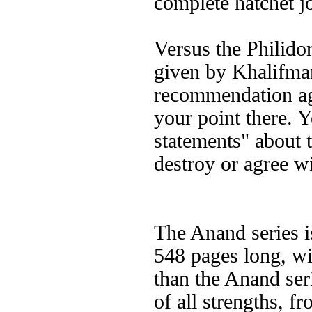
complete hatchet j
Versus the Philidor
given by Khalifma
recommendation agai
your point there. 
statements" about 
destroy or agree w
The Anand series i
548 pages long, wi
than the Anand ser
of all strengths, f