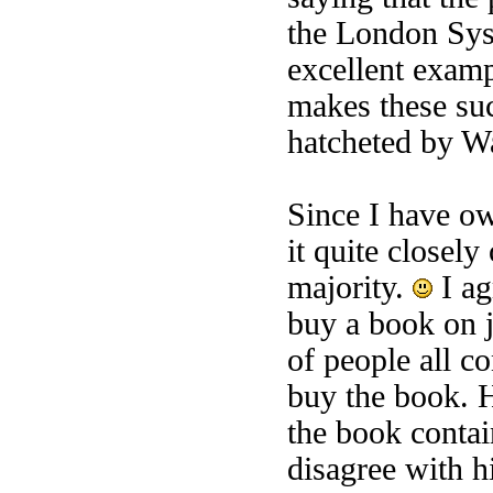
the London Sys
excellent examp
makes these suc
hatcheted by Wa
Since I have o
it quite closely
majority.
I ag
buy a book on 
of people all c
buy the book. H
the book contai
disagree with h