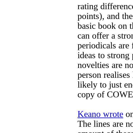
rating differenc
points), and th
basic book on t
can offer a str
periodicals are
ideas to strong 
novelties are n
person realises
likely to just e
copy of COWE fo
Keano wrote
on
The lines are no