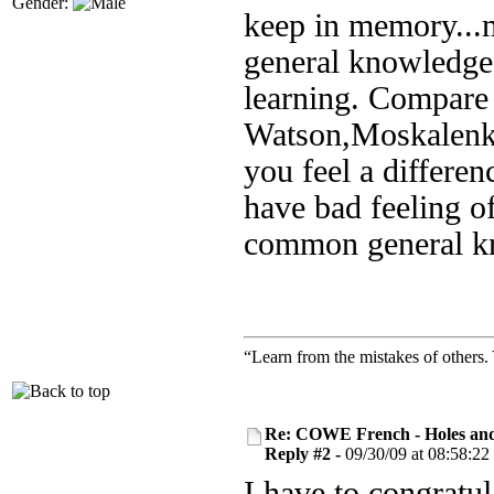
Gender:
keep in memory...my
general knowledge 
learning. Compare
Watson,Moskalenk
you feel a differe
have bad feeling of
common general k
“Learn from the mistakes of others
Re: COWE French - Holes and
Reply #2 -
09/30/09 at 08:58:22
I have to congratul