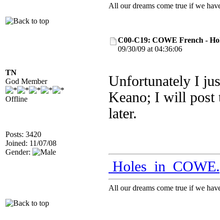
All our dreams come true if we have
C00-C19: COWE French - Hol
09/30/09 at 04:36:06
TN
Unfortunately I jus
God Member
Keano; I will post 
Offline
later.
Posts: 3420
Joined: 11/07/08
Gender:
Holes_in_COWE.
All our dreams come true if we have