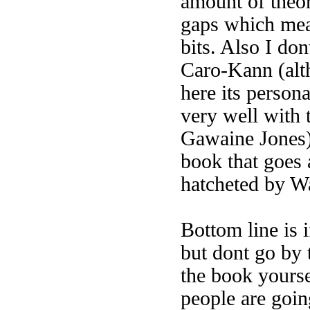
amount of theor
gaps which mea
bits. Also I do
Caro-Kann (alth
here its persona
very well with t
Gawaine Jones).
book that goes 
hatcheted by W
Bottom line is i
but dont go by 
the book yours
people are goi