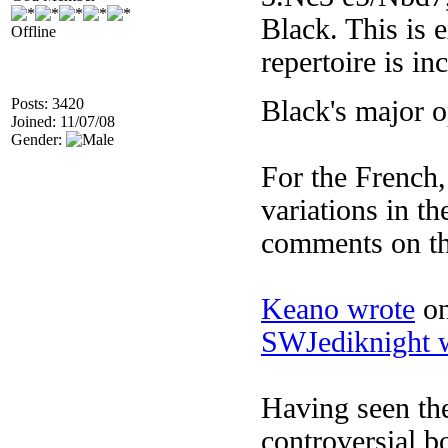
Black. This is 
Offline
repertoire is i
Posts: 3420
Black's major 
Joined: 11/07/08
Gender:
For the French
variations in th
comments on th
Keano wrote
on
SWJediknight 
Having seen the
controversial bo