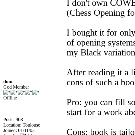
I don't own COWE
(Chess Opening fo
I bought it for on
of opening systems
my Black variation
After reading it a 
cons of such a boo
dom
God Member
Offline
Pro: you can fill 
start for a work ab
Posts: 908
Location: Toulouse
Cons: book is tailo
Joined: 01/11/03