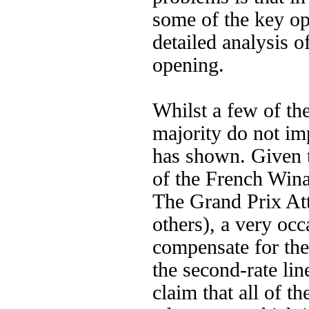
some of the key op
detailed analysis o
opening.
Whilst a few of the
majority do not im
has shown. Given t
of the French Win
The Grand Prix Att
others), a very occ
compensate for the
the second-rate li
claim that all of t