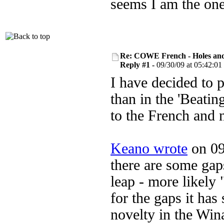
seems I am the one
Re: COWE French - Holes and
Reply #1 -
09/30/09 at 05:42:01
I have decided to p
than in the 'Beatin
to the French and
Keano wrote
on 09
there are some gaps
leap - more likely 
for the gaps it has
novelty in the Win