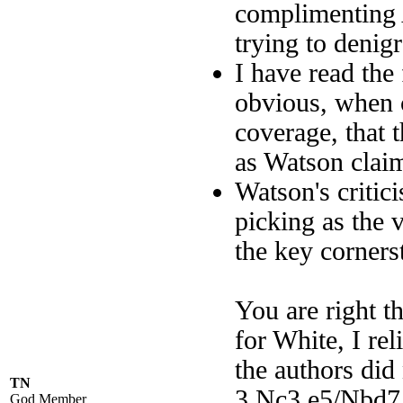
complimenting A
trying to denigr
I have read the 
obvious, when c
coverage, that t
as Watson clai
Watson's critici
picking as the v
the key corners
You are right th
for White, I r
the authors did
TN
3.Nc3 e5/Nbd7,
God Member