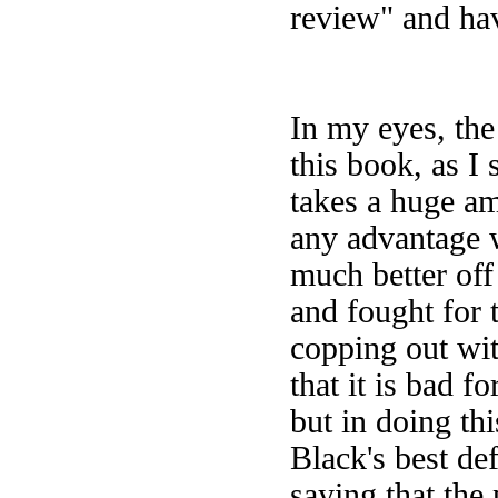
review" and hav
In my eyes, the
this book, as I
takes a huge am
any advantage w
much better off
and fought for 
copping out wit
that it is bad f
but in doing th
Black's best de
saying that the 