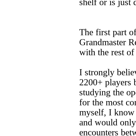
shelf or is just
The first part 
Grandmaster Rep
with the rest of
I strongly belie
2200+ players b
studying the op
for the most c
myself, I know 
and would only 
encounters betw