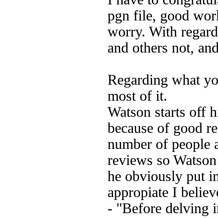
pgn file, good wor
worry. With regard
and others not, and
Regarding what you
most of it.
Watson starts off 
because of good re
number of people 
reviews so Watson 
he obviously put in
appropiate I believ
- "Before delving i