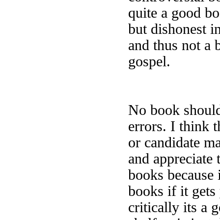
quite a good boo
but dishonest in
and thus not a 
gospel.
No book should 
errors. I think
or candidate ma
and appreciate t
books because i
books if it gets
critically its a