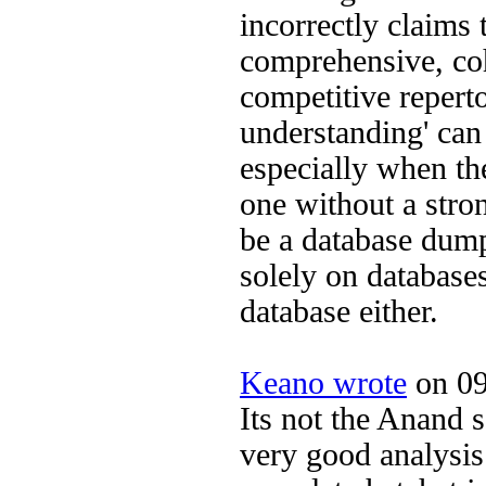
incorrectly claims 
comprehensive, co
competitive reperto
understanding' can
especially when th
one without a stro
be a database dump
solely on databases
database either.
Keano wrote
on 09
Its not the Anand s
very good analysis