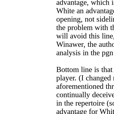
advantage, which is
White an advantage
opening, not sidel
the problem with th
will avoid this lin
Winawer, the autho
analysis in the pg
Bottom line is tha
player. (I changed
aforementioned thr
continually deceive
in the repertoire (
advantage for Whit