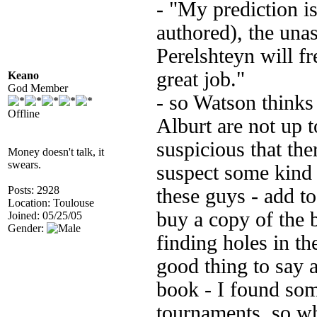
- "My prediction is
authored), the una
Perelshteyn will fr
great job."
Keano
God Member
- so Watson thinks
Offline
Alburt are not up 
suspicious that the
Money doesn't talk, it
swears.
suspect some kind
Posts: 2928
these guys - add to
Location: Toulouse
buy a copy of the 
Joined: 05/25/05
Gender:
finding holes in th
good thing to say a
book - I found som
tournaments, so wh