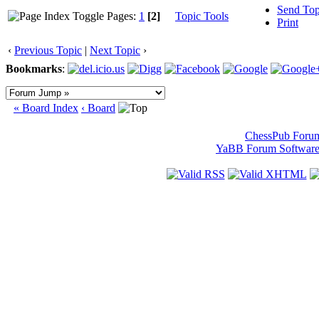
Send Top
Pages:
1
[2]
Topic Tools
Print
‹
Previous Topic
|
Next Topic
›
Bookmarks
:
« Board Index
‹ Board
ChessPub Foru
YaBB Forum Softwar