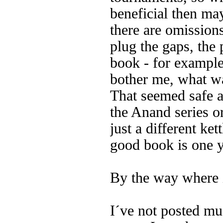
beneficial then may
there are omissions
plug the gaps, the 
book - for example
bother me, what w
That seemed safe a
the Anand series or
just a different ket
good book is one y
By the way where i
I´ve not posted muc