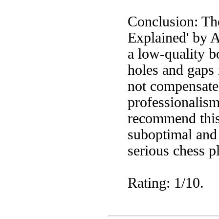
Conclusion: Th
Explained' by A
a low-quality b
holes and gaps 
not compensate 
professionalism
recommend this 
suboptimal and 
serious chess p
Rating: 1/10.