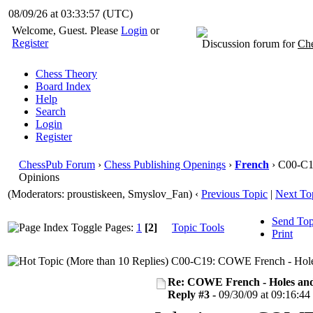
08/09/26 at 03:33:58
(UTC)
Welcome, Guest. Please
Login
or
Register
Discussion forum for
Che
Chess Theory
Board Index
Help
Search
Login
Register
ChessPub Forum
›
Chess Publishing Openings
›
French
› C00-C1
Opinions
(Moderators: proustiskeen, Smyslov_Fan)
‹
Previous Topic
|
Next To
Send Top
Pages:
1
[2]
Topic Tools
Print
C00-C19: COWE French - Holes
Re: COWE French - Holes and
Reply #3 -
09/30/09 at 09:16:44