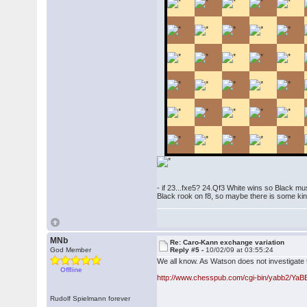
- if 23...fxe5? 24.Qf3 White wins so Black mus
Black rook on f8, so maybe there is some kin
MNb
Re: Caro-Kann exchange variation
God Member
Reply #5 -
10/02/09 at 03:55:24
We all know. As Watson does not investigate 
Offline
http://www.chesspub.com/cgi-bin/yabb2/Ya
Rudolf Spielmann forever