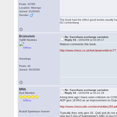
Posts: 10780
Location: Moengo
Joined: 01/05/04
Gender:
The book had the effect good books usually hav
GC Lichtenberg
Bromstein
Re: Caro-Kann exchange variation
YaBB Newbies
Reply #4 -
10/02/09 at 03:45:17
Watson comments this book.
Offline
http://www.chess.co.uk/twic/jwatsonbkrev77.
Greetings
Posts: 44
Joined: 05/25/09
MNb
Re: Caro-Kann exchange variation
God Member
Reply #3 -
10/02/09 at 03:21:28
A long time ago I have seen criticism on COW
ADP give 18.Rh3 as an improvement on Dzjin
Offline
http://www.chesscafe.com/text/skittles283.pd
Rudolf Spielmann forever
Typically they only give 18...Qa6 and do not
now bxc3 (iso of Kylemeister's Nf6) 21.bxc3