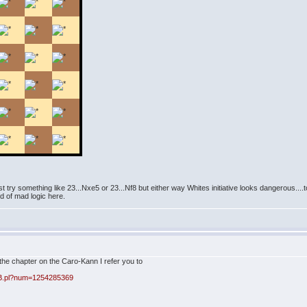
t try something like 23...Nxe5 or 23...Nf8 but either way Whites initiative looks dangerous....to
d of mad logic here.
the chapter on the Caro-Kann I refer you to
BB.pl?num=1254285369