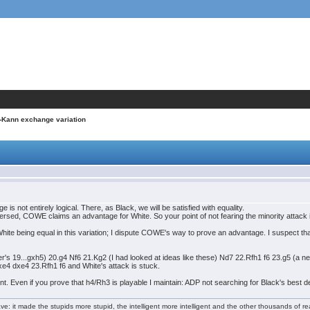
-Kann exchange variation
not entirely logical. There, as Black, we will be satisfied with equality.
sed, COWE claims an advantage for White. So your point of not fearing the minority attack is n
hite being equal in this variation; I dispute COWE's way to prove an advantage. I suspect that 
er's 19...gxh5) 20.g4 Nf6 21.Kg2 (I had looked at ideas like these) Nd7 22.Rfh1 f6 23.g5 (a 
xe4 dxe4 23.Rfh1 f6 and White's attack is stuck.
t. Even if you prove that h4/Rh3 is playable I maintain: ADP not searching for Black's best def
e: it made the stupids more stupid, the intelligent more intelligent and the other thousands of