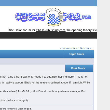
Discussion forum for
ChessPublishing.com
, the opening theory site
‹
Previous Topic
|
Next Topic
›
Topic Tools
Post Tools
ot really valid. Black only needs it to equalize, nothing more. This is not
in reality it favours Black for the reasons outlined above. If I am right White
neat idea indeed) Nxe5! 24.gxf6 Nd3 and I doubt any white advantage. But
ence = lack of integrity.
 readers remained unchanged.