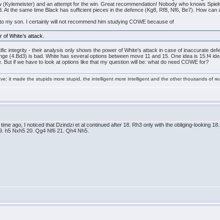
 (Kylemeister) and an attempt for the win. Great recommendation! Nobody who knows Spielman
ed. At the same time Black has sufficient pieces in the defence (Kg8, Rf8, Nf6, Be7). How can
his to my son. I certainly will not recommend him studying COWE because of
r of White’s attack.
ic integrity - their analysis only shows the power of White's attack in case of inaccurate def
ge (4.Bd3) is bad. White has several options between move 11 and 15. One idea is 15.f4 idea 
tle. But if we have to look at options like that my question will be: what do need COWE for?
e: it made the stupids more stupid, the intelligent more intelligent and the other thousands of
me ago, I noticed that Dzindzi et al continued after 18. Rh3 only with the obliging-looking 18...
 19. h5 Nxh5 20. Qg4 Nf6 21. Qh4 Nh5.