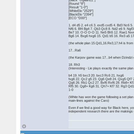
[Black "Ogaard,L"]
[Round "8"]
[Result "1-0"]
[WhiteElo "2529"]
[BlackElo "2394"]
[ECO "D00"]
1. d4 d5 2. e4 c6 3. exd5 cxd5 4. Bd3 Nc6 5.
Nf6 6. Bf4 Bg4 7. Qb3 Qc8 8. Nd2 e6 9. Ngf3
Be7 10. O-O O-O 11. Ne5 Bh5 12. Rae1 Nxe
Bg6 14. Bxg6 hxg6 15. Qd1 b5 16. Re3 a5 17
(the whole plan 15.Qd1,16.Re3,17.h4 is from
17...Ra6
(the Karpov game was 17...b4 when Dzindzi c
18. Rh3
(Interesting - Lie plays exactly the same p
b4 19. h5 bxc3 20. bxc3 Rc6 21. hxg6
fxg6 22. Qc2 g5 23. Qg6 Qe8 24. Qxg5 Qf7 
Qg6 26. Rb1 Qc2 27. Bxf6 Rxf6 28. Rb8+ Kf
Rf5 30. Qg8+ Kg6 31. Qh7+ Kf7 32. Rg3 Qd1
1-0
(White has won the game following a set plan 
main-lines against the Caro)
Even if we find a good way for Black here, yo
independent research there are the makings