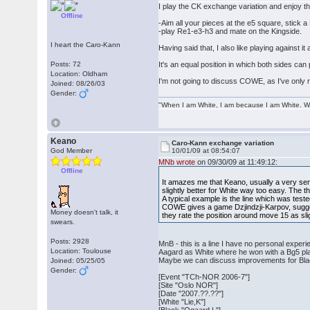
I play the CK exchange variation and enjoy the
Offline
-Aim all your pieces at the e5 square, stick a 
-play Re1-e3-h3 and mate on the Kingside.
I heart the Caro-Kann
Having said that, I also like playing against 
Posts: 72
It's an equal position in which both sides can 
Location: Oldham
I'm not going to discuss COWE, as I've only 
Joined: 08/26/03
Gender:
"When I am White, I am because I am White. Wh
Keano
Caro-Kann exchange variation
God Member
10/01/09 at 08:54:07
MNb wrote
on 09/30/09 at 11:49:12:
Offline
It amazes me that Keano, usually a very sen
slightly better for White way too easy. The t
A typical example is the line which was tes
COWE gives a game Dzjindzji-Karpov, suggest
Money doesn't talk, it
they rate the position around move 15 as sligh
swears.
Posts: 2928
MnB - this is a line I have no personal experi
Location: Toulouse
Aagard as White where he won with a Bg5 plan, 
Maybe we can discuss improvements for Black in
Joined: 05/25/05
Gender:
[Event "TCh-NOR 2006-7"]
[Site "Oslo NOR"]
[Date "2007.??.??"]
[White "Lie,K"]