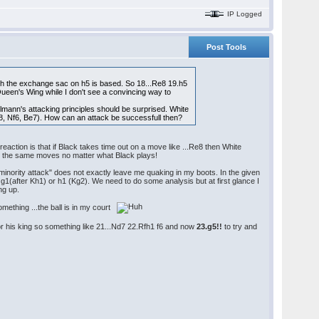
IP Logged
Post Tools
hich the exchange sac on h5 is based. So 18...Re8 19.h5
een's Wing while I don't see a convincing way to
ann's attacking principles should be surprised. White
Rf8, Nf6, Be7). How can an attack be successfull then?
eaction is that if Black takes time out on a move like ...Re8 then White
ay the same moves no matter what Black plays!
minority attack" does not exactly leave me quaking in my boots. In the given
g1(after Kh1) or h1 (Kg2). We need to do some analysis but at first glance I
ng up.
omething ...the ball is in my court
r his king so something like 21...Nd7 22.Rfh1 f6 and now
23.g5!!
to try and