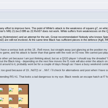
t any effort to improve here. The point of White's attack is the weakness of square g7, on w
er's Nf6) 21.bxc3 Bf8 as 22.Rxh5? does not work. White suffers from weaknesses on the Qu
w (Kylemeister) and an attempt for the win. Great recommendation! Nobody who knows Spielm
d2) are still not involved. At the same time Black has sufficient pieces in the defence (Kg8, 
have a serious look at this 18...Re8 move, but straight away just glancing at the position my r
ov game, and his attack is faster than that game with the rook on h3 now. We cannot just pl
he other yet because I am just thinking aloud, but as a QGD player I should say the dreaded "
 the Black king - depending on the next few moves the f1 rook will also enter the attack on 
get around to it, probably wont be for a couple of days though as I have a busy weekend comi
k too good because of 19...Nd7(!) or ...Nh7. I´ll check for alternatives and post when I have s
tending Rf1-h1. That looks a tad dangerous to my eye. Black needs an escape hatch at f7 fo