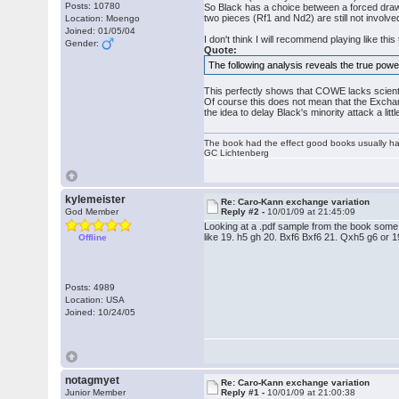
Posts: 10780
So Black has a choice between a forced draw
two pieces (Rf1 and Nd2) are still not involv
Location: Moengo
Joined: 01/05/04
I don't think I will recommend playing like t
Gender:
Quote:
The following analysis reveals the true powe
This perfectly shows that COWE lacks scientif
Of course this does not mean that the Exchan
the idea to delay Black's minority attack a lit
The book had the effect good books usually hav
GC Lichtenberg
kylemeister
Re: Caro-Kann exchange variation
God Member
Reply #2 -
10/01/09 at 21:45:09
Looking at a .pdf sample from the book some ti
like 19. h5 gh 20. Bxf6 Bxf6 21. Qxh5 g6 or
Offline
Posts: 4989
Location: USA
Joined: 10/24/05
notagmyet
Re: Caro-Kann exchange variation
Junior Member
Reply #1 -
10/01/09 at 21:00:38