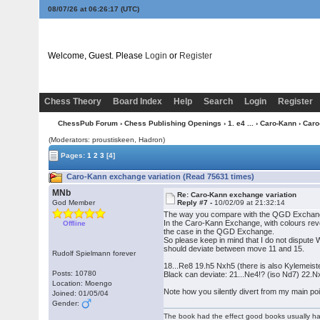
08/07/26 at 06:26:18
(UTC)
Welcome, Guest. Please
Login
or
Register
Chess Theory
Board Index
Help
Search
Login
Register
ChessPub Forum
›
Chess Publishing Openings
›
1. e4 ...
›
Caro-Kann
› Caro
(Moderators: proustiskeen, Hadron)
Pages:
1
2
3
[4]
Caro-Kann exchange variation (Read 75631 times)
MNb
Re: Caro-Kann exchange variation
God Member
Reply #7 -
10/02/09 at 21:32:14
The way you compare with the QGD Exchange is 
In the Caro-Kann Exchange, with colours rever
Offline
the case in the QGD Exchange.
So please keep in mind that I do not dispute W
should deviate between move 11 and 15.
Rudolf Spielmann forever
18...Re8 19.h5 Nxh5 (there is also Kylemeist
Posts: 10780
Black can deviate: 21...Ne4!? (iso Nd7) 22.N
Location: Moengo
Note how you silently divert from my main poin
Joined: 01/05/04
Gender:
The book had the effect good books usually hav