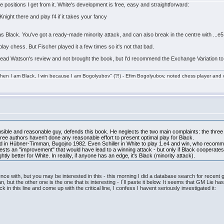
 positions I get from it. White's development is free, easy and straightforward:
Knight there and play f4 if it takes your fancy
it as Black. You've got a ready-made minority attack, and can also break in the centre with ...e5
play chess. But Fischer played it a few times so it's not that bad.
read Watson's review and not brought the book, but I'd recommend the Exchange Variation to
en I am Black, I win because I am Bogolyubov" (?!) - Efim Bogolyubov, noted chess player and o
sible and reasonable guy, defends this book. He neglects the two main complaints: the three 
hree authors haven't done any reasonable effort to present optimal play for Black.
ted in Hübner-Timman, Bugojno 1982. Even Schiller in White to play 1.e4 and win, who recomme
s an "improvement" that would have lead to a winning attack - but only if Black cooperates
tly better for White. In reality, if anyone has an edge, it's Black (minority attack).
ence with, but you may be interested in this - this morning I did a database search for recent
but the other one is the one that is interesting - I´ll paste it below. It seems that GM Lie has
 this line and come up with the critical line, I confess I havent seriously investigated it: