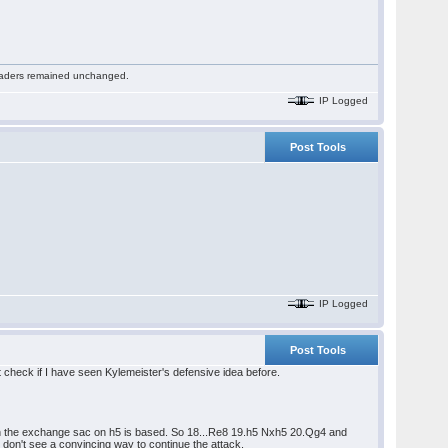
 readers remained unchanged.
IP Logged
Post Tools
IP Logged
Post Tools
 check if I have seen Kylemeister's defensive idea before.
hich the exchange sac on h5 is based. So 18...Re8 19.h5 Nxh5 20.Qg4 and
don't see a convincing way to continue the attack.