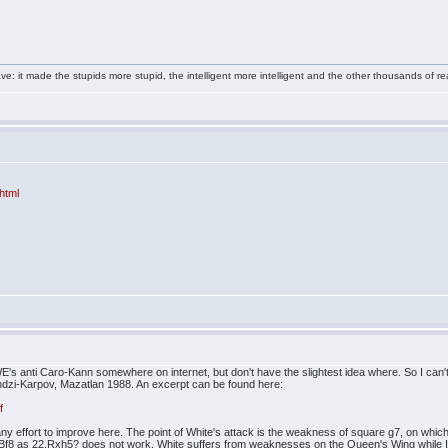
e: it made the stupids more stupid, the intelligent more intelligent and the other thousands of
html
E's anti Caro-Kann somewhere on internet, but don't have the slightest idea where. So I can't
dzi-Karpov, Mazatlan 1988. An excerpt can be found here:
f
 any effort to improve here. The point of White's attack is the weakness of square g7, on w
 Bf8 as 22.Rxh5? does not work. White suffers from weaknesses on the Queen's Wing while I 