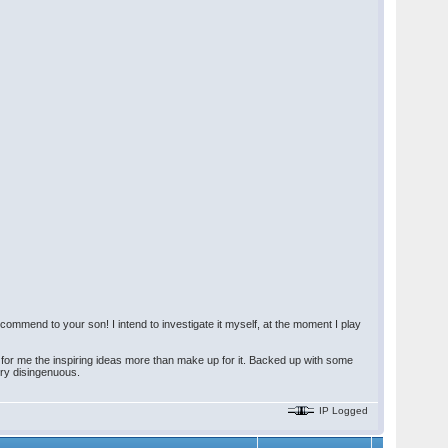
commend to your son! I intend to investigate it myself, at the moment I play
t for me the inspiring ideas more than make up for it. Backed up with some
ry disingenuous.
IP Logged