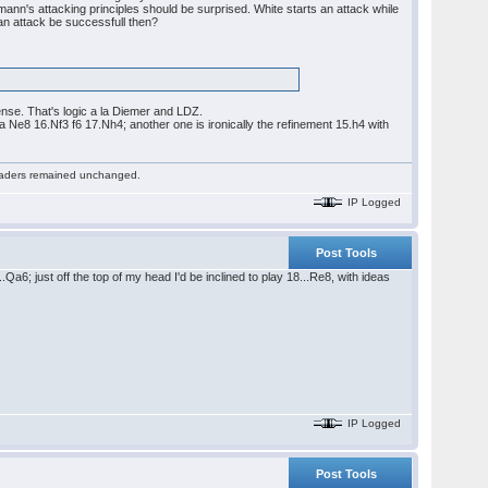
n's attacking principles should be surprised. White starts an attack while
 an attack be successfull then?
ense. That's logic a la Diemer and LDZ.
Ne8 16.Nf3 f6 17.Nh4; another one is ironically the refinement 15.h4 with
 readers remained unchanged.
IP Logged
Post Tools
Qa6; just off the top of my head I'd be inclined to play 18...Re8, with ideas
IP Logged
Post Tools