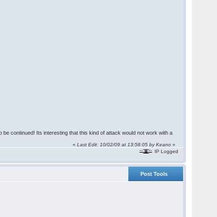
 be continued! Its interesting that this kind of attack would not work with a
«
Last Edit: 10/02/09 at 13:58:05 by Keano
»
IP Logged
Post Tools