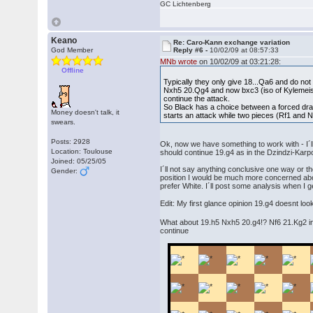
GC Lichtenberg
Keano
Re: Caro-Kann exchange variation
God Member
Reply #6 -
10/02/09 at 08:57:33
MNb wrote
on 10/02/09 at 03:21:28:
Offline
Typically they only give 18...Qa6 and do no
Nxh5 20.Qg4 and now bxc3 (iso of Kylemeist
continue the attack.
So Black has a choice between a forced dra
Money doesn't talk, it
starts an attack while two pieces (Rf1 and N
swears.
Posts: 2928
Ok, now we have something to work with - I´ll 
Location: Toulouse
should continue 19.g4 as in the Dzindzi-Karp
Joined: 05/25/05
I´ll not say anything conclusive one way or t
Gender:
position I would be much more concerned about
prefer White. I´ll post some analysis when I 
Edit: My first glance opinion 19.g4 doesnt loo
What about 19.h5 Nxh5 20.g4!? Nf6 21.Kg2 in
continue