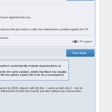
 if your opponent lets you.
 anyone who just wants a solid, low-maintenance variation against the CK.
ptimist.
IP Logged
Post Tools
authors systematically evaluate equal positions as
nds the same variation, admits that Black has equality.
 like the authors expect him to do. As a consequence
 games by 2500+ players with this line - I came up with only 2 - one by
 followed the Dzindzi line exactly and wins without any real exertion...