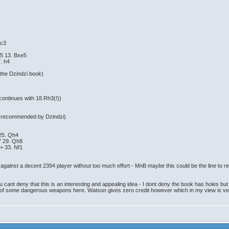
 c3
5 13. Bxe5
. h4
 the Dzindzi book)
ontinues with 18.Rh3(!))
lan recommended by Dzindzi)
25. Qh4
7 29. Qh8
+ 33. Nf1
against a decent 2394 player without too much effort - MnB maybe this could be the line to re
u cant deny that this is an interesting and appealing idea - I dont deny the book has holes bu
 of some dangerous weapons here. Watson gives zero credit however which in my view is ve