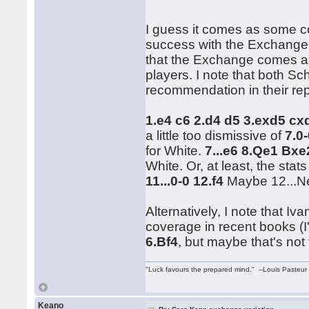
I guess it comes as some co
success with the Exchange.
that the Exchange comes a
players. I note that both Sc
recommendation in their rep
1.e4 c6 2.d4 d5 3.exd5 c
a little too dismissive of
7.0
for White.
7...e6 8.Qe1 Bx
White. Or, at least, the stat
11...0-0 12.f4
Maybe 12...Ne
Alternatively, I note that 
coverage in recent books (I
6.Bf4
, but maybe that's not 
"Luck favours the prepared mind." --Louis Pasteur
Keano