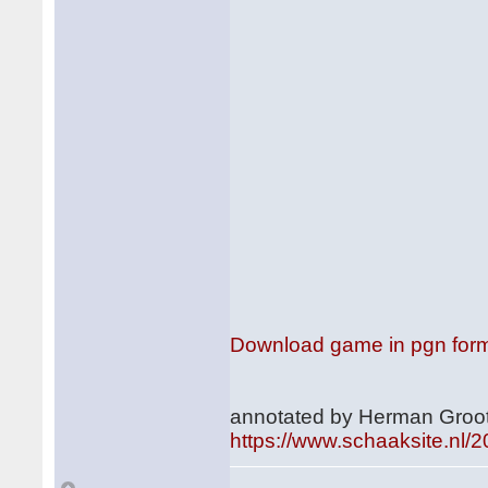
Download game in pgn for
annotated by Herman Groot
https://www.schaaksite.nl/2