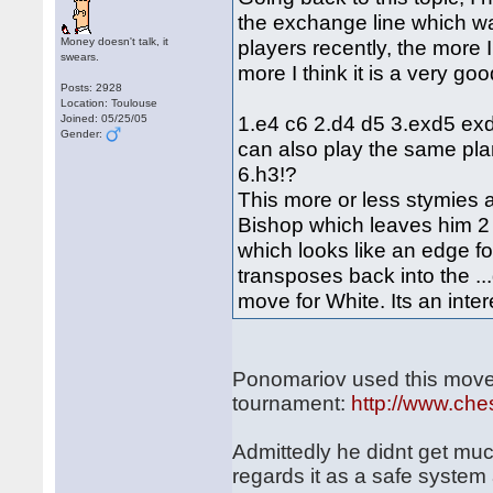
the exchange line which w
Money doesn't talk, it
players recently, the more 
swears.
more I think it is a very go
Posts: 2928
Location: Toulouse
1.e4 c6 2.d4 d5 3.exd5 exd
Joined: 05/25/05
Gender:
can also play the same pla
6.h3!?
This more or less stymies al
Bishop which leaves him 2 i
which looks like an edge f
transposes back into the ..
move for White. Its an inter
Ponomariov used this move-
tournament:
http://www.ch
Admittedly he didnt get much
regards it as a safe system 