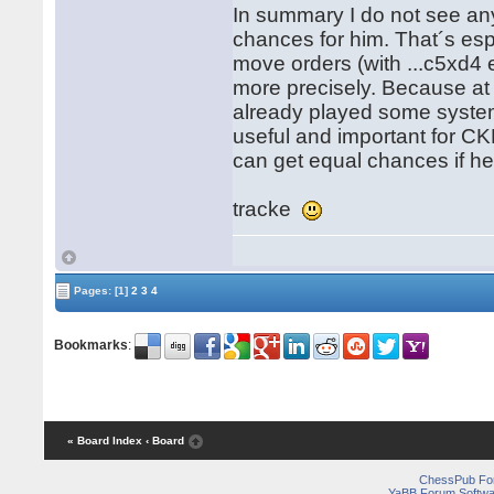
In summary I do not see any
chances for him. That´s esp
move orders (with ...c5xd4 
more precisely. Because a
already played some system 
useful and important for CK
can get equal chances if h
tracke
Pages:
[1]
2
3
4
Bookmarks
:
« Board Index
‹ Board
ChessPub Fo
YaBB Forum Softwa