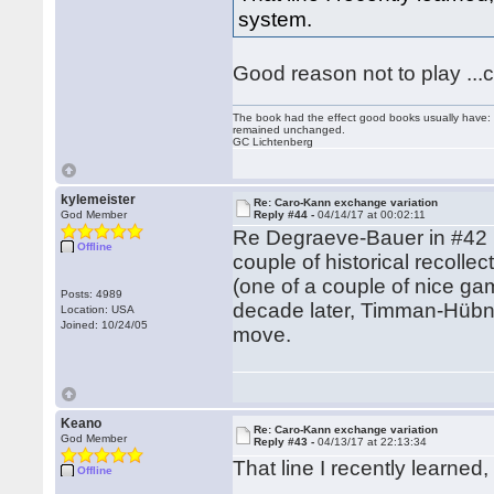
system.
Good reason not to play ...c
The book had the effect good books usually have: i
remained unchanged.
GC Lichtenberg
kylemeister
Re: Caro-Kann exchange variation
God Member
Reply #44 -
04/14/17 at 00:02:11
Re Degraeve-Bauer in #42 (m
Offline
couple of historical recoll
(one of a couple of nice g
Posts: 4989
decade later, Timman-Hübne
Location: USA
Joined: 10/24/05
move.
Keano
Re: Caro-Kann exchange variation
God Member
Reply #43 -
04/13/17 at 22:13:34
That line I recently learne
Offline