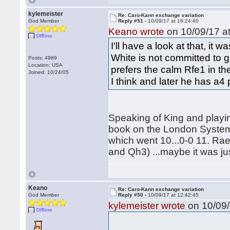
kylemeister
Re: Caro-Kann exchange variation
God Member
Reply #51 -
10/09/17 at 16:24:40
Keano wrote
on 10/09/17 at
Offline
I'll have a look at that, i
White is not committed to go
Posts: 4989
Location: USA
prefers the calm Rfe1 in th
Joined: 10/24/05
I think and later he has a4
Speaking of King and playi
book on the London System
which went 10...0-0 11. Ra
and Qh3) ...maybe it was jus
Keano
Re: Caro-Kann exchange variation
God Member
Reply #50 -
10/09/17 at 12:42:45
kylemeister wrote
on 10/09/
Offline