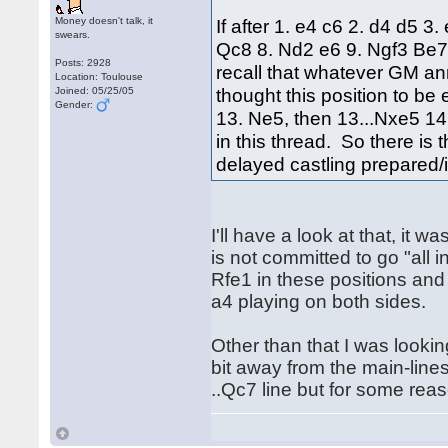
Money doesn't talk, it
If after 1. e4 c6 2. d4 d5 
swears.
Qc8 8. Nd2 e6 9. Ngf3 Be7
Posts: 2928
recall that whatever GM a
Location: Toulouse
thought this position to b
Joined: 05/25/05
Gender:
13. Ne5, then 13...Nxe5 14.
in this thread. So there is
delayed castling prepared/
I'll have a look at that, it
is not committed to go "all 
Rfe1 in these positions and 
a4 playing on both sides.
Other than that I was looking
bit away from the main-line
..Qc7 line but for some reas