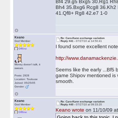
Bf4 29.g5 Bxg5 30.Rg1 Rh
Bh4 35.Bxg6 Rcg8 36.Kh2 
41.Qf8+ Rg8 42.e7 1-0
Keano
Re: Caro-Kann exchange variation
God Member
Reply #41 -
07/27/10 at 14:50:41
I found some excellent note
Offline
http://www.danamackenzie
Money doesn't talk, it
swears.
Seems like the early ...Bf5 
game Shipov mentioned is we
Posts: 2928
Location: Toulouse
smooth.
Joined: 05/25/05
Gender:
Keano
Re: Caro-Kann exchange variation
God Member
Reply #40 -
07/27/10 at 09:33:20
Keano wrote
on 11/10/09 at
Offline
Going back to this topic, I