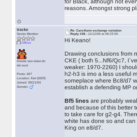
for Black, although not ever
reasons. Amongst strong p
tracke
Re: Caro-Kann exchange variation
Senior Member
Reply #38 -
11/12/09 at 08:25:50
Hi Keano!
Offline
Drawing conclusions from m
CKE ( both 5...Nf6/Qc7, I´v
Introite tam etiam ibi
dei sunt
weaker: 1970-2260) I shoul
h2-h3 is imo a less useful
Posts: 467
Location: Kiel (GER)
someplace where Bc8/d7 wants 
Joined: 09/21/04
establish a defending MP on
Gender:
Bf5 lines
are probably weake
and because of this better 
to take care for g2-g4. Ther
white has done so and can th
King on e8/d7.