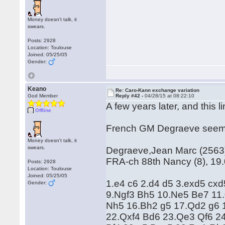
Money doesn't talk, it
swears.
Posts: 2928
Location: Toulouse
Joined: 05/25/05
Gender:
Keano
Re: Caro-Kann exchange variation
God Member
Reply #42 -
04/28/15 at 08:22:10
A few years later, and this li
Offline
French GM Degraeve seems t
Money doesn't talk, it
swears.
Degraeve,Jean Marc (2563) 
FRA-ch 88th Nancy (8), 19
Posts: 2928
Location: Toulouse
Joined: 05/25/05
1.e4 c6 2.d4 d5 3.exd5 cx
Gender:
9.Ngf3 Bh5 10.Ne5 Be7 11.
Nh5 16.Bh2 g5 17.Qd2 g6 
22.Qxf4 Bd6 23.Qe3 Qf6 2