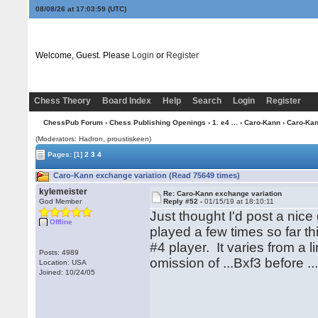
08/08/26 at 17:04:00
(UTC)
Welcome, Guest. Please
Login
or
Register
Chess Theory
Board Index
Help
Search
Login
Register
ChessPub Forum
›
Chess Publishing Openings
›
1. e4 ...
›
Caro-Kann
› Caro-Kan
(Moderators: Hadron, proustiskeen)
Pages:
[1]
2
3
4
Caro-Kann exchange variation (Read 75649 times)
kylemeister
Re: Caro-Kann exchange variation
God Member
Reply #52 -
01/15/19 at 18:10:11
Just thought I'd post a ni
Offline
played a few times so far t
#4 player. It varies from a 
Posts: 4989
omission of ...Bxf3 before ..
Location: USA
Joined: 10/24/05