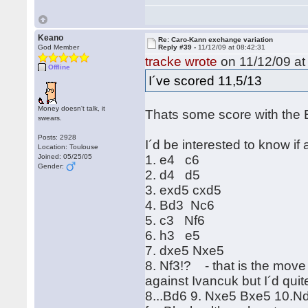
Keano
Re: Caro-Kann exchange variation
God Member
Reply #39 -
11/12/09 at 08:42:31
tracke wrote
on 11/12/09 at
Offline
I´ve scored 11,5/13
Money doesn't talk, it
Thats some score with the 
swears.
Posts: 2928
I´d be interested to know if
Location: Toulouse
Joined: 05/25/05
1. e4 c6
Gender:
2. d4 d5
3. exd5 cxd5
4. Bd3 Nc6
5. c3 Nf6
6. h3 e5
7. dxe5 Nxe5
8. Nf3!? - that is the move 
against Ivancuk but I´d quit
8...Bd6 9. Nxe5 Bxe5 10.Nd2 