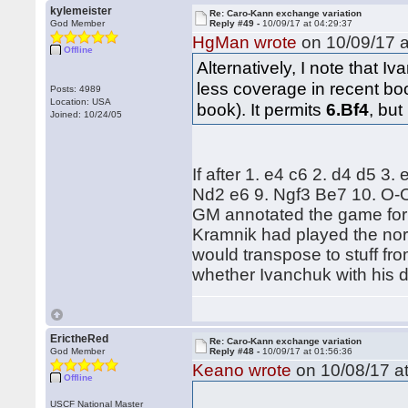
kylemeister
Re: Caro-Kann exchange variation
God Member
Reply #49 -
10/09/17 at 04:29:37
HgMan wrote
on 10/09/17 a
Offline
Alternatively, I note that 
less coverage in recent bo
Posts: 4989
Location: USA
book). It permits
6.Bf4
, but
Joined: 10/24/05
If after 1. e4 c6 2. d4 d5 3
Nd2 e6 9. Ngf3 Be7 10. O-O
GM annotated the game for t
Kramnik had played the nor
would transpose to stuff from
whether Ivanchuk with his d
ErictheRed
Re: Caro-Kann exchange variation
God Member
Reply #48 -
10/09/17 at 01:56:36
Keano wrote
on 10/08/17 at
Offline
USCF National Master