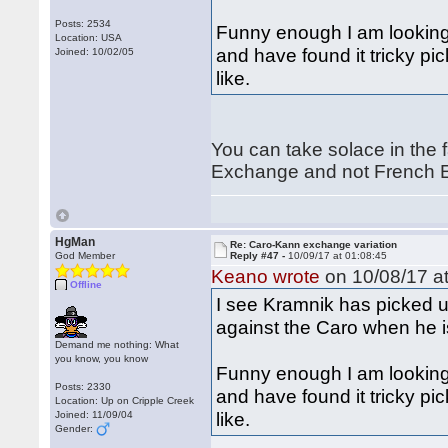
Posts: 2534
Funny enough I am looking
Location: USA
and have found it tricky pic
Joined: 10/02/05
like.
You can take solace in the f
Exchange and not French E
HgMan
Re: Caro-Kann exchange variation
God Member
Reply #47 -
10/09/17 at 01:08:45
Keano wrote
on 10/08/17 at
Offline
I see Kramnik has picked u
against the Caro when he i
Demand me nothing: What
you know, you know
Funny enough I am looking
Posts: 2330
and have found it tricky pic
Location: Up on Cripple Creek
like.
Joined: 11/09/04
Gender: