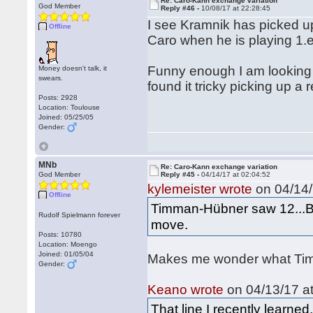
Re: Caro-Kann exchange variation
God Member
Reply #46 -
10/08/17 at 22:28:45
I see Kramnik has picked up
Offline
Caro when he is playing 1.
Funny enough I am looking
Money doesn't talk, it
swears.
found it tricky picking up a 
Posts: 2928
Location: Toulouse
Joined: 05/25/05
Gender:
MNb
Re: Caro-Kann exchange variation
God Member
Reply #45 -
04/14/17 at 02:04:52
kylemeister wrote
on 04/14/
Offline
Timman-Hübner saw 12...Bd
Rudolf Spielmann forever
move.
Posts: 10780
Location: Moengo
Joined: 01/05/04
Makes me wonder what Timm
Gender:
Keano wrote
on 04/13/17 at
That line I recently learn