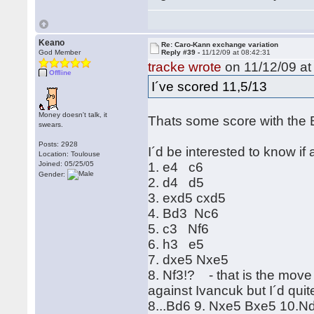
Keano
Re: Caro-Kann exchange variation
God Member
Reply #39 -
11/12/09 at 08:42:31
tracke wrote
on 11/12/09 at
Offline
I´ve scored 11,5/13
Money doesn't talk, it
Thats some score with the 
swears.
Posts: 2928
I´d be interested to know if
Location: Toulouse
Joined: 05/25/05
1. e4 c6
Gender:
2. d4 d5
3. exd5 cxd5
4. Bd3 Nc6
5. c3 Nf6
6. h3 e5
7. dxe5 Nxe5
8. Nf3!? - that is the move 
against Ivancuk but I´d quit
8...Bd6 9. Nxe5 Bxe5 10.Nd2 