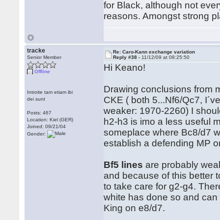
for Black, although not ever
reasons. Amongst strong p
tracke
Re: Caro-Kann exchange variation
Senior Member
Reply #38 -
11/12/09 at 08:25:50
Hi Keano!
Offline
Drawing conclusions from m
Introite tam etiam ibi
CKE ( both 5...Nf6/Qc7, I´v
dei sunt
weaker: 1970-2260) I shoul
Posts: 467
h2-h3 is imo a less useful
Location: Kiel (GER)
Joined: 09/21/04
someplace where Bc8/d7 wants 
Gender:
establish a defending MP on
Bf5 lines
are probably weake
and because of this better 
to take care for g2-g4. Ther
white has done so and can th
King on e8/d7.