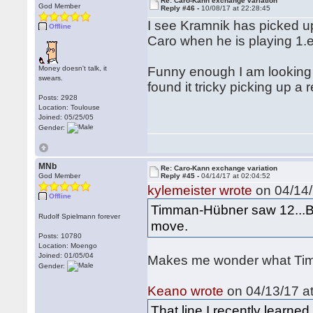
Re: Caro-Kann exchange variation
God Member
Reply #46 -
10/08/17 at 22:28:45
I see Kramnik has picked up
Offline
Caro when he is playing 1.
Money doesn't talk, it
Funny enough I am looking
swears.
found it tricky picking up a 
Posts: 2928
Location: Toulouse
Joined: 05/25/05
Gender:
MNb
Re: Caro-Kann exchange variation
God Member
Reply #45 -
04/14/17 at 02:04:52
kylemeister wrote
on 04/14/
Offline
Timman-Hübner saw 12...Bd
Rudolf Spielmann forever
move.
Posts: 10780
Location: Moengo
Joined: 01/05/04
Makes me wonder what Timm
Gender:
Keano wrote
on 04/13/17 at
That line I recently learn