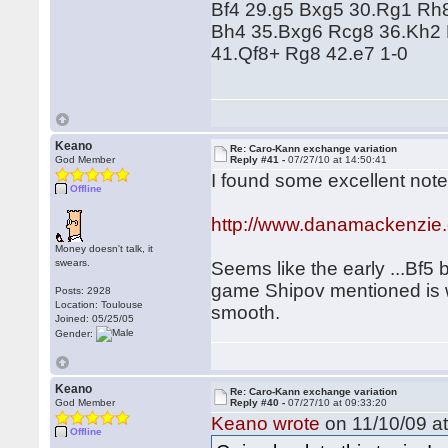
Bf4 29.g5 Bxg5 30.Rg1 Rh
Bh4 35.Bxg6 Rcg8 36.Kh2 
41.Qf8+ Rg8 42.e7 1-0
Keano
Re: Caro-Kann exchange variation
God Member
Reply #41 -
07/27/10 at 14:50:41
I found some excellent note
Offline
http://www.danamackenzie
Money doesn't talk, it
swears.
Seems like the early ...Bf5 
game Shipov mentioned is we
Posts: 2928
Location: Toulouse
smooth.
Joined: 05/25/05
Gender:
Keano
Re: Caro-Kann exchange variation
God Member
Reply #40 -
07/27/10 at 09:33:20
Keano wrote
on 11/10/09 at
Offline