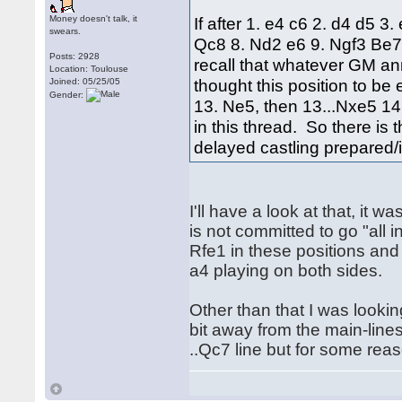
Money doesn't talk, it
If after 1. e4 c6 2. d4 d5 
swears.
Qc8 8. Nd2 e6 9. Ngf3 Be7
Posts: 2928
recall that whatever GM a
Location: Toulouse
thought this position to b
Joined: 05/25/05
Gender:
13. Ne5, then 13...Nxe5 14.
in this thread. So there is
delayed castling prepared/
I'll have a look at that, it
is not committed to go "all 
Rfe1 in these positions and 
a4 playing on both sides.
Other than that I was looking
bit away from the main-line
..Qc7 line but for some reas