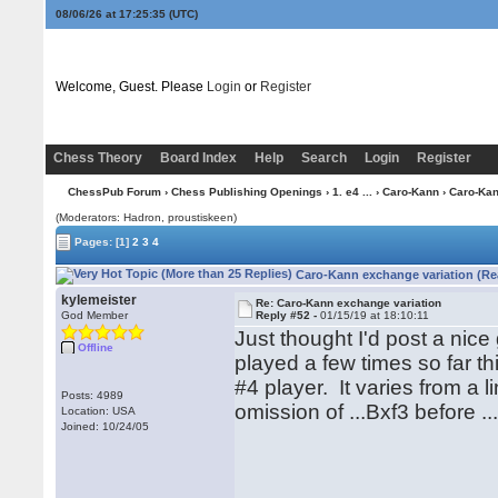
08/06/26 at 17:25:36
(UTC)
Welcome, Guest. Please
Login
or
Register
Chess Theory
Board Index
Help
Search
Login
Register
ChessPub Forum
›
Chess Publishing Openings
›
1. e4 ...
›
Caro-Kann
› Caro-Kan
(Moderators: Hadron, proustiskeen)
Pages:
[1]
2
3
4
Caro-Kann exchange variation (Re
kylemeister
Re: Caro-Kann exchange variation
God Member
Reply #52 -
01/15/19 at 18:10:11
Just thought I'd post a ni
Offline
played a few times so far t
#4 player. It varies from a 
Posts: 4989
omission of ...Bxf3 before ..
Location: USA
Joined: 10/24/05