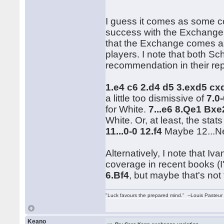
I guess it comes as some co
success with the Exchange.
that the Exchange comes a
players. I note that both Sc
recommendation in their rep
1.e4 c6 2.d4 d5 3.exd5 c
a little too dismissive of
7.0
for White.
7...e6 8.Qe1 Bx
White. Or, at least, the stat
11...0-0 12.f4
Maybe 12...Ne
Alternatively, I note that 
coverage in recent books (I
6.Bf4
, but maybe that's not 
"Luck favours the prepared mind." --Louis Pasteur
Keano