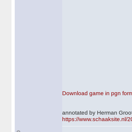
Download game in pgn for
annotated by Herman Groot
https://www.schaaksite.nl/2