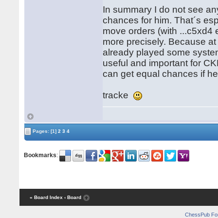
In summary I do not see any
chances for him. That´s esp
move orders (with ...c5xd4 
more precisely. Because a
already played some system 
useful and important for CK
can get equal chances if h
tracke
Pages:
[1]
2
3
4
Bookmarks
:
« Board Index
‹ Board
ChessPub Fo