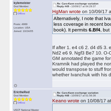
kylemeister
Re: Caro-Kann exchange variation
God Member
Reply #49 -
10/09/17 at 04:29:37
HgMan wrote
on 10/09/17 a
Offline
Alternatively, I note that 
less coverage in recent bo
Posts: 4989
Location: USA
book). It permits
6.Bf4
, but
Joined: 10/24/05
If after 1. e4 c6 2. d4 d5 3
Nd2 e6 9. Ngf3 Be7 10. O-O
GM annotated the game for t
Kramnik had played the nor
would transpose to stuff from
whether Ivanchuk with his d
ErictheRed
Re: Caro-Kann exchange variation
God Member
Reply #48 -
10/09/17 at 01:56:36
Keano wrote
on 10/08/17 at
Offline
USCF National Master