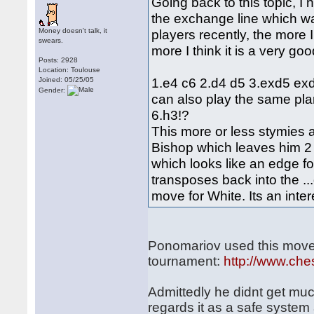
Going back to this topic, I
the exchange line which w
Money doesn't talk, it
players recently, the more 
swears.
more I think it is a very go
Posts: 2928
Location: Toulouse
1.e4 c6 2.d4 d5 3.exd5 exd
Joined: 05/25/05
Gender:
can also play the same pla
6.h3!?
This more or less stymies al
Bishop which leaves him 2 i
which looks like an edge f
transposes back into the ..
move for White. Its an inter
Ponomariov used this move-
tournament:
http://www.ch
Admittedly he didnt get much
regards it as a safe system 