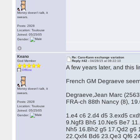
Money doesn't talk, it
swears.
Posts: 2928
Location: Toulouse
Joined: 05/25/05
Gender:
Keano
Re: Caro-Kann exchange variation
God Member
Reply #42 -
04/28/15 at 08:22:10
A few years later, and this li
Offline
French GM Degraeve seems t
Money doesn't talk, it
swears.
Degraeve,Jean Marc (2563) 
FRA-ch 88th Nancy (8), 19
Posts: 2928
Location: Toulouse
Joined: 05/25/05
1.e4 c6 2.d4 d5 3.exd5 cx
Gender:
9.Ngf3 Bh5 10.Ne5 Be7 11.
Nh5 16.Bh2 g5 17.Qd2 g6 
22.Qxf4 Bd6 23.Qe3 Qf6 2