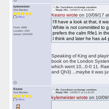
kylemeister
Re: Caro-Kann exchange variation
God Member
Reply #51 -
10/09/17 at 16:24:40
Keano wrote
on 10/09/17 at
Offline
I'll have a look at that, i
White is not committed to go
Posts: 4989
Location: USA
prefers the calm Rfe1 in th
Joined: 10/24/05
I think and later he has a4
Speaking of King and playi
book on the London System
which went 10...0-0 11. Ra
and Qh3) ...maybe it was jus
Keano
Re: Caro-Kann exchange variation
God Member
Reply #50 -
10/09/17 at 12:42:45
kylemeister wrote
on 10/09/
Offline