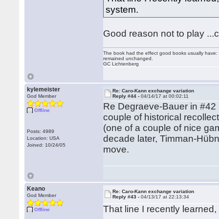
system.
Good reason not to play ...c
The book had the effect good books usually have: i
remained unchanged.
GC Lichtenberg
kylemeister
Re: Caro-Kann exchange variation
God Member
Reply #44 -
04/14/17 at 00:02:11
Re Degraeve-Bauer in #42 (m
Offline
couple of historical recoll
(one of a couple of nice g
Posts: 4989
decade later, Timman-Hübne
Location: USA
Joined: 10/24/05
move.
Keano
Re: Caro-Kann exchange variation
God Member
Reply #43 -
04/13/17 at 22:13:34
That line I recently learne
Offline