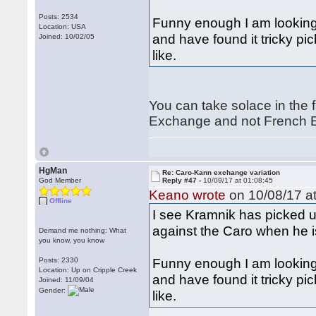
Posts: 2534
Funny enough I am looking
Location: USA
and have found it tricky pic
Joined: 10/02/05
like.
You can take solace in the f
Exchange and not French E
HgMan
Re: Caro-Kann exchange variation
God Member
Reply #47 -
10/09/17 at 01:08:45
Keano wrote
on 10/08/17 at
Offline
I see Kramnik has picked u
against the Caro when he i
Demand me nothing: What
you know, you know
Funny enough I am looking
Posts: 2330
Location: Up on Cripple Creek
and have found it tricky pic
Joined: 11/09/04
Gender:
like.