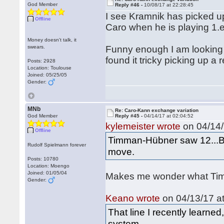
God Member
Reply #46 -
10/08/17 at 22:28:45
I see Kramnik has picked up
Offline
Caro when he is playing 1.
Money doesn't talk, it
swears.
Funny enough I am looking
found it tricky picking up a 
Posts: 2928
Location: Toulouse
Joined: 05/25/05
Gender:
MNb
Re: Caro-Kann exchange variation
God Member
Reply #45 -
04/14/17 at 02:04:52
kylemeister wrote
on 04/14/
Offline
Timman-Hübner saw 12...Bd
Rudolf Spielmann forever
move.
Posts: 10780
Location: Moengo
Joined: 01/05/04
Makes me wonder what Timm
Gender:
Keano wrote
on 04/13/17 at
That line I recently learn
system.