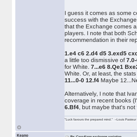
I guess it comes as some co
success with the Exchange.
that the Exchange comes a
players. I note that both Sc
recommendation in their rep
1.e4 c6 2.d4 d5 3.exd5 c
a little too dismissive of
7.0
for White.
7...e6 8.Qe1 Bx
White. Or, at least, the stat
11...0-0 12.f4
Maybe 12...Ne
Alternatively, I note that 
coverage in recent books (I
6.Bf4
, but maybe that's not 
"Luck favours the prepared mind." --Louis Pasteur
Keano
Re: Caro-Kann exchange variation