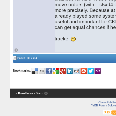
move orders (with ...c5xd4 
more precisely. Because a
already played some system 
useful and important for CK
can get equal chances if h
tracke
Pages:
[1]
2
3
4
Bookmarks
:
« Board Index
‹ Board
ChessPub Fo
YaBB Forum Softwa