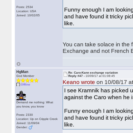
Posts: 2534
Funny enough I am looking
Location: USA
and have found it tricky pic
Joined: 10/02/05
like.
You can take solace in the f
Exchange and not French E
HgMan
Re: Caro-Kann exchange variation
God Member
Reply #47 -
10/09/17 at 01:08:45
Keano wrote
on 10/08/17 at
Offline
I see Kramnik has picked u
against the Caro when he i
Demand me nothing: What
you know, you know
Funny enough I am looking
Posts: 2330
and have found it tricky pic
Location: Up on Cripple Creek
like.
Joined: 11/09/04
Gender: