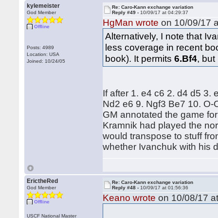
kylemeister
Re: Caro-Kann exchange variation
God Member
Reply #49 -
10/09/17 at 04:29:37
HgMan wrote
on 10/09/17 a
Offline
Alternatively, I note that 
less coverage in recent bo
Posts: 4989
Location: USA
book). It permits
6.Bf4
, but
Joined: 10/24/05
If after 1. e4 c6 2. d4 d5 3
Nd2 e6 9. Ngf3 Be7 10. O-O
GM annotated the game for t
Kramnik had played the nor
would transpose to stuff from
whether Ivanchuk with his d
ErictheRed
Re: Caro-Kann exchange variation
God Member
Reply #48 -
10/09/17 at 01:56:36
Keano wrote
on 10/08/17 at
Offline
USCF National Master