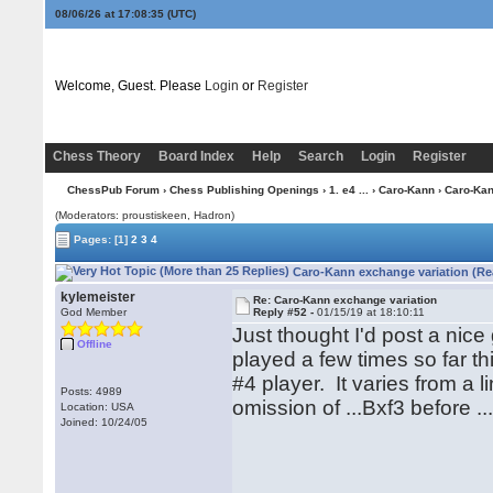
08/06/26 at 17:08:36
(UTC)
Welcome, Guest. Please
Login
or
Register
Chess Theory
Board Index
Help
Search
Login
Register
ChessPub Forum
›
Chess Publishing Openings
›
1. e4 ...
›
Caro-Kann
› Caro-Kan
(Moderators: proustiskeen, Hadron)
Pages:
[1]
2
3
4
Caro-Kann exchange variation (Re
kylemeister
Re: Caro-Kann exchange variation
God Member
Reply #52 -
01/15/19 at 18:10:11
Just thought I'd post a ni
Offline
played a few times so far t
#4 player. It varies from a 
Posts: 4989
omission of ...Bxf3 before ..
Location: USA
Joined: 10/24/05