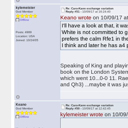
kylemeister
Re: Caro-Kann exchange variation
God Member
Reply #51 -
10/09/17 at 16:24:40
Keano wrote
on 10/09/17 at
Offline
I'll have a look at that, i
White is not committed to go
Posts: 4989
Location: USA
prefers the calm Rfe1 in th
Joined: 10/24/05
I think and later he has a4
Speaking of King and playi
book on the London System
which went 10...0-0 11. Ra
and Qh3) ...maybe it was jus
Keano
Re: Caro-Kann exchange variation
God Member
Reply #50 -
10/09/17 at 12:42:45
kylemeister wrote
on 10/09/
Offline