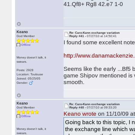
41.Qf8+ Rg8 42.e7 1-0
Keano
Re: Caro-Kann exchange variation
God Member
Reply #41 -
07/27/10 at 14:50:41
I found some excellent note
Offline
http://www.danamackenzie
Money doesn't talk, it
swears.
Seems like the early ...Bf5 
Posts: 2928
game Shipov mentioned is we
Location: Toulouse
Joined: 05/25/05
smooth.
Gender:
Keano
Re: Caro-Kann exchange variation
God Member
Reply #40 -
07/27/10 at 09:33:20
Keano wrote
on 11/10/09 at
Offline
Going back to this topic, I
the exchange line which w
Money doesn't talk, it
swears.