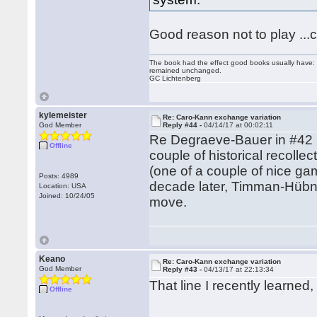
Good reason not to play ...c
The book had the effect good books usually have: i
remained unchanged.
GC Lichtenberg
kylemeister
Re: Caro-Kann exchange variation
God Member
Reply #44 -
04/14/17 at 00:02:11
Re Degraeve-Bauer in #42 (m
Offline
couple of historical recoll
(one of a couple of nice g
Posts: 4989
decade later, Timman-Hübne
Location: USA
Joined: 10/24/05
move.
Keano
Re: Caro-Kann exchange variation
God Member
Reply #43 -
04/13/17 at 22:13:34
That line I recently learne
Offline