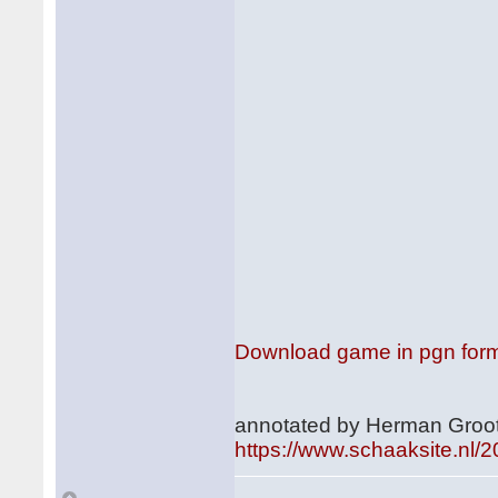
Download game in pgn for
annotated by Herman Groot
https://www.schaaksite.nl/2