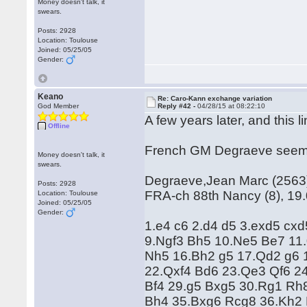
Money doesn't talk, it
swears.
Posts: 2928
Location: Toulouse
Joined: 05/25/05
Gender:
Keano
Re: Caro-Kann exchange variation
God Member
Reply #42 -
04/28/15 at 08:22:10
A few years later, and this li
Offline
French GM Degraeve seems t
Money doesn't talk, it
swears.
Degraeve,Jean Marc (2563) 
Posts: 2928
FRA-ch 88th Nancy (8), 19
Location: Toulouse
Joined: 05/25/05
Gender:
1.e4 c6 2.d4 d5 3.exd5 cx
9.Ngf3 Bh5 10.Ne5 Be7 11.
Nh5 16.Bh2 g5 17.Qd2 g6 
22.Qxf4 Bd6 23.Qe3 Qf6 2
Bf4 29.g5 Bxg5 30.Rg1 Rh
Bh4 35.Bxg6 Rcg8 36.Kh2 