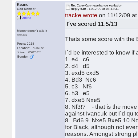
Keano
Re: Caro-Kann exchange variation
God Member
Reply #39 -
11/12/09 at 08:42:31
tracke wrote
on 11/12/09 at
Offline
I´ve scored 11,5/13
Money doesn't talk, it
swears.
Thats some score with the 
Posts: 2928
Location: Toulouse
I´d be interested to know if
Joined: 05/25/05
Gender:
1. e4 c6
2. d4 d5
3. exd5 cxd5
4. Bd3 Nc6
5. c3 Nf6
6. h3 e5
7. dxe5 Nxe5
8. Nf3!? - that is the move 
against Ivancuk but I´d quit
8...Bd6 9. Nxe5 Bxe5 10.Nd2 
for Black, although not ever
reasons. Amongst strong p