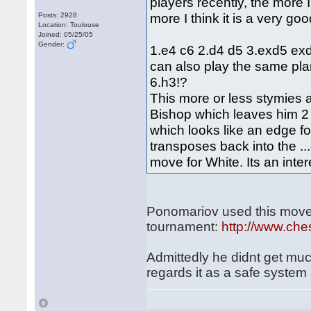
players recently, the more 
more I think it is a very go
Posts: 2928
Location: Toulouse
Joined: 05/25/05
Gender:
1.e4 c6 2.d4 d5 3.exd5 exd
can also play the same pla
6.h3!?
This more or less stymies al
Bishop which leaves him 2 i
which looks like an edge f
transposes back into the ..
move for White. Its an inter
Ponomariov used this move-
tournament:
http://www.ch
Admittedly he didnt get much
regards it as a safe system 