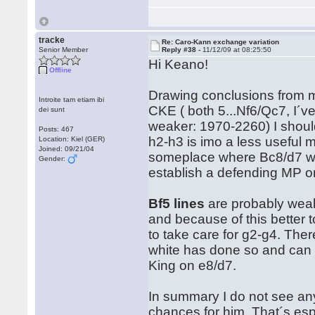
tracke
Re: Caro-Kann exchange variation
Senior Member
Reply #38 -
11/12/09 at 08:25:50
Hi Keano!
Offline
Drawing conclusions from m
Introite tam etiam ibi
CKE ( both 5...Nf6/Qc7, I´v
dei sunt
weaker: 1970-2260) I shoul
Posts: 467
h2-h3 is imo a less useful
Location: Kiel (GER)
Joined: 09/21/04
someplace where Bc8/d7 wants 
Gender:
establish a defending MP on
Bf5 lines
are probably weake
and because of this better 
to take care for g2-g4. Ther
white has done so and can th
King on e8/d7.
In summary I do not see any
chances for him. That´s esp