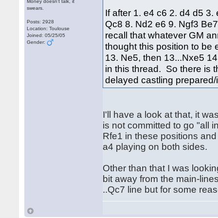
Money doesn't talk, it
swears.
If after 1. e4 c6 2. d4 d5 
Qc8 8. Nd2 e6 9. Ngf3 Be7
Posts: 2928
Location: Toulouse
recall that whatever GM a
Joined: 05/25/05
Gender:
thought this position to b
13. Ne5, then 13...Nxe5 14.
in this thread. So there is
delayed castling prepared/
I'll have a look at that, it
is not committed to go "all 
Rfe1 in these positions and 
a4 playing on both sides.
Other than that I was looking
bit away from the main-line
..Qc7 line but for some reas