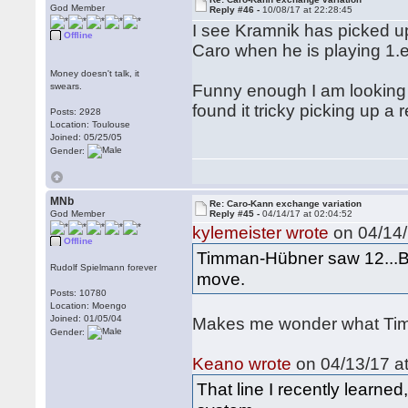
God Member
Reply #46 -
10/08/17 at 22:28:45
I see Kramnik has picked up
Offline
Caro when he is playing 1.
Money doesn't talk, it
swears.
Funny enough I am looking
found it tricky picking up a 
Posts: 2928
Location: Toulouse
Joined: 05/25/05
Gender:
MNb
Re: Caro-Kann exchange variation
God Member
Reply #45 -
04/14/17 at 02:04:52
kylemeister wrote
on 04/14/
Offline
Timman-Hübner saw 12...Bd
Rudolf Spielmann forever
move.
Posts: 10780
Location: Moengo
Joined: 01/05/04
Makes me wonder what Timm
Gender:
Keano wrote
on 04/13/17 at
That line I recently learn