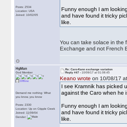
Posts: 2534
Funny enough I am looking
Location: USA
and have found it tricky pic
Joined: 10/02/05
like.
You can take solace in the f
Exchange and not French E
HgMan
Re: Caro-Kann exchange variation
God Member
Reply #47 -
10/09/17 at 01:08:45
Keano wrote
on 10/08/17 at
Offline
I see Kramnik has picked u
against the Caro when he i
Demand me nothing: What
you know, you know
Funny enough I am looking
Posts: 2330
Location: Up on Cripple Creek
and have found it tricky pic
Joined: 11/09/04
Gender:
like.