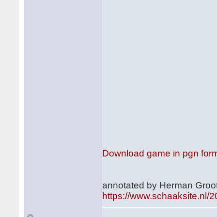
Download game in pgn for
annotated by Herman Groot
https://www.schaaksite.nl/2