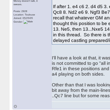
Money doesn't talk, it
swears.
If after 1. e4 c6 2. d4 d5 
Qc8 8. Nd2 e6 9. Ngf3 Be7
Posts: 2928
Location: Toulouse
recall that whatever GM a
Joined: 05/25/05
Gender:
thought this position to b
13. Ne5, then 13...Nxe5 14.
in this thread. So there is
delayed castling prepared/
I'll have a look at that, it
is not committed to go "all 
Rfe1 in these positions and 
a4 playing on both sides.
Other than that I was looking
bit away from the main-line
..Qc7 line but for some reas