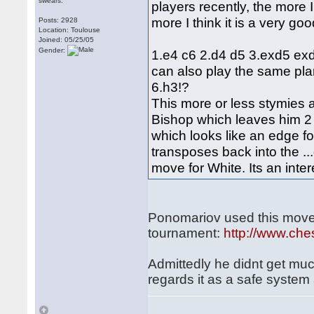
swears.
players recently, the more 
more I think it is a very go
Posts: 2928
Location: Toulouse
Joined: 05/25/05
Gender:
1.e4 c6 2.d4 d5 3.exd5 exd
can also play the same pla
6.h3!?
This more or less stymies al
Bishop which leaves him 2 i
which looks like an edge f
transposes back into the ..
move for White. Its an inter
Ponomariov used this move-
tournament:
http://www.ch
Admittedly he didnt get much
regards it as a safe system 