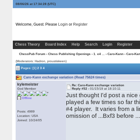
08/06/26 at 17:34:29
(UTC)
Welcome, Guest. Please
Login
or
Register
Chess Theory
Board Index
Help
Search
Login
Register
ChessPub Forum
›
Chess Publishing Openings
›
1. e4 ...
›
Caro-Kann
› Caro-Kan
(Moderators: Hadron, proustiskeen)
Pages:
[1]
2
3
4
Caro-Kann exchange variation (Read 75624 times)
kylemeister
Re: Caro-Kann exchange variation
God Member
Reply #52 -
01/15/19 at 18:10:11
Just thought I'd post a ni
Offline
played a few times so far t
#4 player. It varies from a 
Posts: 4989
omission of ...Bxf3 before ..
Location: USA
Joined: 10/24/05