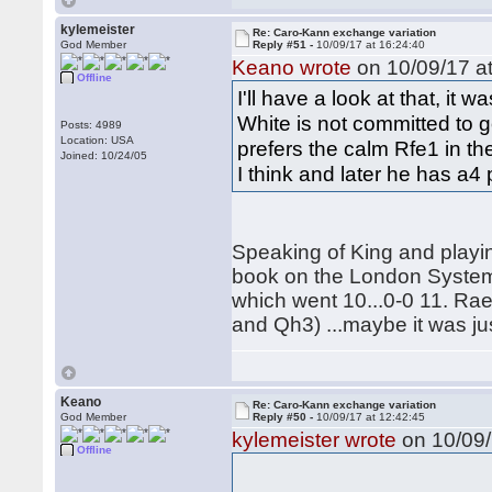
kylemeister
Re: Caro-Kann exchange variation
God Member
Reply #51 -
10/09/17 at 16:24:40
Keano wrote
on 10/09/17 at
Offline
I'll have a look at that, i
White is not committed to go
Posts: 4989
Location: USA
prefers the calm Rfe1 in th
Joined: 10/24/05
I think and later he has a4
Speaking of King and playi
book on the London System
which went 10...0-0 11. Ra
and Qh3) ...maybe it was jus
Keano
Re: Caro-Kann exchange variation
God Member
Reply #50 -
10/09/17 at 12:42:45
kylemeister wrote
on 10/09/
Offline