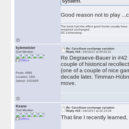
system.
Good reason not to play ...c
The book had the effect good books usually have: i
remained unchanged.
GC Lichtenberg
kylemeister
Re: Caro-Kann exchange variation
God Member
Reply #44 -
04/14/17 at 00:02:11
Re Degraeve-Bauer in #42 (m
Offline
couple of historical recoll
(one of a couple of nice g
Posts: 4989
decade later, Timman-Hübne
Location: USA
Joined: 10/24/05
move.
Keano
Re: Caro-Kann exchange variation
God Member
Reply #43 -
04/13/17 at 22:13:34
That line I recently learne
Offline