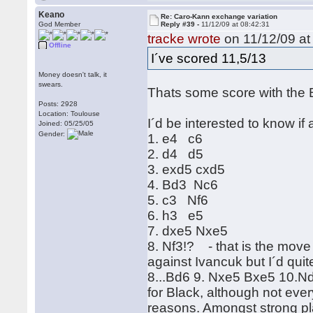
Keano
Re: Caro-Kann exchange variation
God Member
Reply #39 -
11/12/09 at 08:42:31
tracke wrote
on 11/12/09 at
Offline
I´ve scored 11,5/13
Money doesn't talk, it
swears.
Thats some score with the 
Posts: 2928
Location: Toulouse
I´d be interested to know if
Joined: 05/25/05
Gender:
1. e4 c6
2. d4 d5
3. exd5 cxd5
4. Bd3 Nc6
5. c3 Nf6
6. h3 e5
7. dxe5 Nxe5
8. Nf3!? - that is the move 
against Ivancuk but I´d quit
8...Bd6 9. Nxe5 Bxe5 10.Nd2 
for Black, although not ever
reasons. Amongst strong p