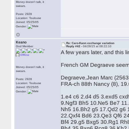
Money doesn't talk, it
swears.
Posts: 2928
Location: Toulouse
Joined: 05/25/05
Gender:
Keano
Re: Caro-Kann exchange variation
God Member
Reply #42 -
04/28/15 at 08:22:10
A few years later, and this li
Offline
French GM Degraeve seems t
Money doesn't talk, it
swears.
Degraeve,Jean Marc (2563) 
Posts: 2928
FRA-ch 88th Nancy (8), 19
Location: Toulouse
Joined: 05/25/05
Gender:
1.e4 c6 2.d4 d5 3.exd5 cx
9.Ngf3 Bh5 10.Ne5 Be7 11.
Nh5 16.Bh2 g5 17.Qd2 g6 
22.Qxf4 Bd6 23.Qe3 Qf6 2
Bf4 29.g5 Bxg5 30.Rg1 Rh
Bh4 35.Bxg6 Rcg8 36.Kh2 