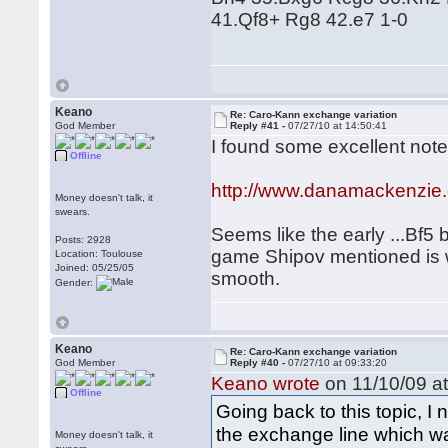
41.Qf8+ Rg8 42.e7 1-0
Keano
Re: Caro-Kann exchange variation
God Member
Reply #41 -
07/27/10 at 14:50:41
I found some excellent note
Offline
http://www.danamackenzie
Money doesn't talk, it
swears.
Seems like the early ...Bf5 
Posts: 2928
game Shipov mentioned is we
Location: Toulouse
Joined: 05/25/05
smooth.
Gender:
Keano
Re: Caro-Kann exchange variation
God Member
Reply #40 -
07/27/10 at 09:33:20
Keano wrote
on 11/10/09 at
Offline
Going back to this topic, I
the exchange line which w
Money doesn't talk, it