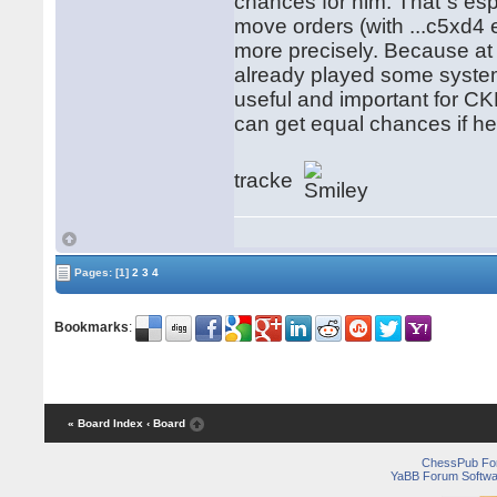
chances for him. That´s esp
move orders (with ...c5xd4 
more precisely. Because a
already played some system 
useful and important for CK
can get equal chances if h
tracke
Pages:
[1]
2
3
4
Bookmarks
:
« Board Index
‹ Board
ChessPub Fo
YaBB Forum Softwa