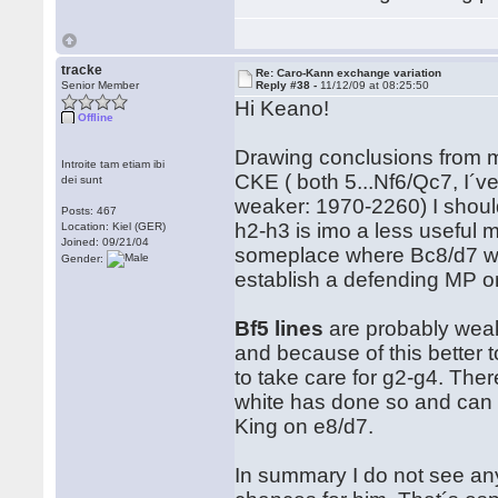
tracke
Re: Caro-Kann exchange variation
Senior Member
Reply #38 -
11/12/09 at 08:25:50
Hi Keano!
Offline
Drawing conclusions from m
Introite tam etiam ibi
CKE ( both 5...Nf6/Qc7, I´v
dei sunt
weaker: 1970-2260) I shoul
Posts: 467
h2-h3 is imo a less useful
Location: Kiel (GER)
Joined: 09/21/04
someplace where Bc8/d7 wants 
Gender:
establish a defending MP on
Bf5 lines
are probably weake
and because of this better 
to take care for g2-g4. Ther
white has done so and can th
King on e8/d7.
In summary I do not see any