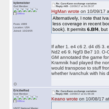
kylemeister
Re: Caro-Kann exchange variation
God Member
Reply #49 -
10/09/17 at 04:29:37
HgMan wrote
on 10/09/17 a
Offline
Alternatively, I note that 
less coverage in recent bo
Posts: 4989
Location: USA
book). It permits
6.Bf4
, but
Joined: 10/24/05
If after 1. e4 c6 2. d4 d5 3
Nd2 e6 9. Ngf3 Be7 10. O-O
GM annotated the game for t
Kramnik had played the nor
would transpose to stuff from
whether Ivanchuk with his d
ErictheRed
Re: Caro-Kann exchange variation
God Member
Reply #48 -
10/09/17 at 01:56:36
Keano wrote
on 10/08/17 at
Offline
USCF National Master