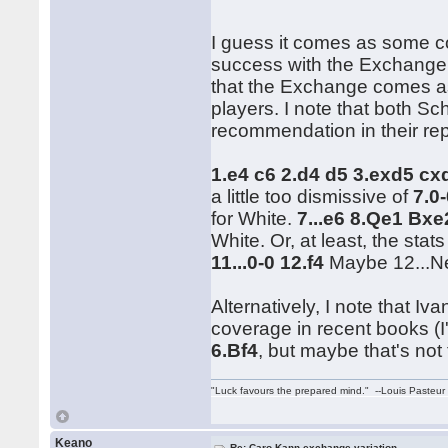
I guess it comes as some co
success with the Exchange.
that the Exchange comes a
players. I note that both Sc
recommendation in their rep
1.e4 c6 2.d4 d5 3.exd5 c
a little too dismissive of
7.0
for White.
7...e6 8.Qe1 Bx
White. Or, at least, the stat
11...0-0 12.f4
Maybe 12...Ne
Alternatively, I note that 
coverage in recent books (I
6.Bf4
, but maybe that's not 
"Luck favours the prepared mind." --Louis Pasteur
Keano
Re: Caro-Kann exchange variation