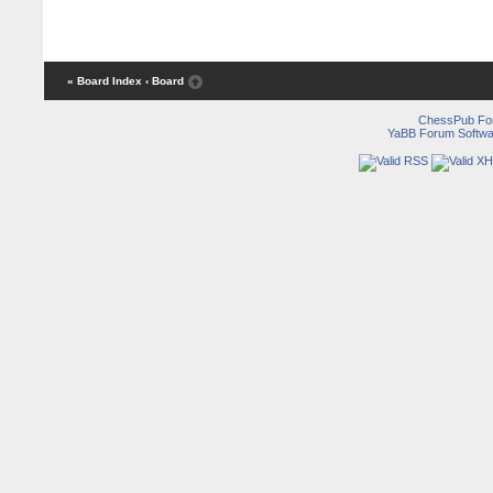
« Board Index
‹ Board
ChessPub Fo
YaBB Forum Softwa