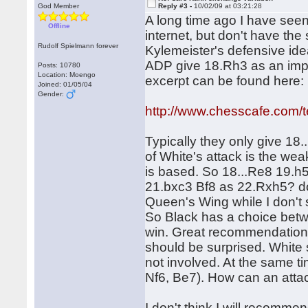
God Member
Reply #3 -
10/02/09 at 03:21:28
A long time ago I have se
Offline
internet, but don't have the
Rudolf Spielmann forever
Kylemeister's defensive ide
ADP give 18.Rh3 as an imp
Posts: 10780
Location: Moengo
excerpt can be found here:
Joined: 01/05/04
Gender:
http://www.chesscafe.com/te
Typically they only give 18.
of White's attack is the w
is based. So 18...Re8 19.h
21.bxc3 Bf8 as 22.Rxh5? do
Queen's Wing while I don't 
So Black has a choice betw
win. Great recommendation
should be surprised. White s
not involved. At the same ti
Nf6, Be7). How can an atta
I don't think I will recommend