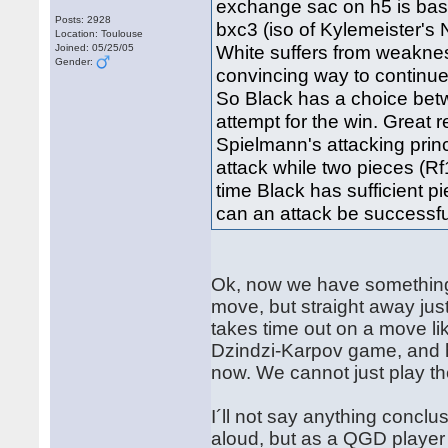
exchange sac on h5 is ba
Posts: 2928
bxc3 (iso of Kylemeister's
Location: Toulouse
White suffers from weaknes
Joined: 05/25/05
Gender:
convincing way to continue
So Black has a choice bet
attempt for the win. Grea
Spielmann's attacking princ
attack while two pieces (Rf
time Black has sufficient p
can an attack be successfu
Ok, now we have something to
move, but straight away just
takes time out on a move li
Dzindzi-Karpov game, and hi
now. We cannot just play t
I´ll not say anything conclu
aloud, but as a QGD player 