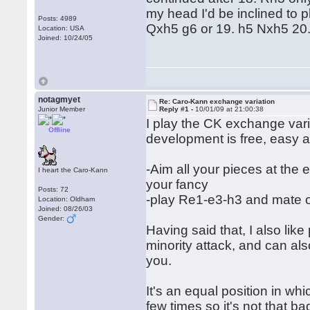
my head I'd be inclined to p
Posts: 4989
Qxh5 g6 or 19. h5 Nxh5 20
Location: USA
Joined: 10/24/05
notagmyet
Re: Caro-Kann exchange variation
Junior Member
Reply #1 -
10/01/09 at 21:00:38
I play the CK exchange varia
Offline
development is free, easy a
-Aim all your pieces at the e
I heart the Caro-Kann
your fancy
Posts: 72
-play Re1-e3-h3 and mate o
Location: Oldham
Joined: 08/26/03
Gender:
Having said that, I also lik
minority attack, and can als
you.
It's an equal position in wh
few times so it's not that ba