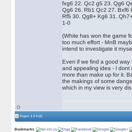
fxg6 22. Qc2 g5 23. Qg6 Q
Qg6 26. Rb1 Qc2 27. Bxf6 
Rf5 30. Qg8+ Kg6 31. Qh7+
1-0
(White has won the game fol
too much effort - MnB maybe
intend to investigate it mys
Even if we find a good way f
and appealing idea - I dont
more than make up for it. 
the makings of some dange
which in my view is very di
Pages:
1
2
3
[4]
Bookmarks
: