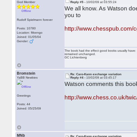
God Member
Reply #5 -
10/02/09 at 03:55:24
We all know. As Watson does
Offline
you to
Rudolf Spielmann forever
http://www.chesspub.com/
Posts: 10780
Location: Moengo
Joined: 01/05/04
Gender:
The book had the effect good books usually have: i
remained unchanged.
GC Lichtenberg
Bromstein
Re: Caro-Kann exchange variation
YaBB Newbies
Reply #4 -
10/02/09 at 03:45:17
Watson comments this boo
Offline
Greetings
http://www.chess.co.uk/twi
Posts: 44
Joined: 05/25/09
MNb
Re: Caro-Kann exchange variation