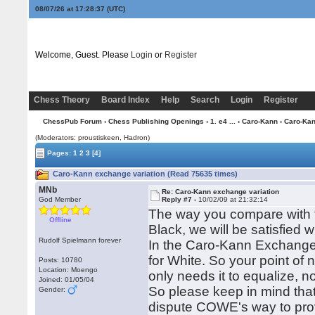
08/07/26 at 17:28:38
(UTC)
Welcome, Guest. Please
Login
or
Register
Chess Theory
Board Index
Help
Search
Login
Register
ChessPub Forum
›
Chess Publishing Openings
›
1. e4 ...
›
Caro-Kann
› Caro-Kan
(Moderators: proustiskeen, Hadron)
Pages:
1
2
3
[4]
Caro-Kann exchange variation (Read 75635 times)
MNb
Re: Caro-Kann exchange variation
God Member
Reply #7 -
10/02/09 at 21:32:14
The way you compare with t
Offline
Black, we will be satisfied w
Rudolf Spielmann forever
In the Caro-Kann Exchange
for White. So your point of n
Posts: 10780
Location: Moengo
only needs it to equalize, 
Joined: 01/05/04
So please keep in mind that 
Gender:
dispute COWE's way to prove