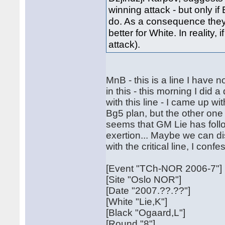
winning attack - but only i
do. As a consequence they 
better for White. In reality,
attack).
MnB - this is a line I have
in this - this morning I di
with this line - I came up 
Bg5 plan, but the other one is
seems that GM Lie has follo
exertion... Maybe we can d
with the critical line, I conf
[Event "TCh-NOR 2006-7"]
[Site "Oslo NOR"]
[Date "2007.??.??"]
[White "Lie,K"]
[Black "Ogaard,L"]
[Round "8"]