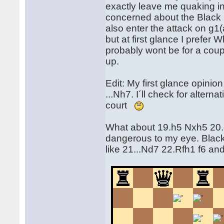
exactly leave me quaking in
concerned about the Black k
also enter the attack on g1
but at first glance I prefer 
probably wont be for a cou
up.
Edit: My first glance opini
...Nh7. I´ll check for altern
court
What about 19.h5 Nxh5 20.g
dangerous to my eye. Black
like 21...Nd7 22.Rfh1 f6 a