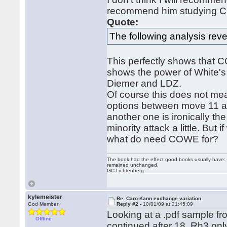
recommend him studying 
Quote:
The following analysis reve
This perfectly shows that CO
shows the power of White's 
Diemer and LDZ.
Of course this does not me
options between move 11 an
another one is ironically th
minority attack a little. But 
what do need COWE for?
The book had the effect good books usually have: i
remained unchanged.
GC Lichtenberg
kylemeister
Re: Caro-Kann exchange variation
God Member
Reply #2 -
10/01/09 at 21:45:09
Looking at a .pdf sample fr
Offline
continued after 18. Rh3 only 