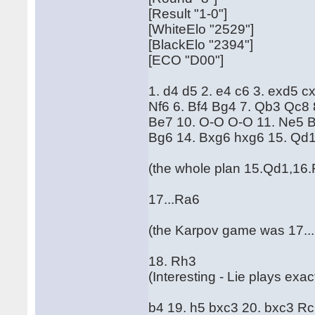
[Result "1-0"]
[WhiteElo "2529"]
[BlackElo "2394"]
[ECO "D00"]
1. d4 d5 2. e4 c6 3. exd5 c
Nf6 6. Bf4 Bg4 7. Qb3 Qc8 
Be7 10. O-O O-O 11. Ne5 
Bg6 14. Bxg6 hxg6 15. Qd1
(the whole plan 15.Qd1,16.
17...Ra6
(the Karpov game was 17...
18. Rh3
(Interesting - Lie plays ex
b4 19. h5 bxc3 20. bxc3 Rc