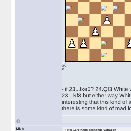
- if 23...fxe5? 24.Qf3 White
23...Nf8 but either way Whit
interesting that this kind o
there is some kind of mad l
MNb
Re: Caro-Kann exchange variation