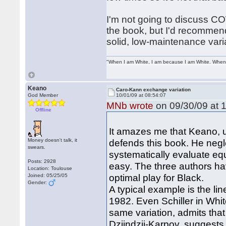
I'm not going to discuss C
the book, but I'd recommen
solid, low-maintenance vari
"When I am White, I am because I am White. When I
Keano
Caro-Kann exchange variation
God Member
10/01/09 at 08:54:07
MNb wrote
on 09/30/09 at 1
Offline
It amazes me that Keano, u
Money doesn't talk, it
defends this book. He negl
swears.
systematically evaluate equ
Posts: 2928
easy. The three authors ha
Location: Toulouse
optimal play for Black.
Joined: 05/25/05
Gender:
A typical example is the l
1982. Even Schiller in Whi
same variation, admits th
Dzjindzji-Karpov, suggests