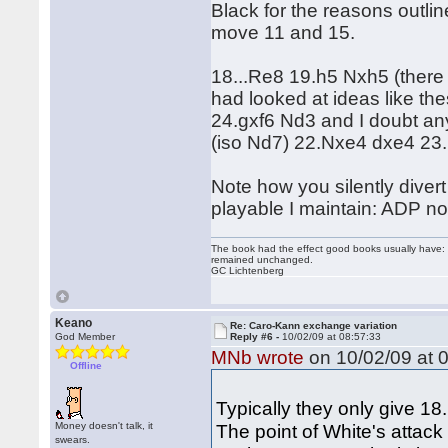
Black for the reasons outli
move 11 and 15.
18...Re8 19.h5 Nxh5 (there 
had looked at ideas like th
24.gxf6 Nd3 and I doubt an
(iso Nd7) 22.Nxe4 dxe4 23.R
Note how you silently diver
playable I maintain: ADP not
The book had the effect good books usually have: i
remained unchanged.
GC Lichtenberg
Keano
Re: Caro-Kann exchange variation
God Member
Reply #6 -
10/02/09 at 08:57:33
MNb wrote
on 10/02/09 at 0
Offline
Typically they only give 18
Money doesn't talk, it
The point of White's attac
swears.