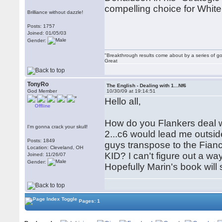
compelling choice for White
Brilliance without dazzle!
Posts: 1757
Joined: 01/05/03
Gender:
"Breakthrough results come about by a series of go
Great
TonyRo
The English - Dealing with 1...Nf6
God Member
10/30/09 at 19:14:51
Hello all,
Offline
How do you Flankers deal wit
I'm gonna crack your skull!
2...c6 would lead me outsi
Posts: 1849
guys transpose to the Fianc
Location: Cleveland, OH
KID? I can't figure out a way
Joined: 11/26/07
Gender:
Hopefully Marin's book will 
Pages: 1