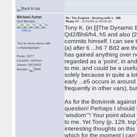
Michael Ayton
Re: The English - Dealing with 1...Nf6
God Member
Reply #7 -
11/02/09 at 00:00:34
Tony K. (in [i]The Dynamic E
Offline
Qd2/Bh6/h4, h5 and also (2) 
commits himself. I can see th
‘You’re never alone with
(a) after 6 ...h6 7 Bd2 are t
a doppelgänger.’
has gained anything over no
Posts: 1977
regarded as a 'point', in and 
Location: durham
Joined: 04/19/03
to me, and could be a useful
Gender:
solely because in quite a lot
early ...e5 occurs in aroun
frequently in other vars), bu
As for the Botvinnik against .
question! Perhaps I should h
'wisdom'"! Your point about
to me. Yet Tony (p. 129, to
interesting thoughts on thi
which for the moment I can'