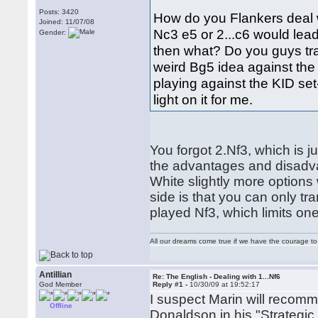
Posts: 3420
How do you Flankers deal wit
Joined: 11/07/08
Nc3 e5 or 2...c6 would lea
Gender:
then what? Do you guys tra
weird Bg5 idea against the K
playing against the KID se
light on it for me.
You forgot 2.Nf3, which is j
the advantages and disadva
White slightly more options 
side is that you can only t
played Nf3, which limits on
All our dreams come true if we have the courage t
Antillian
Re: The English - Dealing with 1...Nf6
God Member
Reply #1 -
10/30/09 at 19:52:17
I suspect Marin will recomm
Offline
Donaldson in his "Strategic