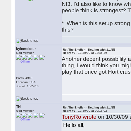
Nf3. I'd also like to know 
people think is strongest? T
* When is this setup stro
this?
kylemeister
Re: The English - Dealing with 1...Nf6
God Member
Reply #3 -
10/30/09 at 22:46:39
Another decent possibility a
Offline
thing, I would think you mig
play that once got Hort cru
Posts: 4989
Location: USA
Joined: 10/24/05
TN
Re: The English - Dealing with 1...Nf6
God Member
Reply #2 -
10/30/09 at 20:18:02
TonyRo wrote
on 10/30/09 a
Offline
Hello all,