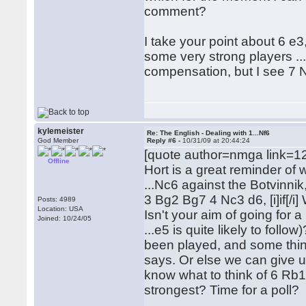
comment?
I take your point about 6 e3
some very strong players ...
compensation, but I see 7 N
kylemeister
Re: The English - Dealing with 1...Nf6
God Member
Reply #6 -
10/31/09 at 20:44:24
[quote author=nmga link=
Offline
Hort is a great reminder of 
...Nc6 against the Botvinnik,
3 Bg2 Bg7 4 Nc3 d6, [i]if[/i
Posts: 4989
Location: USA
Isn't your aim of going for 
Joined: 10/24/05
...e5 is quite likely to follo
been played, and some think
says. Or else we can give up
know what to think of 6 Rb1
strongest? Time for a poll?