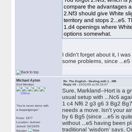
compare the advantages an
2.Nf3 should give White sl
territory and stops 2...e5. 
1.d4 openings where White 
options somewhat.
I didn't forget about it, I w
some problems, since ...e5 wi
Michael Ayton
Re: The English - Dealing with 1...Nf6
God Member
Reply #4 -
10/31/09 at 00:16:47
Sure, Markland--Hort is a g
Offline
usual setup with ...Nc6 again
1 c4 Nf6 2 g3 g6 3 Bg2 Bg7 4 
‘You’re never alone with
needs a move. Isn't your aim
a doppelgänger.’
by 6 Bg5 (since ...e5 is quit
Posts: 1977
without ...e5 having been p
Location: durham
Joined: 04/19/03
traditional 'wisdom' says. 
Gender: