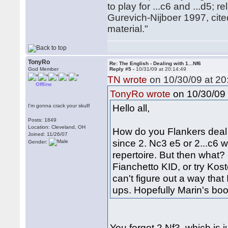
to play for ...c6 and ...d5; r
Gurevich-Nijboer 1997, cit
material."
TonyRo
Re: The English - Dealing with 1...Nf6
God Member
Reply #5 -
10/31/09 at 20:14:49
TN wrote
on 10/30/09 at 20
Offline
on 10/30/09 
TonyRo wrote
Hello all,
I'm gonna crack your skull!
Posts: 1849
Location: Cleveland, OH
How do you Flankers deal wi
Joined: 11/26/07
since 2. Nc3 e5 or 2...c6
Gender:
repertoire. But then what?
Fianchetto KID, or try Kos
can't figure out a way that 
ups. Hopefully Marin's book
You forgot 2.Nf3, which is j