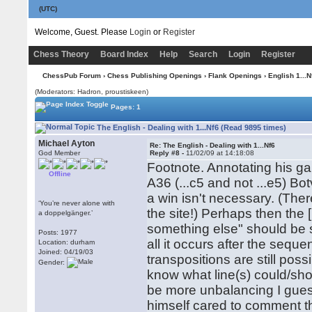
(UTC)
Welcome, Guest. Please
Login
or
Register
Chess Theory
Board Index
Help
Search
Login
Register
ChessPub Forum
›
Chess Publishing Openings
›
Flank Openings
›
English 1...N
(Moderators: Hadron, proustiskeen)
Pages: 1
The English - Dealing with 1...Nf6 (Read 9895 times)
Michael Ayton
Re: The English - Dealing with 1...Nf6
God Member
Reply #8 -
11/02/09 at 14:18:08
Footnote. Annotating his g
Offline
A36 (...c5 and not ...e5) Bot
a win isn't necessary. (Th
‘You’re never alone with
the site!) Perhaps then the [i]
a doppelgänger.’
something else" should be s
Posts: 1977
all it occurs after the seq
Location: durham
Joined: 04/19/03
transpositions are still possi
Gender:
know what line(s) could/shou
be more unbalancing I guess,
himself cared to comment tha