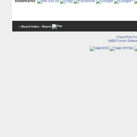
Bookmarks
:
« Board Index
‹ Board
ChessPub Fo
YaBB Forum Softwa