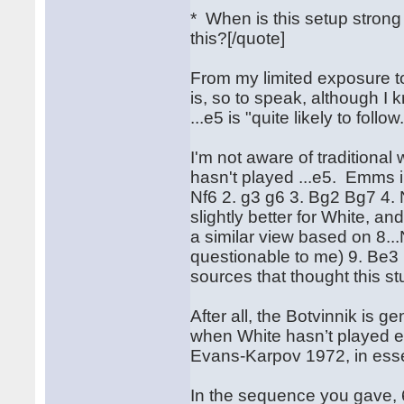
* When is this setup stro
this?[/quote]
From my limited exposure to 
is, so to speak, although I 
...e5 is "quite likely to follow
I'm not aware of traditiona
hasn't played ...e5. Emms 
Nf6 2. g3 g6 3. Bg2 Bg7 4. 
slightly better for White, a
a similar view based on 8.
questionable to me) 9. Be3 
sources that thought this st
After all, the Botvinnik is 
when White hasn’t played e4.
Evans-Karpov 1972, in essen
In the sequence you gave, 6