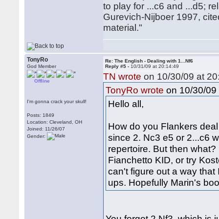
to play for ...c6 and ...d5; r
Gurevich-Nijboer 1997, cit
material."
TonyRo
Re: The English - Dealing with 1...Nf6
God Member
Reply #5 -
10/31/09 at 20:14:49
TN wrote
on 10/30/09 at 20
Offline
on 10/30/09 
TonyRo wrote
Hello all,
I'm gonna crack your skull!
Posts: 1849
Location: Cleveland, OH
How do you Flankers deal wi
Joined: 11/26/07
since 2. Nc3 e5 or 2...c6
Gender:
repertoire. But then what?
Fianchetto KID, or try Kos
can't figure out a way that 
ups. Hopefully Marin's book
You forgot 2.Nf3, which is j