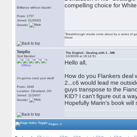
compelling choice for White
Brilliance without dazzle!
Posts: 1757
Joined: 01/05/03
Gender:
"Breakthrough results come about by a series of go
Great
TonyRo
The English - Dealing with 1...Nf6
God Member
10/30/09 at 19:14:51
Hello all,
Offline
How do you Flankers deal wit
I'm gonna crack your skull!
2...c6 would lead me outsi
Posts: 1849
guys transpose to the Fianc
Location: Cleveland, OH
KID? I can't figure out a way
Joined: 11/26/07
Gender:
Hopefully Marin's book will 
Pages: 1