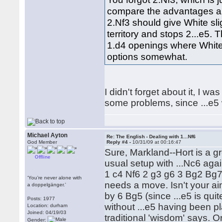
compare the advantages an
2.Nf3 should give White sl
territory and stops 2...e5. 
1.d4 openings where White 
options somewhat.
I didn't forget about it, I w
some problems, since ...e5 wi
Michael Ayton
Re: The English - Dealing with 1...Nf6
God Member
Reply #4 -
10/31/09 at 00:16:47
Sure, Markland--Hort is a g
Offline
usual setup with ...Nc6 again
1 c4 Nf6 2 g3 g6 3 Bg2 Bg7 4 
‘You’re never alone with
needs a move. Isn't your aim
a doppelgänger.’
by 6 Bg5 (since ...e5 is quit
Posts: 1977
without ...e5 having been p
Location: durham
Joined: 04/19/03
traditional 'wisdom' says. 
Gender: