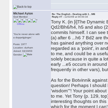
Michael Ayton
Re: The English - Dealing with 1...Nf6
God Member
Reply #7 -
11/02/09 at 00:00:34
Tony K. (in [i]The Dynamic E
Offline
Qd2/Bh6/h4, h5 and also (2) 
commits himself. I can see th
‘You’re never alone with
(a) after 6 ...h6 7 Bd2 are t
a doppelgänger.’
has gained anything over no
Posts: 1977
regarded as a 'point', in and 
Location: durham
Joined: 04/19/03
to me, and could be a useful
Gender:
solely because in quite a lot
early ...e5 occurs in aroun
frequently in other vars), bu
As for the Botvinnik against .
question! Perhaps I should h
'wisdom'"! Your point about
to me. Yet Tony (p. 129, to
interesting thoughts on thi
which for the moment I can'