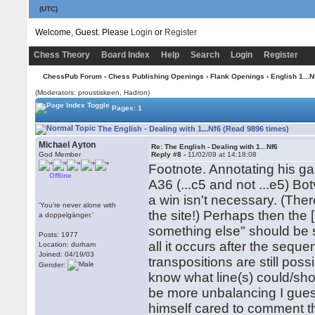
(UTC)
Welcome, Guest. Please
Login
or
Register
Chess Theory
Board Index
Help
Search
Login
Register
ChessPub Forum
›
Chess Publishing Openings
›
Flank Openings
›
English 1...N
(Moderators: proustiskeen, Hadron)
Pages: 1
The English - Dealing with 1...Nf6 (Read 9896 times)
Michael Ayton
Re: The English - Dealing with 1...Nf6
God Member
Reply #8 -
11/02/09 at 14:18:08
Footnote. Annotating his g
Offline
A36 (...c5 and not ...e5) Bot
a win isn't necessary. (Th
‘You’re never alone with
the site!) Perhaps then the [i]
a doppelgänger.’
something else" should be s
Posts: 1977
all it occurs after the seq
Location: durham
Joined: 04/19/03
transpositions are still possi
Gender:
know what line(s) could/shou
be more unbalancing I guess,
himself cared to comment tha