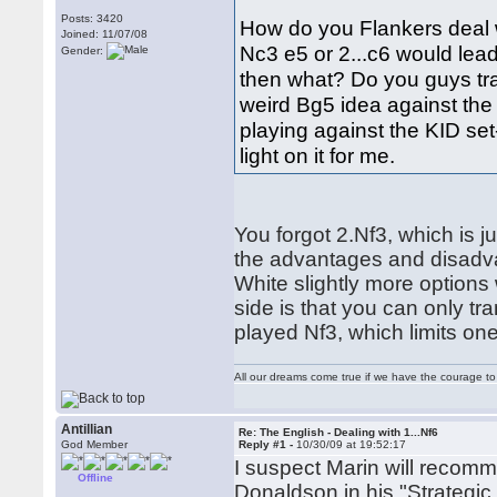
Posts: 3420
How do you Flankers deal wit
Joined: 11/07/08
Nc3 e5 or 2...c6 would lea
Gender:
then what? Do you guys tra
weird Bg5 idea against the K
playing against the KID se
light on it for me.
You forgot 2.Nf3, which is j
the advantages and disadva
White slightly more options 
side is that you can only t
played Nf3, which limits on
All our dreams come true if we have the courage t
Antillian
Re: The English - Dealing with 1...Nf6
God Member
Reply #1 -
10/30/09 at 19:52:17
I suspect Marin will recomm
Offline
Donaldson in his "Strategic