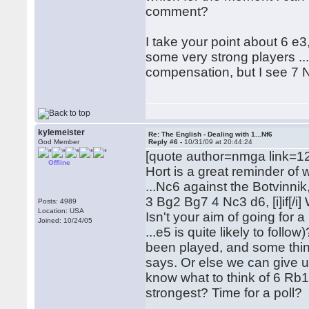
comment?
I take your point about 6 e3
some very strong players ...
compensation, but I see 7 N
kylemeister
Re: The English - Dealing with 1...Nf6
God Member
Reply #6 -
10/31/09 at 20:44:24
[quote author=nmga link=
Offline
Hort is a great reminder of 
...Nc6 against the Botvinnik,
3 Bg2 Bg7 4 Nc3 d6, [i]if[/i
Posts: 4989
Location: USA
Isn't your aim of going for 
Joined: 10/24/05
...e5 is quite likely to follo
been played, and some think
says. Or else we can give up
know what to think of 6 Rb1
strongest? Time for a poll?