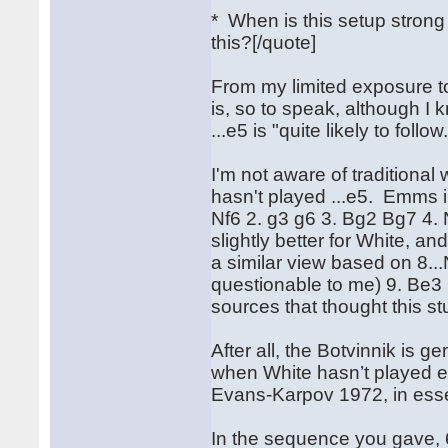
* When is this setup stro
this?[/quote]
From my limited exposure to 
is, so to speak, although I 
...e5 is "quite likely to follow
I'm not aware of traditiona
hasn't played ...e5. Emms 
Nf6 2. g3 g6 3. Bg2 Bg7 4. 
slightly better for White, a
a similar view based on 8.
questionable to me) 9. Be3 
sources that thought this st
After all, the Botvinnik is 
when White hasn’t played e4.
Evans-Karpov 1972, in essen
In the sequence you gave, 6