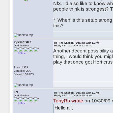
Nf3. I'd also like to know 
people think is strongest? T
* When is this setup stro
this?
kylemeister
Re: The English - Dealing with 1...Nf6
God Member
Reply #3 -
10/30/09 at 22:46:39
Another decent possibility a
Offline
thing, I would think you mig
play that once got Hort cru
Posts: 4989
Location: USA
Joined: 10/24/05
TN
Re: The English - Dealing with 1...Nf6
God Member
Reply #2 -
10/30/09 at 20:18:02
TonyRo wrote
on 10/30/09 a
Offline
Hello all,