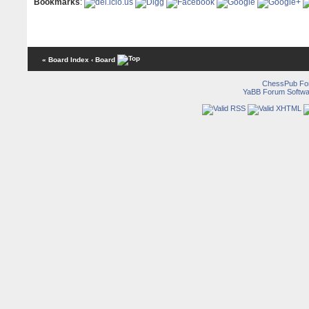
Bookmarks
:
« Board Index
‹ Board
ChessPub Fo
YaBB Forum Softwa