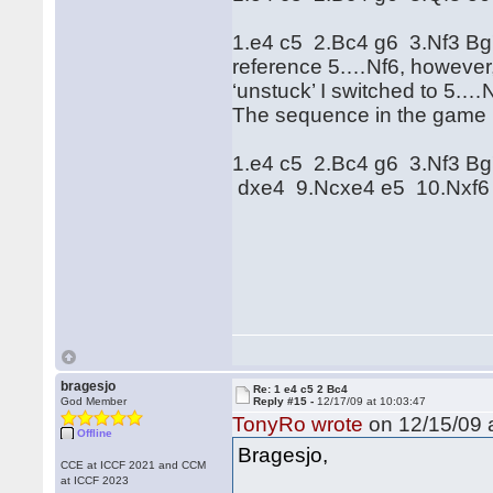
1.e4 c5 2.Bc4 g6 3.Nf3 Bg
reference 5.…Nf6, however,
‘unstuck’ I switched to 5
The sequence in the game 
1.e4 c5 2.Bc4 g6 3.Nf3 B
dxe4 9.Ncxe4 e5 10.Nxf6
bragesjo
Re: 1 e4 c5 2 Bc4
God Member
Reply #15 -
12/17/09 at 10:03:47
TonyRo wrote
on 12/15/09 a
Offline
Bragesjo,
CCE at ICCF 2021 and CCM
at ICCF 2023