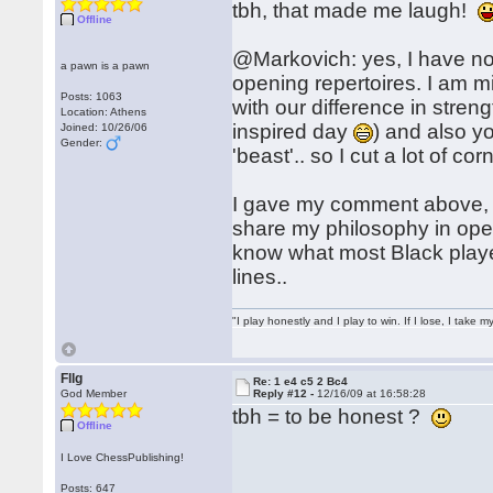
tbh, that made me laugh!
Offline
@Markovich: yes, I have not
a pawn is a pawn
opening repertoires. I am min
Posts: 1063
with our difference in str
Location: Athens
inspired day
) and also y
Joined: 10/26/06
Gender:
'beast'.. so I cut a lot of cor
I gave my comment above, s
share my philosophy in open
know what most Black player
lines..
"I play honestly and I play to win. If I lose, I take 
Fllg
Re: 1 e4 c5 2 Bc4
God Member
Reply #12 -
12/16/09 at 16:58:28
tbh = to be honest ?
Offline
I Love ChessPublishing!
Posts: 647