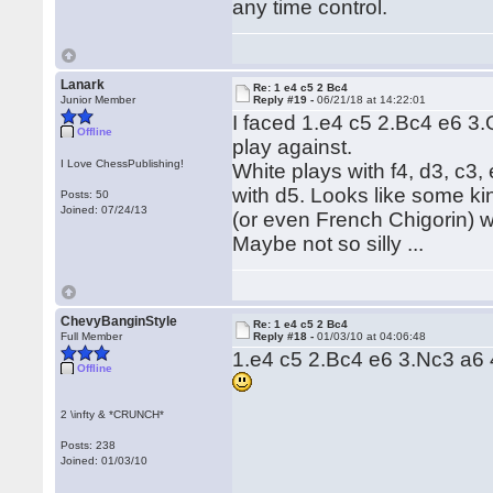
any time control.
Lanark
Re: 1 e4 c5 2 Bc4
Junior Member
Reply #19 -
06/21/18 at 14:22:01
I faced 1.e4 c5 2.Bc4 e6 3.
Offline
play against.
I Love ChessPublishing!
White plays with f4, d3, c3,
with d5. Looks like some k
Posts: 50
Joined: 07/24/13
(or even French Chigorin) w
Maybe not so silly ...
ChevyBanginStyle
Re: 1 e4 c5 2 Bc4
Full Member
Reply #18 -
01/03/10 at 04:06:48
1.e4 c5 2.Bc4 e6 3.Nc3 a6 4
Offline
2 \infty & *CRUNCH*
Posts: 238
Joined: 01/03/10