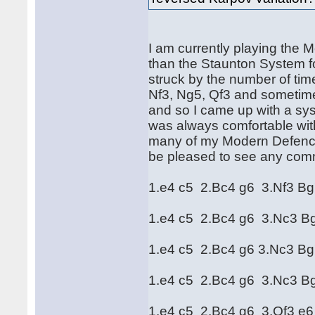
I am currently playing the 
than the Staunton System f
struck by the number of ti
Nf3, Ng5, Qf3 and sometimes
and so I came up with a syst
was always comfortable with
many of my Modern Defence
be pleased to see any com
1.e4 c5 2.Bc4 g6 3.Nf3 B
1.e4 c5 2.Bc4 g6 3.Nc3 B
1.e4 c5 2.Bc4 g6 3.Nc3 B
1.e4 c5 2.Bc4 g6 3.Nc3 B
1.e4 c5 2.Bc4 g6 3.Qf3 e