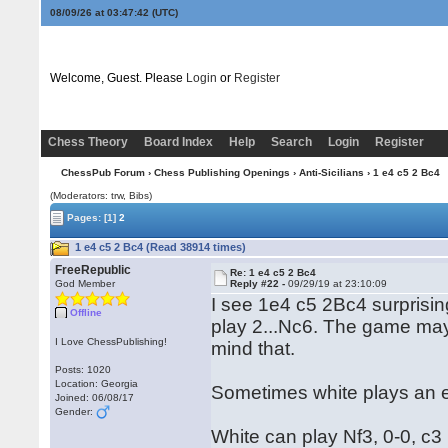
08/09/26 at 03:47:43
(UTC)
Welcome, Guest. Please
Login
or
Register
Chess Theory
Board Index
Help
Search
Login
Register
ChessPub Forum
›
Chess Publishing Openings
›
Anti-Sicilians
› 1 e4 c5 2 Bc4
(Moderators: trw, Bibs)
Pages:
[1]
2
1 e4 c5 2 Bc4 (Read 38914 times)
FreeRepublic
Re: 1 e4 c5 2 Bc4
God Member
Reply #22 -
09/29/19 at 23:10:09
I see 1e4 c5 2Bc4 surprising
Offline
play 2...Nc6. The game may t
I Love ChessPublishing!
mind that.
Posts: 1020
Location: Georgia
Sometimes white plays an ear
Joined: 06/08/17
Gender:
White can play Nf3, 0-0, c3