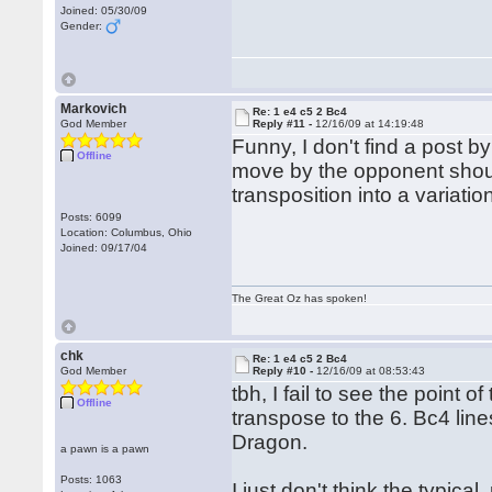
Joined: 05/30/09
Gender:
Markovich
Re: 1 e4 c5 2 Bc4
God Member
Reply #11 -
12/16/09 at 14:19:48
Funny, I don't find a post b
Offline
move by the opponent shoul
transposition into a variatio
Posts: 6099
Location: Columbus, Ohio
Joined: 09/17/04
The Great Oz has spoken!
chk
Re: 1 e4 c5 2 Bc4
God Member
Reply #10 -
12/16/09 at 08:53:43
tbh, I fail to see the point o
Offline
transpose to the 6. Bc4 lines
Dragon.
a pawn is a pawn
Posts: 1063
I just don't think the typica