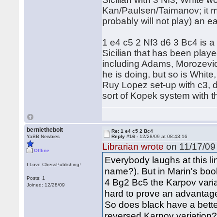
Kan/Paulsen/Taimanov; it ma
probably will not play) an ear
1 e4 c5 2 Nf3 d6 3 Bc4 is a 
Sicilian that has been pla
including Adams, Morozevic
he is doing, but so is Whit
Ruy Lopez set-up with c3, d
sort of Kopek system with t
berniethebolt
Re: 1 e4 c5 2 Bc4
YaBB Newbies
Reply #16 -
12/28/09 at 08:43:16
Librarian wrote
on 11/17/09 
Offline
Everybody laughs at this li
I Love ChessPublishing!
name?). But in Marin's boo
Posts: 1
4 Bg2 Bc5 the Karpov variat
Joined: 12/28/09
hard to prove an advantage 
So does black have a bette
reversed Karpov variation