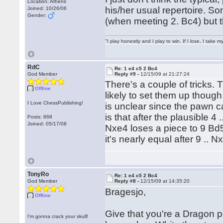
Location: Athens
his/her usual repertoire. S
Joined: 10/26/06
Gender:
(when meeting 2. Bc4) but th
"I play honestly and I play to win. If I lose, I take 
RdC
Re: 1 e4 c5 2 Bc4
God Member
Reply #9 -
12/15/09 at 21:27:24
There's a couple of tricks.
Offline
likely to set them up though 
I Love ChessPublishing!
is unclear since the pawn
is that after the plausible 
Posts: 868
Joined: 05/17/08
Nxe4 loses a piece to 9 Bd
it's nearly equal after 9 .. 
TonyRo
Re: 1 e4 c5 2 Bc4
God Member
Reply #8 -
12/15/09 at 14:35:20
Bragesjo,
Offline
Give that you're a Dragon pl
I'm gonna crack your skull!