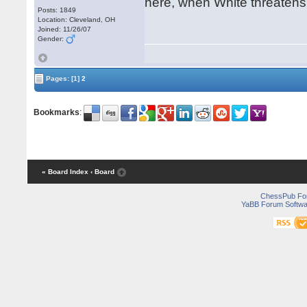
here, when White threatens
Posts: 1849
Location: Cleveland, OH
Joined: 11/26/07
Gender:
Pages:
[1]
2
Bookmarks
:
« Board Index
‹ Board
ChessPub Fo
YaBB Forum Softwa