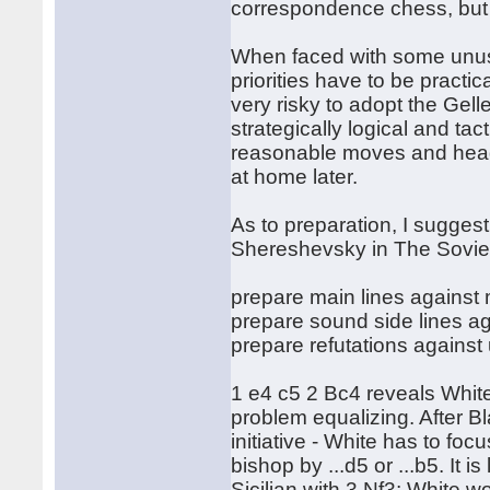
correspondence chess, but
When faced with some unusu
priorities have to be practic
very risky to adopt the Gelle
strategically logical and ta
reasonable moves and head 
at home later.
As to preparation, I sugges
Shereshevsky in The Sovie
prepare main lines against 
prepare sound side lines ag
prepare refutations against
1 e4 c5 2 Bc4 reveals Whit
problem equalizing. After Bla
initiative - White has to foc
bishop by ...d5 or ...b5. It i
Sicilian with 3 Nf3; White w