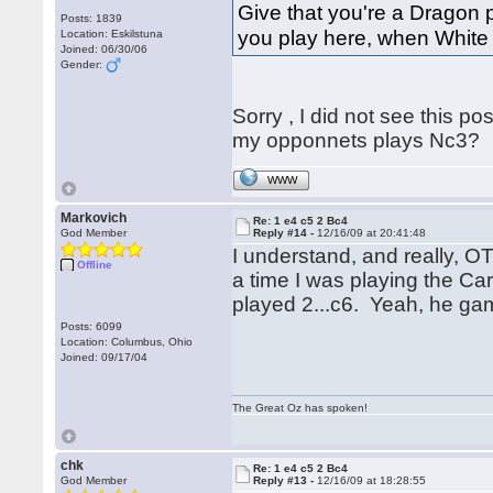
Give that you're a Dragon p
Posts: 1839
you play here, when White 
Location: Eskilstuna
Joined: 06/30/06
Gender:
Sorry , I did not see this p
my opponnets plays Nc3?
WWW
Markovich
Re: 1 e4 c5 2 Bc4
God Member
Reply #14 -
12/16/09 at 20:41:48
I understand, and really, O
Offline
a time I was playing the C
played 2...c6. Yeah, he gam
Posts: 6099
Location: Columbus, Ohio
Joined: 09/17/04
The Great Oz has spoken!
chk
Re: 1 e4 c5 2 Bc4
God Member
Reply #13 -
12/16/09 at 18:28:55