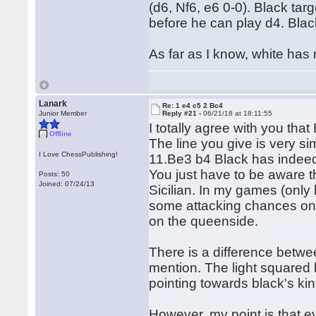
(d6, Nf6, e6 0-0). Black tar
before he can play d4. Blac
As far as I know, white has
Lanark
Re: 1 e4 c5 2 Bc4
Junior Member
Reply #21 -
06/21/18 at 18:11:55
I totally agree with you that
Offline
The line you give is very sim
I Love ChessPublishing!
11.Be3 b4 Black has indeed 
You just have to be aware t
Posts: 50
Joined: 07/24/13
Sicilian. In my games (only
some attacking chances on t
on the queenside.
There is a difference betw
mention. The light squared 
pointing towards black's kin
However, my point is that ev