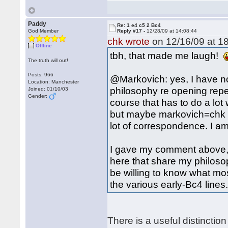
Paddy
Re: 1 e4 c5 2 Bc4
God Member
Reply #17 -
12/28/09 at 14:08:44
chk wrote
on 12/16/09 at 18
Offline
tbh, that made me laugh!
The truth will out!
Posts: 966
@Markovich: yes, I have not
Location: Manchester
philosophy re opening repert
Joined: 01/10/03
Gender:
course that has to do a lot
but maybe markovich=chk 
lot of correspondence. I am 
I gave my comment above, 
here that share my philoso
be willing to know what mos
the various early-Bc4 lines.
There is a useful distinct