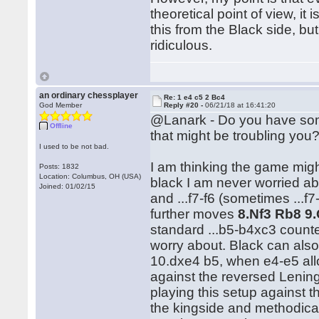
theoretical point of view, it
this from the Black side, bu
ridiculous.
an ordinary chessplayer
Re: 1 e4 c5 2 Bc4
God Member
Reply #20 -
06/21/18 at 16:41:20
@Lanark - Do you have so
Offline
that might be troubling you
I used to be not bad.
I am thinking the game mig
Posts: 1832
Location: Columbus, OH (USA)
black I am never worried abo
Joined: 01/02/15
and ...f7-f6 (sometimes ...f
further moves
8.Nf3 Rb8 9
standard ...b5-b4xc3 counter
worry about. Black can also 
10.dxe4 b5, when e4-e5 all
against the reversed Leni
playing this setup against 
the kingside and methodica