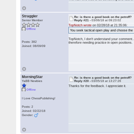
Straggler
Re: is there a good book on the petroff?
Senior Member
Reply #21 -
03/06/18 at 09:23:02
TopNotch wrote
on 02/28/18 at 21:35:06:
Offline
You seek tactical open play and choose the 
TopNotch, I don't understand your comment. A
Posts: 382
therefore needing practice in open positions.
Joined: 08/09/09
MorningStar
Re: is there a good book on the petroff?
YaBB Newbies
Reply #20 -
03/05/18 at 13:27:26
Thanks for the feedback. I appreciate it.
Offline
I Love ChessPublishing!
Posts: 2
Joined: 02/22/18
Gender: