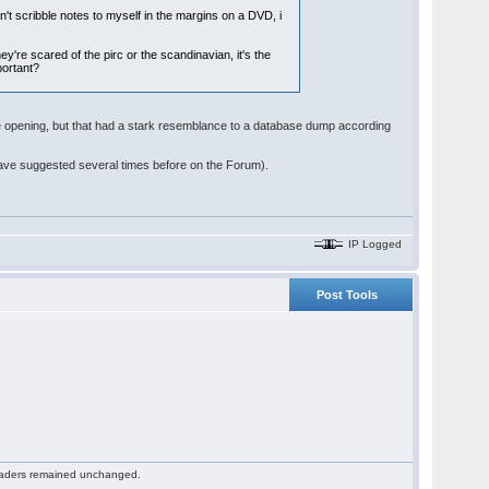
an't scribble notes to myself in the margins on a DVD, i
y're scared of the pirc or the scandinavian, it's the
mportant?
he opening, but that had a stark resemblance to a database dump according
have suggested several times before on the Forum).
IP Logged
Post Tools
 readers remained unchanged.