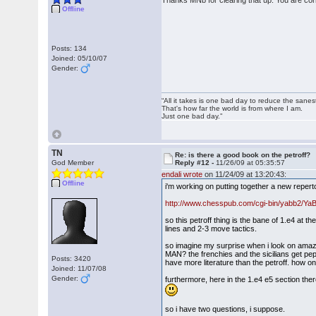
Thanks MNb for clearing that up. You are corr
Offline
Posts: 134
Joined: 05/10/07
Gender:
“All it takes is one bad day to reduce the sanes
That's how far the world is from where I am.
Just one bad day.”
TN
Re: is there a good book on the petroff?
God Member
Reply #12 -
11/26/09 at 05:35:57
endali wrote
on 11/24/09 at 13:20:43:
Offline
i'm working on putting together a new repertoi
http://www.chesspub.com/cgi-bin/yabb2/Y
so this petroff thing is the bane of 1.e4 at t
lines and 2-3 move tactics.
so imagine my surprise when i look on amazon
MAN? the frenchies and the sicilians get pe
Posts: 3420
have more literature than the petroff. how on
Joined: 11/07/08
Gender:
furthermore, here in the 1.e4 e5 section the
so i have two questions, i suppose.