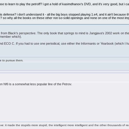
 use to learn to play the petroff? i got a hold of kasimdhanov's DVD, and it's very good, but i c
defense? i don't understand it - all the big boys stopped playing 1.e4, and it ain't because the
ight? so why all the books on these other not-so-solid openings and none on one of the most i
f from Black's perspective. The only book that springs to mind is Jangjava's 2002 work on t
remember which).
d ECO C. If you had to use one periodical, use either the Informants or Yearbook (which I 
ge to pursue them.
n Nf6 is a somewhat less popular line of the Petrov.
e: it made the stupids more stupid, the intelligent more intelligent and the other thousands of