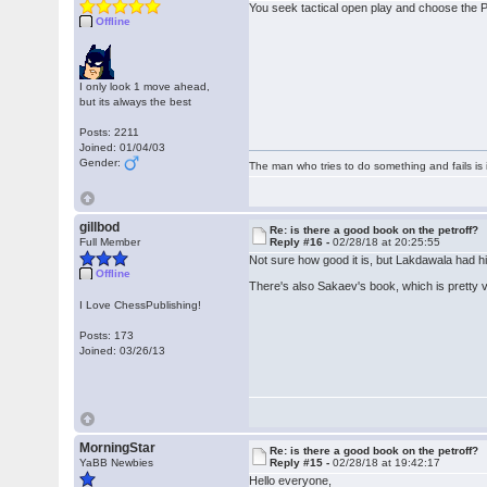
You seek tactical open play and choose the P
Offline
I only look 1 move ahead,
but its always the best
Posts: 2211
Joined: 01/04/03
Gender:
The man who tries to do something and fails is 
gillbod
Re: is there a good book on the petroff?
Full Member
Reply #16 -
02/28/18 at 20:25:55
Not sure how good it is, but Lakdawala had his
Offline
There's also Sakaev's book, which is pretty v
I Love ChessPublishing!
Posts: 173
Joined: 03/26/13
MorningStar
Re: is there a good book on the petroff?
YaBB Newbies
Reply #15 -
02/28/18 at 19:42:17
Hello everyone,