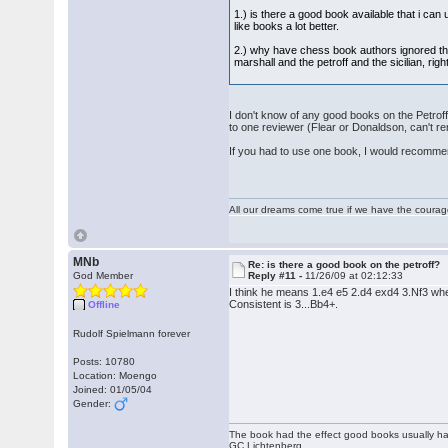
1.) is there a good book available that i can
like books a lot better.
2.) why have chess book authors ignored this 
marshall and the petroff and the sicilian, r
I don't know of any good books on the Petrof
to one reviewer (Flear or Donaldson, can't 
If you had to use one book, I would recommen
All our dreams come true if we have the coura
MNb
Re: is there a good book on the petroff?
God Member
Reply #11 -
11/26/09 at 02:12:33
I think he means 1.e4 e5 2.d4 exd4 3.Nf3 whe
Consistent is 3...Bb4+.
Offline
Rudolf Spielmann forever
Posts: 10780
Location: Moengo
Joined: 01/05/04
Gender:
The book had the effect good books usually hav
GC Lichtenberg