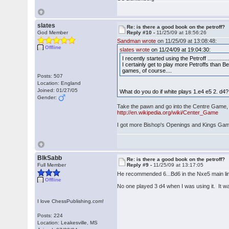
slates
Re: is there a good book on the petroff?
God Member
Reply #10 -
11/25/09 at 18:56:26
Sandman wrote
on 11/25/09 at 13:08:48:
Offline
slates wrote
on 11/24/09 at 19:04:30:
I recently started using the Petroff ...............
I certainly get to play more Petroffs than 
games, of course....
Posts: 507
Location: England
Joined: 01/27/05
What do you do if white plays 1.e4 e5 2. d4?
Gender:
Take the pawn and go into the Centre Game, so
http://en.wikipedia.org/wiki/Center_Game
I got more Bishop's Openings and Kings Gam
BlkSabb
Re: is there a good book on the petroff?
Full Member
Reply #9 -
11/25/09 at 13:17:05
He recommended 6...Bd6 in the Nxe5 main li
Offline
No one played 3 d4 when I was using it. It w
I love ChessPublishing.com!
Posts: 224
Location: Leakesville, MS