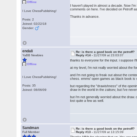
Offline
I haven't played in almost a decade. Now I'm 
comments on here. I've decided on Petroff a
I Love ChessPublishing!
Thanks in advance.
Posts: 2
Joined: 02/22/18
Gender:
endali
Re: is there a good book on the petroff?
YaBB Newbies
Reply #14 -
11/27/09 at 23:03:07
thanks to everyone for the input. i suppose i'l
Offline
at my level, i'm not really worried about the 
and i'm not going to freak out about the cent
I Love ChessPublishing!
chess. emms' open games as black book is ve
Posts: 35
but regarding the "drawishness" of the openin
draw in the world in the zaitsev, but i've ne
Joined: 08/06/09
but i'm not generally worried about the draw. 
lost quite a few as well.
Sandman
Re: is there a good book on the petroff?
Full Member
Reply #13 -
11/27/09 at 13:15:09