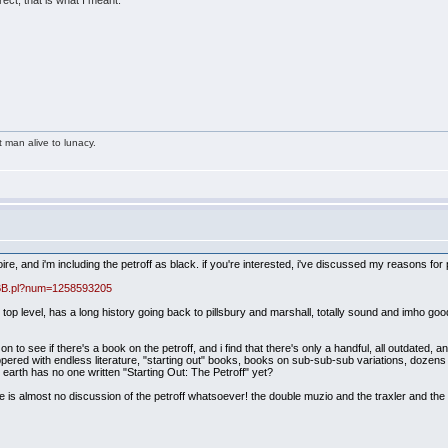
ect, that is what I meant.
t man alive to lunacy.
re, and i'm including the petroff as black. if you're interested, i've discussed my reasons for 
aBB.pl?num=1258593205
he top level, has a long history going back to pillsbury and marshall, totally sound and imho go
 to see if there's a book on the petroff, and i find that there's only a handful, all outdate
ppered with endless literature, "starting out" books, books on sub-sub-sub variations, dozen
 earth has no one written "Starting Out: The Petroff" yet?
re is almost no discussion of the petroff whatsoever! the double muzio and the traxler and the