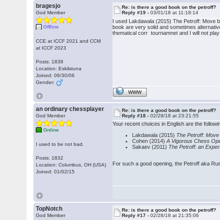
bragesjo
Re: is there a good book on the petroff?
God Member
Reply #19 -
03/01/18 at 11:18:14
I used Lakdawala (2015) The Petroff: Move by
Offline
book are very solid and sometimes alternative
thematical corr tournamnet and I will not play
CCE at ICCF 2021 and CCM
at ICCF 2023
Posts: 1839
Location: Eskilstuna
Joined: 06/30/06
Gender:
WWW
an ordinary chessplayer
Re: is there a good book on the petroff?
God Member
Reply #18 -
02/28/18 at 23:21:55
Your recent choices in English are the follow
Online
Lakdawala (2015)
The Petroff: Mov
Cohen (2014)
A Vigorous Chess Open
I used to be not bad.
Sakaev (2011)
The Petroff: an Exper
Posts: 1832
For such a good opening, the Petroff aka Russ
Location: Columbus, OH (USA)
Joined: 01/02/15
TopNotch
Re: is there a good book on the petroff?
God Member
Reply #17 -
02/28/18 at 21:35:06