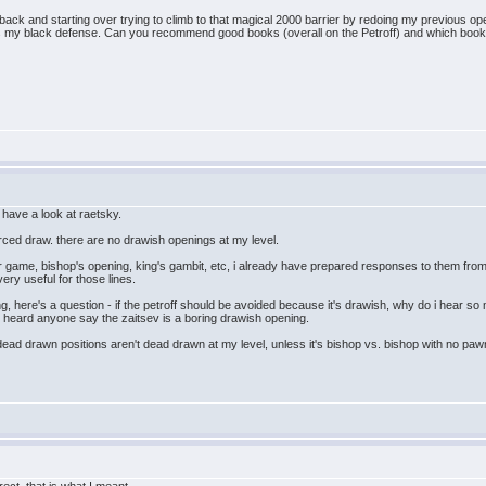
back and starting over trying to climb to that magical 2000 barrier by redoing my previous op
s my black defense. Can you recommend good books (overall on the Petroff) and which book m
l have a look at raetsky.
forced draw. there are no drawish openings at my level.
er game, bishop's opening, king's gambit, etc, i already have prepared responses to them from
ry useful for those lines.
g, here's a question - if the petroff should be avoided because it's drawish, why do i hear so
ver heard anyone say the zaitsev is a boring drawish opening.
dead drawn positions aren't dead drawn at my level, unless it's bishop vs. bishop with no pawns