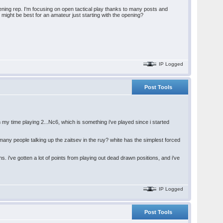
ening rep. I'm focusing on open tactical play thanks to many posts and
ight be best for an amateur just starting with the opening?
IP Logged
Post Tools
 my time playing 2...Nc6, which is something i've played since i started
 many people talking up the zaitsev in the ruy? white has the simplest forced
. i've gotten a lot of points from playing out dead drawn positions, and i've
IP Logged
Post Tools