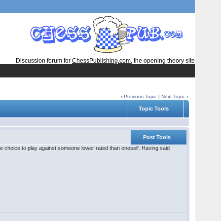
Discussion forum for
ChessPublishing.com
, the opening theory site
‹
Previous Topic
|
Next Topic
›
Topic Tools
Post Tools
rible choice to play against someone lower rated than oneself. Having said