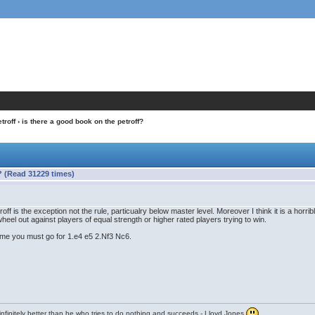
troff
› is there a good book on the petroff?
? (Read 31229 times)
roff is the exception not the rule, particualry below master level. Moreover I think it is a hor
o wheel out against players of equal strength or higher rated players trying to win.
me you must go for 1.e4 e5 2.Nf3 Nc6.
infinitely better than he who tries to do nothing and succeeds - Lloyd Jones