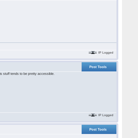
IP Logged
Post Tools
s stuff tends to be pretty accessible.
IP Logged
Post Tools