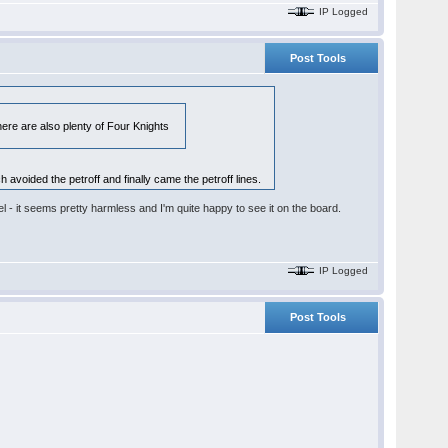
IP Logged
Post Tools
here are also plenty of Four Knights
 avoided the petroff and finally came the petroff lines.
l - it seems pretty harmless and I'm quite happy to see it on the board.
IP Logged
Post Tools