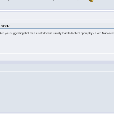
Petroff?
re you suggesting that the Petroff doesn't usually lead to tactical open play? Even Markovic