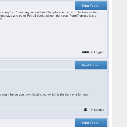
Post Tools
e in my 1st, 1 won my second and 2nd place in my 3rd. The lines in the
nt have any other Petroff books since I dont play Petroff unless it is a
es.
IP Logged
Post Tools
might be on your own figuring out which is the right one for you.
IP Logged
Post Tools