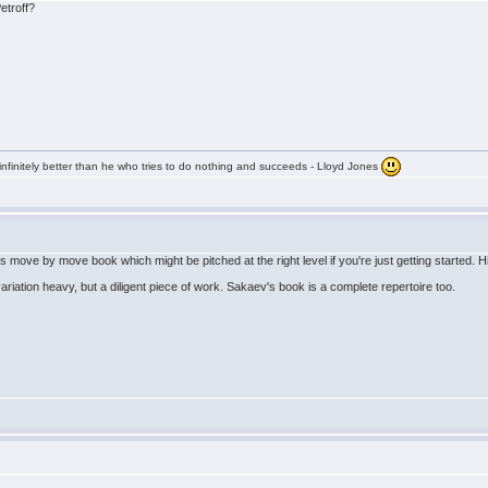
etroff?
infinitely better than he who tries to do nothing and succeeds - Lloyd Jones
 move by move book which might be pitched at the right level if you're just getting started. Hi
ariation heavy, but a diligent piece of work. Sakaev's book is a complete repertoire too.