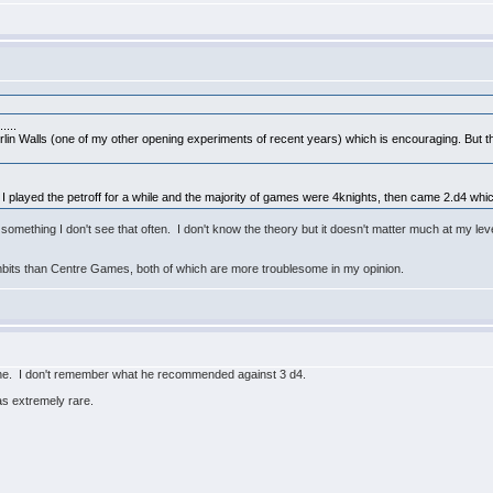
....
Berlin Walls (one of my other opening experiments of recent years) which is encouraging. But t
 I played the petroff for a while and the majority of games were 4knights, then came 2.d4 which
mething I don't see that often. I don't know the theory but it doesn't matter much at my leve
bits than Centre Games, both of which are more troublesome in my opinion.
ne. I don't remember what he recommended against 3 d4.
as extremely rare.