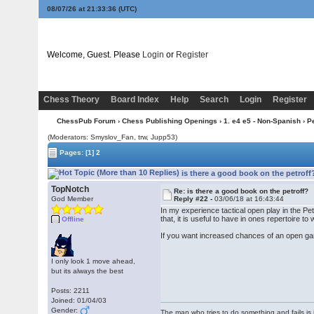
08/07/26 at 21:33:36
(UTC)
Welcome, Guest. Please
Login
or
Register
Chess Theory
Board Index
Help
Search
Login
Register
ChessPub Forum
›
Chess Publishing Openings
›
1. e4 e5 - Non-Spanish
›
Pe
(Moderators: Smyslov_Fan, trw, Jupp53)
Pages:
[1]
2
is there a good book on the petroff
TopNotch
Re: is there a good book on the petroff?
God Member
Reply #22 -
03/06/18 at 16:43:44
In my experience tactical open play in the Pet
that, it is useful to have in ones repertoire t
Offline
If you want increased chances of an open ga
I only look 1 move ahead,
but its always the best
Posts: 2211
Joined: 01/04/03
Gender:
The man who tries to do something and fails is 