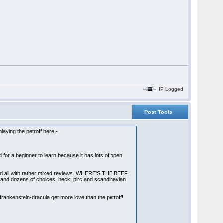
IP Logged
Post Tools
playing the petroff here -
od for a beginner to learn because it has lots of open
d, and all with rather mixed reviews. WHERE'S THE BEEF,
s and dozens of choices, heck, pirc and scandinavian
 frankenstein-dracula get more love than the petroff!