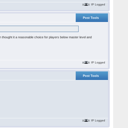
IP Logged
Post Tools
h thought it a reasonable choice for players below master level and
IP Logged
Post Tools
IP Logged