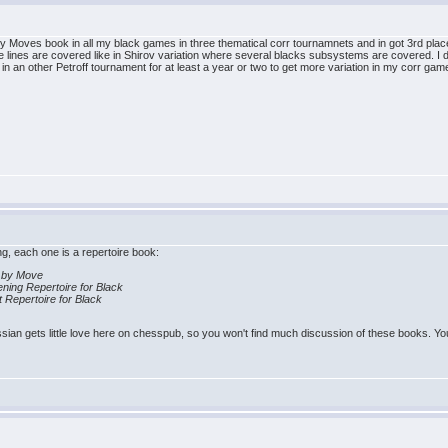
 Moves book in all my black games in three thematical corr tournamnets and in got 3rd plac
 lines are covered like in Shirov variation where several blacks subsystems are covered. I do
 in an other Petroff tournament for at least a year or two to get more variation in my corr gam
ing, each one is a repertoire book:
e by Move
ing Repertoire for Black
t Repertoire for Black
ian gets little love here on chesspub, so you won't find much discussion of these books. You 