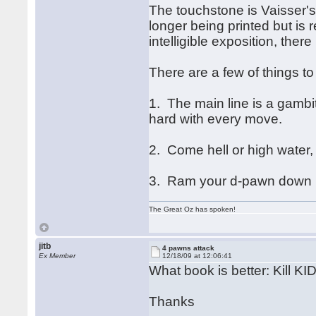
The touchstone is Vaisser'
longer being printed but is 
intelligible exposition, there
There are a few of things to
1. The main line is a gambit
hard with every move.
2. Come hell or high water, 
3. Ram your d-pawn down h
The Great Oz has spoken!
jitb
4 pawns attack
Ex Member
12/18/09 at 12:06:41
What book is better: Kill K
Thanks