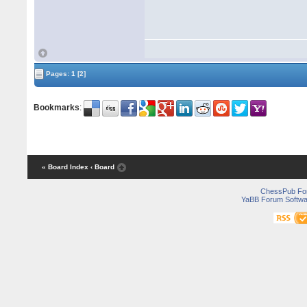
Pages:
1
[2]
Bookmarks
:
« Board Index
‹ Board
ChessPub Fo
YaBB Forum Softwa