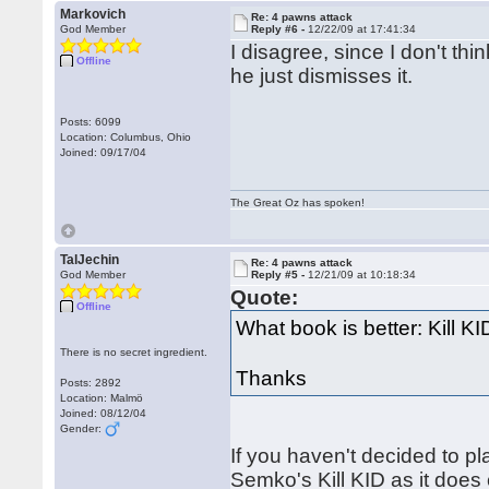
Markovich
Re: 4 pawns attack
God Member
Reply #6 -
12/22/09 at 17:41:34
I disagree, since I don't t
Offline
he just dismisses it.
Posts: 6099
Location: Columbus, Ohio
Joined: 09/17/04
The Great Oz has spoken!
TalJechin
Re: 4 pawns attack
God Member
Reply #5 -
12/21/09 at 10:18:34
Quote:
Offline
What book is better: Kill 
There is no secret ingredient.
Thanks
Posts: 2892
Location: Malmö
Joined: 08/12/04
Gender:
If you haven't decided to pl
Semko's Kill KID as it does