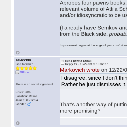
Apropos four pawns books. 
relevant volume of Attila Sc
and/or idiosyncratic to be
(I already have Semkov and
from the Black side,
probab
Improvement begins at the edge of your comfort 
TalJechin
Re: 4 pawns attack
God Member
Reply #7 -
12/22/09 at 18:02:57
Markovich wrote
on 12/22/0
Offline
I disagree, since I don't t
Rather he just dismisses it.
There is no secret ingredient.
Posts: 2892
Location: Malmö
Joined: 08/12/04
That's another way of putting
Gender:
more promising?