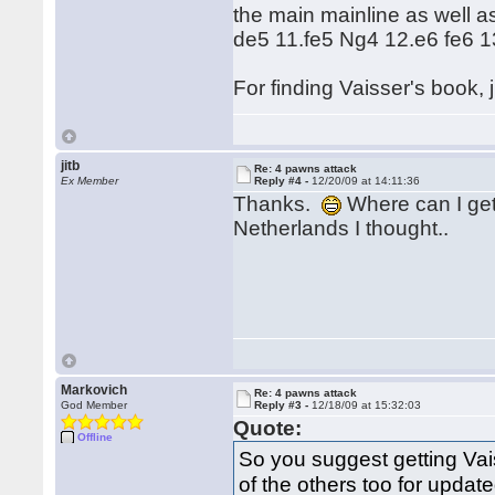
the main mainline as well a
de5 11.fe5 Ng4 12.e6 fe6 13
For finding Vaisser's book, ju
jitb
Re: 4 pawns attack
Ex Member
Reply #4 -
12/20/09 at 14:11:36
Thanks.
Where can I get 
Netherlands I thought..
Markovich
Re: 4 pawns attack
God Member
Reply #3 -
12/18/09 at 15:32:03
Quote:
Offline
So you suggest getting Vai
of the others too for updat