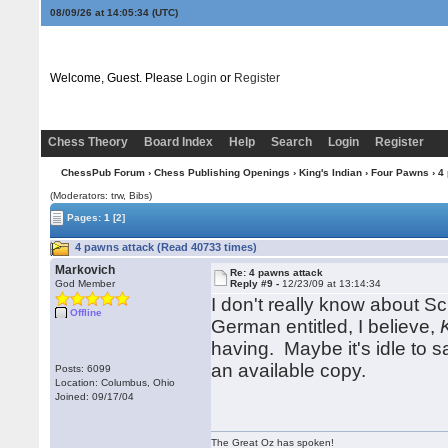
08/09/26 at 14:05:34
(UTC)
Welcome, Guest. Please
Login
or
Register
Chess Theory
Board Index
Help
Search
Login
Register
ChessPub Forum
›
Chess Publishing Openings
›
King's Indian
›
Four Pawns
› 4
(Moderators: trw, Bibs)
Pages:
1
[2]
4 pawns attack (Read 40733 times)
Markovich
Re: 4 pawns attack
God Member
Reply #9 -
12/23/09 at 13:14:34
I don't really know about Sc
Offline
German entitled, I believe,
having. Maybe it's idle to s
an available copy.
Posts: 6099
Location: Columbus, Ohio
Joined: 09/17/04
The Great Oz has spoken!