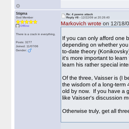
Stigma
Re: 4 pawns attack
God Member
Reply #8 -
12/22/09 at 20:26:40
Markovich wrote
on 12/18/0
Offline
There is a crack in everything.
If you can only afford one 
Posts: 3277
depending on whether you 
Joined: 11/07/06
to-date theory (Konikovsky
Gender:
it's more important to learn
learn his rather special inter
Of the three, Vaisser is (I 
the wisdom of a long-term 4PA
old by now. If you have a g
like Vaisser's discussion m
Otherwise truly, get all thre