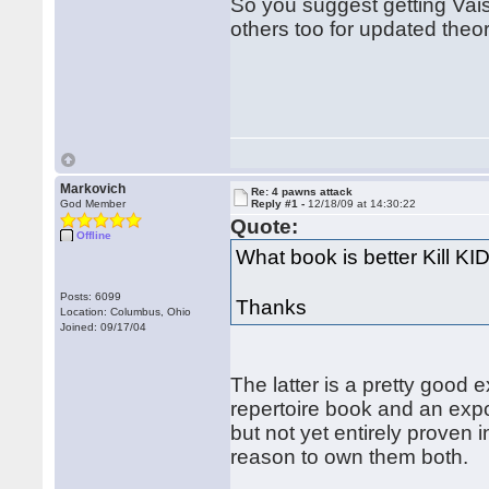
So you suggest getting Vais
others too for updated theo
Markovich
Re: 4 pawns attack
God Member
Reply #1 -
12/18/09 at 14:30:22
Quote:
Offline
What book is better Kill K
Posts: 6099
Thanks
Location: Columbus, Ohio
Joined: 09/17/04
The latter is a pretty good 
repertoire book and an expo
but not yet entirely proven 
reason to own them both.