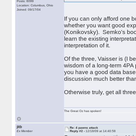
Posts: 6099
Location: Columbus, Ohio
Joined: 09/17/04
If you can only afford one 
whether you want good expl
(Konikovsky). Semko's book 
learn the existing interpreta
interpretation of it.
Of the three, Vaisser is (I b
wisdom of a long-term 4PA pra
you have a good data base, t
discussion much better than
Otherwise truly, get all three
The Great Oz has spoken!
jitb
Re: 4 pawns attack
Ex Member
Reply #2 -
12/18/09 at 14:40:58