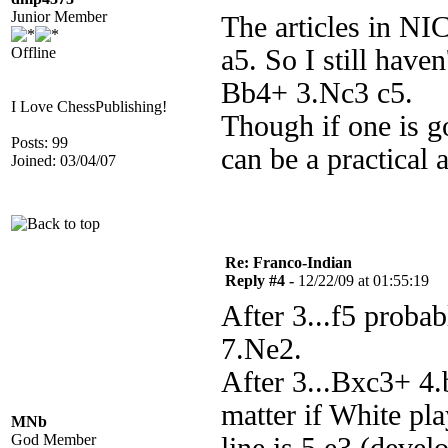
Junior Member
The articles in NI
Offline
a5. So I still have
Bb4+ 3.Nc3 c5.
I Love ChessPublishing!
Though if one is go
Posts: 99
can be a practical a
Joined: 03/04/07
Re: Franco-Indian
Reply #4 -
12/22/09 at 01:55:19
After 3...f5 proba
7.Ne2.
After 3...Bxc3+ 4.
matter if White pla
MNb
God Member