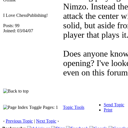
Nimzo. Instead the 
attack the center wi
I Love ChessPublishing!
solid, but aside fr
Posts: 99
Joined: 03/04/07
player that plays it
Does anyone know o
opening? I've loo
even on this foru
Send Topic
Pages: 1
Topic Tools
Print
‹
Previous Topic
|
Next Topic
›