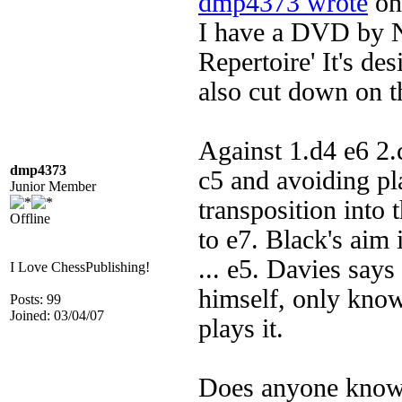
dmp4373 wrote
on 
I have a DVD by Ni
Repertoire' It's des
also cut down on th
Against 1.d4 e6 2
dmp4373
c5 and avoiding pl
Junior Member
transposition into 
Offline
to e7. Black's aim i
... e5. Davies says 
I Love ChessPublishing!
himself, only knows
Posts: 99
Joined: 03/04/07
plays it.
Does anyone know o