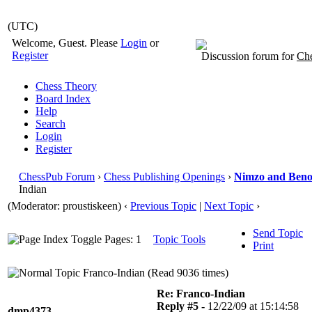
(UTC)
Welcome, Guest. Please
Login
or
Register
Discussion forum for
Che
Chess Theory
Board Index
Help
Search
Login
Register
ChessPub Forum
›
Chess Publishing Openings
›
Nimzo and Beno
Indian
(Moderator: proustiskeen)
‹
Previous Topic
|
Next Topic
›
Send Topic
Pages: 1
Topic Tools
Print
Franco-Indian (Read 9036 times)
Re: Franco-Indian
Reply #5 -
12/22/09 at 15:14:58
dmp4373