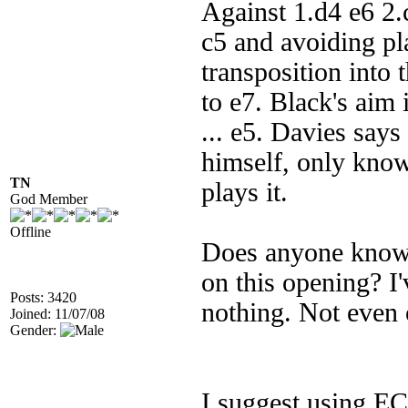
Against 1.d4 e6 2
c5 and avoiding pl
transposition into 
to e7. Black's aim i
... e5. Davies says 
himself, only knows
TN
plays it.
God Member
Offline
Does anyone know o
on this opening? I
Posts: 3420
nothing. Not even 
Joined: 11/07/08
Gender:
I suggest using EC