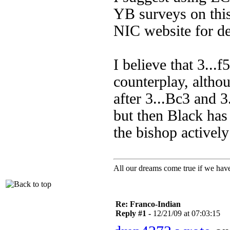
YB surveys on this
NIC website for de
I believe that 3...f
counterplay, althou
after 3...Bc3 and 3.
but then Black has
the bishop activel
All our dreams come true if we have
Re: Franco-Indian
Reply #1 -
12/21/09 at 07:03:15