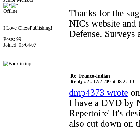
Thanks for the sug
Offline
NICs website and f
I Love ChessPublishing!
Defense. Surveys a
Posts: 99
Joined: 03/04/07
Re: Franco-Indian
Reply #2 -
12/21/09 at 08:22:19
dmp4373 wrote
on 
I have a DVD by Ni
Repertoire' It's des
also cut down on th