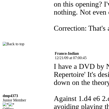
on this opening? I
nothing. Not even 
Correction: That's 
Franco-Indian
12/21/09 at 07:00:45
I have a DVD by Ni
Repertoire' It's des
down on the theory
dmp4373
Against 1.d4 e6 2
Junior Member
avoiding playing th
Offline