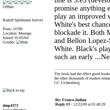
line is 5.e3 (devel
promise anything e
Offline
play an improved 
Rudolf Spielmann forever
White's best chance
Posts: 10780
blockade it. Both 
Location: Moengo
Joined: 01/05/04
and Bellon Lopez-
Gender:
White. Black's pla
such an early ...N
The book had the effect good books u
the other thousands of readers rem
GC Lichtenberg
Re: Franco-Indian
Reply #3 -
12/22/09 at 01:40:29
dmp4373
Junior Member