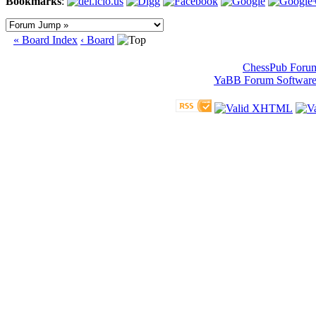
Bookmarks
:
« Board Index
‹ Board
ChessPub Foru
YaBB Forum Softwar