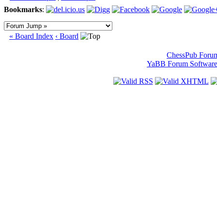
Bookmarks
:
« Board Index
‹ Board
ChessPub Foru
YaBB Forum Softwar