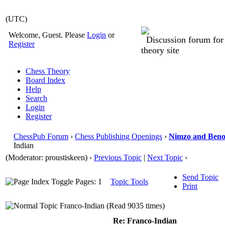
(UTC)
Welcome, Guest. Please
Login
or
Discussion forum fo
Register
theory site
Chess Theory
Board Index
Help
Search
Login
Register
ChessPub Forum
›
Chess Publishing Openings
›
Nimzo and Beno
Indian
(Moderator: proustiskeen)
‹
Previous Topic
|
Next Topic
›
Send Topic
Pages: 1
Topic Tools
Print
Franco-Indian (Read 9035 times)
Re: Franco-Indian