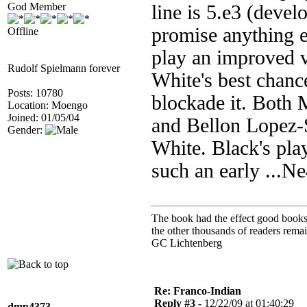
God Member
line is 5.e3 (devel
promise anything e
Offline
play an improved 
Rudolf Spielmann forever
White's best chance
Posts: 10780
blockade it. Both 
Location: Moengo
Joined: 01/05/04
and Bellon Lopez-
Gender:
White. Black's pla
such an early ...N
The book had the effect good books u
the other thousands of readers rem
GC Lichtenberg
Re: Franco-Indian
Reply #3 -
12/22/09 at 01:40:29
dmp4373