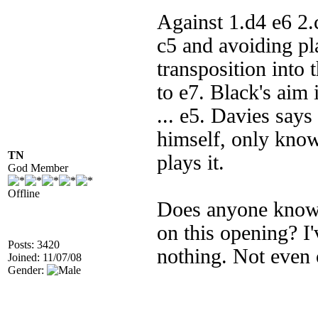
Against 1.d4 e6 2
c5 and avoiding pl
transposition into 
to e7. Black's aim i
... e5. Davies says 
himself, only knows
TN
plays it.
God Member
Offline
Does anyone know o
on this opening? I
Posts: 3420
nothing. Not even 
Joined: 11/07/08
Gender: