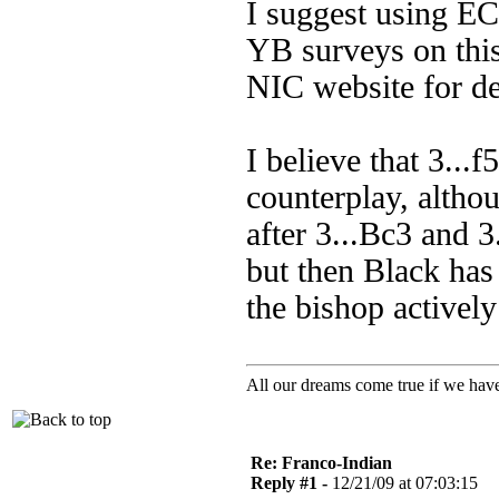
I suggest using EC
YB surveys on this
NIC website for de
I believe that 3...f
counterplay, althou
after 3...Bc3 and 3.
but then Black has
the bishop activel
All our dreams come true if we have
Re: Franco-Indian
Reply #1 -
12/21/09 at 07:03:15