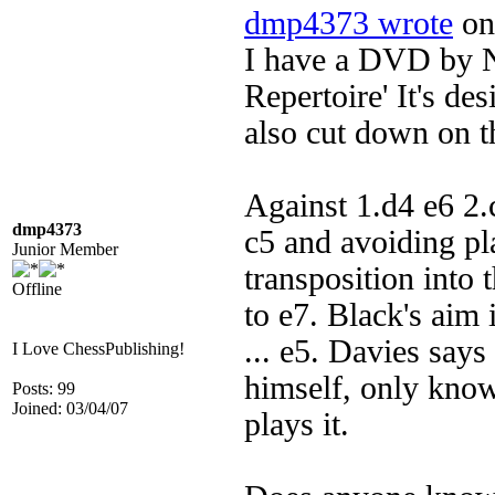
dmp4373 wrote
on 
I have a DVD by Ni
Repertoire' It's des
also cut down on th
Against 1.d4 e6 2
dmp4373
c5 and avoiding pl
Junior Member
transposition into 
Offline
to e7. Black's aim i
... e5. Davies says 
I Love ChessPublishing!
himself, only knows
Posts: 99
Joined: 03/04/07
plays it.