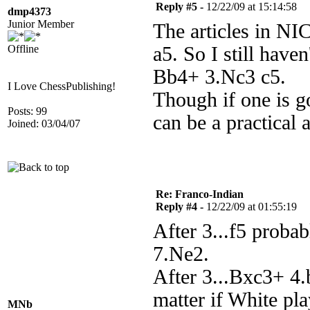
Reply #5 -
12/22/09 at 15:14:58
dmp4373
Junior Member
The articles in NI
Offline
a5. So I still have
Bb4+ 3.Nc3 c5.
I Love ChessPublishing!
Though if one is go
Posts: 99
can be a practical a
Joined: 03/04/07
Re: Franco-Indian
Reply #4 -
12/22/09 at 01:55:19
After 3...f5 proba
7.Ne2.
After 3...Bxc3+ 4.
matter if White pla
MNb