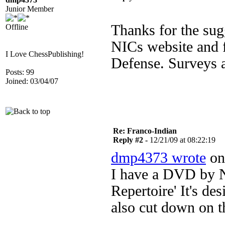
Junior Member
Thanks for the sug
Offline
NICs website and f
I Love ChessPublishing!
Defense. Surveys a
Posts: 99
Joined: 03/04/07
Re: Franco-Indian
Reply #2 -
12/21/09 at 08:22:19
dmp4373 wrote
on 
I have a DVD by Ni
Repertoire' It's des
also cut down on th