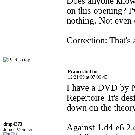
Does anyone know o
on this opening? I
nothing. Not even 
Correction: That's 
Franco-Indian
12/21/09 at 07:00:45
I have a DVD by Ni
Repertoire' It's des
down on the theory
dmp4373
Against 1.d4 e6 2
Junior Member