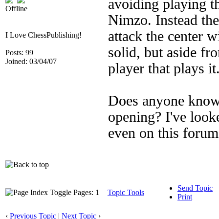
avoiding playing th
Offline
Nimzo. Instead the 
attack the center wi
I Love ChessPublishing!
solid, but aside fr
Posts: 99
Joined: 03/04/07
player that plays it
Does anyone know o
opening? I've loo
even on this foru
Send Topic
Pages: 1
Topic Tools
Print
‹
Previous Topic
|
Next Topic
›