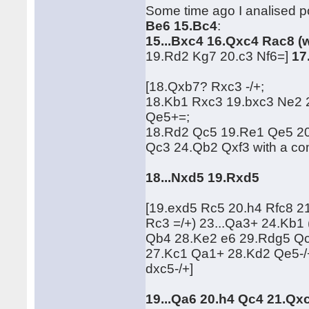
Some time ago I analised po
Be6 15.Bc4
:
15...Bxc4 16.Qxc4 Rac8 (
19.Rd2 Kg7 20.c3 Nf6=]
17
[18.Qxb7? Rxc3 -/+;
18.Kb1 Rxc3 19.bxc3 Ne2
Qe5+=;
18.Rd2 Qc5 19.Re1 Qe5 2
Qc3 24.Qb2 Qxf3 with a c
18...Nxd5 19.Rxd5
[19.exd5 Rc5 20.h4 Rfc8 
Rc3 =/+) 23...Qa3+ 24.Kb
Qb4 28.Ke2 e6 29.Rdg5 Qc
27.Kc1 Qa1+ 28.Kd2 Qe5-/
dxc5-/+]
19...Qa6 20.h4 Qc4 21.Qx