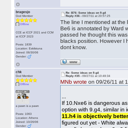
bragesjo
Re: B76: Some ideas on 9.g4
God Member
Reply #36 -
09/27/11 at 20:57:25
The line I mentioned at the
Offline
Be6 is annotated by Ward w
CCE at ICCF 2021 and CCM
passed he thought this was
at ICCF 2023
blacks position. However I 
Posts: 1839
dont know.
Location: Eskilstuna
Joined: 06/30/06
Gender:
WWW
chk
Re: Some ideas on 9.g4
God Member
Reply #35 -
09/27/11 at 10:49:34
MNb wrote
on 09/26/11 at 1
Offline
...
If 10.Nxe6 is dangerous as
a pawn is a pawn
option with 9.g4, similar in
Posts: 1063
11.h4 is objectively bette
Location: Athens
figured out yet - White alw
Joined: 10/26/06
Gender: