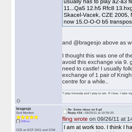
usually has to play a2-a3 fi
11...Qa5 12.h5 Rfc8 13.hx
Skacel-Vacek, CZE 2005, N
now 15.O-O-O b5 transposes
and @bragesjo above as we
I thought this was one of the
avoid this exchange via 9.
need to castle! I usually fol
exchange of 1 pair of Knigh
centre for a while..
"I play honestly and I play to win. If I lose, I take 
bragesjo
Re: Some ideas on 9.g4
God Member
Reply #34 -
09/26/11 at 16:58:35
fling wrote
on 09/26/11 at 1
Offline
I am at work too. I think I 
CCE at ICCF 2021 and CCM