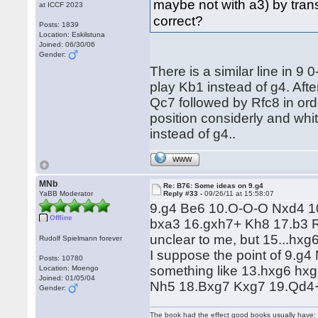
maybe not with a3) by transp
at ICCF 2023
correct?
Posts: 1839
Location: Eskilstuna
Joined: 06/30/06
Gender:
There is a similar line in 
play Kb1 instead of g4. Aft
Qc7 followed by Rfc8 in ord
position considerly and whit
instead of g4..
WWW
MNb
Re: B76: Some ideas on 9.g4
YaBB Moderator
Reply #33 -
09/26/11 at 15:58:07
9.g4 Be6 10.O-O-O Nxd4 1
Offline
bxa3 16.gxh7+ Kh8 17.b3 R
unclear to me, but 15...hxg
Rudolf Spielmann forever
I suppose the point of 9.g
Posts: 10780
something like 13.hxg6 hx
Location: Moengo
Joined: 01/05/04
Nh5 18.Bxg7 Kxg7 19.Qd4+ 
Gender:
The book had the effect good books usually have: i