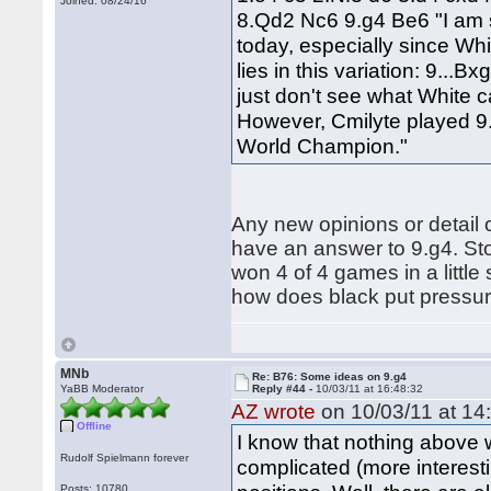
Joined: 08/24/16
8.Qd2 Nc6 9.g4 Be6 "I am s
today, especially since Whi
lies in this variation: 9..
just don't see what White 
However, Cmilyte played 9
World Champion."
Any new opinions or detail o
have an answer to 9.g4. Sto
won 4 of 4 games in a little 
how does black put pressure
MNb
Re: B76: Some ideas on 9.g4
YaBB Moderator
Reply #44 -
10/03/11 at 16:48:32
AZ wrote
on 10/03/11 at 14
Offline
I know that nothing above w
Rudolf Spielmann forever
complicated (more interest
Posts: 10780