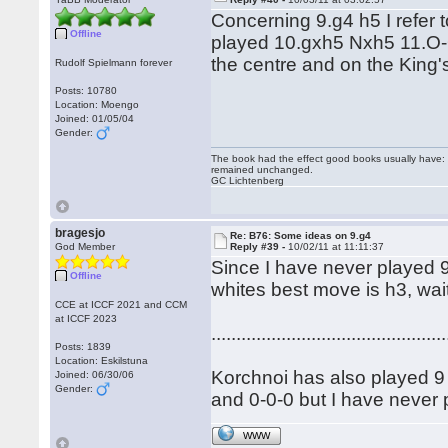
Concerning 9.g4 h5 I refer
Offline
played 10.gxh5 Nxh5 11.O-O
the centre and on the King
Rudolf Spielmann forever
Posts: 10780
Location: Moengo
Joined: 01/05/04
Gender:
The book had the effect good books usually have: i
remained unchanged.
GC Lichtenberg
bragesjo
Re: B76: Some ideas on 9.g4
God Member
Reply #39 -
10/02/11 at 11:11:37
Since I have never played 9 
Offline
whites best move is h3, wait
CCE at ICCF 2021 and CCM
at ICCF 2023
...............................................
Posts: 1839
Location: Eskilstuna
Korchnoi has also played 9 .
Joined: 06/30/06
Gender:
and 0-0-0 but I have never p
WWW