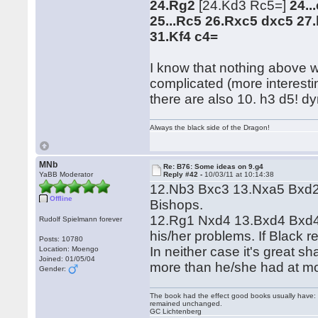
24.Rg2
[24.Kd3 Rc5=]
24..
25...Rc5 26.Rxc5 dxc5 27
31.Kf4 c4=
I know that nothing above w
complicated (more interesti
there are also 10. h3 d5! dy
Always the black side of the Dragon!
MNb
Re: B76: Some ideas on 9.g4
YaBB Moderator
Reply #42 -
10/03/11 at 10:14:38
12.Nb3 Bxc3 13.Nxa5 Bxd2+
Offline
Bishops.
12.Rg1 Nxd4 13.Bxd4 Bxd4 1
Rudolf Spielmann forever
his/her problems. If Black 
Posts: 10780
In neither case it's great s
Location: Moengo
Joined: 01/05/04
more than he/she had at m
Gender:
The book had the effect good books usually have: i
remained unchanged.
GC Lichtenberg