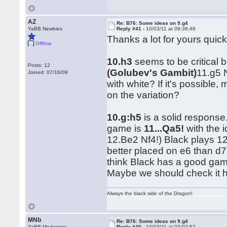
AZ
Re: B76: Some ideas on 9.g4
YaBB Newbies
Reply #41 -
10/03/11 at 09:36:48
Thanks a lot for yours quic
Offline
10.h3
seems to be critical b
Posts: 12
(Golubev's Gambit)
11.g5 
Joined: 07/16/09
with white? If it's possib
on the variation?
10.g:h5
is a solid response
game is
11...Qa5!
with the 
12.Be2 Nf4!) Black plays 1
better placed on e6 than d7,
think Black has a good game
Maybe we should check it 
Always the black side of the Dragon!
MNb
Re: B76: Some ideas on 9.g4
YaBB Moderator
Reply #40 -
10/03/11 at 03:02:57