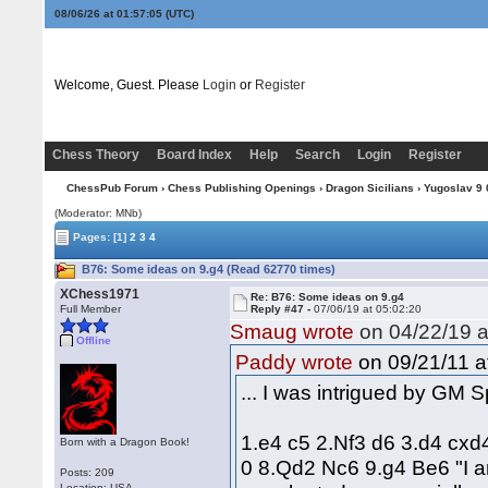
08/06/26 at 01:57:06
(UTC)
Welcome, Guest. Please
Login
or
Register
Chess Theory
Board Index
Help
Search
Login
Register
ChessPub Forum
›
Chess Publishing Openings
›
Dragon Sicilians
›
Yugoslav 9 0
(Moderator: MNb)
Pages:
[1]
2
3
4
B76: Some ideas on 9.g4 (Read 62770 times)
XChess1971
Re: B76: Some ideas on 9.g4
Full Member
Reply #47 -
07/06/19 at 05:02:20
Smaug wrote
on 04/22/19 a
Offline
on 09/21/11 a
Paddy wrote
... I was intrigued by GM 
1.e4 c5 2.Nf3 d6 3.d4 cxd
Born with a Dragon Book!
0 8.Qd2 Nc6 9.g4 Be6 "I am
Posts: 209
Location: USA