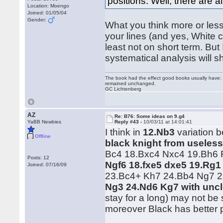
positions. Well, there are a
Location: Moengo
Joined: 01/05/04
Gender:
What you think more or less 
your lines (and yes, White 
least not on short term. But
systematical analysis will 
The book had the effect good books usually have: i
remained unchanged.
GC Lichtenberg
AZ
Re: B76: Some ideas on 9.g4
YaBB Newbies
Reply #43 -
10/03/11 at 14:01:41
I think in
12.Nb3
variation b
Offline
black knight from useless
Bc4 18.Bxc4 Nxc4 19.Bh6 R
Posts: 12
Ngf6 18.fxe5 dxe5 19.Rg1
Joined: 07/16/09
23.Bc4+ Kh7 24.Bb4 Ng7 
Ng3 24.Nd6 Kg7 with uncl
stay for a long) may not be
moreover Black has better 