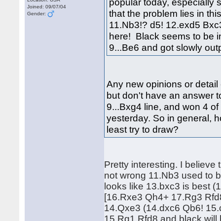
popular today, especially 
Joined: 09/07/04
that the problem lies in th
Gender:
11.Nb3!? d5! 12.exd5 Bxc3!
here! Black seems to be i
9...Be6 and got slowly o
Any new opinions or detail 
but don't have an answer to
9...Bxg4 line, and won 4 of 
yesterday. So in general, 
least try to draw?
Pretty interesting. I believe
not wrong 11.Nb3 used to b
looks like 13.bxc3 is bes
[16.Rxe3 Qh4+ 17.Rg3 Rfd8]
14.Qxe3 (14.dxc6 Qb6! 15.
15.Rg1 Rfd8 and black will 