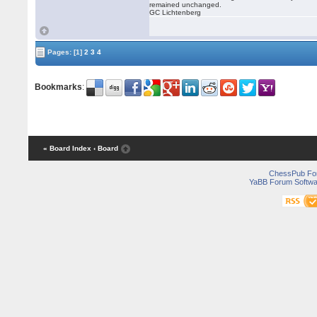
remained unchanged.
GC Lichtenberg
Pages:
[1]
2
3
4
Bookmarks
:
« Board Index
‹ Board
ChessPub Fo
YaBB Forum Softwa