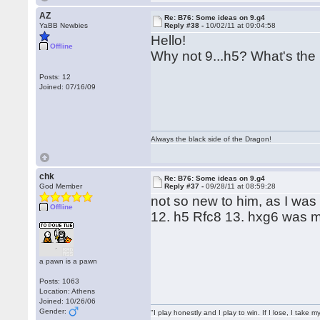
AZ
Re: B76: Some ideas on 9.g4
YaBB Newbies
Reply #38 -
10/02/11 at 09:04:58
Hello!
Offline
Why not 9...h5? What's the
Posts: 12
Joined: 07/16/09
Always the black side of the Dragon!
chk
Re: B76: Some ideas on 9.g4
God Member
Reply #37 -
09/28/11 at 08:59:28
not so new to him, as I wa
Offline
12. h5 Rfc8 13. hxg6 was 
a pawn is a pawn
Posts: 1063
Location: Athens
Joined: 10/26/06
Gender:
"I play honestly and I play to win. If I lose, I take 