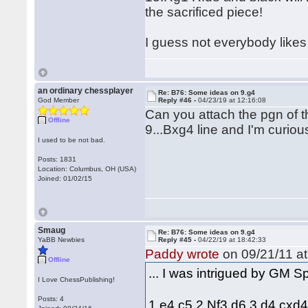
the sacrificed piece!
I guess not everybody likes 
an ordinary chessplayer
Re: B76: Some ideas on 9.g4
God Member
Reply #46 -
04/23/19 at 12:16:08
Can you attach the pgn of t
Offline
9...Bxg4 line and I'm curio
I used to be not bad.
Posts: 1831
Location: Columbus, OH (USA)
Joined: 01/02/15
Smaug
Re: B76: Some ideas on 9.g4
YaBB Newbies
Reply #45 -
04/22/19 at 18:42:33
Paddy wrote
on 09/21/11 at
Offline
... I was intrigued by GM 
I Love ChessPublishing!
Posts: 4
1.e4 c5 2.Nf3 d6 3.d4 cxd