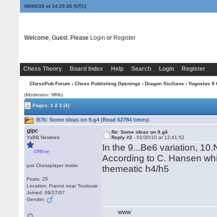
08/06/26 at 14:25:27
(UTC)
Welcome, Guest. Please
Login
or
Register
Chess Theory
Board Index
Help
Search
Login
Register
ChessPub Forum
›
Chess Publishing Openings
›
Dragon Sicilians
›
Yugoslav 9 0
(Moderator: MNb)
Pages:
1
2
3
[4]
B76: Some ideas on 9.g4 (Read 62784 times)
gipc
Re: Some ideas on 9.g4
YaBB Newbies
Reply #2 -
01/30/10 at 12:41:52
In the 9...Be6 variation, 10
Offline
According to C. Hansen whit
just Chessplayer inside
themeatic h4/h5
Posts: 25
Location: France near Toulouse
Joined: 09/27/07
Gender:
WWW