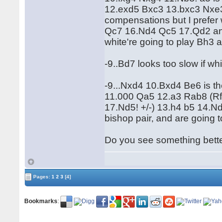
12.exd5 Bxc3 13.bxc3 Nxe
compensations but I prefe
Qc7 16.Nd4 Qc5 17.Qd2 and w
white're going to play Bh3 
-9..Bd7 looks too slow if wh
-9...Nxd4 10.Bxd4 Be6 is th
11.000 Qa5 12.a3 Rab8 (Rf
17.Nd5! +/-) 13.h4 b5 14.
bishop pair, and are going 
Do you see something bett
Pages:
1
2
3
[4]
Bookmarks
: