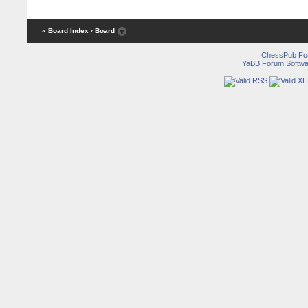
« Board Index
‹ Board
ChessPub Fo
YaBB Forum Softwa