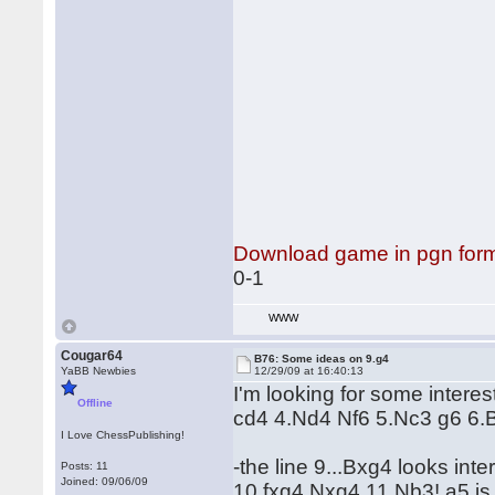
Download game in pgn for
0-1
WWW
Cougar64
B76: Some ideas on 9.g4
YaBB Newbies
12/29/09 at 16:40:13
I'm looking for some interest
Offline
cd4 4.Nd4 Nf6 5.Nc3 g6 6.
I Love ChessPublishing!
-the line 9...Bxg4 looks int
Posts: 11
Joined: 09/06/09
10.fxg4 Nxg4 11.Nb3! a5 is 