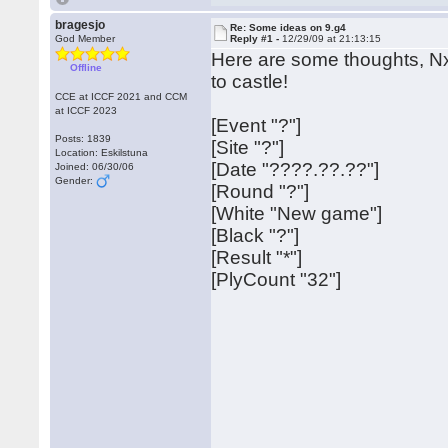
bragesjo
Re: Some ideas on 9.g4
God Member
Reply #1 -
12/29/09 at 21:13:15
Here are some thoughts, Nx
Offline
to castle!
CCE at ICCF 2021 and CCM
at ICCF 2023
[Event "?"]
Posts: 1839
[Site "?"]
Location: Eskilstuna
[Date "????.??.??"]
Joined: 06/30/06
Gender:
[Round "?"]
[White "New game"]
[Black "?"]
[Result "*"]
[PlyCount "32"]