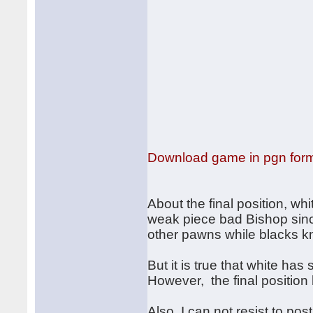
Download game in pgn for
About the final position, wh
weak piece bad Bishop sinc
other pawns while blacks k
But it is true that white h
However, the final positio
Also, I can not resist to pos