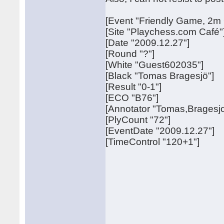
[Event "Friendly Game, 2m 
[Site "Playchess.com Café"
[Date "2009.12.27"]
[Round "?"]
[White "Guest602035"]
[Black "Tomas Bragesjö"]
[Result "0-1"]
[ECO "B76"]
[Annotator "Tomas,Bragesjo
[PlyCount "72"]
[EventDate "2009.12.27"]
[TimeControl "120+1"]