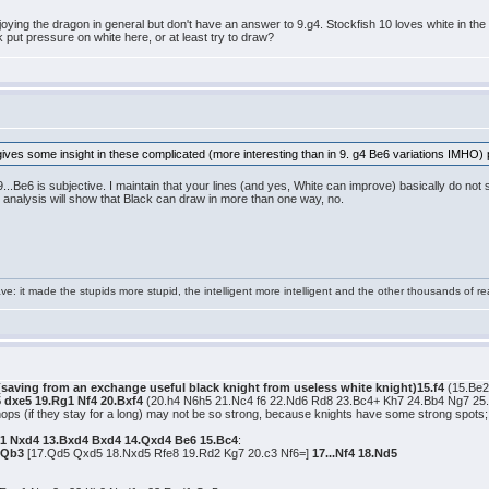
joying the dragon in general but don't have an answer to 9.g4. Stockfish 10 loves white in the q
 put pressure on white here, or at least try to draw?
gives some insight in these complicated (more interesting than in 9. g4 Be6 variations IMHO) po
...Be6 is subjective. I maintain that your lines (and yes, White can improve) basically do not 
 analysis will show that Black can draw in more than one way, no.
e: it made the stupids more stupid, the intelligent more intelligent and the other thousands of
 (saving from an exchange useful black knight from useless white knight)15.f4
(15.Be2
5 dxe5 19.Rg1 Nf4 20.Bxf4
(20.h4 N6h5 21.Nc4 f6 22.Nd6 Rd8 23.Bc4+ Kh7 24.Bb4 Ng7 25
shops (if they stay for a long) may not be so strong, because knights have some strong spot
1 Nxd4 13.Bxd4 Bxd4 14.Qxd4 Be6 15.Bc4
:
7.Qb3
[17.Qd5 Qxd5 18.Nxd5 Rfe8 19.Rd2 Kg7 20.c3 Nf6=]
17...Nf4 18.Nd5