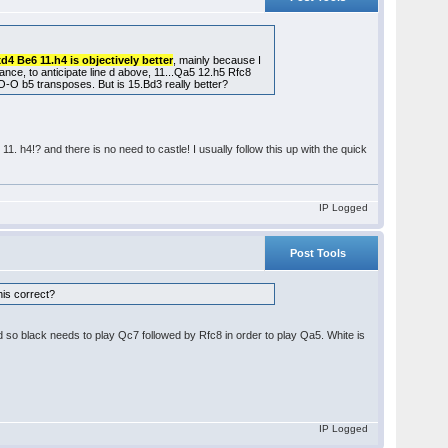
xd4 Be6 11.h4 is objectively better
, mainly because I
stance, to anticipate line d above, 11...Qa5 12.h5 Rfc8
O b5 transposes. But is 15.Bd3 really better?
1. h4!? and there is no need to castle! I usually follow this up with the quick
IP Logged
Post Tools
this correct?
d so black needs to play Qc7 followed by Rfc8 in order to play Qa5. White is
IP Logged