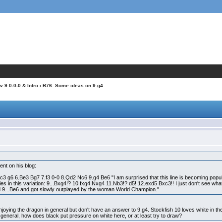
 9 0-0-0 & Intro
› B76: Some ideas on 9.g4
ent on his blog:
3 g6 6.Be3 Bg7 7.f3 0-0 8.Qd2 Nc6 9.g4 Be6 "I am surprised that this line is becoming popul
lies in this variation: 9...Bxg4!? 10.fxg4 Nxg4 11.Nb3!? d5! 12.exd5 Bxc3!! I just don't see 
d 9...Be6 and got slowly outplayed by the woman World Champion."
enjoying the dragon in general but don't have an answer to 9.g4. Stockfish 10 loves white in the
n general, how does black put pressure on white here, or at least try to draw?