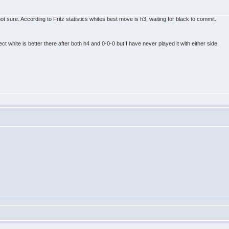
t sure. According to Fritz statistics whites best move is h3, waiting for black to commit.
ct white is better there after both h4 and 0-0-0 but I have never played it with either side.