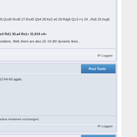
26.Qxd5 Rxd5 27.Rxd5 Qb4 28.Ke2 e6 29.Rdg5 Qc3-/+) 24...Ra5 25.hxg6
Ke3 Rd1 30.a4 Re1+ 31.Kf4 c4=
itions. Well, there are also 10. h3 d5! dynamic lines...
IP Logged
Post Tools
h2-h4-h5 again.
 readers remained unchanged.
IP Logged