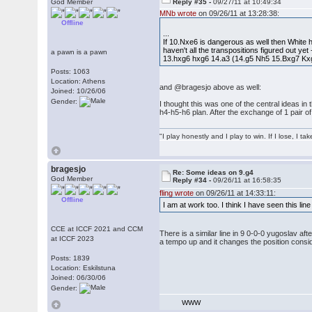
God Member
Reply #35 -
09/27/11 at 10:49:34
MNb wrote
on 09/26/11 at 13:28:38:
Offline
...
If 10.Nxe6 is dangerous as well then White h
haven't all the transpositions figured out yet
a pawn is a pawn
13.hxg6 hxg6 14.a3 (14.g5 Nh5 15.Bxg7 Kxg
Posts: 1063
Location: Athens
and @bragesjo above as well:
Joined: 10/26/06
Gender:
I thought this was one of the central ideas in
h4-h5-h6 plan. After the exchange of 1 pair of
"I play honestly and I play to win. If I lose, I 
bragesjo
Re: Some ideas on 9.g4
God Member
Reply #34 -
09/26/11 at 16:58:35
fling wrote
on 09/26/11 at 14:33:11:
Offline
I am at work too. I think I have seen this lin
CCE at ICCF 2021 and CCM
There is a similar line in 9 0-0-0 yugoslav a
at ICCF 2023
a tempo up and it changes the position consid
Posts: 1839
Location: Eskilstuna
Joined: 06/30/06
Gender:
WWW