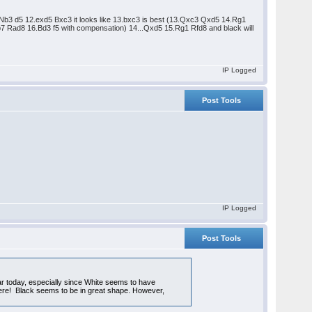
 11.Nb3 d5 12.exd5 Bxc3 it looks like 13.bxc3 is best (13.Qxc3 Qxd5 14.Rg1
 Rad8 16.Bd3 f5 with compensation) 14...Qxd5 15.Rg1 Rfd8 and black will
IP Logged
Post Tools
IP Logged
Post Tools
ar today, especially since White seems to have
o here! Black seems to be in great shape. However,