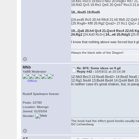
18.Kb1 Rxc3 19.bxc3 Ne2 20.Rxg6+ Kh7 21
18.Rd2 Qc5 19.Re1 Qe5 20.Qxb7 Rxc3 21.b
18...Nxd5 19.Rxd5
[19.exd5 Rc5 20.h4 Rfc8 21.h5 Rb5 22.Qd3
(25.Rxg6+ Kf8 26.Rg2 Qxa2+ 27.Kc1 Qa1+ 2
19...Qa6 20.h4 Qc4 21.Qxc4 Rxc4 22.h5 K
24.Rg2
[24.Kd3 Rc5=]
24...e6 25.Rdg5
[25.R
I know that nothing above was forced but it gi
Always the black side of the Dragon!
MNb
Re: B76: Some ideas on 9.g4
YaBB Moderator
Reply #42 -
10/03/11 at 10:14:38
12.Nb3 Bxc3 13.Nxa5 Bxd2+ 14.Bxd2 Nxa5 15
12.Rg1 Nxd4 13.Bxd4 Bxd4 14.Qxd4 Be6 15.Bc4 
Offline
In neither case it's great shakes, but, to p
Rudolf Spielmann forever
Posts: 10780
Location: Moengo
Joined: 01/05/04
Gender:
The book had the effect good books usually hav
GC Lichtenberg