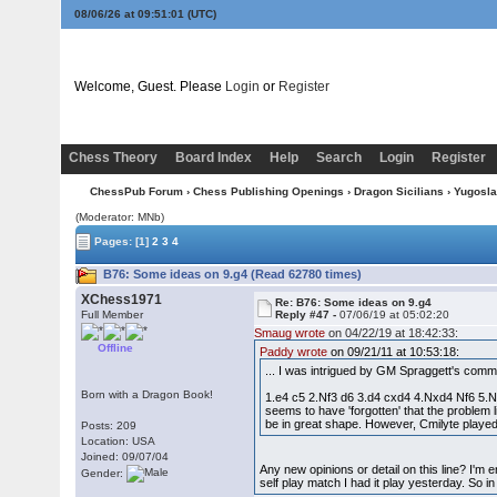
08/06/26 at 09:51:01
(UTC)
Welcome, Guest. Please
Login
or
Register
Chess Theory
Board Index
Help
Search
Login
Register
ChessPub Forum
›
Chess Publishing Openings
›
Dragon Sicilians
›
Yugoslav
(Moderator: MNb)
Pages:
[1]
2
3
4
B76: Some ideas on 9.g4 (Read 62780 times)
XChess1971
Re: B76: Some ideas on 9.g4
Full Member
Reply #47 -
07/06/19 at 05:02:20
Smaug wrote
on 04/22/19 at 18:42:33:
Offline
Paddy wrote
on 09/21/11 at 10:53:18:
... I was intrigued by GM Spraggett's comm
Born with a Dragon Book!
1.e4 c5 2.Nf3 d6 3.d4 cxd4 4.Nxd4 Nf6 5.Nc
seems to have 'forgotten' that the problem 
be in great shape. However, Cmilyte playe
Posts: 209
Location: USA
Joined: 09/07/04
Any new opinions or detail on this line? I'm 
Gender:
self play match I had it play yesterday. So i