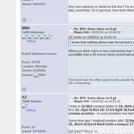
Joined: 08/24/16
Any new opinions or detail on this line? I'm en
play yesterday. So in general, how does black
MNb
Re: B76: Some ideas on 9.g4
YaBB Moderator
Reply #44 -
10/03/11 at 16:48:32
AZ wrote
on 10/03/11 at 14:01:41:
Offline
I know that nothing above was forced but it 
What you think more or less interesting than 9
Rudolf Spielmann forever
possibility that a 40 moves deep systematical
Posts: 10780
Location: Moengo
Joined: 01/05/04
Gender:
The book had the effect good books usually hav
GC Lichtenberg
AZ
Re: B76: Some ideas on 9.g4
YaBB Newbies
Reply #43 -
10/03/11 at 14:01:41
I think in
12.Nb3
variation better is
14...Ne5!
f6=)
15...Ng4 16.Re1 e5! 17.h3 Ngf6 18.fxe
Offline
unclear position
- in such positions two bi
Some time ago I analised position after
12.Rg
15...Bxc4 16.Qxc4 Rac8 (with a tempo) 1
Posts: 12
Joined: 07/16/09
[18.Qxb7? Rxc3 -/+;