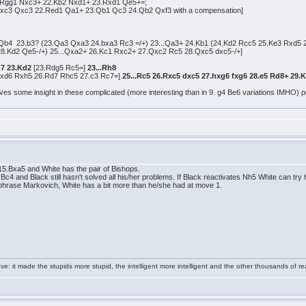
.Rgg1 Nxc3+ 22.Kb2 Nxd1+ 23.Rxd1 Qe5+=;
xc3 Qxc3 22.Red1 Qa1+ 23.Qb1 Qc3 24.Qb2 Qxf3 with a compensation]
 Qb4 23.b3? (23.Qa3 Qxa3 24.bxa3 Rc3 =/+) 23...Qa3+ 24.Kb1 (24.Kd2 Rcc5 25.Ke3 Rxd5 
8.Kd2 Qe5-/+) 25...Qxa2+ 26.Kc1 Rxc2+ 27.Qxc2 Rc5 28.Qxc5 dxc5-/+]
g7 23.Kd2
[23.Rdg5 Rc5=]
23...Rh8
xd6 Rxh5 26.Rd7 Rhc5 27.c3 Rc7=]
25...Rc5 26.Rxc5 dxc5 27.hxg6 fxg6 28.e5 Rd8+ 29.
ves some insight in these complicated (more interesting than in 9. g4 Be6 variations IMHO) pos
.Bxa5 and White has the pair of Bishops.
and Black still hasn't solved all his/her problems. If Black reactivates Nh5 White can try 
araphrase Markovich, White has a bit more than he/she had at move 1.
e: it made the stupids more stupid, the intelligent more intelligent and the other thousands of