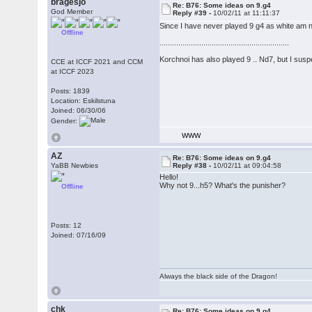
bragesjo
Re: B76: Some ideas on 9.g4
God Member
Reply #39 -
10/02/11 at 11:11:37
Since I have never played 9 g4 as white am no
Offline
..............................................................
Korchnoi has also played 9 .. Nd7, but I suspe
CCE at ICCF 2021 and CCM
at ICCF 2023
Posts: 1839
Location: Eskilstuna
Joined: 06/30/06
Gender:
WWW
AZ
Re: B76: Some ideas on 9.g4
YaBB Newbies
Reply #38 -
10/02/11 at 09:04:58
Hello!
Why not 9...h5? What's the punisher?
Offline
Posts: 12
Joined: 07/16/09
Always the black side of the Dragon!
chk
Re: B76: Some ideas on 9.g4