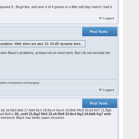
uoted 9...Bxg4 line, and won 4 of 4 games in a little self play match I had it
IP Logged
Post Tools
sitions. Well, there are also 10. h3 d5! dynamic lines...
solve Black's problems, at least not on short term. But I do not exclude the
 readers remained unchanged.
IP Logged
Post Tools
 b6 16.Nb3 Be6 17.Nd4 Bc4 18.Bxc4 Nxc4 19.Bh6 Rfc8 20.b3 Kh7 21.Bg5
.a4 Be6=)
20...exf4 21.Bg2 Nh5 22.e5 Rb8 23.Nc4 Ng3 24.Nd6 Kg7 with
s; moreover Black has better pawn structure