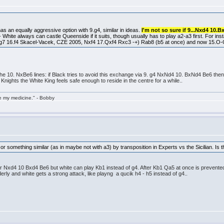
as an equally aggressive option with 9.g4, similar in ideas.
I'm not so sure if 9...Nxd4 10.B
 - White always can castle Queenside if it suits, though usually has to play a2-a3 first. For in
7 16.f4 Skacel-Vacek, CZE 2005, Nxf4 17.Qxf4 Rxc3 -+) Rab8 (b5 at once) and now 15.O-O-
 the 10. NxBe6 lines: if Black tries to avoid this exchange via 9. g4 NxNd4 10. BxNd4 Be6 then 1
 Knights the White King feels safe enough to reside in the centre for a while..
take my medicine." - Bobby
e or something similar (as in maybe not with a3) by transposition in Experts vs the Sicilian. Is 
fter Nxd4 10 Bxd4 Be6 but white can play Kb1 instead of g4. After Kb1 Qa5 at once is prevente
erly and white gets a strong attack, like playng a qucik h4 - h5 instead of g4..