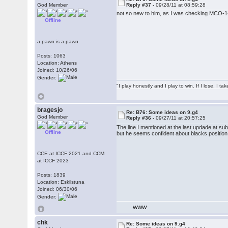
God Member
Reply #37 -
09/28/11 at 08:59:28
not so new to him, as I was checking MCO-1
Offline
a pawn is a pawn
Posts: 1063
Location: Athens
Joined: 10/26/06
Gender:
"I play honestly and I play to win. If I lose, I 
bragesjo
Re: B76: Some ideas on 9.g4
God Member
Reply #36 -
09/27/11 at 20:57:25
The line I mentioned at the last updade at s
Offline
but he seems confident about blacks position
CCE at ICCF 2021 and CCM
at ICCF 2023
Posts: 1839
Location: Eskilstuna
Joined: 06/30/06
Gender:
WWW
chk
Re: Some ideas on 9.g4