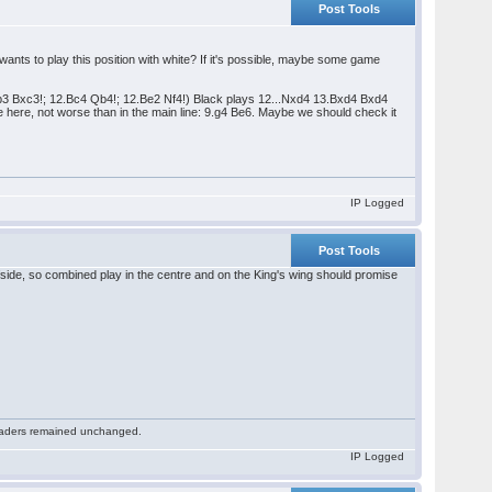
Post Tools
nts to play this position with white? If it's possible, maybe some game
Nb3 Bxc3!; 12.Bc4 Qb4!; 12.Be2 Nf4!) Black plays 12...Nxd4 13.Bxd4 Bxd4
e here, not worse than in the main line: 9.g4 Be6. Maybe we should check it
IP Logged
Post Tools
ide, so combined play in the centre and on the King's wing should promise
 readers remained unchanged.
IP Logged