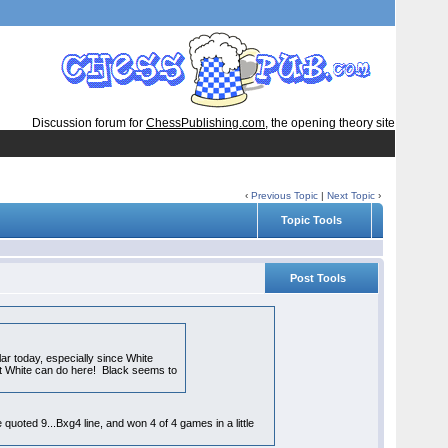
Discussion forum for
ChessPublishing.com
, the opening theory site
‹
Previous Topic
|
Next Topic
›
Topic Tools
Post Tools
ar today, especially since White
what White can do here! Black seems to
 quoted 9...Bxg4 line, and won 4 of 4 games in a little