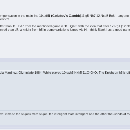
compensation in the main line
10...d5! (Golubev's Gambit)
11.g5 Nh7 12.Nxd5 Be6! - anyone wa
iation?
etter than 11...Bd7 from the mentioned game is
11...Qa5!
with the idea that after 12.Rg1 (12.
n e6 than d7, a knight from h5 in some variations jumps via f4. I think Black has a good gam
rcia Martinez, Olympiade 1984. White played 10.gxh5 Nxh5 11.O-O-O. The Knight on h5 is offs
e: it made the stupids more stupid, the intelligent more intelligent and the other thousands of