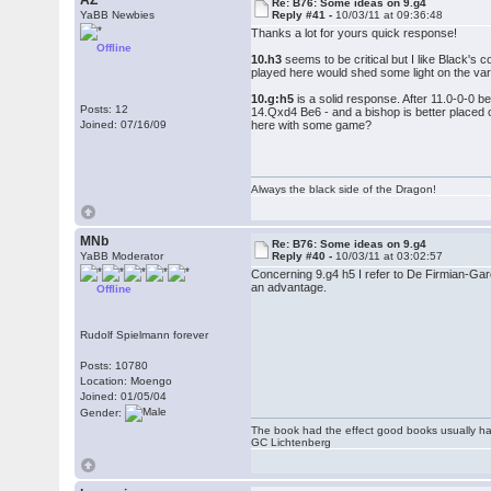
AZ
Re: B76: Some ideas on 9.g4
YaBB Newbies
Reply #41 -
10/03/11 at 09:36:48
Thanks a lot for yours quick response!
Offline
10.h3
seems to be critical but I like Black's 
played here would shed some light on the var
10.g:h5
is a solid response. After 11.0-0-0 b
Posts: 12
14.Qxd4 Be6 - and a bishop is better placed o
Joined: 07/16/09
here with some game?
Always the black side of the Dragon!
MNb
Re: B76: Some ideas on 9.g4
YaBB Moderator
Reply #40 -
10/03/11 at 03:02:57
Concerning 9.g4 h5 I refer to De Firmian-Ga
an advantage.
Offline
Rudolf Spielmann forever
Posts: 10780
Location: Moengo
Joined: 01/05/04
Gender:
The book had the effect good books usually hav
GC Lichtenberg