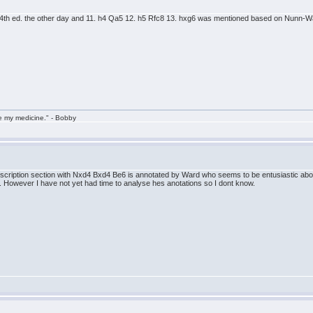
4th ed. the other day and 11. h4 Qa5 12. h5 Rfc8 13. hxg6 was mentioned based on Nunn-W
take my medicine." - Bobby
ubscription section with Nxd4 Bxd4 Be6 is annotated by Ward who seems to be entusiastic abou
. However I have not yet had time to analyse hes anotations so I dont know.