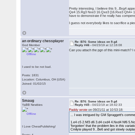
Pretty interesting. I believe this 9...Bxg4 a
Qe4 15.Rg3 Nxe3 16.Qxe3 [16.Rxe3 Qh4+ 17.R
have to demonstrate if he really has compensa
I guess not everybody likes to sacrifice a pi
an ordinary chessplayer
Re: B76: Some ideas on 9.g4
God Member
Reply #46 -
04/23/19 at 12:16:08
Can you attach the pgn of this mini-match? I 
Offline
I used to be not bad.
Posts: 1831
Location: Columbus, OH (USA)
Joined: 01/02/15
Smaug
Re: B76: Some ideas on 9.g4
YaBB Newbies
Reply #45 -
04/22/19 at 18:42:33
Paddy wrote
on 09/21/11 at 10:53:18:
Offline
... I was intrigued by GM Spraggett's comme
1.e4 c5 2.Nf3 d6 3.d4 cxd4 4.Nxd4 Nf6 5.Nc3
'forgotten' that the problem lies in this va
I Love ChessPublishing!
Cmilyte played 9...Be6 and got slowly outp
Posts: 4