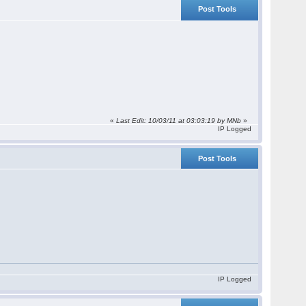
Post Tools
«
Last Edit: 10/03/11 at 03:03:19 by
MNb
»
IP Logged
Post Tools
IP Logged