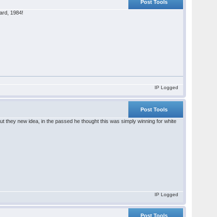
Post Tools
ard, 1984!
IP Logged
Post Tools
t they new idea, in the passed he thought this was simply winning for white
IP Logged
Post Tools