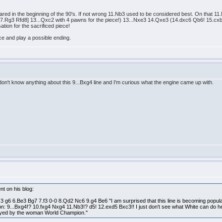
ppeared in the beginning of the 90's. If not wrong 11.Nb3 used to be considered best. On that
g3 Rfd8] 13...Qxc2 with 4 pawns for the piece!) 13...Nxe3 14.Qxe3 (14.dxc6 Qb6! 15.cxb7
tion for the sacrificed piece!
ece and play a possible ending.
don't know anything about this 9...Bxg4 line and I'm curious what the engine came up with.
nt on his blog:
 g6 6.Be3 Bg7 7.f3 0-0 8.Qd2 Nc6 9.g4 Be6 "I am surprised that this line is becoming popul
riation: 9...Bxg4!? 10.fxg4 Nxg4 11.Nb3!? d5! 12.exd5 Bxc3!! I just don't see what White can d
layed by the woman World Champion."