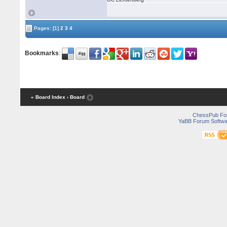
Pages:
[1]
2
3
4
Bookmarks
:
« Board Index
‹ Board
ChessPub Fo
YaBB Forum Softwa