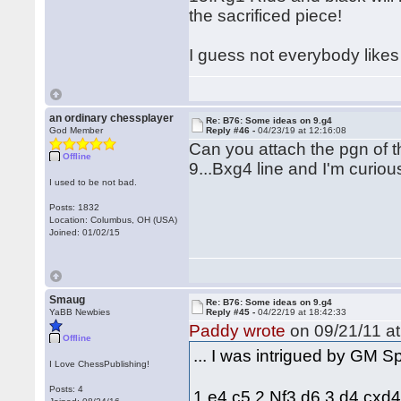
the sacrificed piece!
I guess not everybody likes 
an ordinary chessplayer
Re: B76: Some ideas on 9.g4
God Member
Reply #46 -
04/23/19 at 12:16:08
Can you attach the pgn of t
Offline
9...Bxg4 line and I'm curio
I used to be not bad.
Posts: 1832
Location: Columbus, OH (USA)
Joined: 01/02/15
Smaug
Re: B76: Some ideas on 9.g4
YaBB Newbies
Reply #45 -
04/22/19 at 18:42:33
Paddy wrote
on 09/21/11 at
Offline
... I was intrigued by GM 
I Love ChessPublishing!
Posts: 4
1.e4 c5 2.Nf3 d6 3.d4 cxd