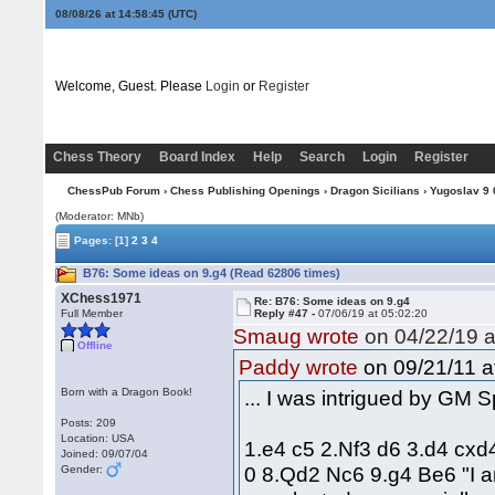
08/08/26 at 14:58:46
(UTC)
Welcome, Guest. Please
Login
or
Register
Chess Theory
Board Index
Help
Search
Login
Register
ChessPub Forum
›
Chess Publishing Openings
›
Dragon Sicilians
›
Yugoslav 9 0
(Moderator: MNb)
Pages:
[1]
2
3
4
B76: Some ideas on 9.g4 (Read 62806 times)
XChess1971
Re: B76: Some ideas on 9.g4
Full Member
Reply #47 -
07/06/19 at 05:02:20
Smaug wrote
on 04/22/19 a
Offline
on 09/21/11 a
Paddy wrote
Born with a Dragon Book!
... I was intrigued by GM 
Posts: 209
Location: USA
1.e4 c5 2.Nf3 d6 3.d4 cxd
Joined: 09/07/04
0 8.Qd2 Nc6 9.g4 Be6 "I am
Gender: