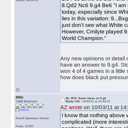
Joined: 08/24/16
8.Qd2 Nc6 9.g4 Be6 "I am s
today, especially since Whi
lies in this variation: 9..
just don't see what White 
However, Cmilyte played 9
World Champion."
Any new opinions or detail o
have an answer to 9.g4. Sto
won 4 of 4 games in a little 
how does black put pressure
MNb
Re: B76: Some ideas on 9.g4
YaBB Moderator
Reply #44 -
10/03/11 at 16:48:32
AZ wrote
on 10/03/11 at 14
Offline
I know that nothing above w
Rudolf Spielmann forever
complicated (more interest
Posts: 10780