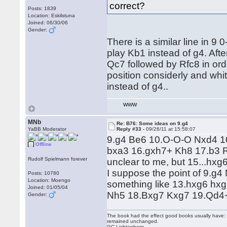
correct?
Posts: 1839
Location: Eskilstuna
Joined: 06/30/06
Gender:
There is a similar line in 
play Kb1 instead of g4. Aft
Qc7 followed by Rfc8 in ord
position considerly and whit
instead of g4..
WWW
MNb
Re: B76: Some ideas on 9.g4
YaBB Moderator
Reply #33 -
09/26/11 at 15:58:07
9.g4 Be6 10.O-O-O Nxd4 1
Offline
bxa3 16.gxh7+ Kh8 17.b3 R
Rudolf Spielmann forever
unclear to me, but 15...hxg
I suppose the point of 9.g
Posts: 10780
Location: Moengo
something like 13.hxg6 hx
Joined: 01/05/04
Nh5 18.Bxg7 Kxg7 19.Qd4+ 
Gender:
The book had the effect good books usually have: i
remained unchanged.
GC Lichtenberg