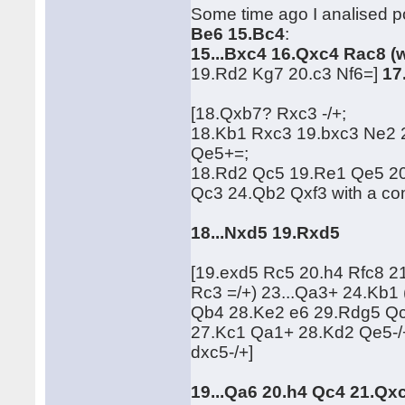
Some time ago I analised po
Be6 15.Bc4
:
15...Bxc4 16.Qxc4 Rac8 (
19.Rd2 Kg7 20.c3 Nf6=]
17
[18.Qxb7? Rxc3 -/+;
18.Kb1 Rxc3 19.bxc3 Ne2
Qe5+=;
18.Rd2 Qc5 19.Re1 Qe5 2
Qc3 24.Qb2 Qxf3 with a c
18...Nxd5 19.Rxd5
[19.exd5 Rc5 20.h4 Rfc8 
Rc3 =/+) 23...Qa3+ 24.Kb
Qb4 28.Ke2 e6 29.Rdg5 Qc
27.Kc1 Qa1+ 28.Kd2 Qe5-/
dxc5-/+]
19...Qa6 20.h4 Qc4 21.Qx