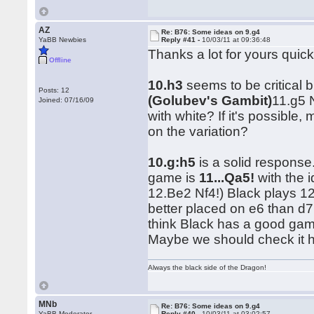
AZ
Re: B76: Some ideas on 9.g4
YaBB Newbies
Reply #41 -
10/03/11 at 09:36:48
Thanks a lot for yours quic
Offline
10.h3
seems to be critical b
Posts: 12
(Golubev's Gambit)
11.g5 
Joined: 07/16/09
with white? If it's possib
on the variation?
10.g:h5
is a solid response
game is
11...Qa5!
with the 
12.Be2 Nf4!) Black plays 1
better placed on e6 than d7,
think Black has a good game
Maybe we should check it 
Always the black side of the Dragon!
MNb
Re: B76: Some ideas on 9.g4
YaBB Moderator
Reply #40 -
10/03/11 at 03:02:57