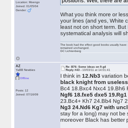
positions. Well, there are a
Location: Moengo
Joined: 01/05/04
Gender:
What you think more or less 
your lines (and yes, White 
least not on short term. But
systematical analysis will 
The book had the effect good books usually have: i
remained unchanged.
GC Lichtenberg
AZ
Re: B76: Some ideas on 9.g4
YaBB Newbies
Reply #43 -
10/03/11 at 14:01:41
I think in
12.Nb3
variation b
Offline
black knight from useless
Bc4 18.Bxc4 Nxc4 19.Bh6 R
Posts: 12
Ngf6 18.fxe5 dxe5 19.Rg1
Joined: 07/16/09
23.Bc4+ Kh7 24.Bb4 Ng7 
Ng3 24.Nd6 Kg7 with uncl
stay for a long) may not be
moreover Black has better 