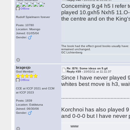
Concerning 9.g4 h5 I refer
Offline
played 10.gxh5 Nxh5 11.O-O
Rudolf Spielmann forever
the centre and on the King
Posts: 10780
Location: Moengo
Joined: 01/05/04
Gender:
The book had the effect good books usually have: i
remained unchanged.
GC Lichtenberg
bragesjo
Re: B76: Some ideas on 9.g4
God Member
Reply #39 -
10/02/11 at 11:11:37
Since I have never played 9 
Offline
whites best move is h3, wait
CCE at ICCF 2021 and CCM
at ICCF 2023
...............................................
Posts: 1839
Location: Eskilstuna
Korchnoi has also played 9 .
Joined: 06/30/06
Gender:
and 0-0-0 but I have never p
WWW