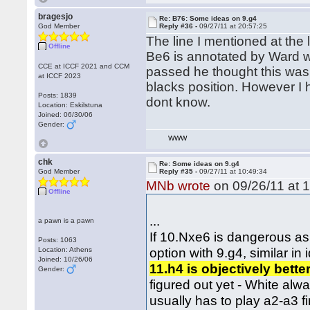
bragesjo
Re: B76: Some ideas on 9.g4
God Member
Reply #36 -
09/27/11 at 20:57:25
The line I mentioned at the
Offline
Be6 is annotated by Ward w
CCE at ICCF 2021 and CCM
passed he thought this was
at ICCF 2023
blacks position. However I 
Posts: 1839
dont know.
Location: Eskilstuna
Joined: 06/30/06
Gender:
WWW
chk
Re: Some ideas on 9.g4
God Member
Reply #35 -
09/27/11 at 10:49:34
MNb wrote
on 09/26/11 at 1
Offline
...
a pawn is a pawn
If 10.Nxe6 is dangerous as
Posts: 1063
option with 9.g4, similar in
Location: Athens
Joined: 10/26/06
11.h4 is objectively bette
Gender:
figured out yet - White alw
usually has to play a2-a3 fi