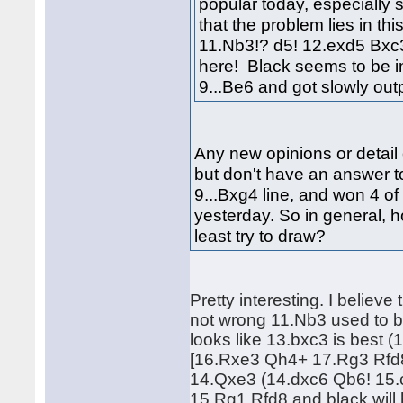
popular today, especially 
that the problem lies in th
11.Nb3!? d5! 12.exd5 Bxc3!
here! Black seems to be i
9...Be6 and got slowly o
Any new opinions or detail 
but don't have an answer to
9...Bxg4 line, and won 4 of 
yesterday. So in general, 
least try to draw?
Pretty interesting. I believe
not wrong 11.Nb3 used to b
looks like 13.bxc3 is bes
[16.Rxe3 Qh4+ 17.Rg3 Rfd8]
14.Qxe3 (14.dxc6 Qb6! 15.
15.Rg1 Rfd8 and black will 