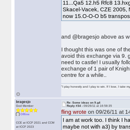
11...Qa5 12.h5 Rfc8 13.hx
Skacel-Vacek, CZE 2005, N
now 15.O-O-O b5 transposes
and @bragesjo above as we
I thought this was one of the
avoid this exchange via 9.
need to castle! I usually fol
exchange of 1 pair of Knigh
centre for a while..
"I play honestly and I play to win. If I lose, I take 
bragesjo
Re: Some ideas on 9.g4
God Member
Reply #34 -
09/26/11 at 16:58:35
fling wrote
on 09/26/11 at 1
Offline
I am at work too. I think I 
CCE at ICCF 2021 and CCM
maybe not with a3) by transp
at ICCF 2023