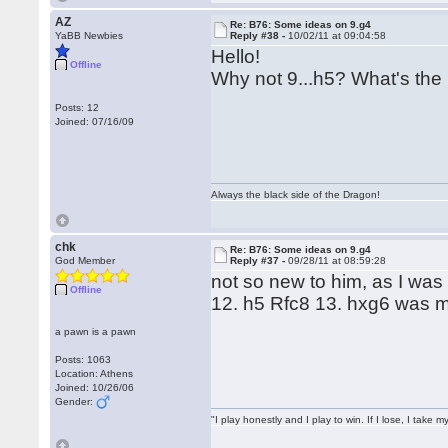
AZ
Re: B76: Some ideas on 9.g4
YaBB Newbies
Reply #38 -
10/02/11 at 09:04:58
Hello!
Offline
Why not 9...h5? What's the
Posts: 12
Joined: 07/16/09
Always the black side of the Dragon!
chk
Re: B76: Some ideas on 9.g4
God Member
Reply #37 -
09/28/11 at 08:59:28
not so new to him, as I wa
Offline
12. h5 Rfc8 13. hxg6 was 
a pawn is a pawn
Posts: 1063
Location: Athens
Joined: 10/26/06
Gender:
"I play honestly and I play to win. If I lose, I take 