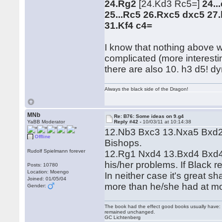
24.Rg2
[24.Kd3 Rc5=]
24..
25...Rc5 26.Rxc5 dxc5 27
31.Kf4 c4=
I know that nothing above w
complicated (more interesti
there are also 10. h3 d5! dy
Always the black side of the Dragon!
MNb
Re: B76: Some ideas on 9.g4
YaBB Moderator
Reply #42 -
10/03/11 at 10:14:38
12.Nb3 Bxc3 13.Nxa5 Bxd2+
Offline
Bishops.
Rudolf Spielmann forever
12.Rg1 Nxd4 13.Bxd4 Bxd4 1
his/her problems. If Black 
Posts: 10780
Location: Moengo
In neither case it's great s
Joined: 01/05/04
more than he/she had at m
Gender:
The book had the effect good books usually have: i
remained unchanged.
GC Lichtenberg