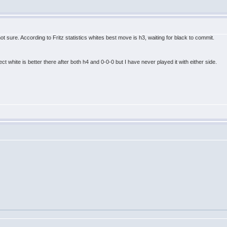
t sure. According to Fritz statistics whites best move is h3, waiting for black to commit.
ct white is better there after both h4 and 0-0-0 but I have never played it with either side.