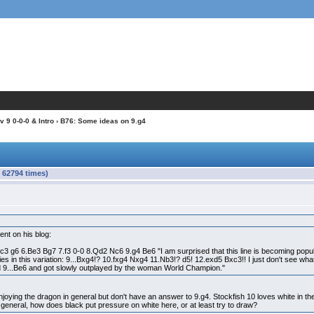
 9 0-0-0 & Intro
› B76: Some ideas on 9.g4
 62794 times)
ent on his blog:
3 g6 6.Be3 Bg7 7.f3 0-0 8.Qd2 Nc6 9.g4 Be6 "I am surprised that this line is becoming popul
lies in this variation: 9...Bxg4!? 10.fxg4 Nxg4 11.Nb3!? d5! 12.exd5 Bxc3!! I just don't see 
d 9...Be6 and got slowly outplayed by the woman World Champion."
enjoying the dragon in general but don't have an answer to 9.g4. Stockfish 10 loves white in the
n general, how does black put pressure on white here, or at least try to draw?