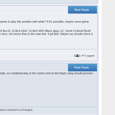
Post Tools
nts to play this position with white? If it's possible, maybe some game
Nb3 Bxc3!; 12.Bc4 Qb4!; 12.Be2 Nf4!) Black plays 12...Nxd4 13.Bxd4 Bxd4
e here, not worse than in the main line: 9.g4 Be6. Maybe we should check it
IP Logged
Post Tools
ide, so combined play in the centre and on the King's wing should promise
 readers remained unchanged.