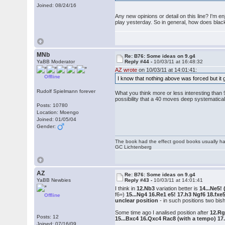
Joined: 08/24/16
Any new opinions or detail on this line? I'm en
play yesterday. So in general, how does black
MNb
Re: B76: Some ideas on 9.g4
YaBB Moderator
Reply #44 -
10/03/11 at 16:48:32
AZ wrote
on 10/03/11 at 14:01:41:
Offline
I know that nothing above was forced but it 
Rudolf Spielmann forever
What you think more or less interesting than 9
possibility that a 40 moves deep systematical
Posts: 10780
Location: Moengo
Joined: 01/05/04
Gender:
The book had the effect good books usually hav
GC Lichtenberg
AZ
Re: B76: Some ideas on 9.g4
YaBB Newbies
Reply #43 -
10/03/11 at 14:01:41
I think in
12.Nb3
variation better is
14...Ne5!
f6=)
15...Ng4 16.Re1 e5! 17.h3 Ngf6 18.fxe
Offline
unclear position
- in such positions two bi
Some time ago I analised position after
12.Rg
Posts: 12
15...Bxc4 16.Qxc4 Rac8 (with a tempo) 1
Joined: 07/16/09