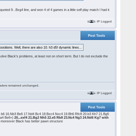
uoted 9...Bxg4 line, and won 4 of 4 games in a little self play match I had it
IP Logged
Post Tools
sitions. Well, there are also 10. h3 d5! dynamic lines...
solve Black's problems, at least not on short term. But I do not exclude the
 readers remained unchanged.
IP Logged
Post Tools
 b6 16.Nb3 Be6 17.Nd4 Bc4 18.Bxc4 Nxc4 19.Bh6 Rfc8 20.b3 Kh7 21.Bg5
.a4 Be6=)
20...exf4 21.Bg2 Nh5 22.e5 Rb8 23.Nc4 Ng3 24.Nd6 Kg7 with
s; moreover Black has better pawn structure