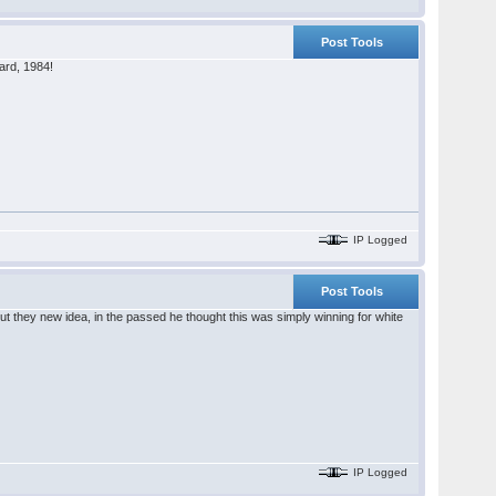
Post Tools
ard, 1984!
IP Logged
Post Tools
t they new idea, in the passed he thought this was simply winning for white
IP Logged