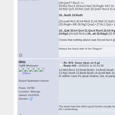
[18.Qxb7? Rxc3 -/+;
18.Kb1 Rxc3 19.bxc3 Ne2 20.Rxg6+ Kh7 21
18.Rd2 Qc5 19.Re1 Qe5 20.Qxb7 Rxc3 21.b
18...Nxd5 19.Rxd5
[19.exd5 Rc5 20.h4 Rfc8 21.h5 Rb5 22.Qd3
(25.Rxg6+ Kf8 26.Rg2 Qxa2+ 27.Kc1 Qa1+ 2
19...Qa6 20.h4 Qc4 21.Qxc4 Rxc4 22.h5 K
24.Rg2
[24.Kd3 Rc5=]
24...e6 25.Rdg5
[25.R
I know that nothing above was forced but it gi
Always the black side of the Dragon!
MNb
Re: B76: Some ideas on 9.g4
YaBB Moderator
Reply #42 -
10/03/11 at 10:14:38
12.Nb3 Bxc3 13.Nxa5 Bxd2+ 14.Bxd2 Nxa5 15
12.Rg1 Nxd4 13.Bxd4 Bxd4 14.Qxd4 Be6 15.Bc4 
Offline
In neither case it's great shakes, but, to p
Rudolf Spielmann forever
Posts: 10780
Location: Moengo
Joined: 01/05/04
Gender:
The book had the effect good books usually hav
GC Lichtenberg