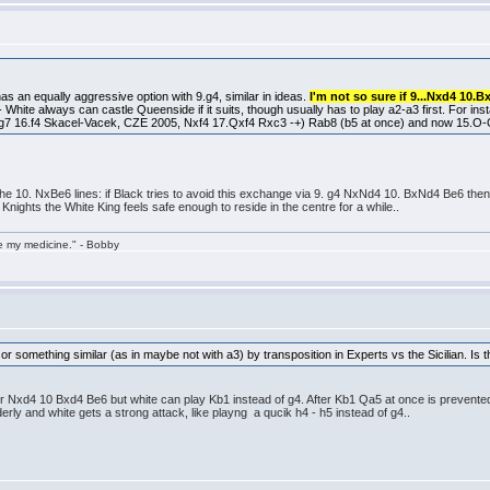
as an equally aggressive option with 9.g4, similar in ideas.
I'm not so sure if 9...Nxd4 10.B
 - White always can castle Queenside if it suits, though usually has to play a2-a3 first. For in
7 16.f4 Skacel-Vacek, CZE 2005, Nxf4 17.Qxf4 Rxc3 -+) Rab8 (b5 at once) and now 15.O-O-
 the 10. NxBe6 lines: if Black tries to avoid this exchange via 9. g4 NxNd4 10. BxNd4 Be6 then 1
 Knights the White King feels safe enough to reside in the centre for a while..
take my medicine." - Bobby
e or something similar (as in maybe not with a3) by transposition in Experts vs the Sicilian. Is 
fter Nxd4 10 Bxd4 Be6 but white can play Kb1 instead of g4. After Kb1 Qa5 at once is prevente
erly and white gets a strong attack, like playng a qucik h4 - h5 instead of g4..