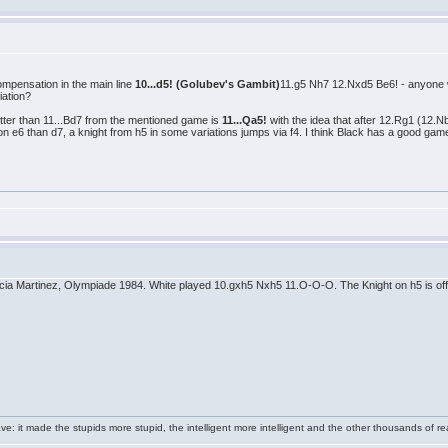
compensation in the main line
10...d5! (Golubev's Gambit)
11.g5 Nh7 12.Nxd5 Be6! - anyone wa
iation?
etter than 11...Bd7 from the mentioned game is
11...Qa5!
with the idea that after 12.Rg1 (12.
n e6 than d7, a knight from h5 in some variations jumps via f4. I think Black has a good gam
rcia Martinez, Olympiade 1984. White played 10.gxh5 Nxh5 11.O-O-O. The Knight on h5 is offs
e: it made the stupids more stupid, the intelligent more intelligent and the other thousands of