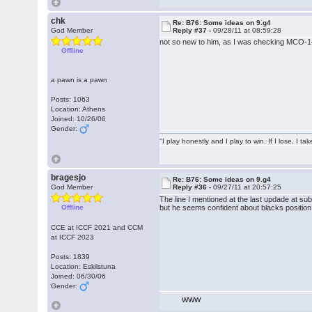
chk
Re: B76: Some ideas on 9.g4
God Member
Reply #37 -
09/28/11 at 08:59:28
not so new to him, as I was checking MCO-1
Offline
a pawn is a pawn
Posts: 1063
Location: Athens
Joined: 10/26/06
Gender:
"I play honestly and I play to win. If I lose, I 
bragesjo
Re: B76: Some ideas on 9.g4
God Member
Reply #36 -
09/27/11 at 20:57:25
The line I mentioned at the last updade at s
Offline
but he seems confident about blacks position
CCE at ICCF 2021 and CCM
at ICCF 2023
Posts: 1839
Location: Eskilstuna
Joined: 06/30/06
Gender:
WWW