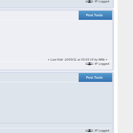
IP Logged
Post Tools
«
Last Edit: 10/03/11 at 03:03:19 by
MNb
»
IP Logged
Post Tools
IP Logged