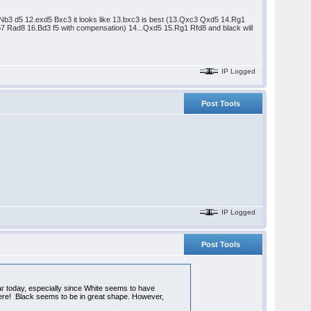
 11.Nb3 d5 12.exd5 Bxc3 it looks like 13.bxc3 is best (13.Qxc3 Qxd5 14.Rg1
 Rad8 16.Bd3 f5 with compensation) 14...Qxd5 15.Rg1 Rfd8 and black will
IP Logged
Post Tools
IP Logged
Post Tools
ar today, especially since White seems to have
o here! Black seems to be in great shape. However,