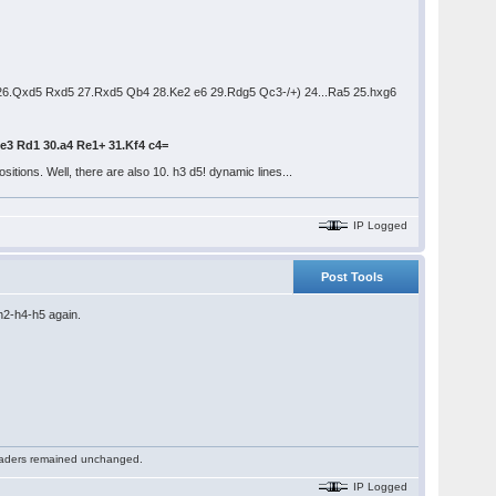
26.Qxd5 Rxd5 27.Rxd5 Qb4 28.Ke2 e6 29.Rdg5 Qc3-/+) 24...Ra5 25.hxg6
Ke3 Rd1 30.a4 Re1+ 31.Kf4 c4=
itions. Well, there are also 10. h3 d5! dynamic lines...
IP Logged
Post Tools
h2-h4-h5 again.
 readers remained unchanged.
IP Logged