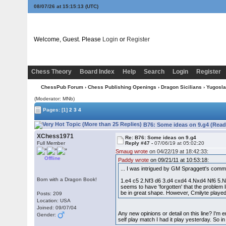
08/07/26 at 15:15:14
(UTC)
Welcome, Guest. Please
Login
or
Register
Chess Theory
Board Index
Help
Search
Login
Register
ChessPub Forum
›
Chess Publishing Openings
›
Dragon Sicilians
›
Yugoslav
(Moderator: MNb)
Pages:
[1]
2
3
4
B76: Some ideas on 9.g4 (Read
XChess1971
Re: B76: Some ideas on 9.g4
Full Member
Reply #47 -
07/06/19 at 05:02:20
Smaug wrote
on 04/22/19 at 18:42:33:
Offline
Paddy wrote
on 09/21/11 at 10:53:18:
... I was intrigued by GM Spraggett's comm
Born with a Dragon Book!
1.e4 c5 2.Nf3 d6 3.d4 cxd4 4.Nxd4 Nf6 5.Nc
seems to have 'forgotten' that the problem 
be in great shape. However, Cmilyte playe
Posts: 209
Location: USA
Joined: 09/07/04
Any new opinions or detail on this line? I'm 
Gender:
self play match I had it play yesterday. So i