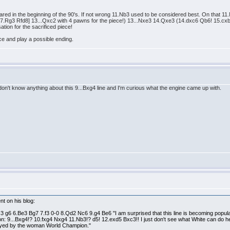
ppeared in the beginning of the 90's. If not wrong 11.Nb3 used to be considered best. On that
g3 Rfd8] 13...Qxc2 with 4 pawns for the piece!) 13...Nxe3 14.Qxe3 (14.dxc6 Qb6! 15.cxb7
tion for the sacrificed piece!
ece and play a possible ending.
don't know anything about this 9...Bxg4 line and I'm curious what the engine came up with.
nt on his blog:
 g6 6.Be3 Bg7 7.f3 0-0 8.Qd2 Nc6 9.g4 Be6 "I am surprised that this line is becoming popul
riation: 9...Bxg4!? 10.fxg4 Nxg4 11.Nb3!? d5! 12.exd5 Bxc3!! I just don't see what White can d
layed by the woman World Champion."