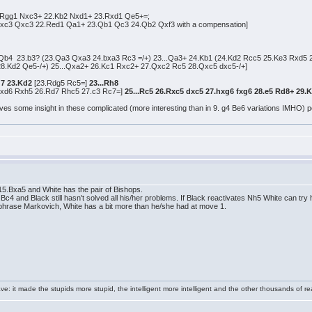
.Rgg1 Nxc3+ 22.Kb2 Nxd1+ 23.Rxd1 Qe5+=;
xc3 Qxc3 22.Red1 Qa1+ 23.Qb1 Qc3 24.Qb2 Qxf3 with a compensation]
 Qb4 23.b3? (23.Qa3 Qxa3 24.bxa3 Rc3 =/+) 23...Qa3+ 24.Kb1 (24.Kd2 Rcc5 25.Ke3 Rxd5 
8.Kd2 Qe5-/+) 25...Qxa2+ 26.Kc1 Rxc2+ 27.Qxc2 Rc5 28.Qxc5 dxc5-/+]
g7 23.Kd2
[23.Rdg5 Rc5=]
23...Rh8
xd6 Rxh5 26.Rd7 Rhc5 27.c3 Rc7=]
25...Rc5 26.Rxc5 dxc5 27.hxg6 fxg6 28.e5 Rd8+ 29.
ves some insight in these complicated (more interesting than in 9. g4 Be6 variations IMHO) pos
.Bxa5 and White has the pair of Bishops.
and Black still hasn't solved all his/her problems. If Black reactivates Nh5 White can try 
araphrase Markovich, White has a bit more than he/she had at move 1.
e: it made the stupids more stupid, the intelligent more intelligent and the other thousands of