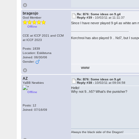
bragesjo
Re: B76: Some ideas on 9.g4
God Member
Reply #39 -
10/02/11 at 11:11:37
Since I have never played 9 g4 as white am no
Offline
..............................................................
CCE at ICCF 2021 and CCM
Korchnoi has also played 9 .. Nd7, but I suspe
at ICCF 2023
Posts: 1839
Location: Eskilstuna
Joined: 06/30/06
Gender:
WWW
AZ
Re: B76: Some ideas on 9.g4
YaBB Newbies
Reply #38 -
10/02/11 at 09:04:58
Hello!
Why not 9...h5? What's the punisher?
Offline
Posts: 12
Joined: 07/16/09
Always the black side of the Dragon!