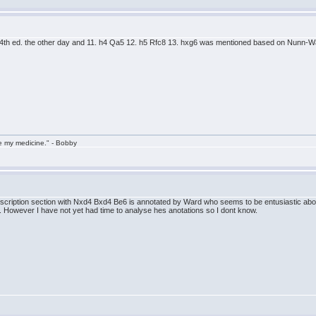
4th ed. the other day and 11. h4 Qa5 12. h5 Rfc8 13. hxg6 was mentioned based on Nunn-W
take my medicine." - Bobby
ubscription section with Nxd4 Bxd4 Be6 is annotated by Ward who seems to be entusiastic abou
. However I have not yet had time to analyse hes anotations so I dont know.