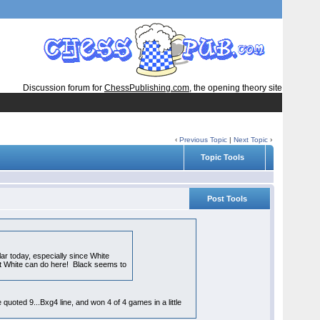
Discussion forum for
ChessPublishing.com
, the opening theory site
‹
Previous Topic
|
Next Topic
›
Topic Tools
Post Tools
ar today, especially since White
what White can do here! Black seems to
 quoted 9...Bxg4 line, and won 4 of 4 games in a little