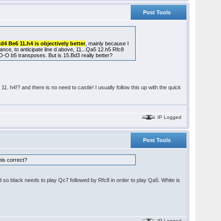
Post Tools
xd4 Be6 11.h4 is objectively better
, mainly because I
stance, to anticipate line d above, 11...Qa5 12.h5 Rfc8
O b5 transposes. But is 15.Bd3 really better?
1. h4!? and there is no need to castle! I usually follow this up with the quick
IP Logged
Post Tools
this correct?
d so black needs to play Qc7 followed by Rfc8 in order to play Qa5. White is
IP Logged