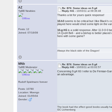
AZ
Re: B76: Some ideas on 9.g4
YaBB Newbies
Reply #41 -
10/03/11 at 09:36:48
Thanks a lot for yours quick response!
Offline
10.h3
seems to be critical but I like Black's 
played here would shed some light on the var
Posts: 12
10.g:h5
is a solid response. After 11.0-0-0 b
Joined: 07/16/09
14.Qxd4 Be6 - and a bishop is better placed o
here with some game?
Always the black side of the Dragon!
MNb
Re: B76: Some ideas on 9.g4
YaBB Moderator
Reply #40 -
10/03/11 at 03:02:57
Concerning 9.g4 h5 I refer to De Firmian-Ga
an advantage.
Offline
Rudolf Spielmann forever
Posts: 10780
Location: Moengo
Joined: 01/05/04
Gender:
The book had the effect good books usually hav
GC Lichtenberg