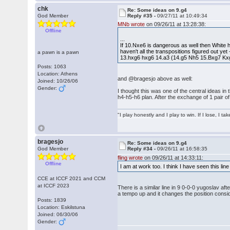
chk
Re: Some ideas on 9.g4
God Member
Reply #35 -
09/27/11 at 10:49:34
MNb wrote
on 09/26/11 at 13:28:38:
Offline
...
If 10.Nxe6 is dangerous as well then White h
haven't all the transpositions figured out yet
a pawn is a pawn
13.hxg6 hxg6 14.a3 (14.g5 Nh5 15.Bxg7 Kxg
Posts: 1063
Location: Athens
and @bragesjo above as well:
Joined: 10/26/06
Gender:
I thought this was one of the central ideas in
h4-h5-h6 plan. After the exchange of 1 pair of
"I play honestly and I play to win. If I lose, I 
bragesjo
Re: Some ideas on 9.g4
God Member
Reply #34 -
09/26/11 at 16:58:35
fling wrote
on 09/26/11 at 14:33:11:
Offline
I am at work too. I think I have seen this lin
CCE at ICCF 2021 and CCM
at ICCF 2023
There is a similar line in 9 0-0-0 yugoslav a
a tempo up and it changes the position consid
Posts: 1839
Location: Eskilstuna
Joined: 06/30/06
Gender: