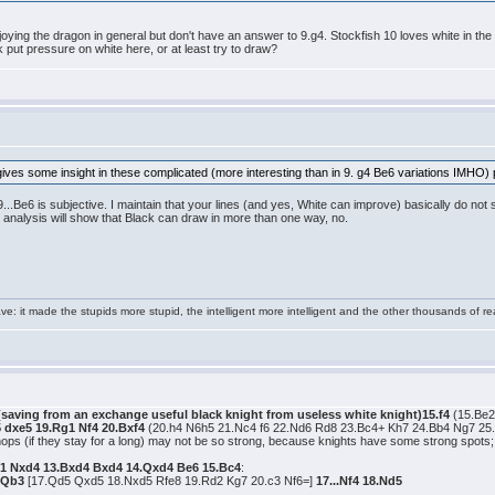
joying the dragon in general but don't have an answer to 9.g4. Stockfish 10 loves white in the q
 put pressure on white here, or at least try to draw?
gives some insight in these complicated (more interesting than in 9. g4 Be6 variations IMHO) po
...Be6 is subjective. I maintain that your lines (and yes, White can improve) basically do not 
 analysis will show that Black can draw in more than one way, no.
e: it made the stupids more stupid, the intelligent more intelligent and the other thousands of
 (saving from an exchange useful black knight from useless white knight)15.f4
(15.Be2
5 dxe5 19.Rg1 Nf4 20.Bxf4
(20.h4 N6h5 21.Nc4 f6 22.Nd6 Rd8 23.Bc4+ Kh7 24.Bb4 Ng7 25
shops (if they stay for a long) may not be so strong, because knights have some strong spot
1 Nxd4 13.Bxd4 Bxd4 14.Qxd4 Be6 15.Bc4
:
7.Qb3
[17.Qd5 Qxd5 18.Nxd5 Rfe8 19.Rd2 Kg7 20.c3 Nf6=]
17...Nf4 18.Nd5