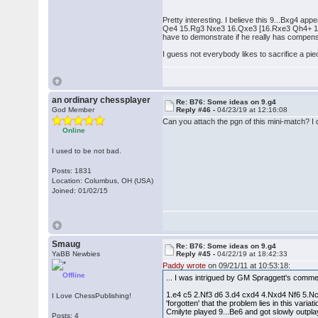
Pretty interesting. I believe this 9...Bxg4 a
Qe4 15.Rg3 Nxe3 16.Qxe3 [16.Rxe3 Qh4+ 17.R
have to demonstrate if he really has compensa
I guess not everybody likes to sacrifice a pi
an ordinary chessplayer
Re: B76: Some ideas on 9.g4
God Member
Reply #46 -
04/23/19 at 12:16:08
Can you attach the pgn of this mini-match? I 
Online
I used to be not bad.
Posts: 1831
Location: Columbus, OH (USA)
Joined: 01/02/15
Smaug
Re: B76: Some ideas on 9.g4
YaBB Newbies
Reply #45 -
04/22/19 at 18:42:33
Paddy wrote
on 09/21/11 at 10:53:18:
Offline
... I was intrigued by GM Spraggett's comme
1.e4 c5 2.Nf3 d6 3.d4 cxd4 4.Nxd4 Nf6 5.Nc3
I Love ChessPublishing!
'forgotten' that the problem lies in this va
Cmilyte played 9...Be6 and got slowly outp
Posts: 4