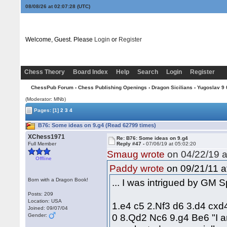
08/08/26 at 02:07:29
(UTC)
Welcome, Guest. Please
Login
or
Register
Chess Theory
Board Index
Help
Search
Login
Register
ChessPub Forum
›
Chess Publishing Openings
›
Dragon Sicilians
›
Yugoslav 9 0
(Moderator: MNb)
Pages:
[1]
2
3
4
B76: Some ideas on 9.g4 (Read 62799 times)
XChess1971
Re: B76: Some ideas on 9.g4
Full Member
Reply #47 -
07/06/19 at 05:02:20
Smaug wrote
on 04/22/19 a
Offline
on 09/21/11 a
Paddy wrote
Born with a Dragon Book!
... I was intrigued by GM 
Posts: 209
Location: USA
1.e4 c5 2.Nf3 d6 3.d4 cxd
Joined: 09/07/04
0 8.Qd2 Nc6 9.g4 Be6 "I am
Gender: