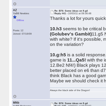
AZ
Re: B76: Some ideas on 9.g4
YaBB Newbies
Reply #41 -
10/03/11 at 09:36:48
Thanks a lot for yours quic
Offline
10.h3
seems to be critical b
Posts: 12
(Golubev's Gambit)
11.g5 
Joined: 07/16/09
with white? If it's possib
on the variation?
10.g:h5
is a solid response
game is
11...Qa5!
with the 
12.Be2 Nf4!) Black plays 1
better placed on e6 than d7,
think Black has a good game
Maybe we should check it 
Always the black side of the Dragon!
MNb
Re: B76: Some ideas on 9.g4
YaBB Moderator
Reply #40 -
10/03/11 at 03:02:57