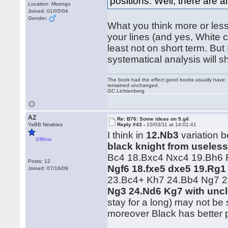
positions. Well, there are a
Location: Moengo
Joined: 01/05/04
Gender:
What you think more or less 
your lines (and yes, White 
least not on short term. But
systematical analysis will 
The book had the effect good books usually have: i
remained unchanged.
GC Lichtenberg
AZ
Re: B76: Some ideas on 9.g4
YaBB Newbies
Reply #43 -
10/03/11 at 14:01:41
I think in
12.Nb3
variation b
Offline
black knight from useless
Bc4 18.Bxc4 Nxc4 19.Bh6 R
Posts: 12
Ngf6 18.fxe5 dxe5 19.Rg1
Joined: 07/16/09
23.Bc4+ Kh7 24.Bb4 Ng7 
Ng3 24.Nd6 Kg7 with uncl
stay for a long) may not be
moreover Black has better 