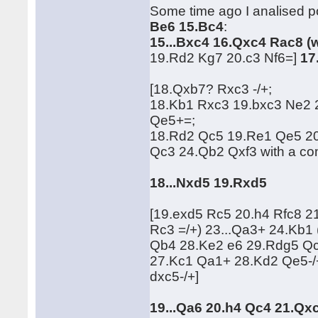
Some time ago I analised po
Be6 15.Bc4
:
15...Bxc4 16.Qxc4 Rac8 (
19.Rd2 Kg7 20.c3 Nf6=]
17
[18.Qxb7? Rxc3 -/+;
18.Kb1 Rxc3 19.bxc3 Ne2
Qe5+=;
18.Rd2 Qc5 19.Re1 Qe5 2
Qc3 24.Qb2 Qxf3 with a c
18...Nxd5 19.Rxd5
[19.exd5 Rc5 20.h4 Rfc8 
Rc3 =/+) 23...Qa3+ 24.Kb
Qb4 28.Ke2 e6 29.Rdg5 Qc
27.Kc1 Qa1+ 28.Kd2 Qe5-/
dxc5-/+]
19...Qa6 20.h4 Qc4 21.Qx