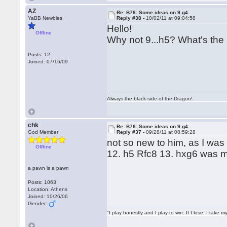
AZ
Re: B76: Some ideas on 9.g4
YaBB Newbies
Reply #38 -
10/02/11 at 09:04:58
Hello!
Offline
Why not 9...h5? What's the
Posts: 12
Joined: 07/16/09
Always the black side of the Dragon!
chk
Re: B76: Some ideas on 9.g4
God Member
Reply #37 -
09/28/11 at 08:59:28
not so new to him, as I wa
Offline
12. h5 Rfc8 13. hxg6 was 
a pawn is a pawn
Posts: 1063
Location: Athens
Joined: 10/26/06
Gender:
"I play honestly and I play to win. If I lose, I take 