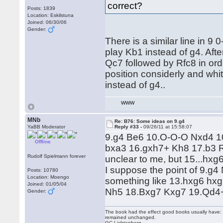
correct?
Posts: 1839
Location: Eskilstuna
Joined: 06/30/06
Gender:
There is a similar line in 
play Kb1 instead of g4. Aft
Qc7 followed by Rfc8 in ord
position considerly and whit
instead of g4..
WWW
MNb
Re: B76: Some ideas on 9.g4
YaBB Moderator
Reply #33 -
09/26/11 at 15:58:07
9.g4 Be6 10.O-O-O Nxd4 1
Offline
bxa3 16.gxh7+ Kh8 17.b3 R
Rudolf Spielmann forever
unclear to me, but 15...hxg
I suppose the point of 9.g
Posts: 10780
Location: Moengo
something like 13.hxg6 hx
Joined: 01/05/04
Nh5 18.Bxg7 Kxg7 19.Qd4+ 
Gender:
The book had the effect good books usually have: i
remained unchanged.
GC Lichtenberg