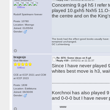
Concerning 9.g4 h5 I refer
Offline
played 10.gxh5 Nxh5 11.O-O
Rudolf Spielmann forever
the centre and on the King
Posts: 10780
Location: Moengo
Joined: 01/05/04
Gender:
The book had the effect good books usually have: i
remained unchanged.
GC Lichtenberg
bragesjo
Re: B76: Some ideas on 9.g4
God Member
Reply #39 -
10/02/11 at 11:11:37
Since I have never played 9 
Offline
whites best move is h3, wait
CCE at ICCF 2021 and CCM
at ICCF 2023
...............................................
Posts: 1839
Location: Eskilstuna
Korchnoi has also played 9 .
Joined: 06/30/06
Gender:
and 0-0-0 but I have never p
WWW