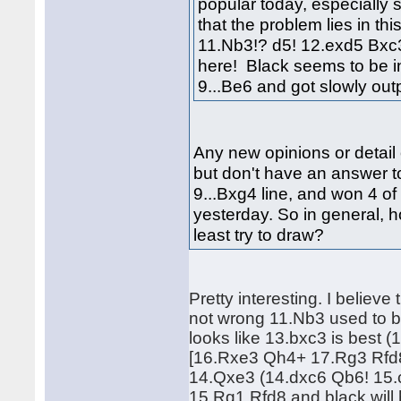
popular today, especially 
that the problem lies in th
11.Nb3!? d5! 12.exd5 Bxc3!
here! Black seems to be i
9...Be6 and got slowly o
Any new opinions or detail 
but don't have an answer to
9...Bxg4 line, and won 4 of 
yesterday. So in general, 
least try to draw?
Pretty interesting. I believe
not wrong 11.Nb3 used to b
looks like 13.bxc3 is bes
[16.Rxe3 Qh4+ 17.Rg3 Rfd8]
14.Qxe3 (14.dxc6 Qb6! 15.
15.Rg1 Rfd8 and black will 