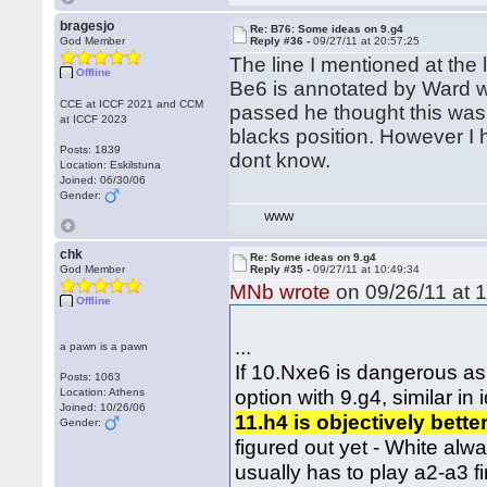
bragesjo
Re: B76: Some ideas on 9.g4
God Member
Reply #36 -
09/27/11 at 20:57:25
The line I mentioned at the
Offline
Be6 is annotated by Ward w
CCE at ICCF 2021 and CCM
passed he thought this was
at ICCF 2023
blacks position. However I 
Posts: 1839
dont know.
Location: Eskilstuna
Joined: 06/30/06
Gender:
WWW
chk
Re: Some ideas on 9.g4
God Member
Reply #35 -
09/27/11 at 10:49:34
MNb wrote
on 09/26/11 at 1
Offline
...
a pawn is a pawn
If 10.Nxe6 is dangerous as
Posts: 1063
option with 9.g4, similar in
Location: Athens
Joined: 10/26/06
11.h4 is objectively bette
Gender:
figured out yet - White alw
usually has to play a2-a3 fi