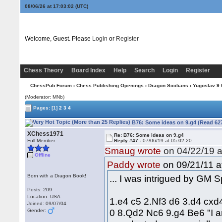
08/06/26 at 17:03:03
(UTC)
Welcome, Guest. Please
Login
or
Register
Chess Theory
Board Index
Help
Search
Login
Register
ChessPub Forum
›
Chess Publishing Openings
›
Dragon Sicilians
›
Yugoslav 9 0
(Moderator: MNb)
Pages:
[1]
2
3
4
B76: Some ideas on 9.g4 (Read 62
XChess1971
Re: B76: Some ideas on 9.g4
Full Member
Reply #47 -
07/06/19 at 05:02:20
Smaug wrote
on 04/22/19 a
Offline
on 09/21/11 a
Paddy wrote
Born with a Dragon Book!
... I was intrigued by GM 
Posts: 209
Location: USA
1.e4 c5 2.Nf3 d6 3.d4 cxd
Joined: 09/07/04
0 8.Qd2 Nc6 9.g4 Be6 "I am
Gender: