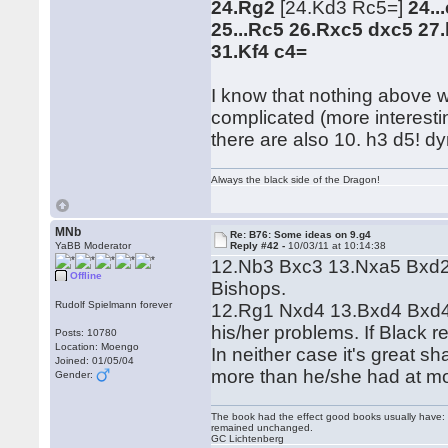
24.Rg2
[24.Kd3 Rc5=]
24..
25...Rc5 26.Rxc5 dxc5 27
31.Kf4 c4=
I know that nothing above w
complicated (more interesti
there are also 10. h3 d5! dy
Always the black side of the Dragon!
MNb
Re: B76: Some ideas on 9.g4
YaBB Moderator
Reply #42 -
10/03/11 at 10:14:38
12.Nb3 Bxc3 13.Nxa5 Bxd2+
Offline
Bishops.
Rudolf Spielmann forever
12.Rg1 Nxd4 13.Bxd4 Bxd4 1
his/her problems. If Black 
Posts: 10780
Location: Moengo
In neither case it's great s
Joined: 01/05/04
more than he/she had at m
Gender:
The book had the effect good books usually have: i
remained unchanged.
GC Lichtenberg