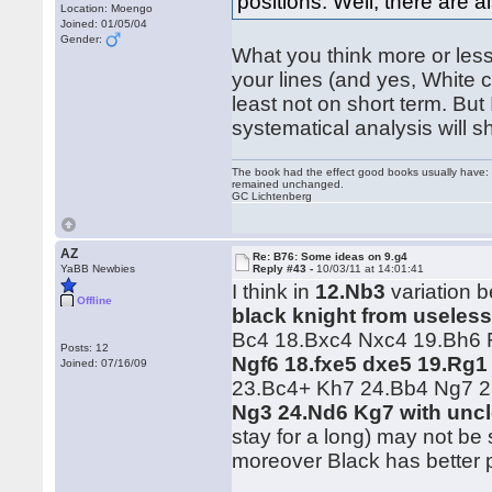
positions. Well, there are a
Location: Moengo
Joined: 01/05/04
Gender:
What you think more or less 
your lines (and yes, White 
least not on short term. But
systematical analysis will 
The book had the effect good books usually have: i
remained unchanged.
GC Lichtenberg
AZ
Re: B76: Some ideas on 9.g4
YaBB Newbies
Reply #43 -
10/03/11 at 14:01:41
I think in
12.Nb3
variation b
Offline
black knight from useless
Bc4 18.Bxc4 Nxc4 19.Bh6 R
Posts: 12
Ngf6 18.fxe5 dxe5 19.Rg1
Joined: 07/16/09
23.Bc4+ Kh7 24.Bb4 Ng7 
Ng3 24.Nd6 Kg7 with uncl
stay for a long) may not be
moreover Black has better 