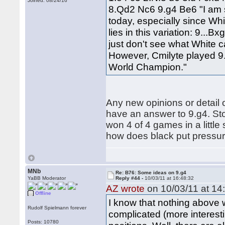
Joined: 08/24/16
8.Qd2 Nc6 9.g4 Be6 "I am s
today, especially since Whi
lies in this variation: 9..
just don't see what White 
However, Cmilyte played 9
World Champion."
Any new opinions or detail o
have an answer to 9.g4. Sto
won 4 of 4 games in a little 
how does black put pressure
MNb
Re: B76: Some ideas on 9.g4
YaBB Moderator
Reply #44 -
10/03/11 at 16:48:32
AZ wrote
on 10/03/11 at 14
Offline
I know that nothing above w
Rudolf Spielmann forever
complicated (more interest
Posts: 10780