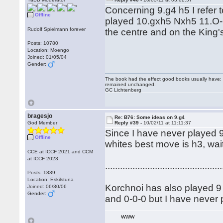
Concerning 9.g4 h5 I refer
Offline
played 10.gxh5 Nxh5 11.O-O
Rudolf Spielmann forever
the centre and on the King
Posts: 10780
Location: Moengo
Joined: 01/05/04
Gender:
The book had the effect good books usually have: i
remained unchanged.
GC Lichtenberg
bragesjo
Re: B76: Some ideas on 9.g4
God Member
Reply #39 -
10/02/11 at 11:11:37
Since I have never played 9 
Offline
whites best move is h3, wait
CCE at ICCF 2021 and CCM
at ICCF 2023
...............................................
Posts: 1839
Location: Eskilstuna
Korchnoi has also played 9 .
Joined: 06/30/06
Gender:
and 0-0-0 but I have never p
WWW