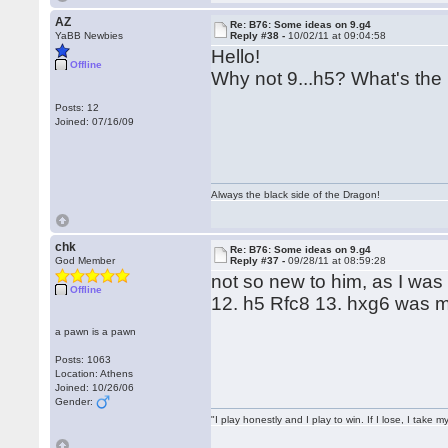
AZ
Re: B76: Some ideas on 9.g4
YaBB Newbies
Reply #38 -
10/02/11 at 09:04:58
Hello!
Offline
Why not 9...h5? What's the
Posts: 12
Joined: 07/16/09
Always the black side of the Dragon!
chk
Re: B76: Some ideas on 9.g4
God Member
Reply #37 -
09/28/11 at 08:59:28
not so new to him, as I wa
Offline
12. h5 Rfc8 13. hxg6 was 
a pawn is a pawn
Posts: 1063
Location: Athens
Joined: 10/26/06
Gender:
"I play honestly and I play to win. If I lose, I take 