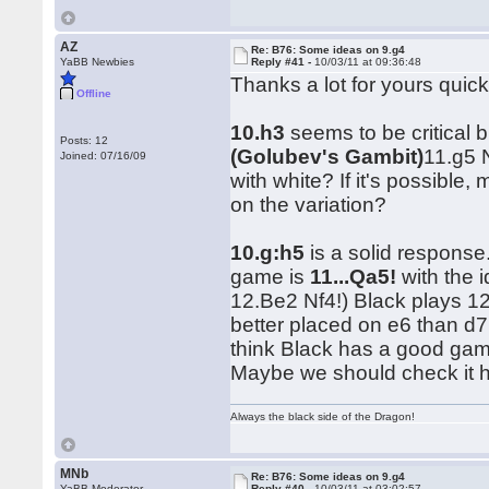
AZ
Re: B76: Some ideas on 9.g4
YaBB Newbies
Reply #41 -
10/03/11 at 09:36:48
Thanks a lot for yours quic
Offline
10.h3
seems to be critical b
Posts: 12
(Golubev's Gambit)
11.g5 
Joined: 07/16/09
with white? If it's possib
on the variation?
10.g:h5
is a solid response
game is
11...Qa5!
with the 
12.Be2 Nf4!) Black plays 1
better placed on e6 than d7,
think Black has a good game
Maybe we should check it 
Always the black side of the Dragon!
MNb
Re: B76: Some ideas on 9.g4
YaBB Moderator
Reply #40 -
10/03/11 at 03:02:57