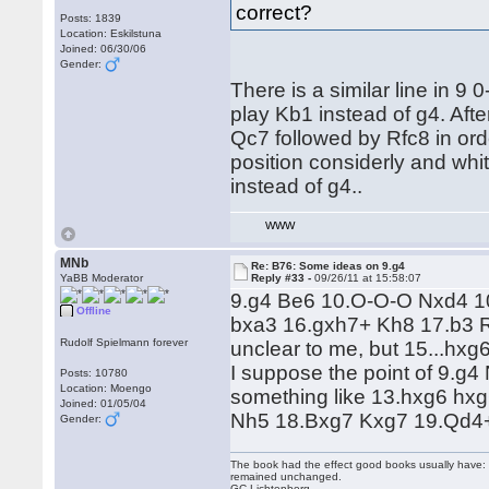
correct?
Posts: 1839
Location: Eskilstuna
Joined: 06/30/06
Gender:
There is a similar line in 
play Kb1 instead of g4. Aft
Qc7 followed by Rfc8 in ord
position considerly and whit
instead of g4..
WWW
MNb
Re: B76: Some ideas on 9.g4
YaBB Moderator
Reply #33 -
09/26/11 at 15:58:07
9.g4 Be6 10.O-O-O Nxd4 1
Offline
bxa3 16.gxh7+ Kh8 17.b3 R
Rudolf Spielmann forever
unclear to me, but 15...hxg
I suppose the point of 9.g
Posts: 10780
Location: Moengo
something like 13.hxg6 hx
Joined: 01/05/04
Nh5 18.Bxg7 Kxg7 19.Qd4+ 
Gender:
The book had the effect good books usually have: i
remained unchanged.
GC Lichtenberg