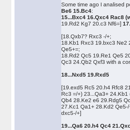
Some time ago I analised po
Be6 15.Bc4
:
15...Bxc4 16.Qxc4 Rac8 (
19.Rd2 Kg7 20.c3 Nf6=]
17
[18.Qxb7? Rxc3 -/+;
18.Kb1 Rxc3 19.bxc3 Ne2
Qe5+=;
18.Rd2 Qc5 19.Re1 Qe5 2
Qc3 24.Qb2 Qxf3 with a c
18...Nxd5 19.Rxd5
[19.exd5 Rc5 20.h4 Rfc8 
Rc3 =/+) 23...Qa3+ 24.Kb
Qb4 28.Ke2 e6 29.Rdg5 Qc
27.Kc1 Qa1+ 28.Kd2 Qe5-/
dxc5-/+]
19...Qa6 20.h4 Qc4 21.Qx