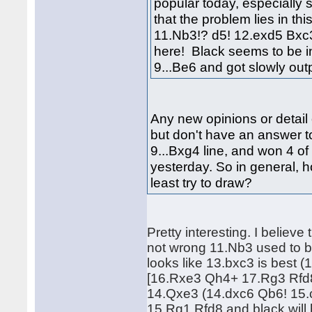
popular today, especially 
that the problem lies in th
11.Nb3!? d5! 12.exd5 Bxc3!
here! Black seems to be i
9...Be6 and got slowly o
Any new opinions or detail 
but don't have an answer to
9...Bxg4 line, and won 4 of 
yesterday. So in general, 
least try to draw?
Pretty interesting. I believe
not wrong 11.Nb3 used to b
looks like 13.bxc3 is bes
[16.Rxe3 Qh4+ 17.Rg3 Rfd8]
14.Qxe3 (14.dxc6 Qb6! 15.
15.Rg1 Rfd8 and black will 