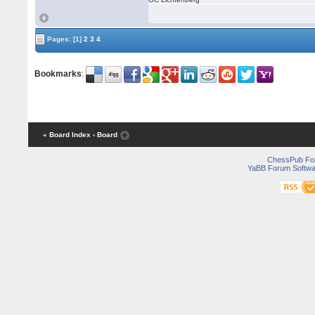
Pages:
[1]
2
3
4
Bookmarks
:
« Board Index
‹ Board
ChessPub Fo
YaBB Forum Softwa