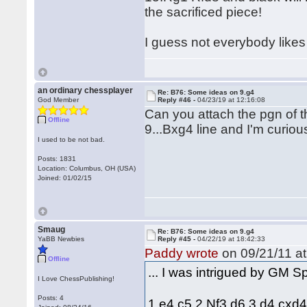
the sacrificed piece!
I guess not everybody likes 
an ordinary chessplayer
Re: B76: Some ideas on 9.g4
God Member
Reply #46 -
04/23/19 at 12:16:08
Can you attach the pgn of t
Offline
9...Bxg4 line and I'm curio
I used to be not bad.
Posts: 1831
Location: Columbus, OH (USA)
Joined: 01/02/15
Smaug
Re: B76: Some ideas on 9.g4
YaBB Newbies
Reply #45 -
04/22/19 at 18:42:33
Paddy wrote
on 09/21/11 at
Offline
... I was intrigued by GM 
I Love ChessPublishing!
Posts: 4
1.e4 c5 2.Nf3 d6 3.d4 cxd