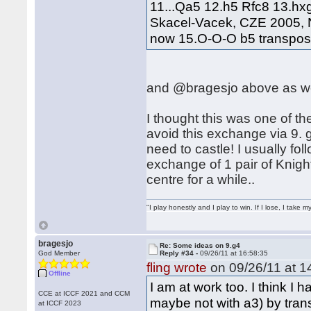
11...Qa5 12.h5 Rfc8 13.hx
Skacel-Vacek, CZE 2005, N
now 15.O-O-O b5 transposes
and @bragesjo above as we
I thought this was one of the
avoid this exchange via 9.
need to castle! I usually fol
exchange of 1 pair of Knigh
centre for a while..
"I play honestly and I play to win. If I lose, I take 
bragesjo
Re: Some ideas on 9.g4
God Member
Reply #34 -
09/26/11 at 16:58:35
fling wrote
on 09/26/11 at 1
Offline
I am at work too. I think I 
CCE at ICCF 2021 and CCM
maybe not with a3) by transp
at ICCF 2023