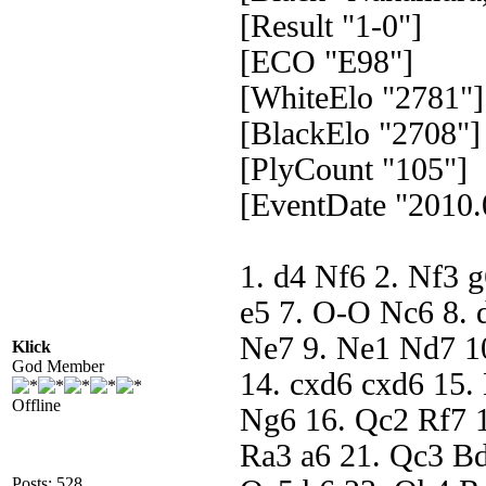
[Result "1-0"]
[ECO "E98"]
[WhiteElo "2781"]
[BlackElo "2708"]
[PlyCount "105"]
[EventDate "2010.
1. d4 Nf6 2. Nf3 
e5 7. O-O Nc6 8. 
Ne7 9. Ne1 Nd7 10
Klick
God Member
14. cxd6 cxd6 15.
Offline
Ng6 16. Qc2 Rf7 1
Ra3 a6 21. Qc3 Bd
Posts: 528