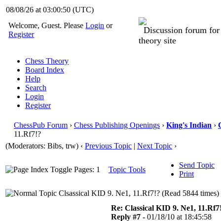
08/08/26 at 03:00:51
(UTC)
Welcome, Guest. Please
Login
or
Discussion forum fo
Register
theory site
Chess Theory
Board Index
Help
Search
Login
Register
ChessPub Forum
›
Chess Publishing Openings
›
King's Indian
›
11.Rf7!?
(Moderators: Bibs, trw)
‹
Previous Topic
|
Next Topic
›
Send Topic
Pages: 1
Topic Tools
Print
Clsassical KID 9. Ne1, 11.Rf7!? (Read 5844 times)
Re: Classical KID 9. Ne1, 11.Rf7
Reply #7 -
01/18/10 at 18:45:58