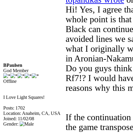
Hi! Yes, I agree th
whole point is that
Black can continue
avoided lines we 
what I originally 
in Aronian-Nakamu
BPaulsen
Do you guys think 
God Member
Rf7!? I would have
Offline
reasons why this m
I Love Light Squares!
Posts: 1702
Location: Anaheim, CA, USA
If the continuation
Joined: 11/02/08
Gender:
the game transpose