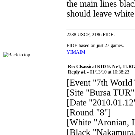
the main lines black
should leave white a
2288 USCF, 2186 FIDE.
FIDE based on just 27 games.
YIM
AIM
Re: Clsassical KID 9. Ne1, 11.Rf
Reply #1 -
01/13/10 at 10:38:23
[Event "7th World
[Site "Bursa TUR"
[Date "2010.01.12
[Round "8"]
[White "Aronian, L
[Black "Nakamura,