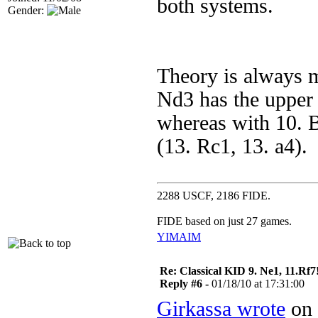
both systems.
Gender:
Theory is always m
Nd3 has the upper h
whereas with 10. Be
(13. Rc1, 13. a4).
2288 USCF, 2186 FIDE.
FIDE based on just 27 games.
YIM
AIM
Re: Classical KID 9. Ne1, 11.Rf7
Reply #6 -
01/18/10 at 17:31:00
Girkassa wrote
on 