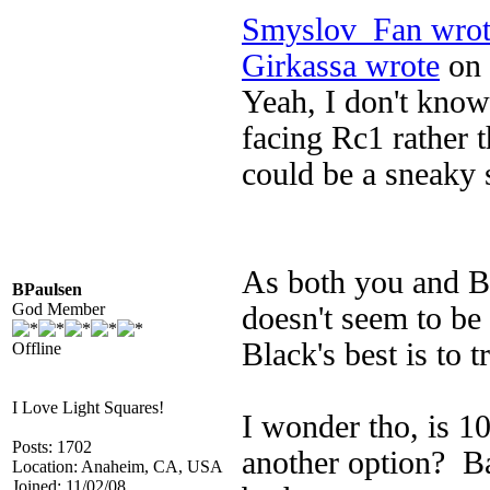
Smyslov_Fan wrot
Girkassa wrote
on 
Yeah, I don't kno
facing Rc1 rather t
could be a sneaky 
As both you and BP
BPaulsen
God Member
doesn't seem to be 
Black's best is to 
Offline
I Love Light Squares!
I wonder tho, is 10
Posts: 1702
another option? B
Location: Anaheim, CA, USA
Joined: 11/02/08