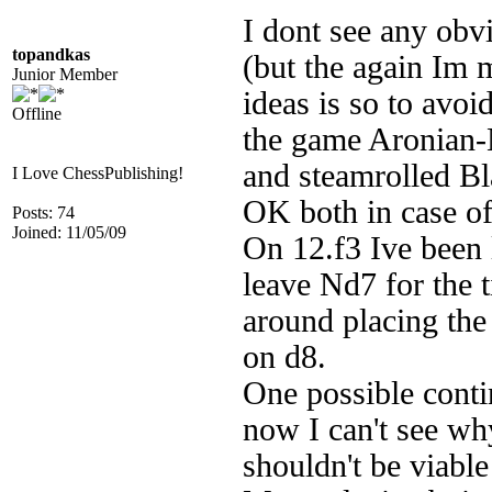
I dont see any obv
topandkas
(but the again Im 
Junior Member
ideas is so to avo
Offline
the game Aronian-
and steamrolled Bl
I Love ChessPublishing!
OK both in case of
Posts: 74
Joined: 11/05/09
On 12.f3 Ive been l
leave Nd7 for the 
around placing the
on d8.
One possible conti
now I can't see wh
shouldn't be viable