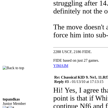
struggling after 14
definitely not the o
The move doesn't a
force him into sub-
2288 USCF, 2186 FIDE.
FIDE based on just 27 games.
YIM
AIM
Re: Clsassical KID 9. Ne1, 11.Rf
Reply #3 -
01/13/10 at 17:13:15
Hi! Yes, I agree t
point is that if Wh
topandkas
Junior Member
continue Nf6 and f