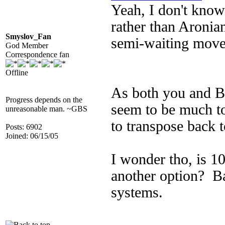
Yeah, I don't kno
rather than Aronian
Smyslov_Fan
semi-waiting move.
God Member
Correspondence fan
Offline
As both you and BP
Progress depends on the
seem to be much to 
unreasonable man. ~GBS
to transpose back t
Posts: 6902
Joined: 06/15/05
I wonder tho, is 10
another option? B
systems.