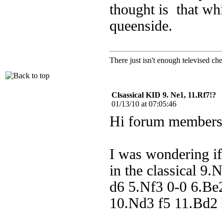
thought is that wh
queenside.
There just isn't enough televis
Clsassical KID 9. Ne1, 11.Rf7!?
01/13/10 at 07:05:46
Hi forum members
I was wondering if
in the classical 9
d6 5.Nf3 0-0 6.Be
10.Nd3 f5 11.Bd2