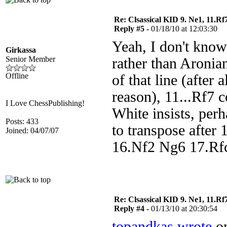
Re: Clsassical KID 9. Ne1, 11.Rf
Reply #5 -
01/18/10 at 12:03:30
Yeah, I don't kno
Girkassa
Senior Member
rather than Aronian
Offline
of that line (after
reason), 11...Rf7 
I Love ChessPublishing!
White insists, per
Posts: 433
to transpose after
Joined: 04/07/07
16.Nf2 Ng6 17.Rf
Re: Clsassical KID 9. Ne1, 11.Rf
Reply #4 -
01/13/10 at 20:30:54
topandkas wrote
on