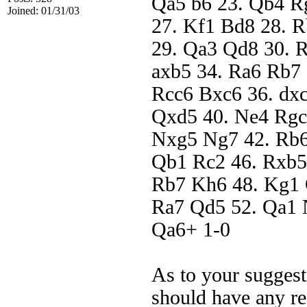
Qa5 b6 23. Qb4 R
Joined: 01/31/03
27. Kf1 Bd8 28. 
29. Qa3 Qd8 30. R
axb5 34. Ra6 Rb7 
Rcc6 Bxc6 36. dxc
Qxd5 40. Ne4 Rgc
Nxg5 Ng7 42. Rb6
Qb1 Rc2 46. Rxb5
Rb7 Kh6 48. Kg1 
Ra7 Qd5 52. Qa1 
Qa6+ 1-0
As to your suggest
should have any re