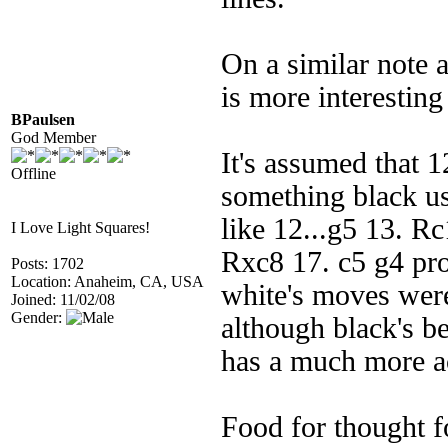
On a similar note a
is more interesting
BPaulsen
God Member
It's assumed that 1
Offline
something black us
like 12...g5 13. R
I Love Light Squares!
Rxc8 17. c5 g4 pro
Posts: 1702
Location: Anaheim, CA, USA
white's moves weren
Joined: 11/02/08
Gender:
although black's b
has a much more ac
Food for thought fo