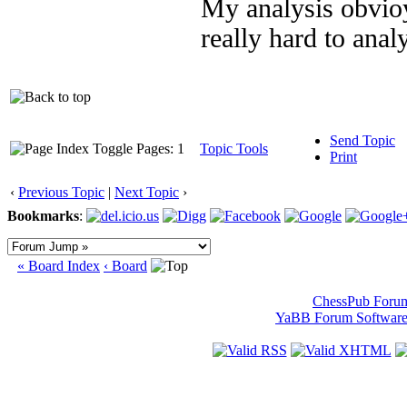
My analysis obvioys
really hard to ana
Send Topic
Pages: 1
Topic Tools
Print
‹
Previous Topic
|
Next Topic
›
Bookmarks
:
« Board Index
‹ Board
ChessPub Foru
YaBB Forum Softwar