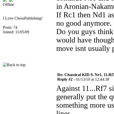
Offline
in Aronian-Nakamur
If Rc1 then Nd1 a
I Love ChessPublishing!
no good anymore.
Posts: 74
Do you guys think 
Joined: 11/05/09
would have thought
move isnt usually 
Re: Clsassical KID 9. Ne1, 11.Rf
Reply #2 -
01/13/10 at 12:44:38
Against 11...Rf7 s
generally put the q
something more use
lines.