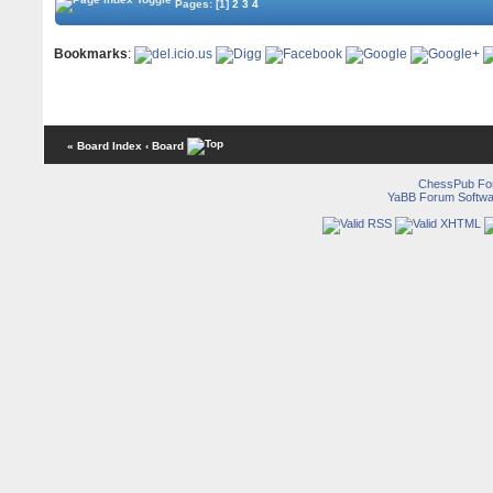
Pages:
[1]
2
3
4
Bookmarks
:
« Board Index
‹ Board
ChessPub Fo
YaBB Forum Softwa