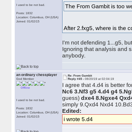
The From Gambit is too we
I used to be not bad.
Posts: 1832
Location: Columbus, OH (USA)
Joined: 01/02/15
After 2.fxg5, where is the
I'm not defending 1...g5, bu
Ignoring that analysis and 
anybody.
an ordinary chessplayer
Re: From Gambit
God Member
Reply #45 -
08/20/19 at 02:04:19
I agree that 4.d4 is better f
Offline
Nc6 3.Nf3 g5 4.d4 g4 5.Ng
guess)
dxe4 8.Ngxe4 Qxd
I used to be not bad.
simply 9.Qxd4 Nxd4 10.Bd
Posts: 1832
Edited:
Location: Columbus, OH (USA)
Joined: 01/02/15
i wrote 5.d4