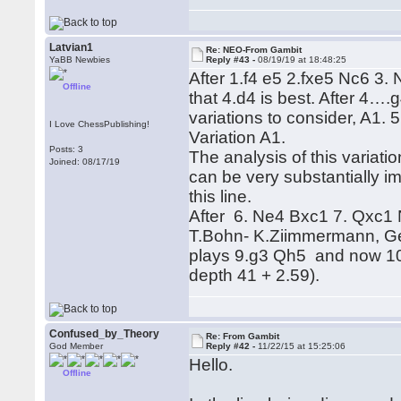
Latvian1
Re: NEO-From Gambit
YaBB Newbies
Reply #43 -
08/19/19 at 18:48:25
After 1.f4 e5 2.fxe5 Nc6 3.
Offline
that 4.d4 is best. After 4
variations to consider, A
I Love ChessPublishing!
Variation A1.
Posts: 3
The analysis of this varia
Joined: 08/17/19
can be very substantially i
this line.
After 6. Ne4 Bxc1 7. Qxc1
T.Bohn- K.Ziimmermann, G
plays 9.g3 Qh5 and now 10
depth 41 + 2.59).
Confused_by_Theory
Re: From Gambit
God Member
Reply #42 -
11/22/15 at 15:25:06
Hello.
Offline