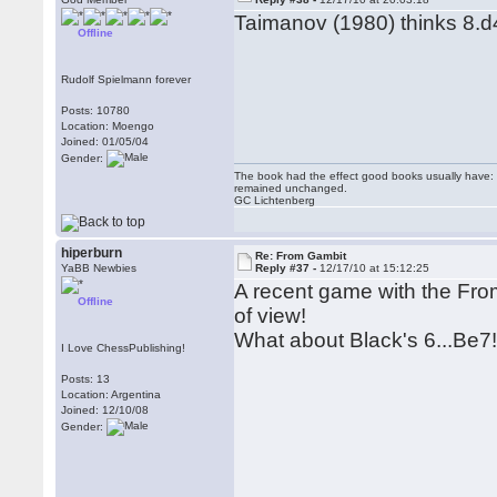
Taimanov (1980) thinks 8.d4
Offline
Rudolf Spielmann forever
Posts: 10780
Location: Moengo
Joined: 01/05/04
Gender:
The book had the effect good books usually have: i
remained unchanged.
GC Lichtenberg
hiperburn
Re: From Gambit
YaBB Newbies
Reply #37 -
12/17/10 at 15:12:25
A recent game with the From
Offline
of view!
What about Black's 6...Be7
I Love ChessPublishing!
Posts: 13
Location: Argentina
Joined: 12/10/08
Gender: