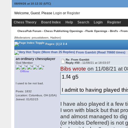
08/09/26 at 10:12:33
(UTC)
Welcome, Guest. Please
Login
or
Register
Chess Theory
Board Index
Help
Search
Login
Register
ChessPub Forum
›
Chess Publishing Openings
›
Flank Openings
›
Bird's
› From
(Moderators: proustiskeen, Hadron)
Pages:
[1]
2
3
4
From Gambit (Read 70660 times)
an ordinary chessplayer
Re: From Gambit
God Member
Reply #50 -
11/08/21 at 18:03:07
Bibs wrote
on 11/08/21 at 0
Offline
1.f4 g5
I used to be not bad.
I admit to having played this
Posts: 1832
Location: Columbus, OH (USA)
Joined: 01/02/15
I have also played it a few 
I won with black but that pr
and almost managed to dig m
(or Hobbs Deferred) is not g