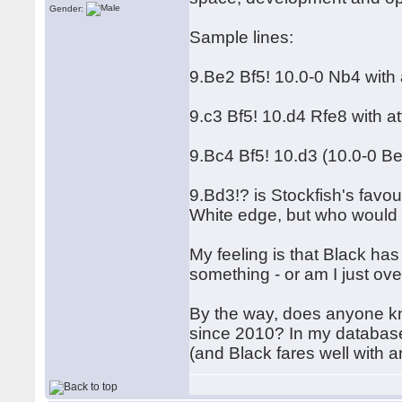
Gender:
Sample lines:
9.Be2 Bf5! 10.0-0 Nb4 with 
9.c3 Bf5! 10.d4 Rfe8 with a
9.Bc4 Bf5! 10.d3 (10.0-0 B
9.Bd3!? is Stockfish's favour
White edge, but who would 
My feeling is that Black h
something - or am I just ov
By the way, does anyone kn
since 2010? In my database
(and Black fares well with a