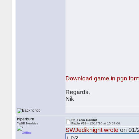
Download game in pgn for
Regards,
Nik
hiperburn
Re: From Gambit
YaBB Newbies
Reply #36 -
12/17/10 at 15:07:06
SWJediknight wrote
on 01/2
Offline
LDZ,