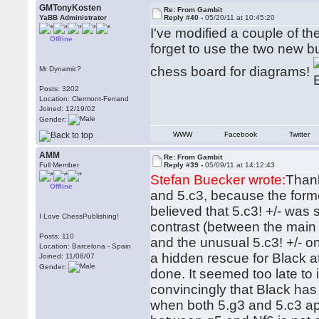
GMTonyKosten
Re: From Gambit
YaBB Administrator
Reply #40 -
05/20/11 at 10:45:20
I've modified a couple of t
Offline
forget to use the two new bu
chess board for diagrams!
Mr Dynamic?
Posts: 3202
Location: Clermont-Ferrand
Joined: 12/19/02
Gender:
WWW
Facebook
Twitter
AMM
Re: From Gambit
Full Member
Reply #39 -
05/09/11 at 14:12:43
Stefan Buecker wrote:
Thank
Offline
and 5.c3, because the form
believed that 5.c3! +/- was 
I Love ChessPublishing!
contrast (between the main 
Posts: 110
and the unusual 5.c3! +/- o
Location: Barcelona - Spain
a hidden rescue for Black 
Joined: 11/08/07
Gender:
done. It seemed too late to 
convincingly that Black has a
when both 5.g3 and 5.c3 app