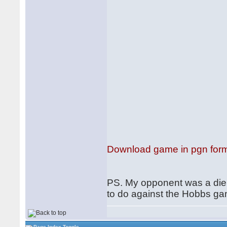
Download game in pgn for
PS. My opponent was a die B
to do against the Hobbs ga