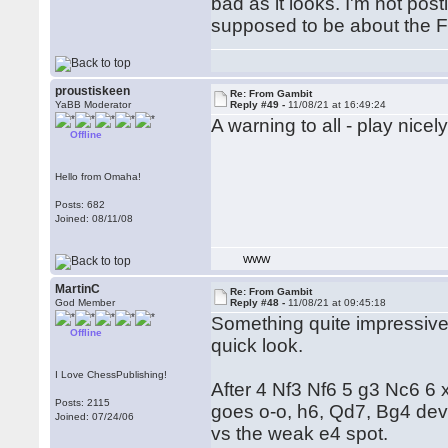
bad as it looks. I'm not pos
supposed to be about the 
proustiskeen
Re: From Gambit
YaBB Moderator
Reply #49 -
11/08/21 at 16:49:24
A warning to all - play nice
Offline
Hello from Omaha!
Posts: 682
Joined: 08/11/08
WWW
MartinC
Re: From Gambit
God Member
Reply #48 -
11/08/21 at 09:45:18
Something quite impressivel
Offline
quick look.
I Love ChessPublishing!
After 4 Nf3 Nf6 5 g3 Nc6 6 xx 
Posts: 2115
goes o-o, h6, Qd7, Bg4 dev
Joined: 07/24/06
vs the weak e4 spot.