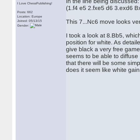
In the line being discussed:
I Love ChessPublishing!
(1.f4 e5 2.fxe5 d6 3.exd6 
Posts: 662
Location: Europe
This 7...Nc6 move looks ve
Joined: 05/13/15
Gender:
I took a look at 8.Bb5, whic
position for white. As detai
give black a very free gam
seems to be able to diffuse
that there will be some simp
does it seem like white gain