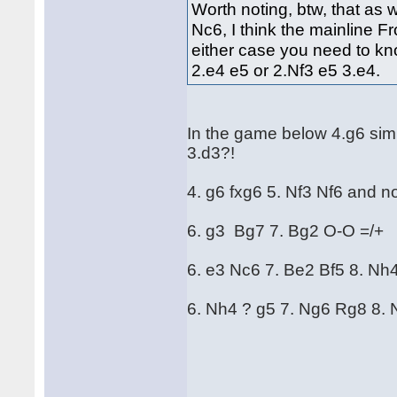
Worth noting, btw, that as 
Nc6, I think the mainline F
either case you need to kn
2.e4 e5 or 2.Nf3 e5 3.e4.
In the game below 4.g6 sim
3.d3?!
4. g6 fxg6 5. Nf3 Nf6 and 
6. g3 Bg7 7. Bg2 O-O =/+
6. e3 Nc6 7. Be2 Bf5 8. Nh
6. Nh4 ? g5 7. Ng6 Rg8 8. 