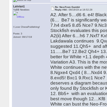
Latvian1
Re: Neo-From Gambit
YaBB Newbies
Reply #44 -
08/19/19 at 18:52:28
A2. After 5…d6 6. e4! Blac
Offline
(6… Be7 is significantly we
7.h4 dxe5 8.d5 Nce7 9.Nc
I Love ChessPublishing!
Stockfish evaluates this pos
Posts: 3
A2(ii) After 6…h6 7.Nxf7 
Joined: 08/17/19
Lakdawala continues 9.Qx
suggested 11.Qh5+ and aft
11…..Be7 12.Be2 Qh4+ 13.Q
better for White +1.1 depth 
Variation A3. This is the m
White continues with the n
8.Ngxe4 Qxd4 ( 8…Nxd4 9.
8.exd5! Bxc1 9.Rxc1 Nce7 10
deserves a diagram because
only found By Stockfish or
12. Bb5+ with an evaluatio
best move though 12…Kf8 sh
White can bust the Neo-Fr