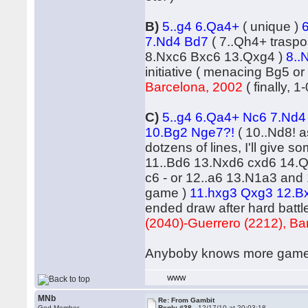
B)
5..g4 6.Qa4+
( unique )
7.Nd4 Bd7
( 7..Qh4+ trasp
8.Nxc6 Bxc6 13.Qxg4 )
8..
initiative ( menacing Bg5 
Barcelona, 2002
( finally, 1-
C)
5..g4 6.Qa4+ Nc6 7.Nd
10.Bg2 Nge7?!
( 10..Nd8! 
dotzens of lines, I'll give
11..Bd6 13.Nxd6 cxd6 14.Qd
c6 - or 12..a6 13.N1a3 and 
game )
11.hxg3 Qxg3 12.Bx
ended draw after hard battle
(2040)-Guerrero (2212), Ba
Anyboby knows more games o
WWW
MNb
Re: From Gambit
God Member
Reply #38 -
12/17/10 at 20:03:18