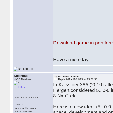
Download game in pgn for
Have a nice day.
Knightcut
Re: From Gambit
YaBB Newbies
Reply #41 -
11/21/15 at 15:32:58
In Kaissiber 36# (2010) aft
Offline
Hergert considered 5...0-0 i
8.Nxh2 etc.
Unclear chess rocks!
Posts: 27
Here is a new idea: (5...0-
Location: Denmark
space, development and op
Joined: 04/04/11