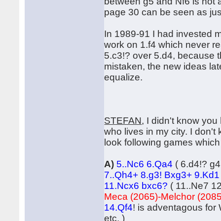
between g5 and Nf6 is not as
page 30 can be seen as just 
In 1989-91 I had invested m
work on 1.f4 which never re
5.c3!? over 5.d4, because t
mistaken, the new ideas late
equalize.
STEFAN
, I didn't know yo
who lives in my city. I don't
look following games which 
A)
5..Nc6 6.Qa4
( 6.d4!? g
7..Qh4+ 8.g3! Bxg3+ 9.Kd1
11.Ncx6 bxc6?
( 11..Ne7 12
Meca (2065)-Melchor (2085
14.Qf4
! is adventagous for
etc. )