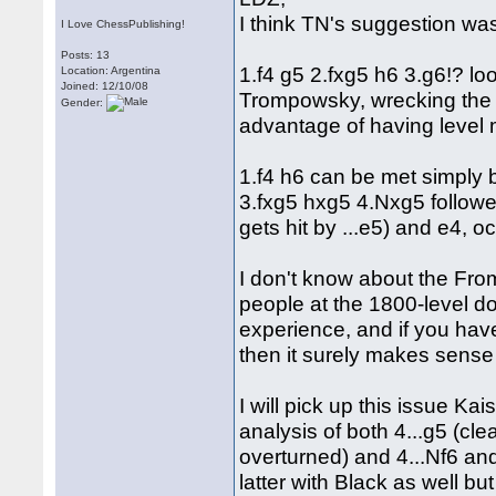
I think TN's suggestion wa
I Love ChessPublishing!
Posts: 13
1.f4 g5 2.fxg5 h6 3.g6!? loo
Location: Argentina
Joined: 12/10/08
Trompowsky, wrecking the B
Gender:
advantage of having level ma
1.f4 h6 can be met simply 
3.fxg5 hxg5 4.Nxg5 followed
gets hit by ...e5) and e4, o
I don't know about the Fro
people at the 1800-level do
experience, and if you hav
then it surely makes sense t
I will pick up this issue Kai
analysis of both 4...g5 (cle
overturned) and 4...Nf6 an
latter with Black as well 