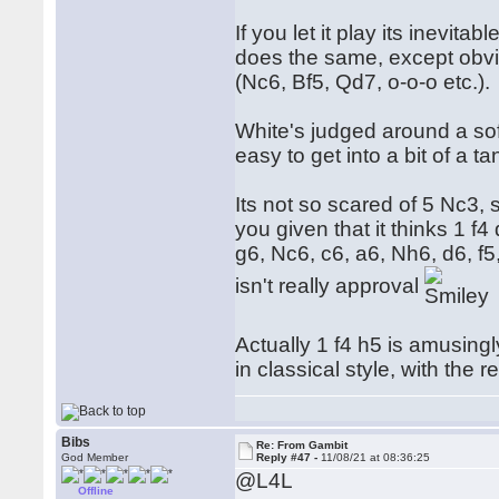
If you let it play its inevitab
does the same, except obvio
(Nc6, Bf5, Qd7, o-o-o etc.).
White's judged around a sof
easy to get into a bit of a ta
Its not so scared of 5 Nc3, s
you given that it thinks 1 f4
g6, Nc6, c6, a6, Nh6, d6, f5,
isn't really approval
Actually 1 f4 h5 is amusingly
in classical style, with the
Bibs
Re: From Gambit
God Member
Reply #47 -
11/08/21 at 08:36:25
@L4L
Offline