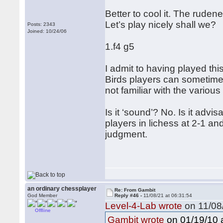
Better to cool it. The rude
Let’s play nicely shall we?
Posts: 2343
Joined: 10/24/06
1.f4 g5
I admit to having played this 
Birds players can sometimes
not familiar with the vario
Is it ‘sound’? No. Is it adv
players in lichess at 2-1 and
judgment.
an ordinary chessplayer
Re: From Gambit
God Member
Reply #46 -
11/08/21 at 06:31:54
Level-4-Lab wrote
on 11/08/
Offline
on 01/19/10 a
Gambit wrote