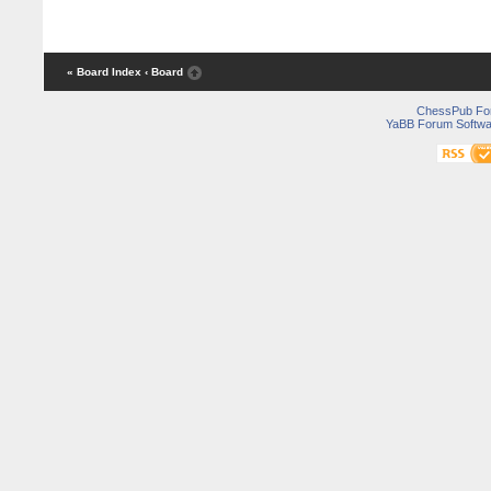
« Board Index
‹ Board
ChessPub Fo
YaBB Forum Softwa