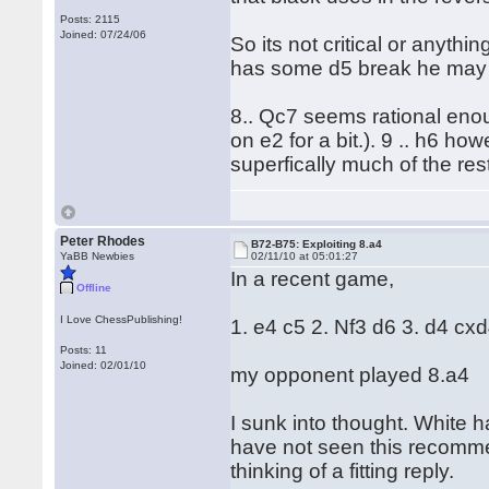
Posts: 2115
Joined: 07/24/06
So its not critical or anyth
has some d5 break he may ev
8.. Qc7 seems rational eno
on e2 for a bit.). 9 .. h6 h
superfically much of the re
Peter Rhodes
B72-B75: Exploiting 8.a4
YaBB Newbies
02/11/10 at 05:01:27
In a recent game,
Offline
I Love ChessPublishing!
1. e4 c5 2. Nf3 d6 3. d4 cx
Posts: 11
Joined: 02/01/10
my opponent played 8.a4
I sunk into thought. White h
have not seen this recomm
thinking of a fitting reply.