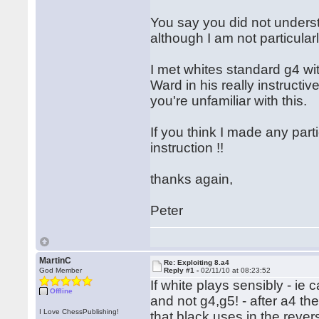
You say you did not understa
although I am not particula
I met whites standard g4 wi
Ward in his really instructive
you're unfamiliar with this.
If you think I made any part
instruction !!
thanks again,
Peter
MartinC
Re: Exploiting 8.a4
God Member
Reply #1 -
02/11/10 at 08:23:52
If white plays sensibly - ie
Offline
and not g4,g5! - after a4 the
I Love ChessPublishing!
that black uses in the rever