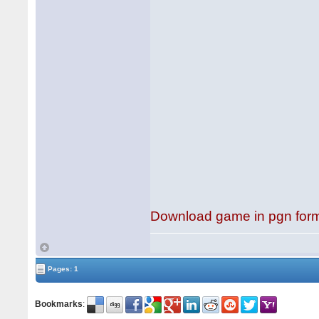
Download game in pgn for
Pages: 1
Bookmarks
: