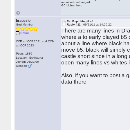
remained unchanged.
GC Lichtenberg
bragesjo
Re: Exploiting 8.a4
God Member
Reply #11 -
09/21/11 at 14:29:22
There are many lines in Drag
Offline
where a to early played b5
CCE at ICCF 2021 and CCM
about a line where black ha
at ICCF 2023
move b5, black will simply c
Posts: 1839
castle short since in a long 
Location: Eskilstuna
open many lines vs whites 
Joined: 06/30/06
Gender:
Also, if you want to post a
data there