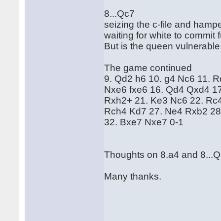
8...Qc7
seizing the c-file and hamp
waiting for white to commit
But is the queen vulnerable
The game continued
9. Qd2 h6 10. g4 Nc6 11. 
Nxe6 fxe6 16. Qd4 Qxd4 1
Rxh2+ 21. Ke3 Nc6 22. Rc4
Rch4 Kd7 27. Ne4 Rxb2 28
32. Bxe7 Nxe7 0-1
Thoughts on 8.a4 and 8...
Many thanks.