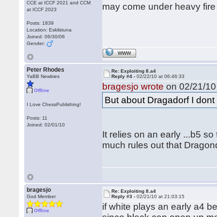
CCE at ICCF 2021 and CCM
may come under heavy fire 
at ICCF 2023
Posts: 1839
Location: Eskilstuna
Joined: 06/30/06
Gender:
WWW
Peter Rhodes
Re: Exploiting 8.a4
YaBB Newbies
Reply #4 -
02/22/10 at 06:46:33
bragesjo wrote
on 02/21/10 
Offline
But about Dragadorf I dont 
I Love ChessPublishing!
Posts: 11
Joined: 02/01/10
It relies on an early ...b5 s
much rules out that Dragondo
bragesjo
Re: Exploiting 8.a4
God Member
Reply #3 -
02/21/10 at 21:03:15
if white plays an early a4 b
Offline