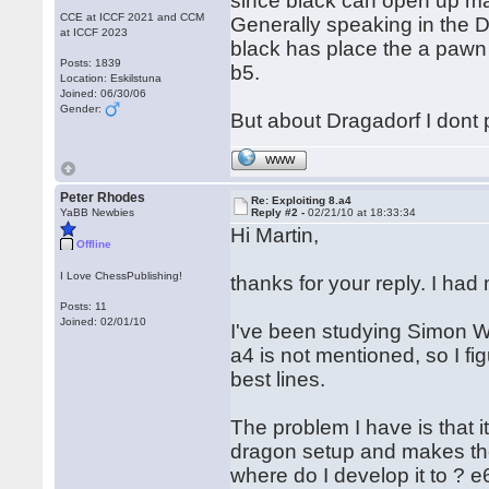
since black can open up ma
CCE at ICCF 2021 and CCM
Generally speaking in the D
at ICCF 2023
black has place the a pawn 
Posts: 1839
b5.
Location: Eskilstuna
Joined: 06/30/06
Gender:
But about Dragadorf I dont p
WWW
Peter Rhodes
Re: Exploiting 8.a4
YaBB Newbies
Reply #2 -
02/21/10 at 18:33:34
Hi Martin,
Offline
I Love ChessPublishing!
thanks for your reply. I ha
Posts: 11
Joined: 02/01/10
I've been studying Simon Wil
a4 is not mentioned, so I fi
best lines.
The problem I have is that i
dragon setup and makes the
where do I develop it to ? e