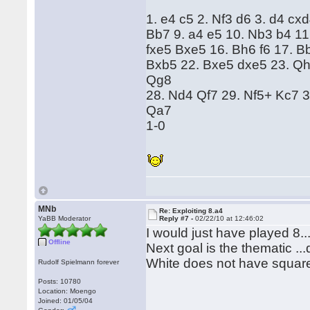
1. e4 c5 2. Nf3 d6 3. d4 cx
Bb7 9. a4 e5 10. Nb3 b4 11
fxe5 Bxe5 16. Bh6 f6 17. 
Bxb5 22. Bxe5 dxe5 23. Qh
Qg8
28. Nd4 Qf7 29. Nf5+ Kc7 
Qa7
1-0
MNb
Re: Exploiting 8.a4
YaBB Moderator
Reply #7 -
02/22/10 at 12:46:02
I would just have played 8..
Offline
Next goal is the thematic ...
White does not have square
Rudolf Spielmann forever
Posts: 10780
Location: Moengo
Joined: 01/05/04