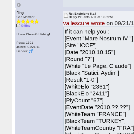
fling
Re: Exploiting 8.a4
God Member
Reply #9 -
09/21/11 at 10:39:51
vallescure wrote
on 09/21/1
Offline
If it can help you :
I Love ChessPublishing!
[Event "Mare Nostrum IV "]
Posts: 1591
[Site "ICCF"]
Joined: 01/21/11
[Date "2010.10.15"]
Gender:
[Round "?"]
[White "Le Page, Claude"]
[Black "Satici, Aydin"]
[Result "1-0"]
[WhiteElo "2361"]
[BlackElo "2411"]
[PlyCount "67"]
[EventDate "2010.??.??"]
[WhiteTeam "FRANCE"]
[BlackTeam "TURKEY"]
[WhiteTeamCountry "FRA"