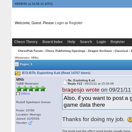
08/08/26 at 14:36:13
(UTC)
Welcome, Guest. Please
Login
or
Register
Chess Theory
Board Index
Help
Search
Login
Register
ChessPub Forum
›
Chess Publishing Openings
›
Dragon Sicilians
›
Classical
› 
(Moderator: MNb)
Pages: 1
B72-B75: Exploiting 8.a4 (Read 14757 times)
MNb
Re: Exploiting 8.a4
YaBB Moderator
Reply #12 -
09/21/11 at 15:34:08
bragesjo wrote
on 09/21/11 
Offline
Also, if you want to post 
Rudolf Spielmann forever
game data there
Posts: 10780
Location: Moengo
Thanks for doing my job.
Joined: 01/05/04
Gender:
The book had the effect good books usually have: i