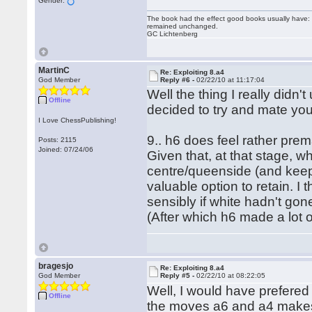
Gender:
The book had the effect good books usually have: i
remained unchanged.
GC Lichtenberg
MartinC
Re: Exploiting 8.a4
God Member
Reply #6 -
02/22/10 at 11:17:04
Well the thing I really didn
Offline
decided to try and mate you
I Love ChessPublishing!
9.. h6 does feel rather prem
Posts: 2115
Joined: 07/24/06
Given that, at that stage, wh
centre/queenside (and keep 
valuable option to retain. I
sensibly if white hadn't go
(After which h6 made a lot 
bragesjo
Re: Exploiting 8.a4
God Member
Reply #5 -
02/22/10 at 08:22:05
Well, I would have prefered
Offline
the moves a6 and a4 makes 