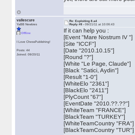
vallescure
Re: Exploiting 8.a4
YaBB Newbies
Reply #8 -
09/21/11 at 10:06:43
If it can help you :
Offline
[Event "Mare Nostrum IV "]
I Love ChessPublishing!
[Site "ICCF"]
[Date "2010.10.15"]
Posts: 44
Joined: 09/20/11
[Round "?"]
[White "Le Page, Claude"]
[Black "Satici, Aydin"]
[Result "1-0"]
[WhiteElo "2361"]
[BlackElo "2411"]
[PlyCount "67"]
[EventDate "2010.??.??"]
[WhiteTeam "FRANCE"]
[BlackTeam "TURKEY"]
[WhiteTeamCountry "FRA"]
[BlackTeamCountry "TUR"]