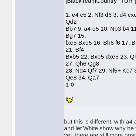
[BlackTeamCountry "TUR"
1. e4 c5 2. Nf3 d6 3. d4 cx
Qd2
Bb7 9. a4 e5 10. Nb3 b4 1
Bg7 15.
fxe5 Bxe5 16. Bh6 f6 17. 
21. Bf4
Bxb5 22. Bxe5 dxe5 23. Q
27. Qh6 Qg8
28. Nd4 Qf7 29. Nf5+ Kc7 
Qe8 34. Qa7
1-0
but this is different, with a4
and let White show why he 
yet, there are still more pos