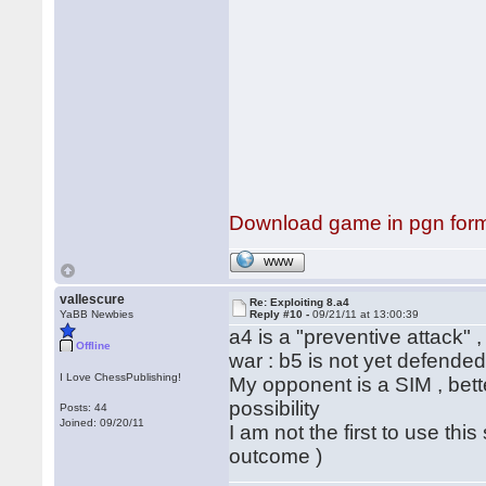
Download game in pgn for
WWW
vallescure
Re: Exploiting 8.a4
YaBB Newbies
Reply #10 -
09/21/11 at 13:00:39
a4 is a "preventive attack" ,
Offline
war : b5 is not yet defended 
I Love ChessPublishing!
My opponent is a SIM , bett
possibility
Posts: 44
Joined: 09/20/11
I am not the first to use th
outcome )