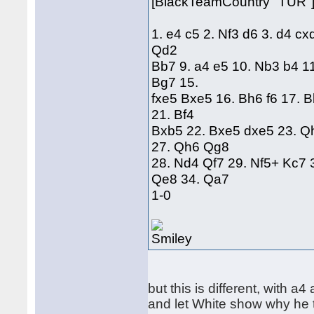
[BlackTeamCountry "TUR"
1. e4 c5 2. Nf3 d6 3. d4 cx
Qd2
Bb7 9. a4 e5 10. Nb3 b4 1
Bg7 15.
fxe5 Bxe5 16. Bh6 f6 17. 
21. Bf4
Bxb5 22. Bxe5 dxe5 23. Q
27. Qh6 Qg8
28. Nd4 Qf7 29. Nf5+ Kc7 
Qe8 34. Qa7
1-0
but this is different, with a4
and let White show why he 