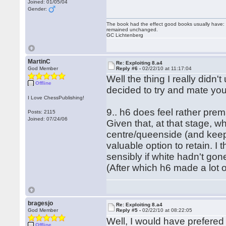
Joined: 01/05/04
Gender:
The book had the effect good books usually have: i
remained unchanged.
GC Lichtenberg
MartinC
Re: Exploiting 8.a4
God Member
Reply #6 -
02/22/10 at 11:17:04
Well the thing I really didn
Offline
decided to try and mate you
I Love ChessPublishing!
9.. h6 does feel rather prem
Posts: 2115
Joined: 07/24/06
Given that, at that stage, wh
centre/queenside (and keep 
valuable option to retain. I
sensibly if white hadn't go
(After which h6 made a lot 
bragesjo
Re: Exploiting 8.a4
God Member
Reply #5 -
02/22/10 at 08:22:05
Well, I would have prefered
Offline