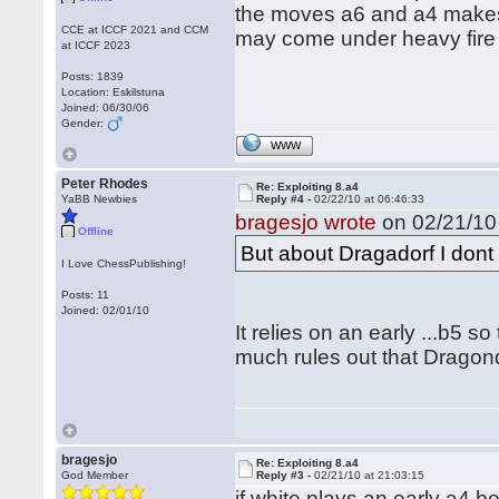
the moves a6 and a4 makes 
CCE at ICCF 2021 and CCM
may come under heavy fire 
at ICCF 2023
Posts: 1839
Location: Eskilstuna
Joined: 06/30/06
Gender:
WWW
Peter Rhodes
Re: Exploiting 8.a4
YaBB Newbies
Reply #4 -
02/22/10 at 06:46:33
bragesjo wrote
on 02/21/10 
Offline
But about Dragadorf I dont 
I Love ChessPublishing!
Posts: 11
Joined: 02/01/10
It relies on an early ...b5 s
much rules out that Dragondo
bragesjo
Re: Exploiting 8.a4
God Member
Reply #3 -
02/21/10 at 21:03:15
if white plays an early a4 b