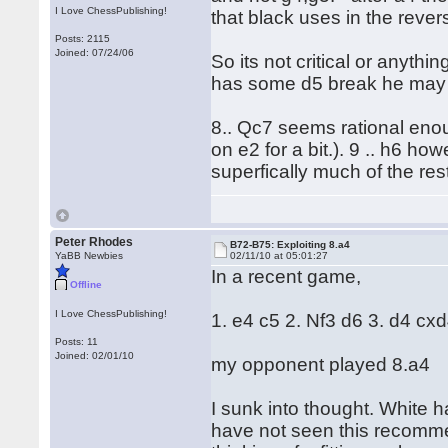
I Love ChessPublishing!
that black uses in the rever
Posts: 2115
Joined: 07/24/06
So its not critical or anyth
has some d5 break he may ev
8.. Qc7 seems rational eno
on e2 for a bit.). 9 .. h6 h
superfically much of the re
Peter Rhodes
B72-B75: Exploiting 8.a4
YaBB Newbies
02/11/10 at 05:01:27
In a recent game,
Offline
I Love ChessPublishing!
1. e4 c5 2. Nf3 d6 3. d4 cx
Posts: 11
Joined: 02/01/10
my opponent played 8.a4
I sunk into thought. White h
have not seen this recomm