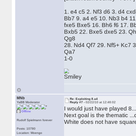
1. e4 c5 2. Nf3 d6 3. d4 cx
Bb7 9. a4 e5 10. Nb3 b4 11
fxe5 Bxe5 16. Bh6 f6 17. 
Bxb5 22. Bxe5 dxe5 23. Qh
Qg8
28. Nd4 Qf7 29. Nf5+ Kc7 
Qa7
1-0
MNb
Re: Exploiting 8.a4
YaBB Moderator
Reply #7 -
02/22/10 at 12:46:02
I would just have played 8..
Offline
Next goal is the thematic ...
Rudolf Spielmann forever
White does not have square
Posts: 10780
Location: Moengo