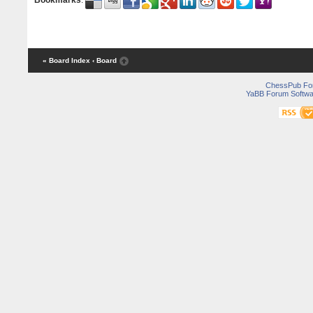
Bookmarks
:
« Board Index
‹ Board
ChessPub Fo
YaBB Forum Softwa