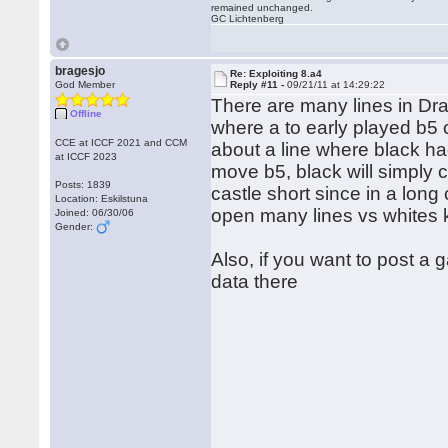
remained unchanged.
GC Lichtenberg
bragesjo
Re: Exploiting 8.a4
God Member
Reply #11 -
09/21/11 at 14:29:22
There are many lines in Drag
Offline
where a to early played b5
CCE at ICCF 2021 and CCM
about a line where black ha
at ICCF 2023
move b5, black will simply c
Posts: 1839
castle short since in a long 
Location: Eskilstuna
open many lines vs whites 
Joined: 06/30/06
Gender:
Also, if you want to post a
data there