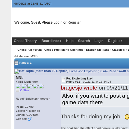
08/06/26 at 21:48:32
(UTC)
Welcome, Guest. Please
Login
or
Register
Chess Theory
Board Index
Help
Search
Login
Register
ChessPub Forum
›
Chess Publishing Openings
›
Dragon Sicilians
›
Classical
› 
(Moderator: MNb)
Pages: 1
B72-B75: Exploiting 8.a4 (Read 14748 t
MNb
Re: Exploiting 8.a4
YaBB Moderator
Reply #12 -
09/21/11 at 15:34:08
bragesjo wrote
on 09/21/11 
Offline
Also, if you want to post 
Rudolf Spielmann forever
game data there
Posts: 10780
Location: Moengo
Joined: 01/05/04
Thanks for doing my job.
Gender:
The book had the effect good books usually have: i