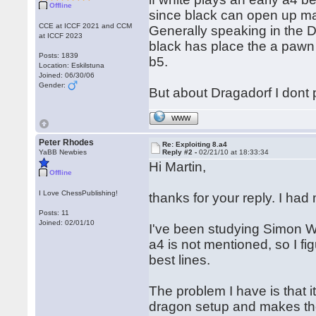
Offline
since black can open up ma
CCE at ICCF 2021 and CCM
Generally speaking in the D
at ICCF 2023
black has place the a pawn 
Posts: 1839
b5.
Location: Eskilstuna
Joined: 06/30/06
Gender:
But about Dragadorf I dont p
WWW
Peter Rhodes
Re: Exploiting 8.a4
YaBB Newbies
Reply #2 -
02/21/10 at 18:33:34
Hi Martin,
Offline
I Love ChessPublishing!
thanks for your reply. I ha
Posts: 11
Joined: 02/01/10
I've been studying Simon Wil
a4 is not mentioned, so I fi
best lines.
The problem I have is that i
dragon setup and makes the