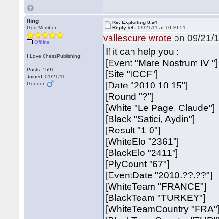
fling
Re: Exploiting 8.a4
God Member
Reply #9 -
09/21/11 at 10:39:51
vallescure wrote
on 09/21/1
Offline
If it can help you :
I Love ChessPublishing!
[Event "Mare Nostrum IV "]
Posts: 1591
[Site "ICCF"]
Joined: 01/21/11
[Date "2010.10.15"]
Gender:
[Round "?"]
[White "Le Page, Claude"]
[Black "Satici, Aydin"]
[Result "1-0"]
[WhiteElo "2361"]
[BlackElo "2411"]
[PlyCount "67"]
[EventDate "2010.??.??"]
[WhiteTeam "FRANCE"]
[BlackTeam "TURKEY"]
[WhiteTeamCountry "FRA"