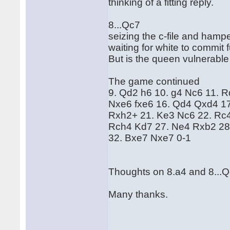
thinking of a fitting reply.
8...Qc7
seizing the c-file and hamp
waiting for white to commit
But is the queen vulnerable
The game continued
9. Qd2 h6 10. g4 Nc6 11. 
Nxe6 fxe6 16. Qd4 Qxd4 1
Rxh2+ 21. Ke3 Nc6 22. Rc4
Rch4 Kd7 27. Ne4 Rxb2 28
32. Bxe7 Nxe7 0-1
Thoughts on 8.a4 and 8...
Many thanks.