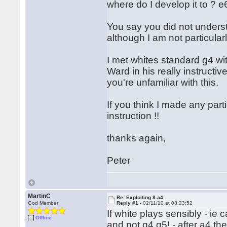
where do I develop it to ? e
You say you did not understa
although I am not particula
I met whites standard g4 wi
Ward in his really instructive
you're unfamiliar with this.
If you think I made any part
instruction !!
thanks again,
Peter
MartinC
Re: Exploiting 8.a4
God Member
Reply #1 -
02/11/10 at 08:23:52
If white plays sensibly - ie
Offline
and not g4,g5! - after a4 the