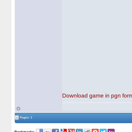
Download game in pgn for
Pages: 1