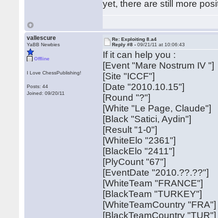
yet, there are still more pos
vallescure
Re: Exploiting 8.a4
YaBB Newbies
Reply #8 -
09/21/11 at 10:06:43
If it can help you :
Offline
[Event "Mare Nostrum IV "]
I Love ChessPublishing!
[Site "ICCF"]
[Date "2010.10.15"]
Posts: 44
Joined: 09/20/11
[Round "?"]
[White "Le Page, Claude"]
[Black "Satici, Aydin"]
[Result "1-0"]
[WhiteElo "2361"]
[BlackElo "2411"]
[PlyCount "67"]
[EventDate "2010.??.??"]
[WhiteTeam "FRANCE"]
[BlackTeam "TURKEY"]
[WhiteTeamCountry "FRA"]
[BlackTeamCountry "TUR"]