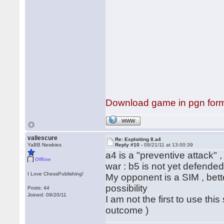
Download game in pgn for
WWW
vallescure
Re: Exploiting 8.a4
YaBB Newbies
Reply #10 -
09/21/11 at 13:00:39
a4 is a "preventive attack" ,
Offline
war : b5 is not yet defended 
I Love ChessPublishing!
My opponent is a SIM , bett
possibility
Posts: 44
Joined: 09/20/11
I am not the first to use th
outcome )