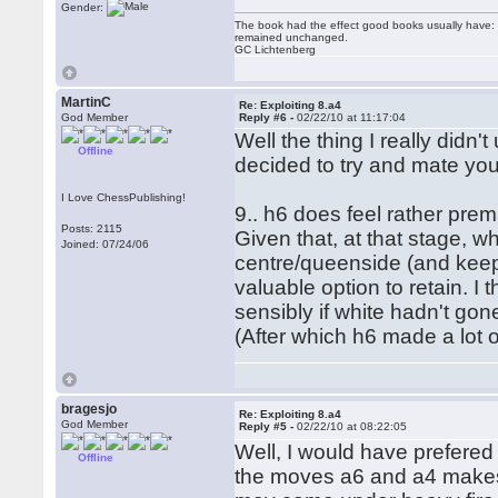
Gender:
The book had the effect good books usually have: i
remained unchanged.
GC Lichtenberg
MartinC
Re: Exploiting 8.a4
God Member
Reply #6 -
02/22/10 at 11:17:04
Well the thing I really didn
Offline
decided to try and mate you
I Love ChessPublishing!
9.. h6 does feel rather prem
Posts: 2115
Given that, at that stage, wh
Joined: 07/24/06
centre/queenside (and keep 
valuable option to retain. I
sensibly if white hadn't go
(After which h6 made a lot 
bragesjo
Re: Exploiting 8.a4
God Member
Reply #5 -
02/22/10 at 08:22:05
Well, I would have prefered
Offline
the moves a6 and a4 makes 