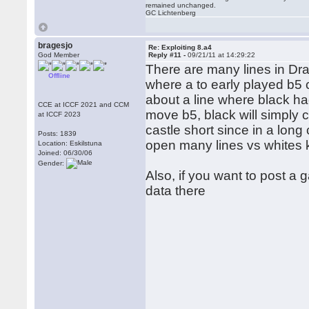
remained unchanged.
GC Lichtenberg
bragesjo
Re: Exploiting 8.a4
God Member
Reply #11 -
09/21/11 at 14:29:22
There are many lines in Drag
Offline
where a to early played b5
about a line where black ha
CCE at ICCF 2021 and CCM
move b5, black will simply c
at ICCF 2023
castle short since in a long 
Posts: 1839
open many lines vs whites 
Location: Eskilstuna
Joined: 06/30/06
Gender:
Also, if you want to post a
data there