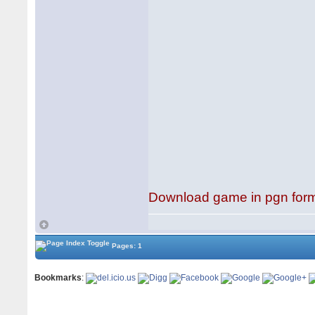
Download game in pgn for
Pages: 1
Bookmarks
: