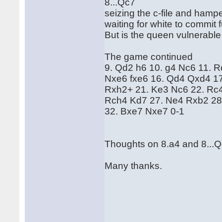
8...Qc7
seizing the c-file and hamp
waiting for white to commit
But is the queen vulnerable
The game continued
9. Qd2 h6 10. g4 Nc6 11. 
Nxe6 fxe6 16. Qd4 Qxd4 1
Rxh2+ 21. Ke3 Nc6 22. Rc4
Rch4 Kd7 27. Ne4 Rxb2 28
32. Bxe7 Nxe7 0-1
Thoughts on 8.a4 and 8...
Many thanks.