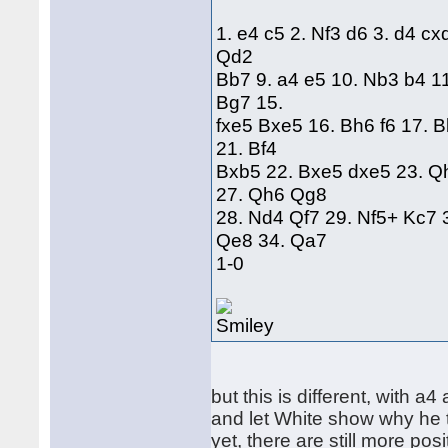
1. e4 c5 2. Nf3 d6 3. d4 cx
Qd2
Bb7 9. a4 e5 10. Nb3 b4 1
Bg7 15.
fxe5 Bxe5 16. Bh6 f6 17. 
21. Bf4
Bxb5 22. Bxe5 dxe5 23. Q
27. Qh6 Qg8
28. Nd4 Qf7 29. Nf5+ Kc7 
Qe8 34. Qa7
1-0
but this is different, with a4
and let White show why he 
yet, there are still more pos