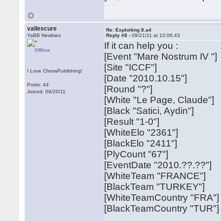
vallescure
Re: Exploiting 8.a4
YaBB Newbies
Reply #8 -
09/21/11 at 10:06:43
If it can help you :
Offline
[Event "Mare Nostrum IV "]
[Site "ICCF"]
I Love ChessPublishing!
[Date "2010.10.15"]
Posts: 44
[Round "?"]
Joined: 09/20/11
[White "Le Page, Claude"]
[Black "Satici, Aydin"]
[Result "1-0"]
[WhiteElo "2361"]
[BlackElo "2411"]
[PlyCount "67"]
[EventDate "2010.??.??"]
[WhiteTeam "FRANCE"]
[BlackTeam "TURKEY"]
[WhiteTeamCountry "FRA"]
[BlackTeamCountry "TUR"]