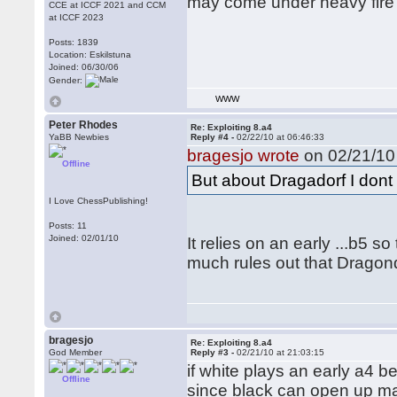
may come under heavy fire 
CCE at ICCF 2021 and CCM
at ICCF 2023
Posts: 1839
Location: Eskilstuna
Joined: 06/30/06
Gender:
WWW
Peter Rhodes
Re: Exploiting 8.a4
YaBB Newbies
Reply #4 -
02/22/10 at 06:46:33
bragesjo wrote
on 02/21/10 
Offline
But about Dragadorf I dont 
I Love ChessPublishing!
Posts: 11
Joined: 02/01/10
It relies on an early ...b5 s
much rules out that Dragondo
bragesjo
Re: Exploiting 8.a4
God Member
Reply #3 -
02/21/10 at 21:03:15
if white plays an early a4 b
Offline
since black can open up ma