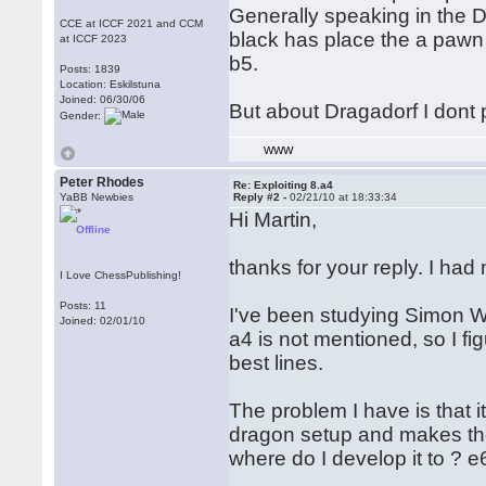
Generally speaking in the D
CCE at ICCF 2021 and CCM
black has place the a pawn 
at ICCF 2023
b5.
Posts: 1839
Location: Eskilstuna
Joined: 06/30/06
But about Dragadorf I dont p
Gender:
WWW
Peter Rhodes
Re: Exploiting 8.a4
YaBB Newbies
Reply #2 -
02/21/10 at 18:33:34
Hi Martin,
Offline
thanks for your reply. I ha
I Love ChessPublishing!
Posts: 11
I've been studying Simon Wil
Joined: 02/01/10
a4 is not mentioned, so I fi
best lines.
The problem I have is that i
dragon setup and makes the
where do I develop it to ? e