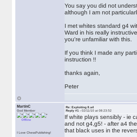
You say you did not understa
although I am not particula
I met whites standard g4 wi
Ward in his really instructive
you're unfamiliar with this.
If you think I made any part
instruction !!
thanks again,
Peter
MartinC
Re: Exploiting 8.a4
God Member
Reply #1 -
02/11/10 at 08:23:52
If white plays sensibly - ie
Offline
and not g4,g5! - after a4 the
that black uses in the rever
I Love ChessPublishing!