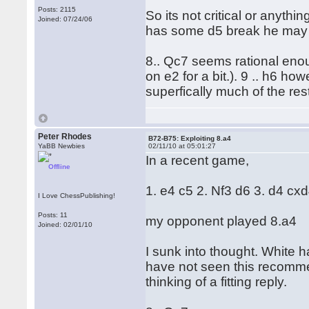
Posts: 2115
So its not critical or anyth
Joined: 07/24/06
has some d5 break he may ev
8.. Qc7 seems rational eno
on e2 for a bit.). 9 .. h6 h
superfically much of the re
Peter Rhodes
B72-B75: Exploiting 8.a4
YaBB Newbies
02/11/10 at 05:01:27
In a recent game,
Offline
1. e4 c5 2. Nf3 d6 3. d4 cx
I Love ChessPublishing!
Posts: 11
my opponent played 8.a4
Joined: 02/01/10
I sunk into thought. White h
have not seen this recomm
thinking of a fitting reply.