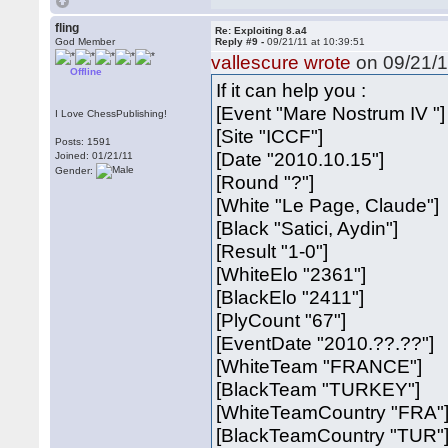
fling
Re: Exploiting 8.a4
God Member
Reply #9 -
09/21/11 at 10:39:51
vallescure wrote
on 09/21/1
Offline
If it can help you :
[Event "Mare Nostrum IV "]
I Love ChessPublishing!
[Site "ICCF"]
Posts: 1591
[Date "2010.10.15"]
Joined: 01/21/11
Gender:
[Round "?"]
[White "Le Page, Claude"]
[Black "Satici, Aydin"]
[Result "1-0"]
[WhiteElo "2361"]
[BlackElo "2411"]
[PlyCount "67"]
[EventDate "2010.??.??"]
[WhiteTeam "FRANCE"]
[BlackTeam "TURKEY"]
[WhiteTeamCountry "FRA"
[BlackTeamCountry "TUR"