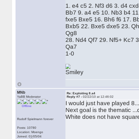
1. e4 c5 2. Nf3 d6 3. d4 cx
Bb7 9. a4 e5 10. Nb3 b4 11
fxe5 Bxe5 16. Bh6 f6 17. 
Bxb5 22. Bxe5 dxe5 23. Qh
Qg8
28. Nd4 Qf7 29. Nf5+ Kc7 
Qa7
1-0
MNb
Re: Exploiting 8.a4
YaBB Moderator
Reply #7 -
02/22/10 at 12:46:02
I would just have played 8..
Offline
Next goal is the thematic ...
White does not have square
Rudolf Spielmann forever
Posts: 10780
Location: Moengo
Joined: 01/05/04