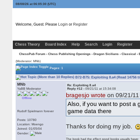
08/08/26 at 06:05:31
(UTC)
Welcome, Guest. Please
Login
or
Register
Chess Theory
Board Index
Help
Search
Login
Register
ChessPub Forum
›
Chess Publishing Openings
›
Dragon Sicilians
›
Classical
› 
(Moderator: MNb)
Pages: 1
B72-B75: Exploiting 8.a4 (Read 14756 t
MNb
Re: Exploiting 8.a4
YaBB Moderator
Reply #12 -
09/21/11 at 15:34:08
bragesjo wrote
on 09/21/11 
Offline
Also, if you want to post 
game data there
Rudolf Spielmann forever
Posts: 10780
Location: Moengo
Thanks for doing my job.
Joined: 01/05/04
Gender:
The book had the effect good books usually have: i