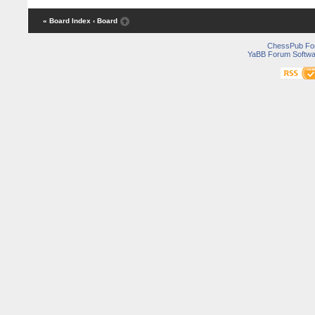
« Board Index
‹ Board
ChessPub Fo
YaBB Forum Softwa