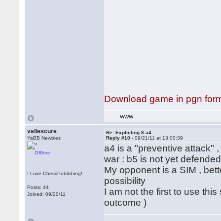
Download game in pgn for
WWW
vallescure
Re: Exploiting 8.a4
YaBB Newbies
Reply #10 -
09/21/11 at 13:00:39
a4 is a "preventive attack" ,
Offline
war : b5 is not yet defended 
My opponent is a SIM , bett
I Love ChessPublishing!
possibility
Posts: 44
I am not the first to use th
Joined: 09/20/11
outcome )