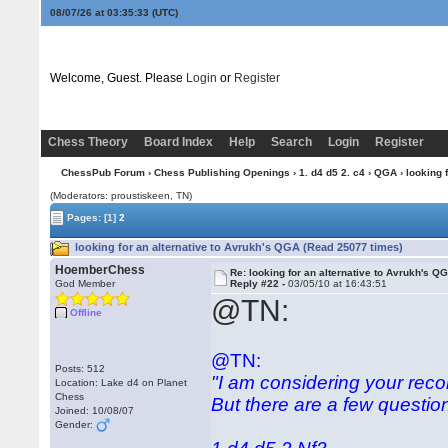
08/07/26 at 03:35:34
(UTC)
Welcome, Guest. Please
Login
or
Register
Chess Theory
Board Index
Help
Search
Login
Register
ChessPub Forum
›
Chess Publishing Openings
›
1. d4 d5 2. c4
›
QGA
› looking 
(Moderators: proustiskeen, TN)
Pages:
[1]
2
looking for an alternative to Avrukh's QGA (Read 25077 times)
HoemberChess
Re: looking for an alternative to Avrukh's Q
God Member
Reply #22 -
03/05/10 at 16:43:51
@TN:
Offline
@TN:
Posts: 512
"I am considering your rec
Location: Lake d4 on Planet
Chess
But there are a few questio
Joined: 10/08/07
Gender: