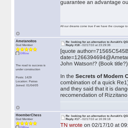
guarantee an advantage out
All our dreams come true if we have the courage t
Ametanoitos
Re: looking for an alternative to Avrukh's Q
God Member
Reply #18 -
02/17/10 at 23:29:36
[quote author=71565C545
Offline
date=1266394694@Ametan
John Watson!? (Book title?)
The road to success is
under construction
In the
Secrets of Modern 
Posts: 1429
combination of a quick Re1
Location: Patras
Joined: 01/04/05
and they said that it is dan
recomendation of Rizzitano 
HoemberChess
Re: looking for an alternative to Avrukh's Q
God Member
Reply #17 -
02/17/10 at 16:39:18
TN wrote
on 02/17/10 at 09
Offline