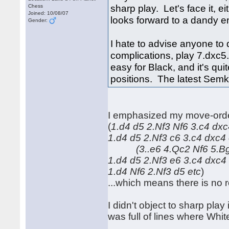
sharp play. Let's face it, e
Chess
Joined: 10/08/07
looks forward to a dandy e
Gender:
I hate to advise anyone to do
complications, play 7.dxc5
easy for Black, and it's qu
positions. The latest Semk
I emphasized my move-order
(
1.d4 d5 2.Nf3 Nf6 3.c4 
1.d4 d5 2.Nf3 c6 3.c4 dxc4 
(3..e6 4.Qc2 Nf6 5.Bg5
1.d4 d5 2.Nf3 e6 3.c4 dxc4
1.d4 Nf6 2.Nf3 d5 etc
)
...which means there is no 
I didn't object to sharp pla
was full of lines where Whit