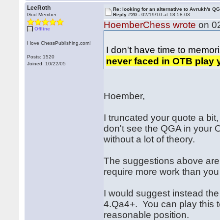
LeeRoth
Re: looking for an alternative to Avrukh's Q
God Member
Reply #20 -
02/19/10 at 18:58:03
HoemberChess wrote
on 02
Offline
I love ChessPublishing.com!
I don't have time to memor
Posts: 1520
never faced in OTB play 
Joined: 10/22/05
Hoember,
I truncated your quote a bit,
don't see the QGA in your OT
without a lot of theory.
The suggestions above are a
require more work than you
I would suggest instead th
4.Qa4+. You can play this t
reasonable position.