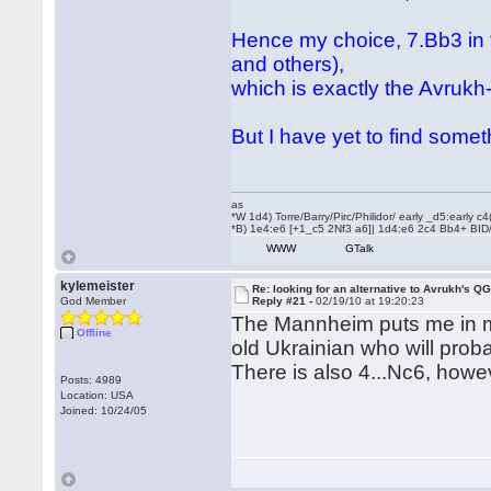
Hence my choice, 7.Bb3 in
and others),
which is exactly the Avrukh
But I have yet to find somet
as
*W 1d4) Torre/Barry/Pirc/Philidor/ early _d5:early
*B) 1e4:e6 [+1_c5 2Nf3 a6]| 1d4:e6 2c4 Bb4+ BID
WWW
GTalk
kylemeister
Re: looking for an alternative to Avrukh's Q
God Member
Reply #21 -
02/19/10 at 19:20:23
The Mannheim puts me in mi
Offline
old Ukrainian who will pro
There is also 4...Nc6, howe
Posts: 4989
Location: USA
Joined: 10/24/05