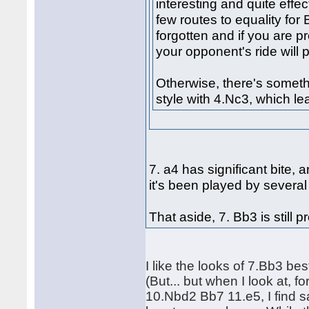
interesting and quite effe
few routes to equality for 
forgotten and if you are pr
your opponent's ride will
Otherwise, there's somethi
style with 4.Nc3, which lea
7. a4 has significant bite,
it's been played by severa
That aside, 7. Bb3 is still 
I like the looks of 7.Bb3 bes
(But... but when I look at, 
10.Nbd2 Bb7 11.e5, I find s