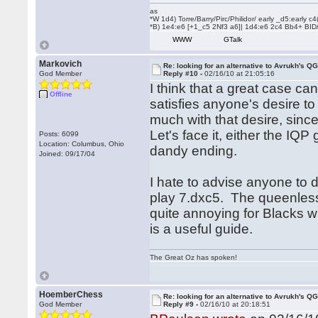
as
*W 1d4) Torre/Barry/Pirc/Philidor/ early _d5:early
*B) 1e4:e6 [+1_c5 2Nf3 a6]| 1d4:e6 2c4 Bb4+ BID
WWW
GTalk
Markovich
Re: looking for an alternative to Avrukh's Q
God Member
Reply #10 -
02/16/10 at 21:05:16
I think that a great case can
Offline
satisfies anyone's desire t
much with that desire, sinc
Let's face it, either the IQP
Posts: 6099
Location: Columbus, Ohio
dandy ending.
Joined: 09/17/04
I hate to advise anyone to do
play 7.dxc5. The queenless 
quite annoying for Blacks w
is a useful guide.
The Great Oz has spoken!
HoemberChess
Re: looking for an alternative to Avrukh's Q
God Member
Reply #9 -
02/16/10 at 20:18:51