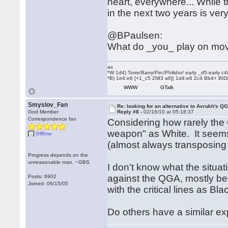
heart, everywhere... While t
in the next two years is very
@BPaulsen:
What do _you_ play on mo
as
*W 1d4) Torre/Barry/Pirc/Philidor/ early _d5:early
*B) 1e4:e6 [+1_c5 2Nf3 a6]| 1d4:e6 2c4 Bb4+ BID
WWW
GTalk
Smyslov_Fan
Re: looking for an alternative to Avrukh's Q
God Member
Reply #8 -
02/16/10 at 05:18:37
Correspondence fan
Considering how rarely the 
weapon" as White. It seems 
Offline
(almost always transposing 
Progress depends on the
unreasonable man. ~GBS
I don't know what the situa
against the QGA, mostly bec
Posts: 6902
Joined: 06/15/05
with the critical lines as Bl
Do others have a similar e