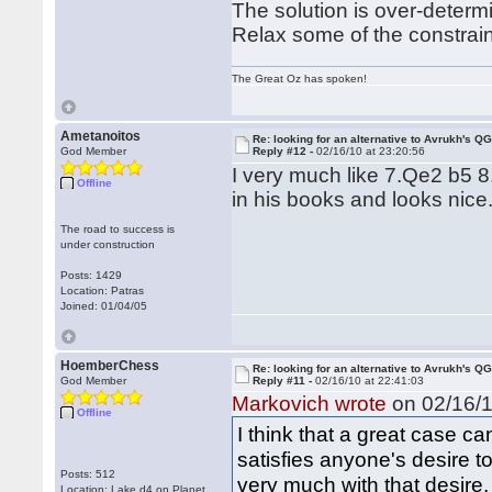
The solution is over-determ
Relax some of the constrain
The Great Oz has spoken!
Ametanoitos
Re: looking for an alternative to Avrukh's Q
God Member
Reply #12 -
02/16/10 at 23:20:56
I very much like 7.Qe2 b5 
Offline
in his books and looks nice
The road to success is
under construction
Posts: 1429
Location: Patras
Joined: 01/04/05
HoemberChess
Re: looking for an alternative to Avrukh's Q
God Member
Reply #11 -
02/16/10 at 22:41:03
Markovich wrote
on 02/16/1
Offline
I think that a great case ca
satisfies anyone's desire t
Posts: 512
very much with that desire,
Location: Lake d4 on Planet