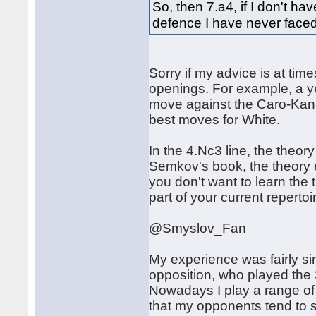
So, then 7.a4, if I don't h
defence I have never faced
Sorry if my advice is at tim
openings. For example, a y
move against the Caro-Kann
best moves for White.
In the 4.Nc3 line, the theor
Semkov's book, the theory 
you don't want to learn the 
part of your current repertoi
@Smyslov_Fan
My experience was fairly sim
opposition, who played the 
Nowadays I play a range of 
that my opponents tend to st