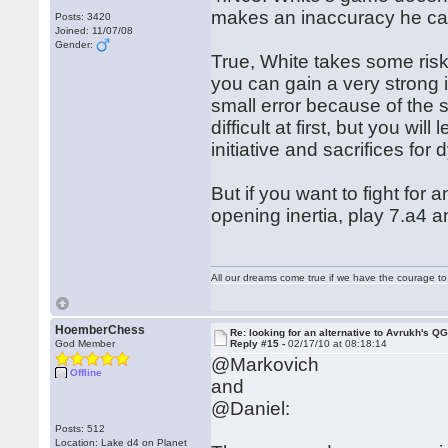
makes an inaccuracy he can
Posts: 3420
Joined: 11/07/08
Gender:
True, White takes some risk
you can gain a very strong i
small error because of the 
difficult at first, but you wi
initiative and sacrifices fo
But if you want to fight for
opening inertia, play 7.a4 
All our dreams come true if we have the courage t
HoemberChess
Re: looking for an alternative to Avrukh's Q
God Member
Reply #15 -
02/17/10 at 08:18:14
@Markovich
Offline
and
@Daniel:
Posts: 512
Location: Lake d4 on Planet