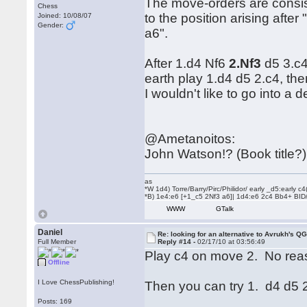
The move-orders are consist
Chess
to the position arising afte
Joined: 10/08/07
Gender:
a6".
After 1.d4 Nf6
2.Nf3
d5 3.c4
earth play 1.d4 d5 2.c4, the
I wouldn't like to go into a
@Ametanoitos:
John Watson!? (Book title?)
as
*W 1d4) Torre/Barry/Pirc/Philidor/ early _d5:early
*B) 1e4:e6 [+1_c5 2Nf3 a6]| 1d4:e6 2c4 Bb4+ BID
WWW
GTalk
Daniel
Re: looking for an alternative to Avrukh's Q
Full Member
Reply #14 -
02/17/10 at 03:56:49
Play c4 on move 2. No rea
Offline
I Love ChessPublishing!
Then you can try 1. d4 d5 
Posts: 169