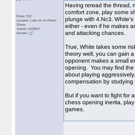
Having reread the thread, 
comfort zone, play some sh
Posts: 512
plunge with 4.Nc3. White's
Location: Lake d4 on Planet
either - even if he makes 
Chess
Joined: 10/08/07
and attacking chances.
Gender:
True, White takes some ris
theory well, you can gain a 
opponent makes a small err
opening. You may find the pos
about playing aggressively, 
compensation by studying t
But if you want to fight for
chess opening inertia, play
games.