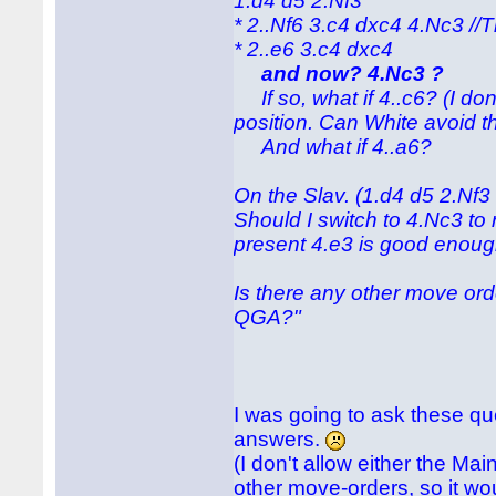
1.d4 d5 2.Nf3
* 2..Nf6 3.c4 dxc4 4.Nc3 /
* 2..e6 3.c4 dxc4
and now? 4.Nc3 ?
If so, what if 4..c6? (I do
position. Can White avoid t
And what if 4..a6?
On the Slav. (1.d4 d5 2.Nf3
Should I switch to 4.Nc3 to
present 4.e3 is good enou
Is there any other move ord
QGA?"
I was going to ask these que
answers.
(I don't allow either the Ma
other move-orders, so it wou