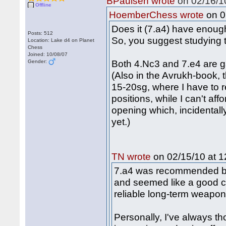
BPaulsen wrote
on 02/16/10
Offline
on 0
HoemberChess wrote
Does it (7.a4) have enoug
Posts: 512
So, you suggest studying 
Location: Lake d4 on Planet
Chess
Joined: 10/08/07
Both 4.Nc3 and 7.e4 are ga
Gender:
(Also in the Avrukh-book, t
15-20sg, where I have to 
positions, while I can't a
opening which, incidentally
yet.)
on 02/15/10 at 1
TN wrote
7.a4 was recommended by K
and seemed like a good ch
reliable long-term weapo
Personally, I've always t