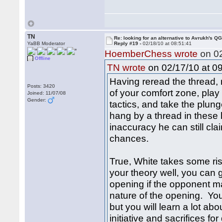
TN
Re: looking for an alternative to Avrukh's Q
YaBB Moderator
Reply #19 -
02/18/10 at 08:51:41
HoemberChess wrote
on 02
Offline
on 02/17/10 at 09
TN wrote
Having reread the thread,
Posts: 3420
of your comfort zone, pla
Joined: 11/07/08
Gender:
tactics, and take the plun
hang by a thread in these 
inaccuracy he can still c
chances.
True, White takes some ris
your theory well, you can ga
opening if the opponent m
nature of the opening. You m
but you will learn a lot ab
initiative and sacrifices 