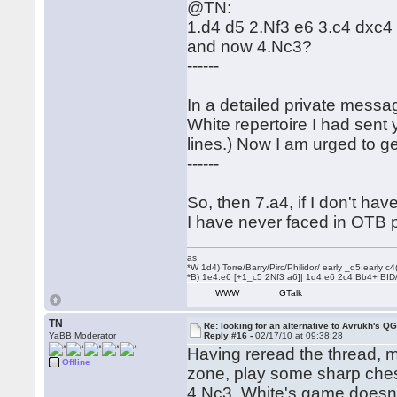
@TN:
1.d4 d5 2.Nf3 e6 3.c4 dxc
and now 4.Nc3?
------
In a detailed private messa
White repertoire I had sent
lines.) Now I am urged to g
------
So, then 7.a4, if I don't h
I have never faced in OTB p
as
*W 1d4) Torre/Barry/Pirc/Philidor/ early _d5:early
*B) 1e4:e6 [+1_c5 2Nf3 a6]| 1d4:e6 2c4 Bb4+ BID
WWW
GTalk
TN
Re: looking for an alternative to Avrukh's Q
YaBB Moderator
Reply #16 -
02/17/10 at 09:38:28
Having reread the thread, m
Offline
zone, play some sharp ches
4.Nc3. White's game doesn't 