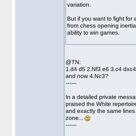
variation.
But if you want to fight fo
from chess opening inerti
ability to win games.
@TN:
1.d4 d5 2.Nf3 e6 3.c4 dxc
and now 4.Nc3?
------
In a detailed private messa
praised the White repertoir
and exactly the same lines
zone...
------