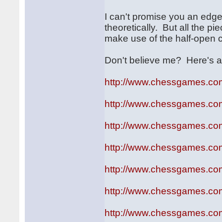
I can't promise you an ed
theoretically. But all the p
make use of the half-open c
Don't believe me? Here's a
http://www.chessgames.c
http://www.chessgames.c
http://www.chessgames.c
http://www.chessgames.c
http://www.chessgames.c
http://www.chessgames.c
http://www.chessgames.c