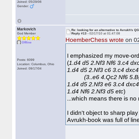
Joined: 05/29/06
Gender:
Markovich
Re: looking for an alternative to Avrukh's Q
God Member
Reply #13 -
02/17/10 at 01:47:08
HoemberChess wrote
on 02
Offline
I emphasized my move-order
Posts: 6099
(
1.d4 d5 2.Nf3 Nf6 3.c4 
Location: Columbus, Ohio
1.d4 d5 2.Nf3 c6 3.c4 dxc4
Joined: 09/17/04
(3..e6 4.Qc2 Nf6 5.Bg
1.d4 d5 2.Nf3 e6 3.c4 dxc4
1.d4 Nf6 2.Nf3 d5 etc
)
...which means there is no 
I didn't object to sharp pla
Avrukh-book was full of lin