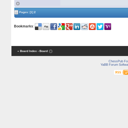
Pages:
[1]
2
Bookmarks
:
« Board Index
‹ Board
ChessPub Fo
YaBB Forum Softwa