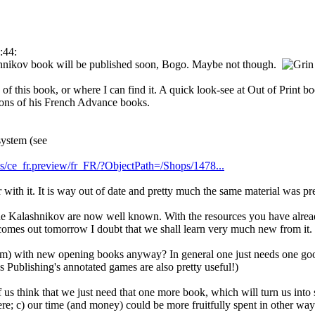
:44:
shnikov book will be published soon, Bogo. Maybe not though.
of this book, or where I can find it. A quick look-see at Out of Print 
ions of his French Advance books.
system (see
es/ce_fr.preview/fr_FR/?ObjectPath=/Shops/1478...
 with it. It is way out of date and pretty much the same material was pre
the Kalashnikov are now well known. With the resources you have alrea
comes out tomorrow I doubt that we shall learn very much new from it.
um) with new opening books anyway? In general one just needs one good
 Publishing's annotated games are also pretty useful!)
 us think that we just need that one more book, which will turn us into
re; c) our time (and money) could be more fruitfully spent in other way