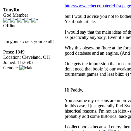
http://www.echecetmateriel.fr/epag
TonyRo
God Member
but I would advise you not to bother
Yearbook article.
Offline
I would say that the main ideas of
as practically anybody. Even if a n
I'm gonna crack your skull!
Why this obsession (here at the for
Posts: 1849
good database and an engine. (And o
Location: Cleveland, OH
Joined: 11/26/07
One gets the impression that most of
Gender:
don't need that book; b) our weakne
tournament games and less blitz; e)
Hi Paddy,
You assume my reasons are improveme
In this case, I just generally find S
historical reasons. I'm not an idiot
probably add some historical backg
I collect books because I enjoy them,