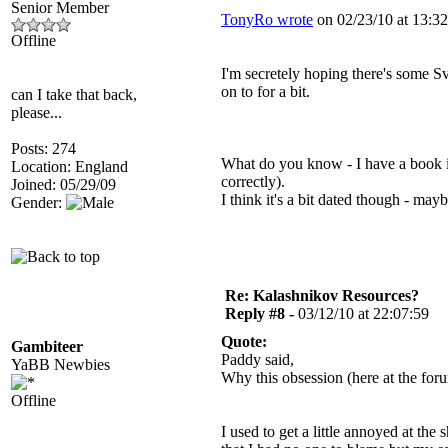
Senior Member
TonyRo wrote
on 02/23/10 at 13:32
Offline
I'm secretely hoping there's some S
on to for a bit.
can I take that back,
please...
Posts: 274
What do you know - I have a book 
Location: England
correctly).
Joined: 05/29/09
I think it's a bit dated though - may
Gender:
Re: Kalashnikov Resources?
Reply #8 -
03/12/10 at 22:07:59
Quote:
Gambiteer
Paddy said,
YaBB Newbies
Why this obsession (here at the f
Offline
I used to get a little annoyed at the