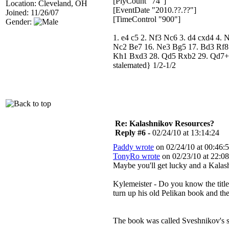
[PlyCount "74"]
Location: Cleveland, OH
[EventDate "2010.??.??"]
Joined: 11/26/07
[TimeControl "900"]
Gender:
1. e4 c5 2. Nf3 Nc6 3. d4 cxd4 4.
Nc2 Be7 16. Ne3 Bg5 17. Bd3 Rf8
Kh1 Bxd3 28. Qd5 Rxb2 29. Qd7+ 
stalemated} 1/2-1/2
Re: Kalashnikov Resources?
Reply #6 -
02/24/10 at 13:14:24
Paddy wrote
on 02/24/10 at 00:46:5
TonyRo wrote
on 02/23/10 at 22:08
Maybe you'll get lucky and a Kala
Kylemeister - Do you know the title 
turn up his old Pelikan book and th
The book was called Sveshnikov's 