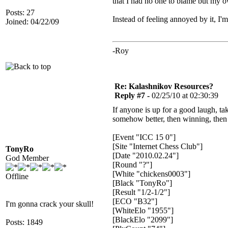
that I had no one to blame but my o
Posts: 27
Instead of feeling annoyed by it, I
Joined: 04/22/09
-Roy
Re: Kalashnikov Resources?
Reply #7 -
02/25/10 at 02:30:39
If anyone is up for a good laugh, ta
somehow better, then winning, then 
[Event "ICC 15 0"]
[Site "Internet Chess Club"]
TonyRo
[Date "2010.02.24"]
God Member
[Round "?"]
[White "chickens0003"]
Offline
[Black "TonyRo"]
[Result "1/2-1/2"]
[ECO "B32"]
I'm gonna crack your skull!
[WhiteElo "1955"]
[BlackElo "2099"]
Posts: 1849