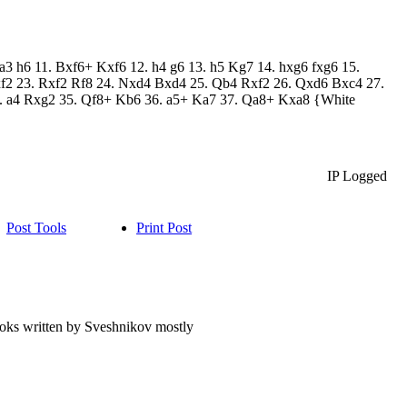
a3 h6 11. Bxf6+ Kxf6 12. h4 g6 13. h5 Kg7 14. hxg6 fxg6 15.
f2 23. Rxf2 Rf8 24. Nxd4 Bxd4 25. Qb4 Rxf2 26. Qxd6 Bxc4 27.
 a4 Rxg2 35. Qf8+ Kb6 36. a5+ Ka7 37. Qa8+ Kxa8 {White
IP Logged
Post Tools
Print Post
books written by Sveshnikov mostly