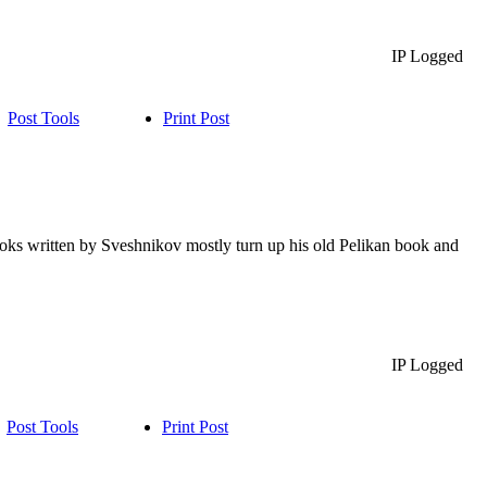
IP Logged
Post Tools
Print Post
books written by Sveshnikov mostly turn up his old Pelikan book and
IP Logged
Post Tools
Print Post