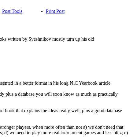
Post Tools
Print Post
books written by Sveshnikov mostly turn up his old
sented in a better format in his long NiC Yearbook article.
dy plus a database you will soon know as much as practically
 book that explains the ideas really well, plus a good database
 stronger players, when more often than not a) we don't need that
s; d) we need to play more real tournament games and less blitz; e)