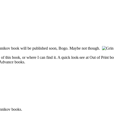
shnikov book will be published soon, Bogo. Maybe not though.
of this book, or where I can find it. A quick look-see at Out of Print 
h Advance books.
shnikov books.