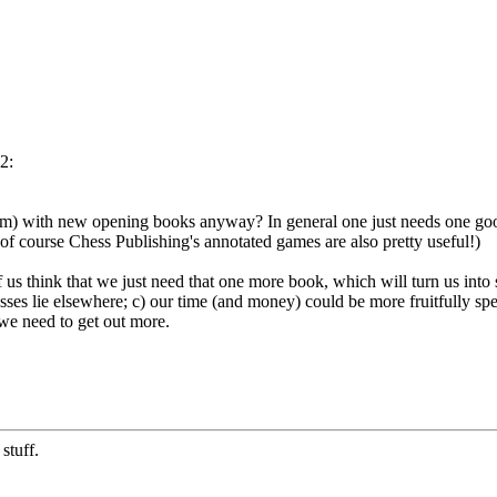
2:
um) with new opening books anyway? In general one just needs one good 
f course Chess Publishing's annotated games are also pretty useful!)
 us think that we just need that one more book, which will turn us into
sses lie elsewhere; c) our time (and money) could be more fruitfully spe
 we need to get out more.
stuff.