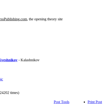
ssPublishing.com
, the opening theory site
Sveshnikov
› Kalashnikov
ic
24202 times)
Post Tools
Print Post