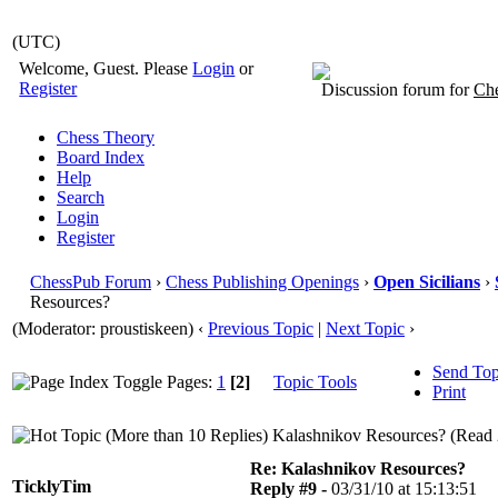
(UTC)
Welcome, Guest. Please
Login
or
Register
Discussion forum for
Che
Chess Theory
Board Index
Help
Search
Login
Register
ChessPub Forum
›
Chess Publishing Openings
›
Open Sicilians
›
Resources?
(Moderator: proustiskeen)
‹
Previous Topic
|
Next Topic
›
Send Top
Pages:
1
[2]
Topic Tools
Print
Kalashnikov Resources? (Read 
Re: Kalashnikov Resources?
TicklyTim
Reply #9 -
03/31/10 at 15:13:51