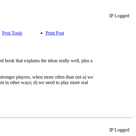
IP Logged
Post Tools
Print Post
book that explains the ideas really well, plus a
 stronger players, when more often than not a) we
nt in other ways; d) we need to play more real
IP Logged