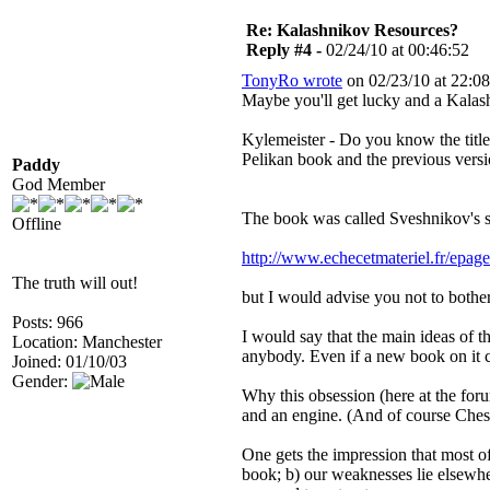
Re: Kalashnikov Resources?
Reply #4 -
02/24/10 at 00:46:52
TonyRo wrote
on 02/23/10 at 22:08
Maybe you'll get lucky and a Kala
Kylemeister - Do you know the title 
Pelikan book and the previous vers
Paddy
God Member
The book was called Sveshnikov's 
Offline
http://www.echecetmateriel.fr/epag
The truth will out!
but I would advise you not to bother
Posts: 966
I would say that the main ideas of 
Location: Manchester
anybody. Even if a new book on it 
Joined: 01/10/03
Gender:
Why this obsession (here at the for
and an engine. (And of course Chess
One gets the impression that most of
book; b) our weaknesses lie elsewhe