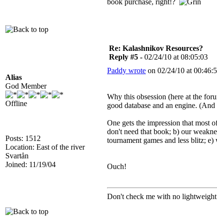
book purchase, right!?
Re: Kalashnikov Resources?
Reply #5 -
02/24/10 at 08:05:03
Paddy wrote
on 02/24/10 at 00:46:5
Alias
God Member
Why this obsession (here at the for
Offline
good database and an engine. (And o
One gets the impression that most of
don't need that book; b) our weakne
Posts: 1512
tournament games and less blitz; e)
Location: East of the river
Svartån
Joined: 11/19/04
Ouch!
Don't check me with no lightweight 