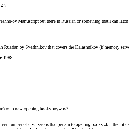
:45:
veshnikov Manuscript out there in Russian or something that I can latch
in Russian by Sveshnikov that covers the Kalashnikov (if memory serv
be 1988.
orum) with new opening books anyway?
 sheer number of discussions that pertain to opening books...but then it 