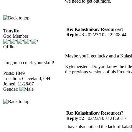
we need to get out more.
Re: Kalashnikov Resources?
TonyRo
Reply #3 -
02/23/10 at 22:08:44
God Member
Offline
Maybe you'll get lucky and a Kala
I'm gonna crack your skull!
Kylemeister - Do you know the title 
the previous versions of his Frenc
Posts: 1849
Location: Cleveland, OH
Joined: 11/26/07
Gender:
Re: Kalashnikov Resources?
Reply #2 -
02/23/10 at 21:50:17
I have also noticed the lack of kala