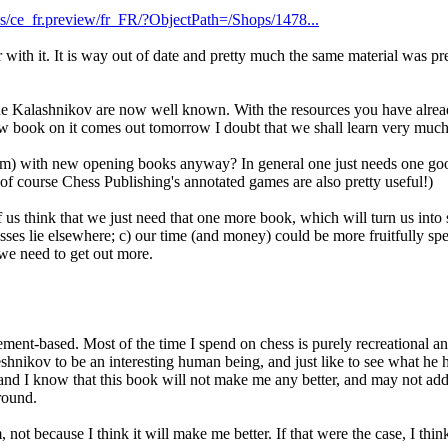
es/ce_fr.preview/fr_FR/?ObjectPath=/Shops/1478...
 with it. It is way out of date and pretty much the same material was pr
 the Kalashnikov are now well known. With the resources you have alre
ew book on it comes out tomorrow I doubt that we shall learn very much
um) with new opening books anyway? In general one just needs one good 
f course Chess Publishing's annotated games are also pretty useful!)
 us think that we just need that one more book, which will turn us into
sses lie elsewhere; c) our time (and money) could be more fruitfully spe
 we need to get out more.
nt-based. Most of the time I spend on chess is purely recreational an
veshnikov to be an interesting human being, and just like to see what he 
 - and I know that this book will not make me any better, and may not ad
round.
 not because I think it will make me better. If that were the case, I thi