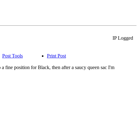
IP Logged
Post Tools
Print Post
a fine position for Black, then after a saucy queen sac I'm