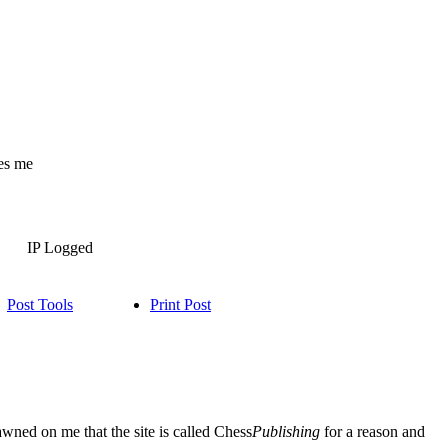
es me
IP Logged
Post Tools
Print Post
dawned on me that the site is called Chess
Publishing
for a reason and