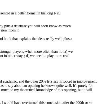
esented in a better format in his long NiC
ady plus a database you will soon know as much
 new from it.
book that explains the ideas really well, plus a
 stronger players, when more often than not a) we
nt in other ways; d) we need to play more real
d academic, and the other 20% let's say is rooted in improvement.
has to say about an opening he knows quite well. It's purely for
d much to my theoretical knowledge of this opening, but it will
nk I would have overturned this conclusion after the 200th or so