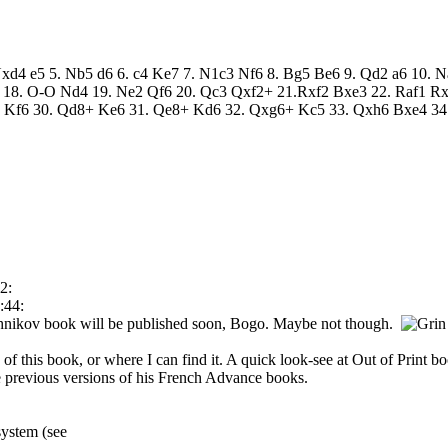
 Nxd4 e5 5. Nb5 d6 6. c4 Ke7 7. N1c3 Nf6 8. Bg5 Be6 9. Qd2 a6 10. N
 18. O-O Nd4 19. Ne2 Qf6 20. Qc3 Qxf2+ 21.Rxf2 Bxe3 22. Raf1 Rx
Kf6 30. Qd8+ Ke6 31. Qe8+ Kd6 32. Qxg6+ Kc5 33. Qxh6 Bxe4 34.
2:
:44:
shnikov book will be published soon, Bogo. Maybe not though.
of this book, or where I can find it. A quick look-see at Out of Print 
e previous versions of his French Advance books.
system (see