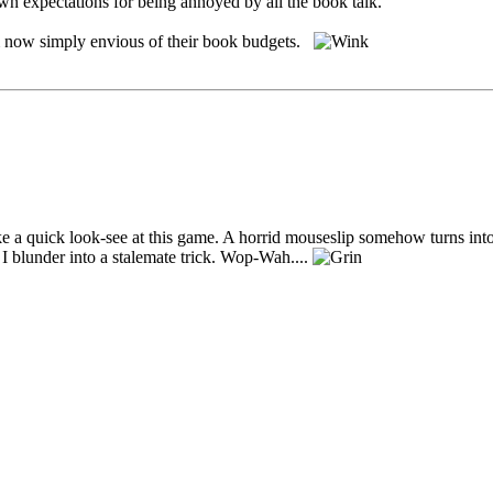
wn expectations for being annoyed by all the book talk.
'm now simply envious of their book budgets.
ke a quick look-see at this game. A horrid mouseslip somehow turns into 
I blunder into a stalemate trick. Wop-Wah....