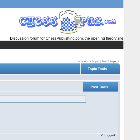
Discussion forum for
ChessPublishing.com
, the opening theory site
‹
Previous Topic
|
Next Topic
›
Topic Tools
Post Tools
IP Logged