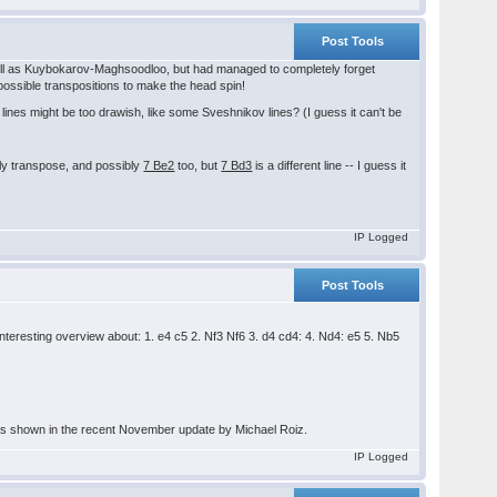
Post Tools
ll as Kuybokarov-Maghsoodloo, but had managed to completely forget
f possible transpositions to make the head spin!
lines might be too drawish, like some Sveshnikov lines? (I guess it can't be
nly transpose, and possibly
7 Be2
too, but
7 Bd3
is a different line -- I guess it
IP Logged
Post Tools
teresting overview about: 1. e4 c5 2. Nf3 Nf6 3. d4 cd4: 4. Nd4: e5 5. Nb5
ty as shown in the recent November update by Michael Roiz.
IP Logged