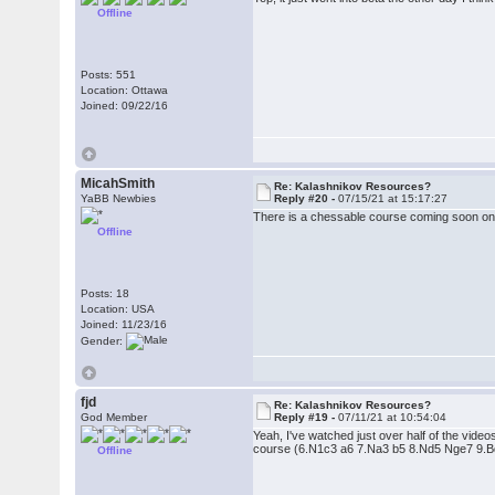
Offline
Posts: 551
Location: Ottawa
Joined: 09/22/16
MicahSmith
Re: Kalashnikov Resources?
YaBB Newbies
Reply #20 -
07/15/21 at 15:17:27
There is a chessable course coming soon on
Offline
Posts: 18
Location: USA
Joined: 11/23/16
Gender:
fjd
Re: Kalashnikov Resources?
God Member
Reply #19 -
07/11/21 at 10:54:04
Yeah, I've watched just over half of the video
course (6.N1c3 a6 7.Na3 b5 8.Nd5 Nge7 9.Bd3). 
Offline