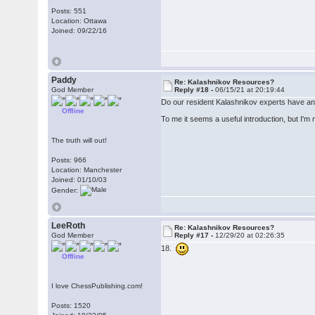
Posts: 551
Location: Ottawa
Joined: 09/22/16
Paddy
Re: Kalashnikov Resources?
God Member
Reply #18 -
06/15/21 at 20:19:44
Do our resident Kalashnikov experts have any
Offline
To me it seems a useful introduction, but I'm n
The truth will out!
Posts: 966
Location: Manchester
Joined: 01/10/03
Gender:
LeeRoth
Re: Kalashnikov Resources?
God Member
Reply #17 -
12/29/20 at 02:26:35
18.
Offline
I love ChessPublishing.com!
Posts: 1520