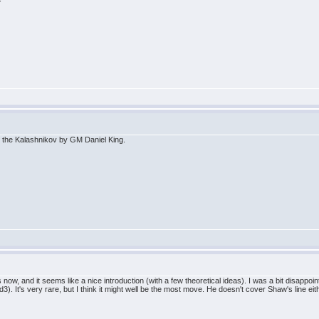
 the Kalashnikov by GM Daniel King.
s now, and it seems like a nice introduction (with a few theoretical ideas). I was a bit disapp
It's very rare, but I think it might well be the most move. He doesn't cover Shaw's line eithe