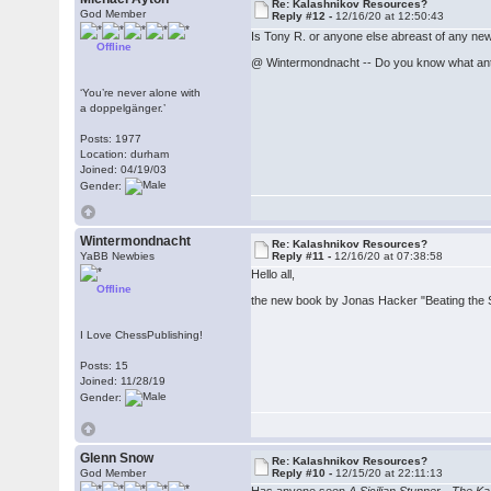
Re: Kalashnikov Resources?
God Member
Reply #12 -
12/16/20 at 12:50:43
Is Tony R. or anyone else abreast of any new
Offline
@ Wintermondnacht -- Do you know what ant
‘You’re never alone with
a doppelgänger.’
Posts: 1977
Location: durham
Joined: 04/19/03
Gender:
Wintermondnacht
Re: Kalashnikov Resources?
YaBB Newbies
Reply #11 -
12/16/20 at 07:38:58
Hello all,
Offline
the new book by Jonas Hacker "Beating the Si
I Love ChessPublishing!
Posts: 15
Joined: 11/28/19
Gender:
Glenn Snow
Re: Kalashnikov Resources?
God Member
Reply #10 -
12/15/20 at 22:11:13