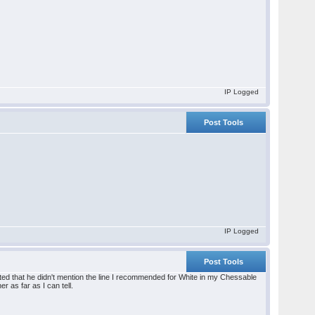
IP Logged
Post Tools
IP Logged
Post Tools
ointed that he didn't mention the line I recommended for White in my Chessable
r as far as I can tell.