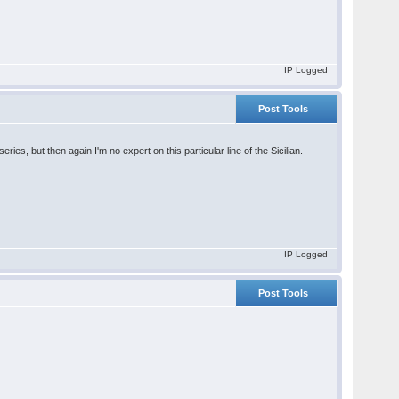
IP Logged
Post Tools
ries, but then again I'm no expert on this particular line of the Sicilian.
IP Logged
Post Tools