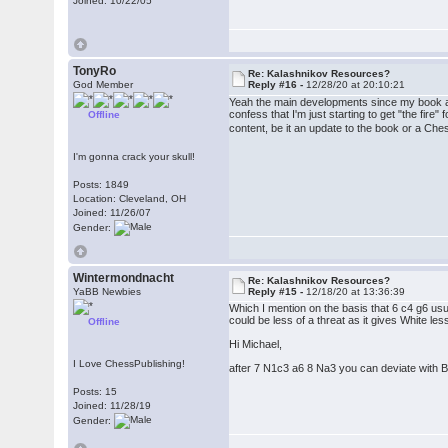
Joined: 10/22/05
TonyRo
Re: Kalashnikov Resources?
God Member
Reply #16 -
12/28/20 at 20:10:21
Yeah the main developments since my book are
confess that I'm just starting to get "the fire
Offline
content, be it an update to the book or a Ch
I'm gonna crack your skull!
Posts: 1849
Location: Cleveland, OH
Joined: 11/26/07
Gender:
Wintermondnacht
Re: Kalashnikov Resources?
YaBB Newbies
Reply #15 -
12/18/20 at 13:36:39
Which I mention on the basis that 6 c4 g6 usua
could be less of a threat as it gives White les
Offline
Hi Michael,
I Love ChessPublishing!
after 7 N1c3 a6 8 Na3 you can deviate with Bg
Posts: 15
Joined: 11/28/19
Gender: