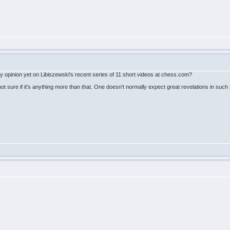
 opinion yet on Libiszewski's recent series of 11 short videos at chess.com?
ot sure if it's anything more than that. One doesn't normally expect great revelations in such se