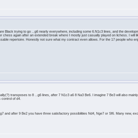
 Black trying to go ...g6 nearly everywhere, including some 6.N1c3 lines, and the developmen
" for chess again after an extended break where I mostly just casually played on lichess. I will l
essable repertoire. Honestly not sure what my contract even allows. For the 17 people who en
lly(?) transposes to 8 ...g6 lines, after 7 N1c3 a6 8 Na3 Be6. I imagine 7 Be3 will also mainly 
s control of d4.
7 and after 9 Be2 you have three satisfactory possibilities Nd4, Nge7 or Sf6. Many new, exciti