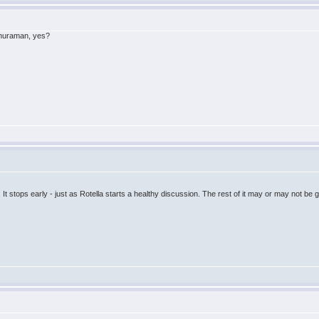
ethuraman, yes?
It stops early - just as Rotella starts a healthy discussion. The rest of it may or may not be go
.