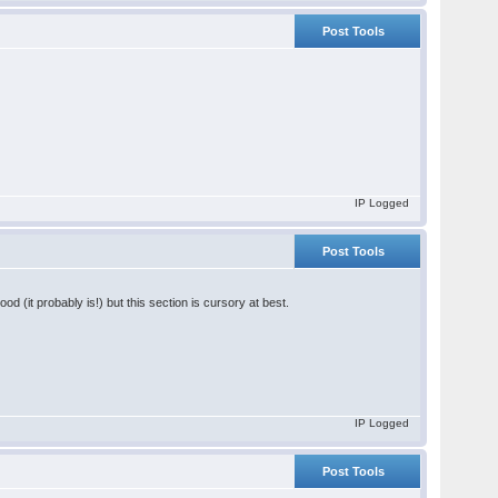
Post Tools
IP Logged
Post Tools
od (it probably is!) but this section is cursory at best.
IP Logged
Post Tools