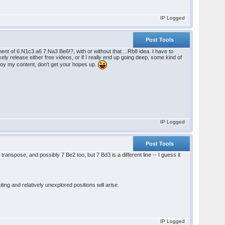
IP Logged
Post Tools
t of 6.N1c3 a6 7.Na3 Be6!?, with or without that ...Rb8 idea. I have to
ikely release either free videos, or if I really end up going deep, some kind of
joy my content, don't get your hopes up.
IP Logged
Post Tools
transpose, and possibly 7 Be2 too, but 7 Bd3 is a different line -- I guess it
ng and relatively unexplored positions will arise.
IP Logged