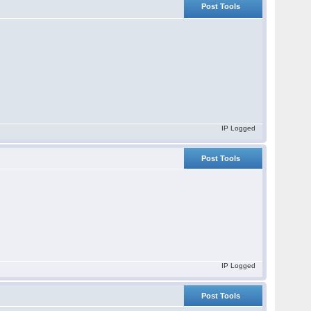
Post Tools
IP Logged
Post Tools
IP Logged
Post Tools