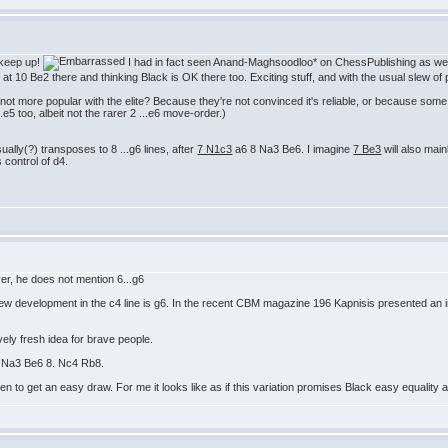
 keep up!
I had in fact seen Anand-Maghsoodloo* on ChessPublishing as we
g at 10 Be2 there and thinking Black is OK there too. Exciting stuff, and with the usual slew o
not more popular with the elite? Because they're not convinced it's reliable, or because some 
e5 too, albeit not the rarer 2 ...e6 move-order.)
ually(?) transposes to 8 ...g6 lines, after
7 N1c3
a6 8 Na3 Be6. I imagine
7 Be3
will also mai
s control of d4.
r, he does not mention 6...g6
ew development in the c4 line is g6. In the recent CBM magazine 196 Kapnisis presented an in
ely fresh idea for brave people.
. Na3 Be6 8. Nc4 Rb8.
pen to get an easy draw. For me it looks like as if this variation promises Black easy equali