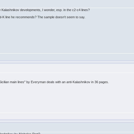
 Kalashnikov developments, I wonder, esp. in the c2-c4 lines?
i-K line he recommends? The sample doesn't seem to say.
cilian main lines" by Everyman deals with an anti-Kalashnikov in 36 pages.