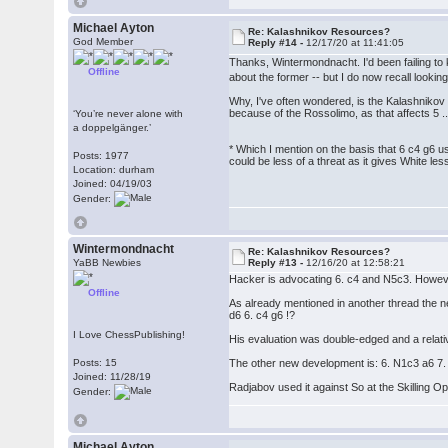
Michael Ayton
Re: Kalashnikov Resources?
God Member
Reply #14 -
12/17/20 at 11:41:05
Thanks, Wintermondnacht. I'd been failing to
Offline
about the former -- but I do now recall lookin
Why, I've often wondered, is the Kalashnikov 
because of the Rossolimo, as that affects 5 ...
‘You’re never alone with
a doppelgänger.’
* Which I mention on the basis that 6 c4 g6 us
Posts: 1977
could be less of a threat as it gives White les
Location: durham
Joined: 04/19/03
Gender:
Wintermondnacht
Re: Kalashnikov Resources?
YaBB Newbies
Reply #13 -
12/16/20 at 12:58:21
Hacker is advocating 6. c4 and N5c3. Howeve
Offline
As already mentioned in another thread the n
d6 6. c4 g6 !?
I Love ChessPublishing!
His evaluation was double-edged and a relativ
Posts: 15
The other new development is: 6. N1c3 a6 7
Joined: 11/28/19
Radjabov used it against So at the Skilling O
Gender:
Michael Ayton