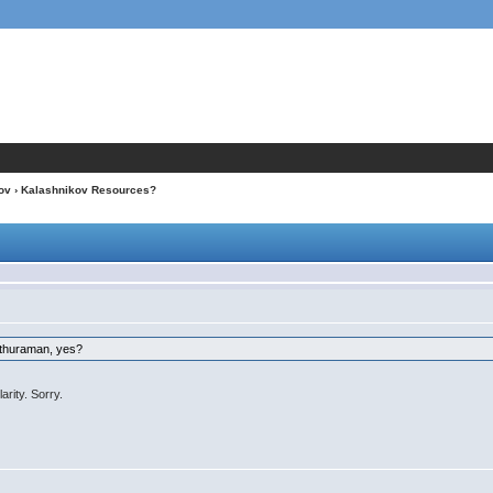
ov
› Kalashnikov Resources?
Sethuraman, yes?
rity. Sorry.