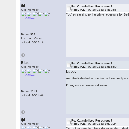
fjd
Re: Kalashnikov Resources?
God Member
Reply #23 -
07/16/21 at 14:10:55
You're referring to the white repertoire by S
Offline
Posts: 551
Location: Ottawa
Joined: 09/22/16
Bibs
Re: Kalashnikov Resources?
God Member
Reply #22 -
07/16/21 at 13:15:50
It’s out.
Offline
And the Kalashnikov section is brief and poor. 
K players can remain at ease.
Posts: 2343
Joined: 10/24/06
fjd
Re: Kalashnikov Resources?
God Member
Reply #21 -
07/15/21 at 18:39:24
Yep, it just went into beta the other day I think