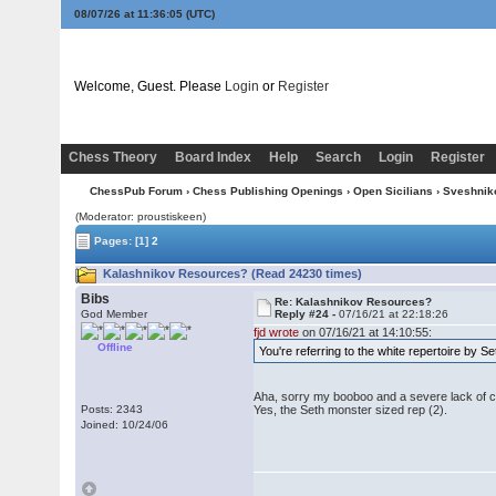
08/07/26 at 11:36:06
(UTC)
Welcome, Guest. Please
Login
or
Register
Chess Theory
Board Index
Help
Search
Login
Register
ChessPub Forum
›
Chess Publishing Openings
›
Open Sicilians
›
Sveshnik
(Moderator: proustiskeen)
Pages:
[1]
2
Kalashnikov Resources? (Read 24230 times)
Bibs
Re: Kalashnikov Resources?
God Member
Reply #24 -
07/16/21 at 22:18:26
fjd wrote
on 07/16/21 at 14:10:55:
Offline
You're referring to the white repertoire by 
Aha, sorry my booboo and a severe lack of cla
Posts: 2343
Yes, the Seth monster sized rep (2).
Joined: 10/24/06