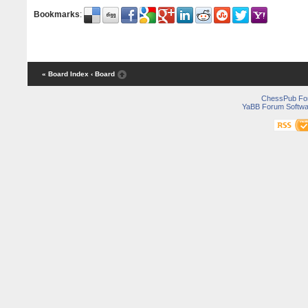
Bookmarks
:
« Board Index
‹ Board
ChessPub Fo
YaBB Forum Softwa