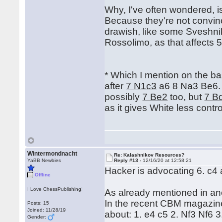
Why, I've often wondered, i
Because they're not convinc
drawish, like some Sveshnik
Rossolimo, as that affects 5 
* Which I mention on the bas
after
7 N1c3
a6 8 Na3 Be6.
possibly
7 Be2
too, but
7 B
as it gives White less contro
Wintermondnacht
Re: Kalashnikov Resources?
YaBB Newbies
Reply #13 -
12/16/20 at 12:58:21
Hacker is advocating 6. c4
Offline
I Love ChessPublishing!
As already mentioned in ano
In the recent CBM magazine
Posts: 15
Joined: 11/28/19
about: 1. e4 c5 2. Nf3 Nf6 3
Gender: