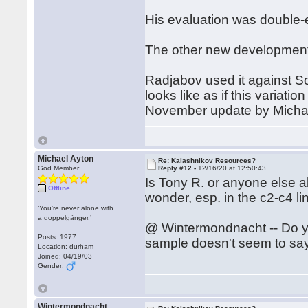
His evaluation was double-e
The other new development 
Radjabov used it against So
looks like as if this variat
November update by Michae
Michael Ayton
Re: Kalashnikov Resources?
God Member
Reply #12 -
12/16/20 at 12:50:43
Is Tony R. or anyone else 
Offline
wonder, esp. in the c2-c4 l
‘You’re never alone with
a doppelgänger.’
@ Wintermondnacht -- Do y
Posts: 1977
sample doesn't seem to say
Location: durham
Joined: 04/19/03
Gender:
Wintermondnacht