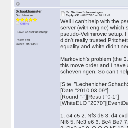
Schaakhamster
Re: Sicilian Scheveningen
God Member
Reply #51 -
08/07/10 at 20:49:42
Well I can't help with the 
Offline
server (with engine) which 
I Love ChessPublishing!
pseudo-Velimirovic setup. I 
didn't really trusted Pritche
Posts: 650
Joined: 05/13/08
equality and white didn't n
Markovich's problem (the 6.
this move order and I have
scheveningen. So can't help
[Site "Lechenicher Schach
[Date "2010.03.09"]
[Round "-"][Result "0-1"]
[WhiteELO "2070"][EventDa
1. e4 c5 2. Nf3 d6 3. d4 cx
Nf6 5. Nc3 e6 6. Bc4 Be7 