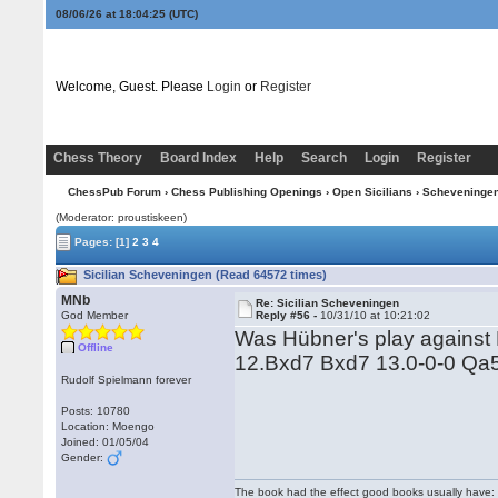
08/06/26 at 18:04:26
(UTC)
Welcome, Guest. Please
Login
or
Register
Chess Theory
Board Index
Help
Search
Login
Register
ChessPub Forum
›
Chess Publishing Openings
›
Open Sicilians
›
Scheveninge
(Moderator: proustiskeen)
Pages:
[1]
2
3
4
Sicilian Scheveningen (Read 64572 times)
MNb
Re: Sicilian Scheveningen
God Member
Reply #56 -
10/31/10 at 10:21:02
Was Hübner's play against
Offline
12.Bxd7 Bxd7 13.0-0-0 Qa
Rudolf Spielmann forever
Posts: 10780
Location: Moengo
Joined: 01/05/04
Gender:
The book had the effect good books usually have: i