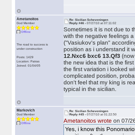
Ametanoitos
Re: Sicilian Scheveningen
God Member
Reply #46 -
07/27/10 at 07:11:02
Sometimes it is not due to th
Offline
with the negative feelings a
("Vasiukov's plan" accordin
The road to success is
position as i understand i
under construction
12.Nxc6 bxc6 13.Qf3
(now
Posts: 1429
the new idea that is the fir
Location: Patras
Joined: 01/04/05
the first variation i looked
complicated position, probab
don't feel that my king is r
typical in the sicilian.
Markovich
Re: Sicilian Scheveningen
God Member
Reply #45 -
07/27/10 at 01:22:50
Ametanoitos wrote
on 07/26
Offline
Yes, i know this Ponomariov