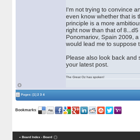
I'm not trying to convince a
even know whether that is th
principle is a more ambitio
right now than that of 8...d5
Ponomariov, Spain 2009, a 
would lead me to suppose tha
Please also look back and s
your latest post.
The Great Oz has spoken!
Pages:
[1]
2
3
4
Bookmarks
:
« Board Index
‹ Board