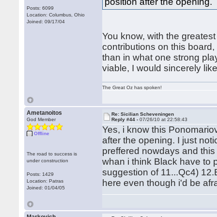
position after the opening.
Posts: 6099
Location: Columbus, Ohio
Joined: 09/17/04
You know, with the greatest
contributions on this board,
than in what one strong playe
viable, I would sincerely li
The Great Oz has spoken!
Ametanoitos
Re: Sicilian Scheveningen
God Member
Reply #44 -
07/26/10 at 22:58:43
Yes, i know this Ponomariov 
Offline
after the opening. I just not
preffered nowdays and this
The road to success is
whan i think Black have to 
under construction
suggestion of 11...Qc4) 12
Posts: 1429
here even though i'd be afra
Location: Patras
Joined: 01/04/05