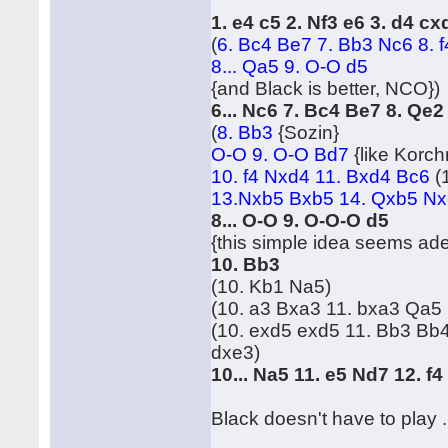
1. e4 c5 2. Nf3 e6 3. d4 c
(
6. Bc4 Be7 7. Bb3 Nc6 8. 
8... Qa5 9. O-O d5
{and Black is better, NCO})
6... Nc6 7. Bc4 Be7 8. Qe
(
8. Bb3
{Sozin}
O-O 9. O-O Bd7
{like Korc
10. f4 Nxd4 11. Bxd4 Bc6
(
13.Nxb5 Bxb5 14. Qxb5 Nxe
8... O-O 9. O-O-O d5
{this simple idea seems ad
10. Bb3
(10. Kb1 Na5)
(10. a3 Bxa3 11. bxa3 Qa5
(10. exd5 exd5 11. Bb3 Bb
dxe3)
10... Na5 11. e5 Nd7 12. f
Black doesn't have to play ..