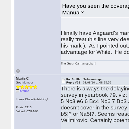
Have you seen the coverage 
Manual?
I finally have Aagaard's m
really treat this line very d
his mark ). As I pointed out
advantage for White. He does
The Great Oz has spoken!
MartinC
Re: Sicilian Scheveningen
God Member
Reply #52 -
08/08/10 at 08:25:52
There is always the delayin
Offline
survey in yearbook 79. viz:
I Love ChessPublishing!
5 Nc3 e6 6 Bc4 Nc6 7 Bb3 
doesn't cover in the survey
Posts: 2115
Joined: 07/24/06
b5!? or Na5!?. Seems reason
Velimirovic. Certainly poten