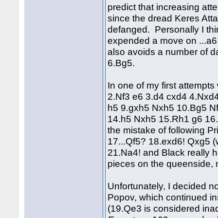
predict that increasing at
since the dread Keres Att
defanged. Personally I thi
expended a move on ...a6
also avoids a number of d
6.Bg5.
In one of my first attempts 
2.Nf3 e6 3.d4 cxd4 4.Nxd
h5 9.gxh5 Nxh5 10.Bg5 N
14.h5 Nxh5 15.Rh1 g6 16.
the mistake of following P
17...Qf5? 18.exd6! Qxg5 
21.Na4! and Black really h
pieces on the queenside, n
Unfortunately, I decided 
Popov, which continued in
(19.Qe3 is considered inad