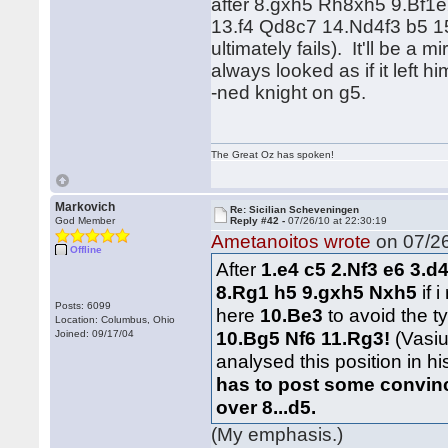
after 8.gxh5 Rh8xh5 9.Bf
13.f4 Qd8c7 14.Nd4f3 b5 1
ultimately fails). It'll be a 
always looked as if it left h
-ned knight on g5.
The Great Oz has spoken!
Markovich
Re: Sicilian Scheveningen
God Member
Reply #42 -
07/26/10 at 22:30:19
Ametanoitos wrote
on 07/26
Offline
After
1.e4 c5 2.Nf3 e6 3.d
8.Rg1 h5 9.gxh5 Nxh5
if
Posts: 6099
here
10.Be3
to avoid the 
Location: Columbus, Ohio
10.Bg5 Nf6 11.Rg3!
(Vasiu
Joined: 09/17/04
analysed this position in 
has to post some convinc
over 8...d5.
(My emphasis.)