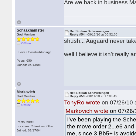
Are we back in business 
Schaakhamster
Re: Sicilian Scheveningen
God Member
Reply #54 -
08/12/10 at 06:52:05
shush... Aagaard never take
Offline
I Love ChessPublishing!
well I believe it isn't reall
Posts: 650
Joined: 05/13/08
Markovich
Re: Sicilian Scheveningen
God Member
Reply #53 -
08/11/10 at 17:00:45
TonyRo wrote
on 07/26/10 a
Offline
on 07/26/1
Markovich wrote
I've been playing the Sch
Posts: 6099
the move order 2...e6 and 
Location: Columbus, Ohio
Joined: 09/17/04
me, since 3.Bb5+ is avoide