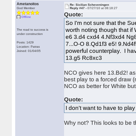
Ametanoitos
Re: Sicilian Scheveningen
God Member
Reply #47 -
07/27/10 at 08:18:27
Quote:
Offline
So I'm not sure that the Sue
worth noting though that if
The road to success is
under construction
e6 3.d4 cxd4 4.Nf3xd4 Ng8
7...O-O 8.Qd1f3 e5! 9.Nd4
Posts: 1429
Location: Patras
powerful counterplay. I h
Joined: 01/04/05
13.g5 Rc8xc3
NCO gives here 13.Bd2! as p
best play to a forced draw 
NCO as better for White but
Quote:
I don't want to have to play
Why not? This looks to be t