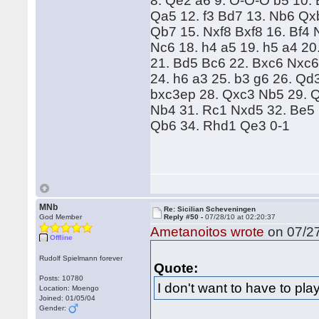
8. Qe2 a6 9. O-O-O b5 10.
Qa5 12. f3 Bd7 13. Nb6 Q
Qb7 15. Nxf8 Bxf8 16. Bf4
Nc6 18. h4 a5 19. h5 a4 2
21. Bd5 Bc6 22. Bxc6 Nxc
24. h6 a3 25. b3 g6 26. Qd
bxc3ep 28. Qxc3 Nb5 29. 
Nb4 31. Rc1 Nxd5 32. Be5
Qb6 34. Rhd1 Qe3 0-1
MNb
Re: Sicilian Scheveningen
God Member
Reply #50 -
07/28/10 at 02:20:37
Ametanoitos wrote
on 07/27
Offline
Rudolf Spielmann forever
Quote:
Posts: 10780
I don't want to have to pla
Location: Moengo
Joined: 01/05/04
Gender: