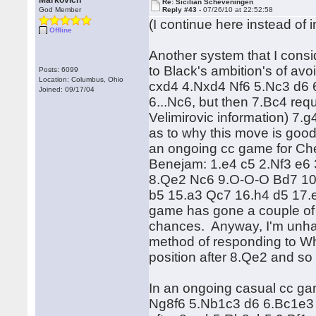
Markovich
Re: Sicilian Scheveningen
God Member
Reply #43 -
07/26/10 at 22:52:58
(I continue here instead of i
Offline
Another system that I consi
to Black's ambition's of avo
Posts: 6099
Location: Columbus, Ohio
cxd4 4.Nxd4 Nf6 5.Nc3 d6 6
Joined: 09/17/04
6...Nc6, but then 7.Bc4 req
Velimirovic information) 7.
as to why this move is good,
an ongoing cc game for Ch
Benejam: 1.e4 c5 2.Nf3 e6
8.Qe2 Nc6 9.O-O-O Bd7 10
b5 15.a3 Qc7 16.h4 d5 17
game has gone a couple of 
chances. Anyway, I'm unhap
method of responding to Whi
position after 8.Qe2 and so 
In an ongoing casual cc ga
Ng8f6 5.Nb1c3 d6 6.Bc1e3 B