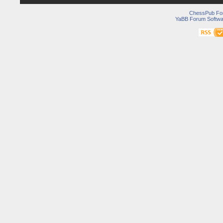
ChessPub Fo
YaBB Forum Softwa