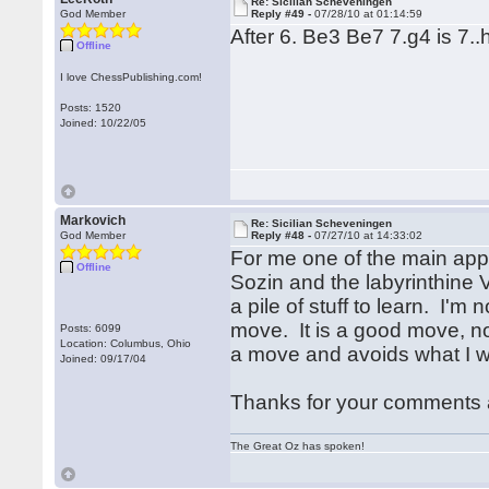
Re: Sicilian Scheveningen
God Member
Reply #49 -
07/28/10 at 01:14:59
After 6. Be3 Be7 7.g4 is 7
Offline
I love ChessPublishing.com!
Posts: 1520
Joined: 10/22/05
Markovich
Re: Sicilian Scheveningen
God Member
Reply #48 -
07/27/10 at 14:33:02
For me one of the main appeal
Offline
Sozin and the labyrinthine Ve
a pile of stuff to learn. I'm 
move. It is a good move, no 
Posts: 6099
Location: Columbus, Ohio
a move and avoids what I w
Joined: 09/17/04
Thanks for your comments 
The Great Oz has spoken!