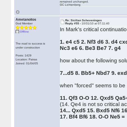
remained unchanged.
GC Lichtenberg
Ametanoitos
Re: Sicilian Scheveningen
God Member
Reply #55 -
10/31/10 at 07:11:40
In Mark's critical continuatio
Offline
1. e4 c5 2. Nf3 d6 3. d4 cx
The road to success is
Nc3 e6 6. Be3 Be7 7. g4
under construction
Posts: 1429
how about the following sol
Location: Patras
Joined: 01/04/05
7...d5 8. Bb5+ Nbd7 9. e
when "forced" seems to be 
11. Qf3 O-O 12. Qxd5 Qa5+
(14. Qe4 is not so critical 
14... Qxd5 15. Bxd5 Nf6 1
17. Bf4 Bf6 18. O-O Ne5 =