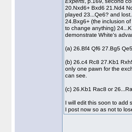
Experts
, p.169, second co
20.Nxd6+ Bxd6 21.Nd4 N
played 23...Qe6? and lost
24.Bxg6+ (the inclusion 
to change anything) 24...
demonstrate White's adva
(a) 26.Bf4 Qf6 27.Bg5 Qe5
(b) 26.c4 Rc8 27.Kb1 Rxh
only one pawn for the exch
can see.
(c) 26.Kb1 Rac8 or 26...R
I will edit this soon to a
I post now so as not to los