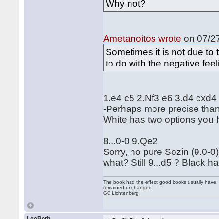
Why not?
Ametanoitos wrote
on 07/27
Sometimes it is not due to t
to do with the negative feel
1.e4 c5 2.Nf3 e6 3.d4 cxd
-Perhaps more precise than
White has two options you 
8...0-0 9.Qe2
Sorry, no pure Sozin (9.0-0)
what? Still 9...d5 ? Black h
The book had the effect good books usually have: i
remained unchanged.
GC Lichtenberg
LeeRoth