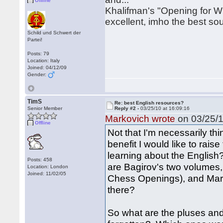
Offline
Khalifman's "Opening for Wh
excellent, imho the best sour
Schild und Schwert der
Partei!
Posts: 79
Location: Italy
Joined: 04/12/09
Gender:
TimS
Re: best English resources?
Senior Member
Reply #2 -
03/25/10 at 16:09:16
Markovich wrote
on 03/25/1
Offline
Not that I'm necessarily thi
benefit I would like to rais
learning about the English
Posts: 458
are Bagirov's two volumes,
Location: London
Joined: 11/02/05
Chess Openings), and Mari
there?
So what are the pluses and