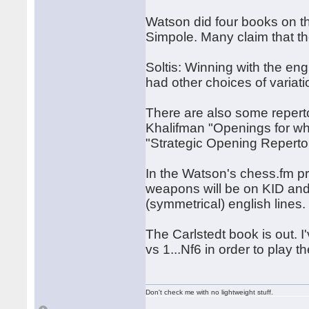
Watson did four books on th
Simpole. Many claim that the
Soltis: Winning with the eng
had other choices of variati
There are also some repert
Khalifman "Openings for w
"Strategic Opening Reperto
In the Watson's chess.fm p
weapons will be on KID and
(symmetrical) english lines.
The Carlstedt book is out. I
vs 1...Nf6 in order to play 
Don't check me with no lightweight stuff.