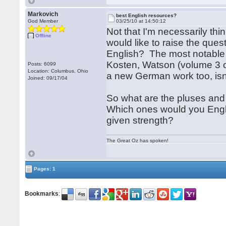
Markovich
best English resources?
God Member
03/25/10 at 14:50:12
Not that I'm necessarily thin
Offline
would like to raise the ques
English? The most notable 
Kosten, Watson (volume 3 
Posts: 6099
Location: Columbus, Ohio
a new German work too, isn
Joined: 09/17/04
So what are the pluses and
Which ones would you Engl
given strength?
The Great Oz has spoken!
Pages: 1
Bookmarks
: