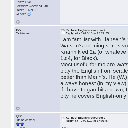
Posts: 1849
Location: Cleveland, OH
Joined: 11/26/07
Gender:
zoo
Re: best English resources?
Ex Member
Reply #4 -
03/25/10 at 17:22:25
I am familiar with Hansen's
Watson's opening series vol
Kramnik ed.2a (or whatever)
1.c4, for Black).
Most useful for me are Watso
play the English from scratch
better than Marin's. He (W.)
always honest (in my view) 
if I have to gambit a pawn, I
pity he covers English-only 
Igor
Re: best English resources?
Junior Member
Reply #3 -
03/25/10 at 17:01:57
and...