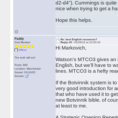
d2-d4"). Cummings is quite 
nice when trying to get a 
Hope this helps.
Paddy
Re: best English resources?
God Member
Reply #9 -
03/26/10 at 23:03:43
Hi Markovich,
Offline
The truth will out!
Watson's MTCO3 gives an in
English, but we’ll have to wa
Posts: 966
Location: Manchester
lines. MTCO3 is a hefty rea
Joined: 01/10/03
Gender:
If the Botvinnik system is to
very good introduction for 
that who have used it to ge
new Botvinnik bible, of cour
at least to me.
A Strategic Opening Reper