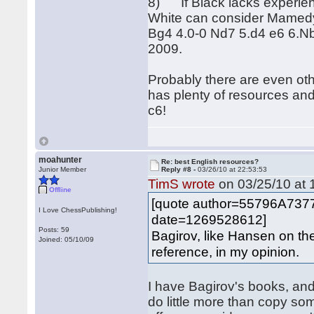
8) If Black lacks experien
White can consider Mamedya
Bg4 4.0-0 Nd7 5.d4 e6 6.N
2009.
Probably there are even oth
has plenty of resources an
c6!
moahunter
Re: best English resources?
Junior Member
Reply #8 -
03/26/10 at 22:53:53
TimS wrote
on 03/25/10 at 
Offline
[quote author=55796A73
I Love ChessPublishing!
date=1269528612]
Posts: 59
Bagirov, like Hansen on th
Joined: 05/10/09
reference, in my opinion.
I have Bagirov's books, an
do little more than copy some 