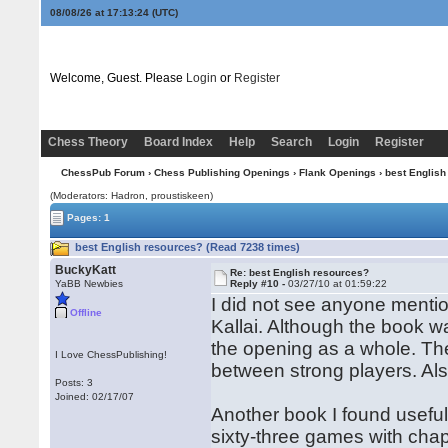
08/08/26 at 17:13:24
(UTC)
Welcome, Guest. Please
Login
or
Register
Chess Theory
Board Index
Help
Search
Login
Register
ChessPub Forum
›
Chess Publishing Openings
›
Flank Openings
› best English
(Moderators: Hadron, proustiskeen)
Pages: 1
best English resources? (Read 7238 times)
BuckyKatt
Re: best English resources?
YaBB Newbies
Reply #10 -
03/27/10 at 01:59:22
I did not see anyone menti
Offline
Kallai. Although the book w
the opening as a whole. The
I Love ChessPublishing!
between strong players. Als
Posts: 3
Joined: 02/17/07
Another book I found usef
sixty-three games with chap