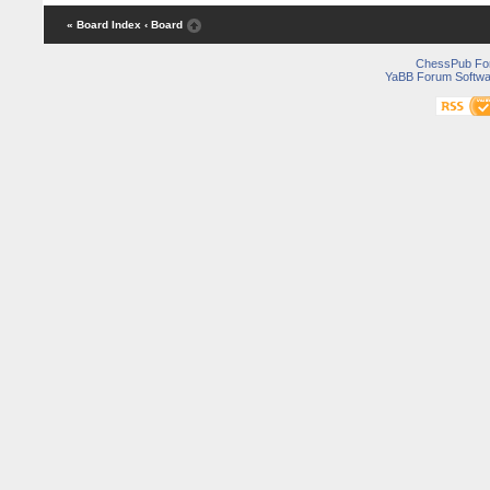
« Board Index
‹ Board
ChessPub Fo
YaBB Forum Softwa