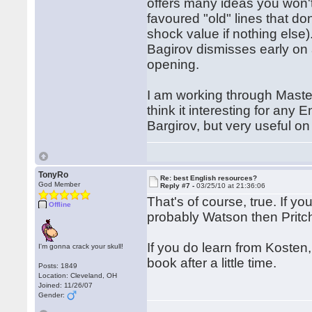
offers many ideas you won't 
favoured "old" lines that do
shock value if nothing else)
Bagirov dismisses early on 
opening.
I am working through Maste
think it interesting for any 
Bargirov, but very useful on
TonyRo
Re: best English resources?
God Member
Reply #7 -
03/25/10 at 21:36:06
That's of course, true. If y
Offline
probably Watson then Pritch
If you do learn from Kosten, 
I'm gonna crack your skull!
book after a little time.
Posts: 1849
Location: Cleveland, OH
Joined: 11/26/07
Gender: