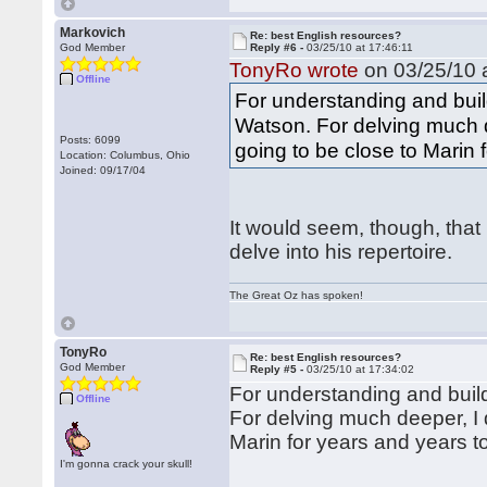
Markovich
Re: best English resources?
God Member
Reply #6 -
03/25/10 at 17:46:11
TonyRo wrote
on 03/25/10 a
Offline
For understanding and build
Watson. For delving much de
Posts: 6099
going to be close to Marin 
Location: Columbus, Ohio
Joined: 09/17/04
It would seem, though, that
delve into his repertoire.
The Great Oz has spoken!
TonyRo
Re: best English resources?
God Member
Reply #5 -
03/25/10 at 17:34:02
For understanding and build
Offline
For delving much deeper, I d
Marin for years and years 
I'm gonna crack your skull!