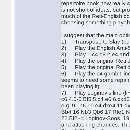
repertoire book now really s
is not short of ideas, but p
much of the Reti-English com
choosing something playable
I suggest that the main opti
1) Transpose to Slav (but 
2) Play the English Anti-S
3) Play 1 c4 c6 2 e4 and 
4) Play the original Reti d
5) Play the original Reti d
6) Play the c4 gambit lin
seems to need some repair 
been playing it);
7) Play Loginov’s line (fi
c6 4.0-0 Bf5 5.c4 e6 6.cxd
e.g. 9...h6 10.e4 dxe4 11
Bb4 16.Nb3 Qb6 17.Rfe1 N
22.Bf2+= Loginov-Soos, 199
and attacking chances. Thi