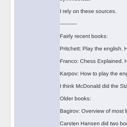
I rely on these sources.
----------
Fairly recent books:
Pritchett: Play the english.
Franco: Chess Explained. 
Karpov: How to play the en
I think McDonald did the St
Older books:
Bagirov: Overview of most li
Carsten Hansen did two book