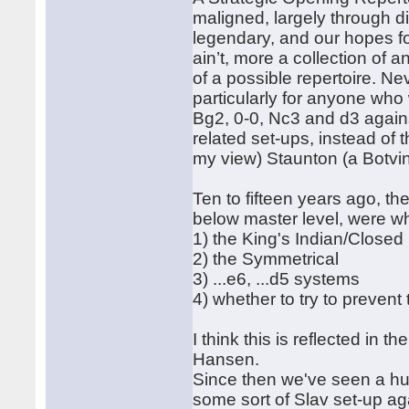
maligned, largely through di
legendary, and our hopes fo
ain’t, more a collection of
of a possible repertoire. Nev
particularly for anyone who 
Bg2, 0-0, Nc3 and d3 agains
related set-ups, instead of t
my view) Staunton (a Botvin
Ten to fifteen years ago, the
below master level, were wh
1) the King's Indian/Closed 
2) the Symmetrical
3) ...e6, ...d5 systems
4) whether to try to prevent
I think this is reflected in
Hansen.
Since then we've seen a hu
some sort of Slav set-up ag