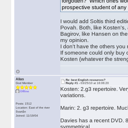
forgotten? Which ones wo
prospective student of any
I would add Soltis third edit
Povah. Both, like Kosten's,
Bagirov, like Hansen on the
my opinion.
I don't have the others you
If someone could only buy 
Kosten (whatever the streng
Alias
Re: best English resources?
God Member
Reply #1 -
03/25/10 at 16:06:20
Kosten: 2.g3 repertoire. Ve
Offline
variations.
Posts: 1512
Marin: 2. g3 repertoire. Muc
Location: East of the river
Svartån
Joined: 11/19/04
Davies has a recent DVD. 8 h
symmetrical.