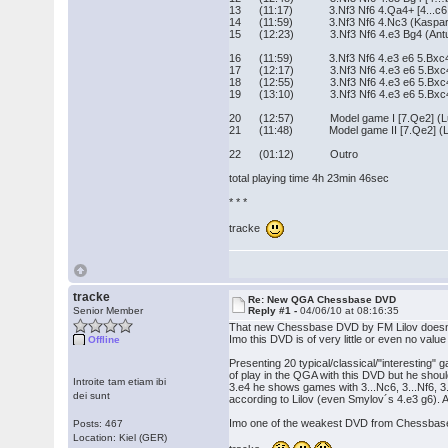
13 (11:17) 3.Nf3 Nf6 4.Qa4+ [4...c6 5.Q
14 (11:59) 3.Nf3 Nf6 4.Nc3 (Kasparov
15 (12:23) 3.Nf3 Nf6 4.e3 Bg4 (Antune
16 (11:59) 3.Nf3 Nf6 4.e3 e6 5.Bxc4 c5 
17 (12:17) 3.Nf3 Nf6 4.e3 e6 5.Bxc4 c5 6
18 (12:55) 3.Nf3 Nf6 4.e3 e6 5.Bxc4 c5
19 (13:10) 3.Nf3 Nf6 4.e3 e6 5.Bxc4 c5
20 (12:57) Model game I [7.Qe2] (Luko
21 (11:48) Model game II [7.Qe2] (Lei
22 (01:12) Outro
total playing time 4h 23min 46sec
* * *
tracke
tracke
Re: New QGA Chessbase DVD
Senior Member
Reply #1 -
04/06/10 at 08:16:35
That new Chessbase DVD by FM Lilov doesn´t o
Imo this DVD is of very little or even no val
Offline
Presenting 20 typical/classical/"interesting
of play in the QGA with this DVD but he should
Introite tam etiam ibi
3.e4 he shows games with 3...Nc6, 3...Nf6, 3.
dei sunt
according to Lilov (even Smylov´s 4.e3 g6). And 
Imo one of the weakest DVD from Chessbase
Posts: 467
Location: Kiel (GER)