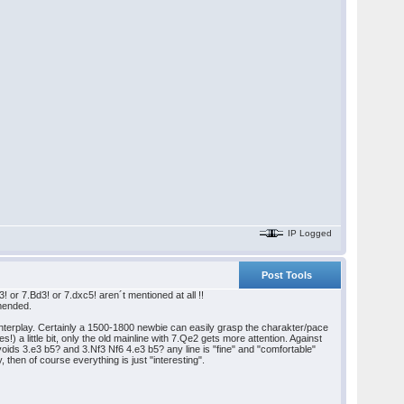
IP Logged
Post Tools
or 7.Bd3! or 7.dxc5! aren´t mentioned at all !!
mmended.
nterplay. Certainly a 1500-1800 newbie can easily grasp the charakter/pace
) a little bit, only the old mainline with 7.Qe2 gets more attention. Against
oids 3.e3 b5? and 3.Nf3 Nf6 4.e3 b5? any line is "fine" and "comfortable"
y, then of course everything is just "interesting".