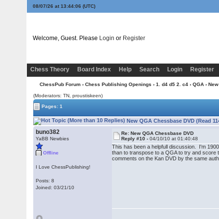
08/07/26 at 13:44:07
(UTC)
Welcome, Guest. Please
Login
or
Register
Chess Theory
Board Index
Help
Search
Login
Register
ChessPub Forum
›
Chess Publishing Openings
›
1. d4 d5 2. c4
›
QGA
› New
(Moderators: TN, proustiskeen)
Pages: 1
New QGA Chessbase DVD (Read 114
buno382
Re: New QGA Chessbase DVD
YaBB Newbies
Reply #10 -
04/10/10 at 01:40:48
This has been a helpfull discussion. I'm 1900
than to transpose to a QGA to try and score th
Offline
comments on the Kan DVD by the same author as
I Love ChessPublishing!
Posts: 8
Joined: 03/21/10