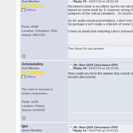
God Member
Reply #5 -
04/07/10 at 16:52:46
Rizzitano's book is excellent, but it's too o
based on some book by X, however strong X i
Offline
analyses of the critical variations. Or rece
As for audio-visual presentations, I don't s
So perhaps it isn't really a criticism of some 
Posts: 6099
Location: Columbus, Ohio
I have no doubt that watching Lilov's presenta
Joined: 09/17/04
The Great Oz has spoken!
Ametanoitos
Re: New QGA Chessbase DVD
God Member
Reply #4 -
04/07/10 at 16:15:09
How could you form the opinion that a book 
Offline
Avrukh discovered.
The road to success is
under construction
Posts: 1429
Location: Patras
Joined: 01/04/05
Igor
Re: New QGA Chessbase DVD
Junior Member
Reply #3 -
04/07/10 at 15:43:51