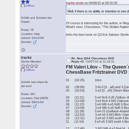
tracke wrote
on 04/06/10 at 08:16:35:
Offline
...
Well, if there is no ability or intention to see
Schild und Schwert der
Partei!
Of course is interesting for the author, in 
What's next, Chessbase, "The Sicilian Najdo
Posts: 79
Location: Italy
imho the best book on QGA is Sakaev-Semkov
Joined: 04/12/09
Gender:
tracke
Re: New QGA Chessbase DVD
Senior Member
Reply #2 -
04/07/10 at 11:19:31
FM Valeri Lilov – The Queen
Offline
ChessBase Fritztrainer DVD ;
01 (02:25) Intro
Introite tam etiam ibi
dei sunt
02 (28:56) 3.Nc3 [3…a6] and 3.Qa4 [3
03 (10:53) 3.e3 [3…e5] (Short–Bareev
Posts: 467
04 (11:21) 3.e4 Nc6 4.d5 (Volkov–Ibr
Location: Kiel (GER)
05 (12:09) 3.e4 Nc6 4.Nf3 (Yakovich–
Joined: 09/21/04
06 (11:23) 3.e4 Nf6 4.e5 Nd5 5.Bxc4 N
Gender:
07 (13:09) 3.e4 Nf6 4.e5 Nd5 5.Bxc4 Nb
08 (11:28) 3.e4 c5 (Gelfand–Anand, L
09 (12:52) 3.e4 e5 3.Nf3 Bb4+ (VanWel
10 (12:31) 3.e4 e5 3.Nf3 exd4 4.Bxc4
11 (11:54) 3.e4 e5 3.Nf3 exd4 4.Bxc4
12 (12:48) 3.Nf3 Nf6 4.e3 Bg4 [4…b5?, 