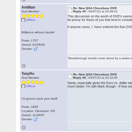
Antillian
Re: New QGA Chessbase DVD
God Member
Reply #9 -
04/07/10 at 20:49:31
This discussion on the worth of DVD's seems 
be pricey for those of you that tend to cons
Offline
If anyone cares, I have ordered the Kan DVD
Brilliance without dazzle!
Posts: 1757
Joined: 01/05/03
Gender:
"Breakthrough results come about by a series o
TonyRo
Re: New QGA Chessbase DVD
God Member
Reply #8 -
04/07/10 at 20:10:45
Same, especially given the Euro vs. dollar si
Offline
much better. I'm with Mark though - If they w
I'm gonna crack your skull!
Posts: 1849
Location: Cleveland, OH
Joined: 11/26/07
Gender: