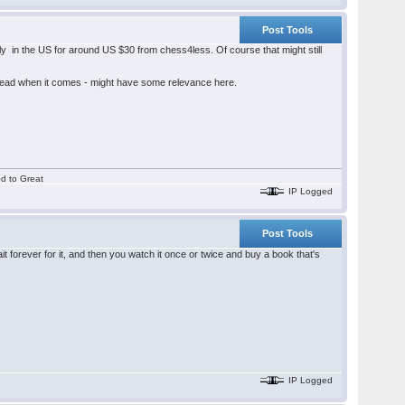
Post Tools
y in the US for around US $30 from chess4less. Of course that might still
hread when it comes - might have some relevance here.
od to Great
IP Logged
Post Tools
 forever for it, and then you watch it once or twice and buy a book that's
IP Logged