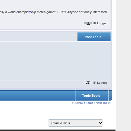
ually a world champion
s
hip match game". Huh?! Anyone seriously interested
IP Logged
Post Tools
IP Logged
Topic Tools
‹
Previous Topic
|
Next Topic
›