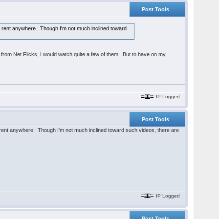
Post Tools
 for rent anywhere. Though I'm not much inclined toward
 from Net Flicks, I would watch quite a few of them. But to have on my
IP Logged
Post Tools
for rent anywhere. Though I'm not much inclined toward such videos, there are
IP Logged
Post Tools