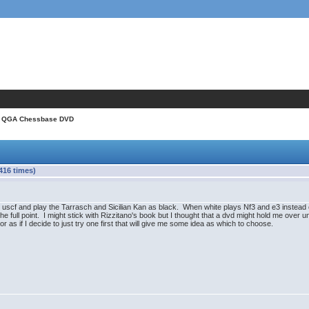
 QGA Chessbase DVD
16 times)
 uscf and play the Tarrasch and Sicilian Kan as black. When white plays Nf3 and e3 instead of
e full point. I might stick with Rizzitano's book but I thought that a dvd might hold me over unt
 if I decide to just try one first that will give me some idea as which to choose.