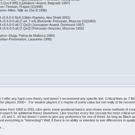
xc4 Bf5] (Ljubojevic–Anand, Belgrade 1997)
–Timman, Prague [1]1998)
s–Miles, Wijk an Zee B 1996)
6.0-0 Nc6 (Ulibin–Raetsky, Abu Dhabi 2001)
.0-0 a6 [7.a4, 7.e4] (Botvinnik–Petrosian, Moscow [10]1963)
 6.0-0 a6 [7.Qe2] (Jussupow–Anand, Dortmund 1997)
 6.0-0 a6 [7.Qe2] (Petrosian–Smyslov, Moscow 1950)
v–Dlugy, Palma de Mallorca 1989)
tao–Ponomariov, Lausanne 1999)
ffer any hard-core theory and doesn´t recommend any specific line. Critical lines as 7.Bb3! 
ue for players 2000+ . For weaker players it´s maybe of some value but not really to be reco
" games from 1950 to 2001 Lilov gives some positional basics and shows some methods of cou
 search for additional theory elsewhere. Lilov touches every line (except the most critical ones!
..c5 and 3...e5 but doesn´t seem to give any preference for one of these. As long as Black av
everything is "interesting"! Well, if there is no ability or intention to see differences in qualit
 ...