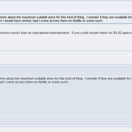
seems about the maximum suitable price for this kind of thing. I wonder if they are available
hem I would have rented, had I come across them on Netflix or some such.
ference works than as educational entertainment. If you could stream these for $4.00 apiece
eems about the maximum suitable price for this kind of thing. I wonder if they are available 
 had I come across them on Netflix or some such.