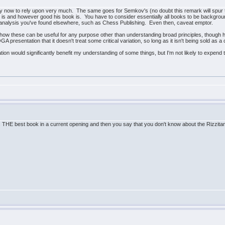
ld by now to rely upon very much. The same goes for Semkov's (no doubt this remark will spur 
s and however good his book is. You have to consider essentially all books to be backgro
nt analysis you've found elsewhere, such as Chess Publishing. Even then, caveat emptor.
ee how these can be useful for any purpose other than understanding broad principles, thoug
QGA presentation that it doesn't treat some critical variation, so long as it isn't being sold as
tion would significantly benefit my understanding of some things, but I'm not likely to expend t
is THE best book in a current opening and then you say that you don't know about the Rizzi