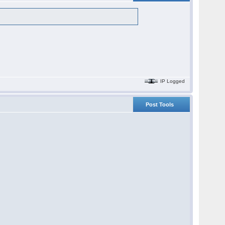
IP Logged
Post Tools