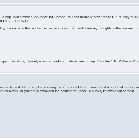
to pop up in almost every new DVD thread. You can normally order these DVD's fairly quickl
ider DVD's poor value.
 by the same author and am expecting it soon. So I will share my thoughts in the relevant t
f good decisions, diligently executed and accumulated one on top of another." Jim Collins --- Go
tuation. Almost 30 Euros, plus shipping from Europe? Please! You spend a bunch of money, wait
ere on Netflix, or you could download the content for under 10 bucks, I'd own a ton of them.