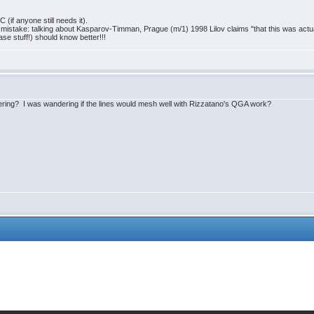
(if anyone still needs it).
cal mistake: talking about Kasparov-Timman, Prague (m/1) 1998 Lilov claims "that this was act
se stuff!) should know better!!!
ring? I was wandering if the lines would mesh well with Rizzatano's QGA work?