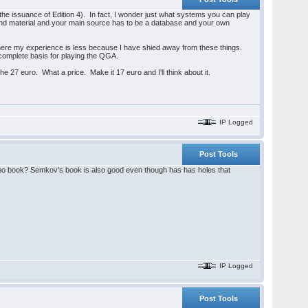
the issuance of Edition 4). In fact, I wonder just what systems you can play
und material and your main source has to be a database and your own
h here my experience is less because I have shied away from these things.
 a complete basis for playing the QGA.
he 27 euro. What a price. Make it 17 euro and I'll think about it.
IP Logged
Post Tools
tano book? Semkov's book is also good even though has has holes that
IP Logged
Post Tools