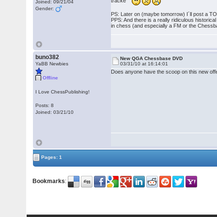
tracke
Joined: 09/21/04
Gender:
PS: Later on (maybe tomorrow) I´ll post a TOC 
PPS: And there is a really ridiculous histori
in chess (and especially a FM or the Chessba
buno382
New QGA Chessbase DVD
YaBB Newbies
03/31/10 at 16:14:01
Does anyone have the scoop on this new offe
Offline
I Love ChessPublishing!
Posts: 8
Joined: 03/21/10
Pages: 1
Bookmarks
: