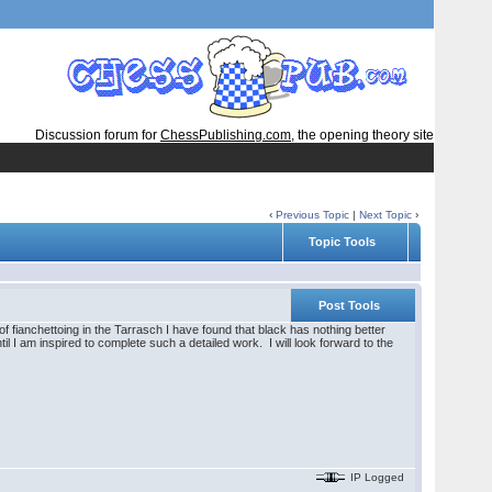
Discussion forum for
ChessPublishing.com
, the opening theory site
‹
Previous Topic
|
Next Topic
›
Topic Tools
Post Tools
 fianchettoing in the Tarrasch I have found that black has nothing better
il I am inspired to complete such a detailed work. I will look forward to the
IP Logged