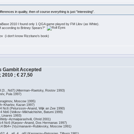
 differences in quality, then of course everything is just "interesting".
MegaBase 2010 I found only 1 QGA game played by FM Lilov (as White).
rf according to Britney Spears?"
 (i don't know Rizzitano's book)
´s Gambit Accepted
 2010 ; € 27,50
…Nd7] (Alterman–Raetsky, Rostov 1993)
, Pula 1997)
agimov, Moscow 1995)
Kharlov, Kazan 1997)
c6 (Petursson–Anand, Wijk an Zee 1990)
6 (Volkov–Mikhalchishin, Batumi 1999)
inares 1993)
y–Azmaiparashvili, Ohrid 2001)
 Nc6 (Karpov–Anand, Dos Hermanas 1997)
 Bb4+ (Vyzmanavin–Rublevsky, Moscow 1991)
4…a6, 4…g6] (Kasparov–Petrosian, Tilburg 1981)