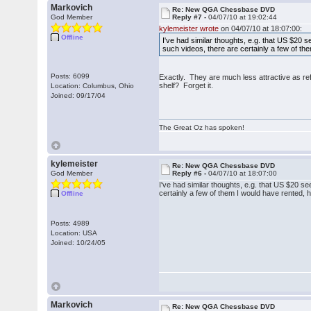
Markovich
Re: New QGA Chessbase DVD
God Member
Reply #7 -
04/07/10 at 19:02:44
kylemeister wrote
on 04/07/10 at 18:07:00:
Offline
I've had similar thoughts, e.g. that US $20 
such videos, there are certainly a few of t
Posts: 6099
Exactly. They are much less attractive as re
shelf? Forget it.
Location: Columbus, Ohio
Joined: 09/17/04
The Great Oz has spoken!
kylemeister
Re: New QGA Chessbase DVD
God Member
Reply #6 -
04/07/10 at 18:07:00
I've had similar thoughts, e.g. that US $20 s
certainly a few of them I would have rented,
Offline
Posts: 4989
Location: USA
Joined: 10/24/05
Markovich
Re: New QGA Chessbase DVD