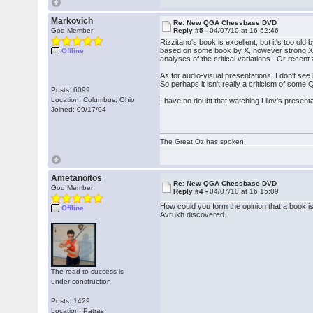
Markovich
Re: New QGA Chessbase DVD
God Member
Reply #5 -
04/07/10 at 16:52:46
Rizzitano's book is excellent, but it's too o
based on some book by X, however strong X i
Offline
analyses of the critical variations. Or rece
As for audio-visual presentations, I don't s
So perhaps it isn't really a criticism of some 
Posts: 6099
Location: Columbus, Ohio
I have no doubt that watching Lilov's presenta
Joined: 09/17/04
The Great Oz has spoken!
Ametanoitos
Re: New QGA Chessbase DVD
God Member
Reply #4 -
04/07/10 at 16:15:09
How could you form the opinion that a book 
Offline
Avrukh discovered.
The road to success is
under construction
Posts: 1429
Location: Patras