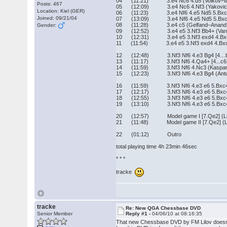
04 (11:21) 3.e4 Nc6 4.d5 (Volkov–Ibr
Posts: 467
05 (12:09) 3.e4 Nc6 4.Nf3 (Yakovich–
Location: Kiel (GER)
06 (11:23) 3.e4 Nf6 4.e5 Nd5 5.Bxc4 N
Joined: 09/21/04
07 (13:09) 3.e4 Nf6 4.e5 Nd5 5.Bxc4 Nb
08 (11:28) 3.e4 c5 (Gelfand–Anand, L
Gender:
09 (12:52) 3.e4 e5 3.Nf3 Bb4+ (VanWel
10 (12:31) 3.e4 e5 3.Nf3 exd4 4.Bxc4
11 (11:54) 3.e4 e5 3.Nf3 exd4 4.Bxc4
12 (12:48) 3.Nf3 Nf6 4.e3 Bg4 [4…b5?, 
13 (11:17) 3.Nf3 Nf6 4.Qa4+ [4...c6 5.Q
14 (11:59) 3.Nf3 Nf6 4.Nc3 (Kasparov
15 (12:23) 3.Nf3 Nf6 4.e3 Bg4 (Antune
16 (11:59) 3.Nf3 Nf6 4.e3 e6 5.Bxc4 c5 
17 (12:17) 3.Nf3 Nf6 4.e3 e6 5.Bxc4 c5 6
18 (12:55) 3.Nf3 Nf6 4.e3 e6 5.Bxc4 c5
19 (13:10) 3.Nf3 Nf6 4.e3 e6 5.Bxc4 c5
20 (12:57) Model game I [7.Qe2] (Luko
21 (11:48) Model game II [7.Qe2] (Lei
22 (01:12) Outro
total playing time 4h 23min 46sec
* * *
tracke
tracke
Re: New QGA Chessbase DVD
Senior Member
Reply #1 -
04/06/10 at 08:16:35
That new Chessbase DVD by FM Lilov doesn´t o