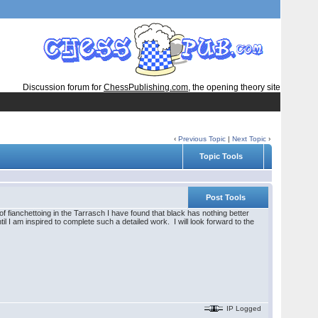
Discussion forum for
ChessPublishing.com
, the opening theory site
‹
Previous Topic
|
Next Topic
›
Topic Tools
Post Tools
 fianchettoing in the Tarrasch I have found that black has nothing better
il I am inspired to complete such a detailed work. I will look forward to the
IP Logged