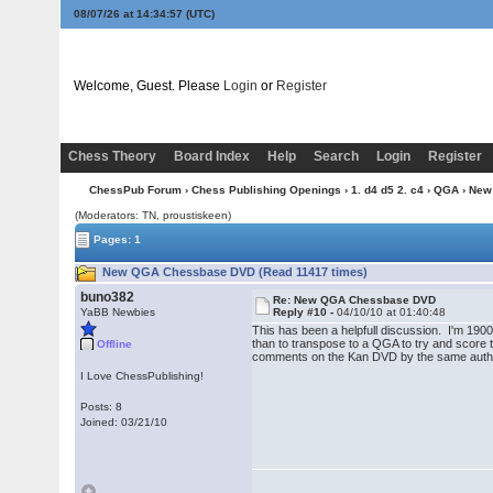
08/07/26 at 14:34:58
(UTC)
Welcome, Guest. Please
Login
or
Register
Chess Theory
Board Index
Help
Search
Login
Register
ChessPub Forum
›
Chess Publishing Openings
›
1. d4 d5 2. c4
›
QGA
› New
(Moderators: TN, proustiskeen)
Pages: 1
New QGA Chessbase DVD (Read 11417 times)
buno382
Re: New QGA Chessbase DVD
YaBB Newbies
Reply #10 -
04/10/10 at 01:40:48
This has been a helpfull discussion. I'm 1900
than to transpose to a QGA to try and score th
Offline
comments on the Kan DVD by the same author as
I Love ChessPublishing!
Posts: 8
Joined: 03/21/10