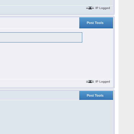
IP Logged
Post Tools
IP Logged
Post Tools