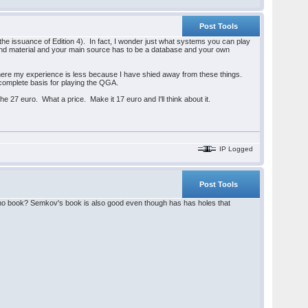
Post Tools
the issuance of Edition 4). In fact, I wonder just what systems you can play
und material and your main source has to be a database and your own
h here my experience is less because I have shied away from these things.
 a complete basis for playing the QGA.
he 27 euro. What a price. Make it 17 euro and I'll think about it.
IP Logged
Post Tools
tano book? Semkov's book is also good even though has has holes that