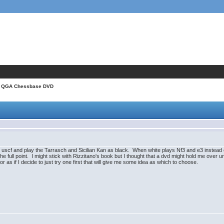
 QGA Chessbase DVD
 uscf and play the Tarrasch and Sicilian Kan as black. When white plays Nf3 and e3 instead of
e full point. I might stick with Rizzitano's book but I thought that a dvd might hold me over unt
 if I decide to just try one first that will give me some idea as which to choose.