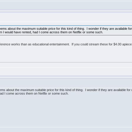
seems about the maximum suitable price for this kind of thing. I wonder if they are available
hem I would have rented, had I come across them on Netflix or some such.
ference works than as educational entertainment. If you could stream these for $4.00 apiece
eems about the maximum suitable price for this kind of thing. I wonder if they are available 
 had I come across them on Netflix or some such.