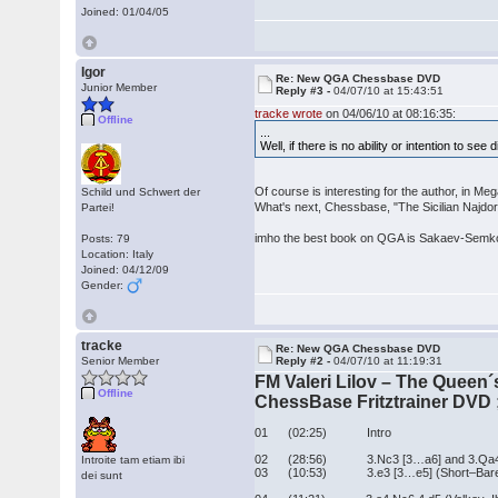
Joined: 01/04/05
Igor
Re: New QGA Chessbase DVD
Junior Member
Reply #3 -
04/07/10 at 15:43:51
tracke wrote
on 04/06/10 at 08:16:35:
Offline
...
Well, if there is no ability or intention to see
Of course is interesting for the author, in 
Schild und Schwert der
What's next, Chessbase, "The Sicilian Najdo
Partei!
imho the best book on QGA is Sakaev-Semkov
Posts: 79
Location: Italy
Joined: 04/12/09
Gender:
tracke
Re: New QGA Chessbase DVD
Senior Member
Reply #2 -
04/07/10 at 11:19:31
FM Valeri Lilov – The Queen
Offline
ChessBase Fritztrainer DVD ;
01 (02:25) Intro
02 (28:56) 3.Nc3 [3…a6] and 3.Qa4 [3
Introite tam etiam ibi
03 (10:53) 3.e3 [3…e5] (Short–Bareev
dei sunt