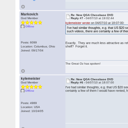
Markovich
Re: New QGA Chessbase DVD
God Member
Reply #7 -
04/07/10 at 19:02:44
kylemeister wrote
on 04/07/10 at 18:07:00:
Offline
I've had similar thoughts, e.g. that US $20 
such videos, there are certainly a few of t
Posts: 6099
Exactly. They are much less attractive as re
shelf? Forget it.
Location: Columbus, Ohio
Joined: 09/17/04
The Great Oz has spoken!
kylemeister
Re: New QGA Chessbase DVD
God Member
Reply #6 -
04/07/10 at 18:07:00
I've had similar thoughts, e.g. that US $20 s
certainly a few of them I would have rented,
Offline
Posts: 4989
Location: USA
Joined: 10/24/05