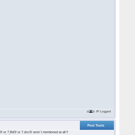
IP Logged
Post Tools
or 7.Bd3! or 7.dxc5! aren´t mentioned at all !!