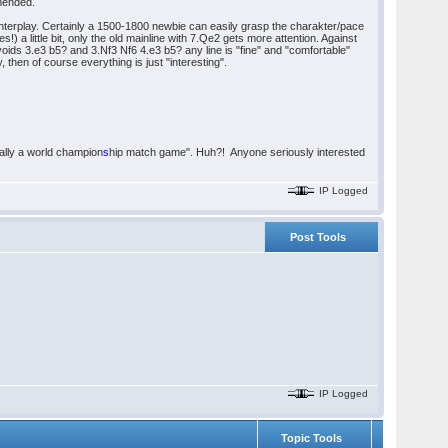
mmended.
nterplay. Certainly a 1500-1800 newbie can easily grasp the charakter/pace
) a little bit, only the old mainline with 7.Qe2 gets more attention. Against
oids 3.e3 b5? and 3.Nf3 Nf6 4.e3 b5? any line is "fine" and "comfortable"
y, then of course everything is just "interesting".
ually a world champion
s
hip match game". Huh?! Anyone seriously interested
IP Logged
Post Tools
IP Logged
Topic Tools