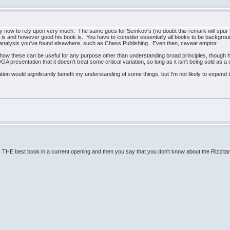
ld by now to rely upon very much. The same goes for Semkov's (no doubt this remark will spur 
s and however good his book is. You have to consider essentially all books to be backgro
nt analysis you've found elsewhere, such as Chess Publishing. Even then, caveat emptor.
ee how these can be useful for any purpose other than understanding broad principles, thoug
QGA presentation that it doesn't treat some critical variation, so long as it isn't being sold as
tion would significantly benefit my understanding of some things, but I'm not likely to expend t
is THE best book in a current opening and then you say that you don't know about the Rizzi