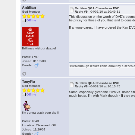
Antillian
Re: New QGA Chessbase DVD
God Member
Reply #9 -
04/07/10 at 20:49:31
This discussion on the worth of DVD's seems 
be pricey for those of you that tend to cons
Offline
If anyone cares, I have ordered the Kan DVD
Brilliance without dazzle!
Posts: 1757
Joined: 01/05/03
Gender:
"Breakthrough results come about by a series o
TonyRo
Re: New QGA Chessbase DVD
God Member
Reply #8 -
04/07/10 at 20:10:45
Same, especially given the Euro vs. dollar si
Offline
much better. I'm with Mark though - If they w
I'm gonna crack your skull!
Posts: 1849
Location: Cleveland, OH
Joined: 11/26/07
Gender: