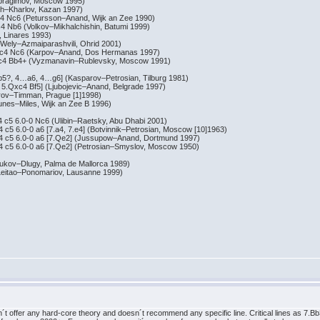
agimov, Moscow 1995)
Kharlov, Kazan 1997)
c6 (Petursson–Anand, Wijk an Zee 1990)
6 (Volkov–Mikhalchishin, Batumi 1999)
inares 1993)
y–Azmaiparashvili, Ohrid 2001)
 Nc6 (Karpov–Anand, Dos Hermanas 1997)
 Bb4+ (Vyzmanavin–Rublevsky, Moscow 1991)
4…a6, 4…g6] (Kasparov–Petrosian, Tilburg 1981)
xc4 Bf5] (Ljubojevic–Anand, Belgrade 1997)
–Timman, Prague [1]1998)
s–Miles, Wijk an Zee B 1996)
6.0-0 Nc6 (Ulibin–Raetsky, Abu Dhabi 2001)
.0-0 a6 [7.a4, 7.e4] (Botvinnik–Petrosian, Moscow [10]1963)
 6.0-0 a6 [7.Qe2] (Jussupow–Anand, Dortmund 1997)
 6.0-0 a6 [7.Qe2] (Petrosian–Smyslov, Moscow 1950)
v–Dlugy, Palma de Mallorca 1989)
tao–Ponomariov, Lausanne 1999)
ffer any hard-core theory and doesn´t recommend any specific line. Critical lines as 7.Bb3! 