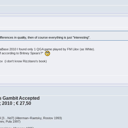
 differences in quality, then of course everything is just "interesting".
MegaBase 2010 I found only 1 QGA game played by FM Lilov (as White).
rf according to Britney Spears?"
 (i don't know Rizzitano's book)
´s Gambit Accepted
 2010 ; € 27,50
…Nd7] (Alterman–Raetsky, Rostov 1993)
, Pula 1997)