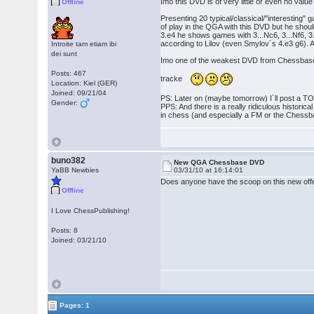
Imo this DVD is of very little or even no val
Offline
Presenting 20 typical/classical/"interesting
of play in the QGA with this DVD but he should
3.e4 he shows games with 3...Nc6, 3...Nf6, 3.
according to Lilov (even Smylov´s 4.e3 g6). And 
Introite tam etiam ibi
dei sunt
Imo one of the weakest DVD from Chessbase
Posts: 467
tracke
Location: Kiel (GER)
Joined: 09/21/04
PS: Later on (maybe tomorrow) I´ll post a TOC 
Gender:
PPS: And there is a really ridiculous histori
in chess (and especially a FM or the Chessba
buno382
New QGA Chessbase DVD
YaBB Newbies
03/31/10 at 16:14:01
Does anyone have the scoop on this new offe
Offline
I Love ChessPublishing!
Posts: 8
Joined: 03/21/10
Pages: 1