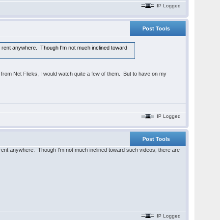
IP Logged
Post Tools
 for rent anywhere. Though I'm not much inclined toward
 from Net Flicks, I would watch quite a few of them. But to have on my
IP Logged
Post Tools
for rent anywhere. Though I'm not much inclined toward such videos, there are
IP Logged