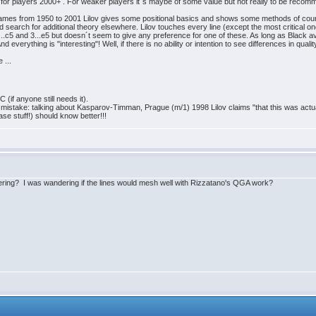
ue for players 2000+ . For weaker players it´s maybe of some value but not really to be reco
" games from 1950 to 2001 Lilov gives some positional basics and shows some methods of cou
 search for additional theory elsewhere. Lilov touches every line (except the most critical ones!
..c5 and 3...e5 but doesn´t seem to give any preference for one of these. As long as Black av
everything is "interesting"! Well, if there is no ability or intention to see differences in qualit
 ...
(if anyone still needs it).
cal mistake: talking about Kasparov-Timman, Prague (m/1) 1998 Lilov claims "that this was act
se stuff!) should know better!!!
ring? I was wandering if the lines would mesh well with Rizzatano's QGA work?