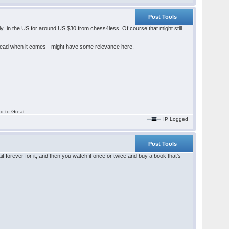
Post Tools
y in the US for around US $30 from chess4less. Of course that might still
hread when it comes - might have some relevance here.
od to Great
IP Logged
Post Tools
 forever for it, and then you watch it once or twice and buy a book that's