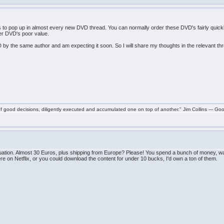
to pop up in almost every new DVD thread. You can normally order these DVD's fairly quickl
ider DVD's poor value.
 by the same author and am expecting it soon. So I will share my thoughts in the relevant t
f good decisions, diligently executed and accumulated one on top of another." Jim Collins --- Go
tuation. Almost 30 Euros, plus shipping from Europe? Please! You spend a bunch of money, wait
ere on Netflix, or you could download the content for under 10 bucks, I'd own a ton of them.