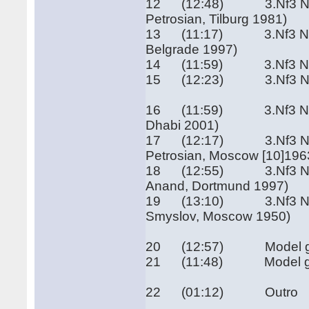
12 (12:48) 3.Nf3 Nf6 4
Petrosian, Tilburg 1981)
13 (11:17) 3.Nf3 Nf6 4.
Belgrade 1997)
14 (11:59) 3.Nf3 Nf6 4
15 (12:23) 3.Nf3 Nf6 4.
16 (11:59) 3.Nf3 Nf6 4.
Dhabi 2001)
17 (12:17) 3.Nf3 Nf6 4.e
Petrosian, Moscow [10]196
18 (12:55) 3.Nf3 Nf6 4.
Anand, Dortmund 1997)
19 (13:10) 3.Nf3 Nf6 4.
Smyslov, Moscow 1950)
20 (12:57) Model game I
21 (11:48) Model game 
22 (01:12) Outro