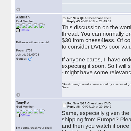
Antillian
Re: New QGA Chessbase DVD
God Member
Reply #9 -
04/07/10 at 20:49:31
This discussion on the wor
Offline
thread. You can normally or
$30 from chess4less. Of cour
Brilliance without dazzle!
to consider DVD's poor va
Posts: 1757
Joined: 01/05/03
If anyone cares, I have o
Gender:
expecting it soon. So I will
- might have some relevanc
"Breakthrough results come about by a series of go
Great
TonyRo
Re: New QGA Chessbase DVD
God Member
Reply #8 -
04/07/10 at 20:10:45
Same, especially given the E
Offline
shipping from Europe? Pleas
and then you watch it once 
I'm gonna crack your skull!