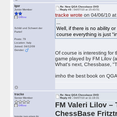
Igor
Re: New QGA Chessbase DVD
Junior Member
Reply #3 -
04/07/10 at 15:43:51
tracke wrote
on 04/06/10 at
Offline
...
Well, if there is no ability o
Schild und Schwert der
Partei!
course everything is just "i
Posts: 79
Location: Italy
Joined: 04/12/09
Gender:
Of course is interesting fo
game played by FM Lilov (a
What's next, Chessbase, "T
imho the best book on QGA
tracke
Re: New QGA Chessbase DVD
Senior Member
Reply #2 -
04/07/10 at 11:19:31
FM Valeri Lilov 
Offline
ChessBase Fritztr
Introite tam etiam ibi