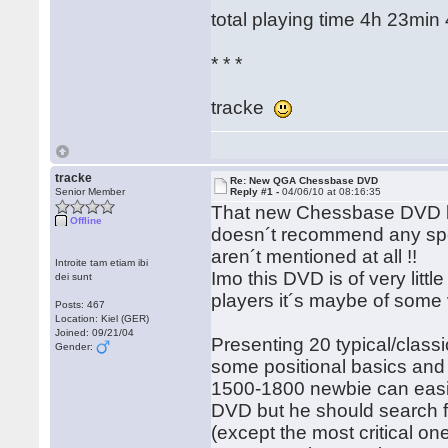
total playing time 4h 23min
* * *
tracke
tracke
Re: New QGA Chessbase DVD
Senior Member
Reply #1 -
04/06/10 at 08:16:35
That new Chessbase DVD by
Offline
doesn´t recommend any specif
aren´t mentioned at all !!
Introite tam etiam ibi
Imo this DVD is of very litt
dei sunt
players it´s maybe of some
Posts: 467
Location: Kiel (GER)
Joined: 09/21/04
Presenting 20 typical/class
Gender:
some positional basics and
1500-1800 newbie can easily
DVD but he should search fo
(except the most critical one