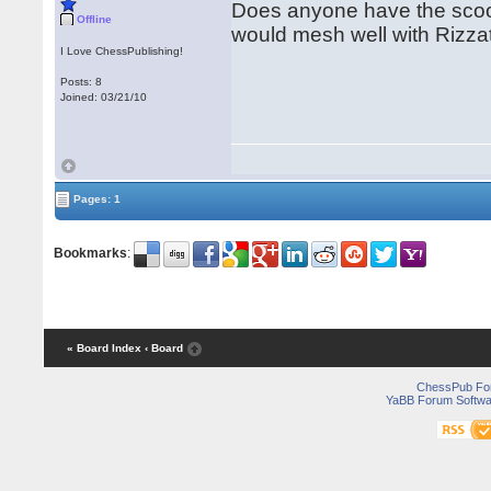
Does anyone have the scoop
Offline
would mesh well with Rizz
I Love ChessPublishing!
Posts: 8
Joined: 03/21/10
Pages: 1
Bookmarks
:
« Board Index
‹ Board
ChessPub Fo
YaBB Forum Softwa