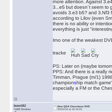
more attention. Against 3.e
3...e5 but doesn´t seem to 
avoids 3.e3 b5? and 3.Nf3 N
according to Lilov (even Smy
there is no ability or intent
everything is just "interestin
Imo one of the weakest DV
tracke
PS: Later on (maybe tomorrow
PPS: And there is a really r
Timman, Prague (m/1) 1998 L
champion
s
hip match game"
especially a FM or the Ches
buno382
New QGA Chessbase DVD
YaBB Newbies
03/31/10 at 16:14:01