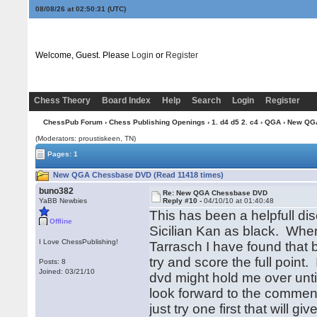
08/08/26 at 02:50:31
(UTC)
Welcome, Guest. Please
Login
or
Register
Chess Theory
Board Index
Help
Search
Login
Register
ChessPub Forum
›
Chess Publishing Openings
›
1. d4 d5 2. c4
›
QGA
› New QG
(Moderators: proustiskeen, TN)
Pages: 1
New QGA Chessbase DVD (Read 11418 times)
buno382
Re: New QGA Chessbase DVD
YaBB Newbies
Reply #10 -
04/10/10 at 01:40:48
This has been a helpfull di
Offline
Sicilian Kan as black. When
I Love ChessPublishing!
Tarrasch I have found that 
try and score the full point.
Posts: 8
Joined: 03/21/10
dvd might hold me over until
look forward to the commen
just try one first that will