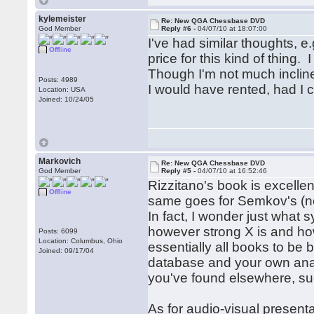
kylemeister
Re: New QGA Chessbase DVD
God Member
Reply #6 -
04/07/10 at 18:07:00
I've had similar thoughts,
Offline
price for this kind of thing.
Though I'm not much incline
Posts: 4989
I would have rented, had I
Location: USA
Joined: 10/24/05
Markovich
Re: New QGA Chessbase DVD
God Member
Reply #5 -
04/07/10 at 16:52:46
Rizzitano's book is excellen
Offline
same goes for Semkov's (no 
In fact, I wonder just wha
however strong X is and ho
Posts: 6099
Location: Columbus, Ohio
essentially all books to be
Joined: 09/17/04
database and your own analy
you've found elsewhere, su
As for audio-visual present