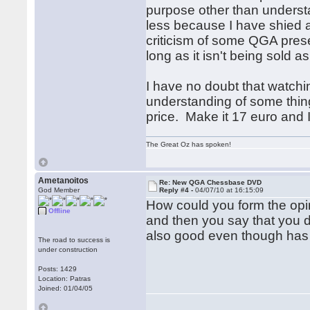
purpose other than underst
less because I have shied a
criticism of some QGA present
long as it isn't being sold 
I have no doubt that watchin
understanding of some thing
price. Make it 17 euro and I'l
The Great Oz has spoken!
Ametanoitos
Re: New QGA Chessbase DVD
God Member
Reply #4 -
04/07/10 at 16:15:09
How could you form the opi
Offline
and then you say that you 
also good even though has 
The road to success is
under construction
Posts: 1429
Location: Patras
Joined: 01/04/05