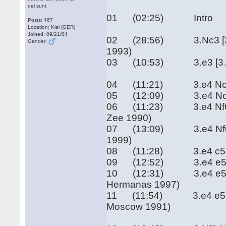
dei sunt
01 (02:25) Intro
Posts: 467
Location: Kiel (GER)
Joined: 09/21/04
02 (28:56) 3.Nc3 [3…a6
Gender:
1993)
03 (10:53) 3.e3 [3…e5]
04 (11:21) 3.e4 Nc6 4.
05 (12:09) 3.e4 Nc6 4.
06 (11:23) 3.e4 Nf6 4.
Zee 1990)
07 (13:09) 3.e4 Nf6 4.e
1999)
08 (11:28) 3.e4 c5 (Ge
09 (12:52) 3.e4 e5 3.Nf
10 (12:31) 3.e4 e5 3.N
Hermanas 1997)
11 (11:54) 3.e4 e5 3.N
Moscow 1991)