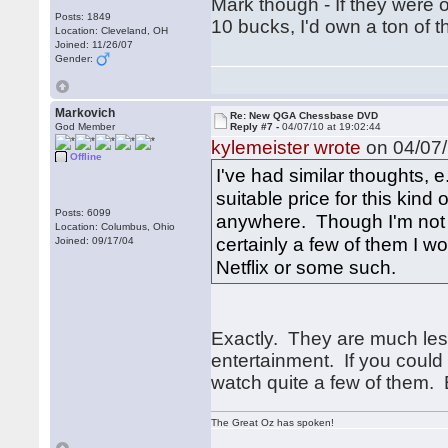
Mark though - If they were 
Posts: 1849
10 bucks, I'd own a ton of 
Location: Cleveland, OH
Joined: 11/26/07
Gender:
Markovich
Re: New QGA Chessbase DVD
God Member
Reply #7 -
04/07/10 at 19:02:44
kylemeister wrote
on 04/07/
Offline
I've had similar thoughts,
suitable price for this kind 
Posts: 6099
anywhere. Though I'm not 
Location: Columbus, Ohio
certainly a few of them I 
Joined: 09/17/04
Netflix or some such.
Exactly. They are much less
entertainment. If you could
watch quite a few of them. 
The Great Oz has spoken!