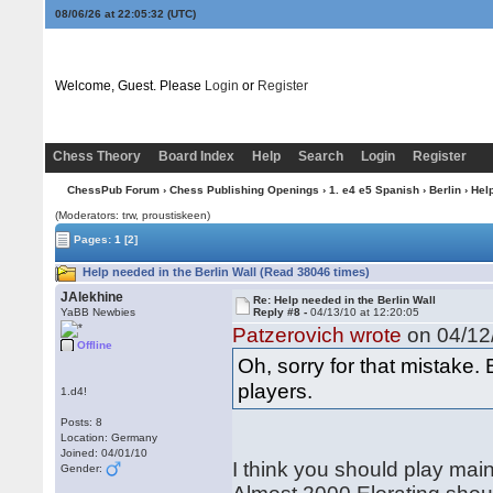
08/06/26 at 22:05:33
(UTC)
Welcome, Guest. Please
Login
or
Register
Chess Theory
Board Index
Help
Search
Login
Register
ChessPub Forum
›
Chess Publishing Openings
›
1. e4 e5 Spanish
›
Berlin
› Help
(Moderators: trw, proustiskeen)
Pages:
1
[2]
Help needed in the Berlin Wall (Read 38046 times)
JAlekhine
Re: Help needed in the Berlin Wall
YaBB Newbies
Reply #8 -
04/13/10 at 12:20:05
Patzerovich wrote
on 04/12/
Offline
Oh, sorry for that mistake. B
players.
1.d4!
Posts: 8
Location: Germany
Joined: 04/01/10
I think you should play main
Gender: