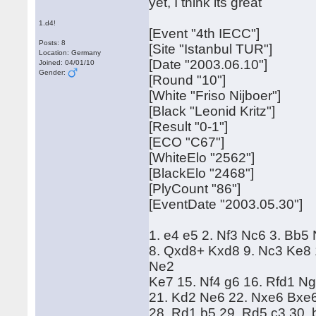
yet, I think its great
1.d4!
[Event "4th IECC"]
Posts: 8
[Site "Istanbul TUR"]
Location: Germany
[Date "2003.06.10"]
Joined: 04/01/10
Gender:
[Round "10"]
[White "Friso Nijboer"]
[Black "Leonid Kritz"]
[Result "0-1"]
[ECO "C67"]
[WhiteElo "2562"]
[BlackElo "2468"]
[PlyCount "86"]
[EventDate "2003.05.30"]
1. e4 e5 2. Nf3 Nc6 3. Bb5
8. Qxd8+ Kxd8 9. Nc3 Ke8 
Ne2
Ke7 15. Nf4 g6 16. Rfd1 N
21. Kd2 Ne6 22. Nxe6 Bxe6 
28. Rd1 b5 29. Rd5 c3 30.