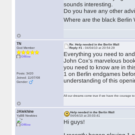
sounds interesting.
Do you have any other adv
Where are the black Berlin 
TN
Re: Help needed in the Berlin Wall
God Member
Reply #1 -
04/04/10 at 20:54:29
Everything you need to and 
Offline
John Cox's marvelous book 
you need to know are in thi
1 on Berlin endgames before
Posts: 3420
Joined: 11/07/08
understanding of this openi
Gender:
All our dreams come true if we have the courage t
JAlekhine
Help needed in the Berlin Wall
YaBB Newbies
04/04/10 at 20:03:41
Hi guys!
Offline