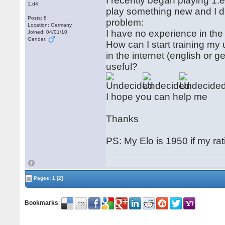
I recently began playing 1.e
1.d4!
play something new and I d
Posts: 8
problem:
Location: Germany
I have no experience in the 
Joined: 04/01/10
Gender:
How can I start training my
in the internet (english o
useful?
I hope you can help me
Thanks
PS: My Elo is 1950 if my rat
Pages:
1
[2]
Bookmarks
: