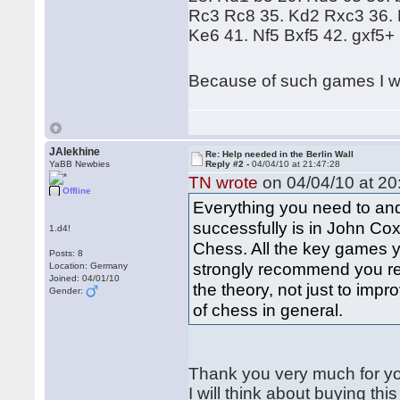
Rc3 Rc8 35. Kd2 Rxc3 36. 
Ke6 41. Nf5 Bxf5 42. gxf5+
Because of such games I wa
JAlekhine
Re: Help needed in the Berlin Wall
YaBB Newbies
Reply #2 -
04/04/10 at 21:47:28
TN wrote
on 04/04/10 at 20
Offline
Everything you need to and
successfully is in John Cox
1.d4!
Chess. All the key games y
Posts: 8
strongly recommend you re
Location: Germany
Joined: 04/01/10
the theory, not just to imp
Gender:
of chess in general.
Thank you very much for y
I will think about buying this