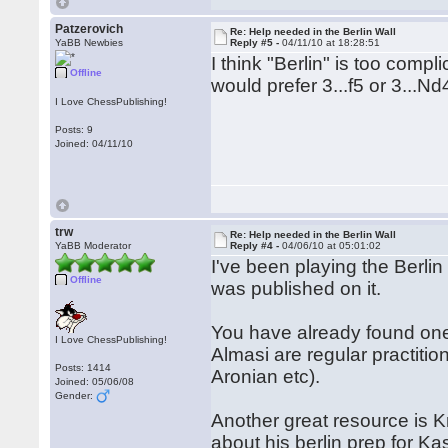
Patzerovich
Re: Help needed in the Berlin Wall
YaBB Newbies
Reply #5 -
04/11/10 at 18:28:51
I think "Berlin" is too compl
Offline
would prefer 3...f5 or 3...Nd
I Love ChessPublishing!
Posts: 9
Joined: 04/11/10
trw
Re: Help needed in the Berlin Wall
YaBB Moderator
Reply #4 -
04/06/10 at 05:01:02
I've been playing the Berl
Offline
was published on it.
You have already found one 
I Love ChessPublishing!
Almasi are regular practiti
Posts: 1414
Aronian etc).
Joined: 05/06/08
Gender:
Another great resource is Kr
about his berlin prep for K