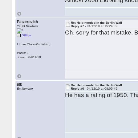
Almost 2000 Elorating shou
Patzerovich
Re: Help needed in the Berlin Wall
YaBB Newbies
Reply #7 -
04/12/10 at 15:24:02
Oh, sorry for that mistake. B
Offline
I Love ChessPublishing!
Posts: 9
Joined: 04/11/10
jitb
Re: Help needed in the Berlin Wall
Ex Member
Reply #6 -
04/12/10 at 08:05:45
He has a rating of 1950. Tha