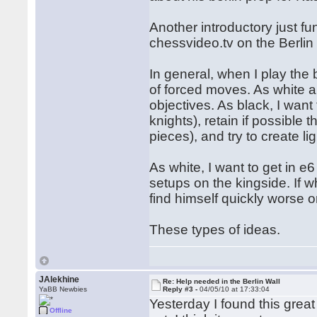
Another introductory just f
chessvideo.tv on the Berlin
In general, when I play the 
of forced moves. As white an
objectives. As black, I want
knights), retain if possible
pieces), and try to create li
As white, I want to get in e
setups on the kingside. If 
find himself quickly worse or
These types of ideas.
JAlekhine
Re: Help needed in the Berlin Wall
YaBB Newbies
Reply #3 -
04/05/10 at 17:33:04
Yesterday I found this grea
Offline