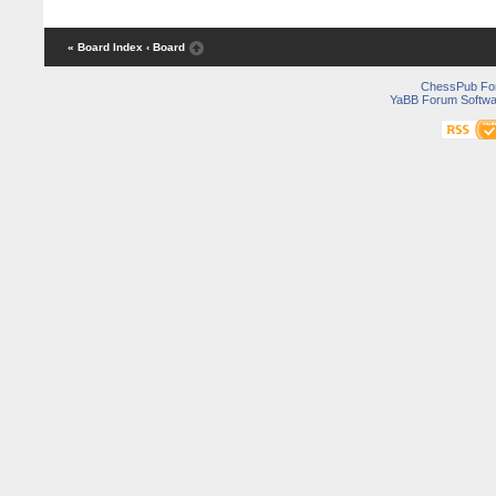
« Board Index
‹ Board
ChessPub Fo
YaBB Forum Softwa