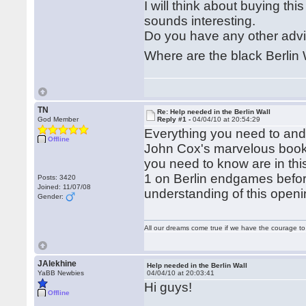
I will think about buying this
sounds interesting.
Do you have any other adv
Where are the black Berlin 
TN
Re: Help needed in the Berlin Wall
God Member
Reply #1 -
04/04/10 at 20:54:29
Everything you need to and 
Offline
John Cox's marvelous book 
you need to know are in thi
1 on Berlin endgames before
Posts: 3420
Joined: 11/07/08
understanding of this openi
Gender:
All our dreams come true if we have the courage t
JAlekhine
Help needed in the Berlin Wall
YaBB Newbies
04/04/10 at 20:03:41
Hi guys!
Offline