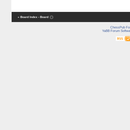
« Board Index
‹ Board
ChessPub Fo
YaBB Forum Softwa