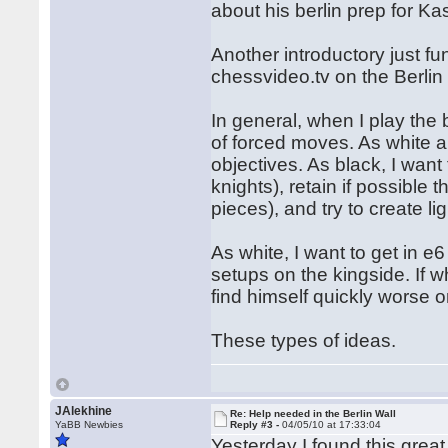
about his berlin prep for K
Another introductory just f
chessvideo.tv on the Berlin
In general, when I play the 
of forced moves. As white an
objectives. As black, I want
knights), retain if possible
pieces), and try to create li
As white, I want to get in e
setups on the kingside. If 
find himself quickly worse or
These types of ideas.
JAlekhine
Re: Help needed in the Berlin Wall
YaBB Newbies
Reply #3 -
04/05/10 at 17:33:04
Yesterday I found this grea