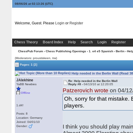
08/06/26 at 02:13:27
(UTC)
Welcome, Guest. Please
Login
or
Register
Chess Theory
Board Index
Help
Search
Login
Register
ChessPub Forum
›
Chess Publishing Openings
›
1. e4 e5 Spanish
›
Berlin
› Help
(Moderators: proustiskeen, trw)
Pages:
1
[2]
Help needed in the Berlin Wall (Read 3
JAlekhine
Re: Help needed in the Berlin Wall
YaBB Newbies
Reply #8 -
04/13/10 at 12:20:05
Patzerovich wrote
on 04/12/
Offline
Oh, sorry for that mistake. B
players.
1.d4!
Posts: 8
Location: Germany
Joined: 04/01/10
I think you should play main
Gender: