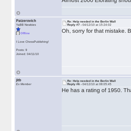
Almost 2000 Elorating shou
Patzerovich
Re: Help needed in the Berlin Wall
YaBB Newbies
Reply #7 -
04/12/10 at 15:24:02
Oh, sorry for that mistake. B
Offline
I Love ChessPublishing!
Posts: 9
Joined: 04/11/10
jitb
Re: Help needed in the Berlin Wall
Ex Member
Reply #6 -
04/12/10 at 08:05:45
He has a rating of 1950. Tha