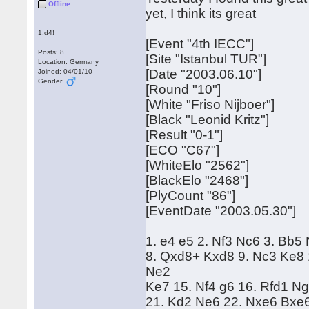
Offline
yet, I think its great
1.d4!
[Event "4th IECC"]
Posts: 8
[Site "Istanbul TUR"]
Location: Germany
[Date "2003.06.10"]
Joined: 04/01/10
Gender:
[Round "10"]
[White "Friso Nijboer"]
[Black "Leonid Kritz"]
[Result "0-1"]
[ECO "C67"]
[WhiteElo "2562"]
[BlackElo "2468"]
[PlyCount "86"]
[EventDate "2003.05.30"]
1. e4 e5 2. Nf3 Nc6 3. Bb5
8. Qxd8+ Kxd8 9. Nc3 Ke8 
Ne2
Ke7 15. Nf4 g6 16. Rfd1 N
21. Kd2 Ne6 22. Nxe6 Bxe6 