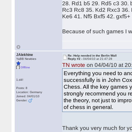
28. Rd1 b5 29. Rd5 c3 30.
Rc3 Rc8 35. Kd2 Rxc3 36. 
Ke6 41. Nf5 Bxf5 42. gxf5+
Because of such games I wa
JAlekhine
Re: Help needed in the Berlin Wall
YaBB Newbies
Reply #2 -
04/04/10 at 21:47:28
TN wrote
on 04/04/10 at 20
Offline
Everything you need to and
successfully is in John Cox
1.d4!
Chess. All the key games y
Posts: 8
strongly recommend you re
Location: Germany
Joined: 04/01/10
the theory, not just to imp
Gender:
of chess in general.
Thank you very much for y