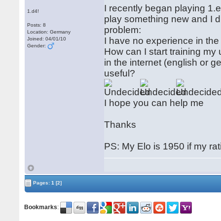
I recently began playing 1.e
1.d4!
play something new and I d
Posts: 8
problem:
Location: Germany
I have no experience in the 
Joined: 04/01/10
Gender:
How can I start training my
in the internet (english o
useful?
I hope you can help me
Thanks
PS: My Elo is 1950 if my rat
Pages:
1
[2]
Bookmarks
: