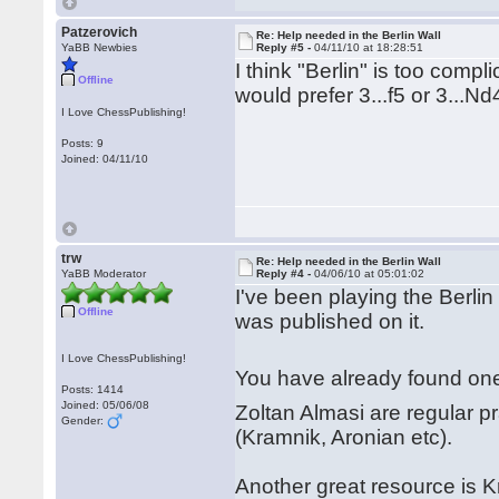
Patzerovich
Re: Help needed in the Berlin Wall
YaBB Newbies
Reply #5 -
04/11/10 at 18:28:51
I think "Berlin" is too compl
Offline
would prefer 3...f5 or 3...Nd
I Love ChessPublishing!
Posts: 9
Joined: 04/11/10
trw
Re: Help needed in the Berlin Wall
YaBB Moderator
Reply #4 -
04/06/10 at 05:01:02
I've been playing the Berl
Offline
was published on it.
I Love ChessPublishing!
You have already found one 
Posts: 1414
Joined: 05/06/08
Zoltan Almasi are regular pr
Gender:
(Kramnik, Aronian etc).
Another great resource is Kr