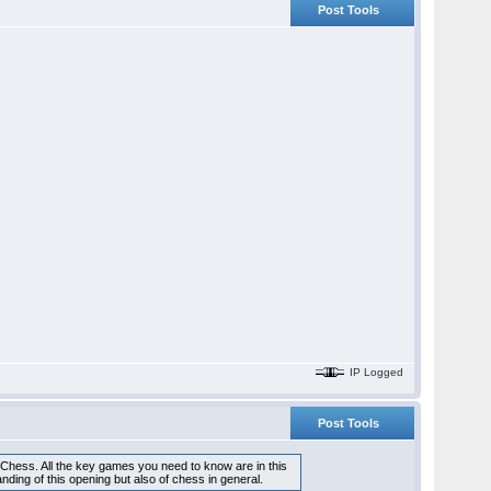
Post Tools
IP Logged
Post Tools
 Chess. All the key games you need to know are in this
ding of this opening but also of chess in general.