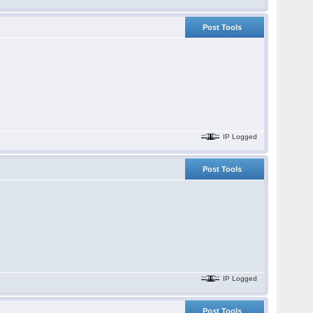
Post Tools
IP Logged
Post Tools
IP Logged
Post Tools