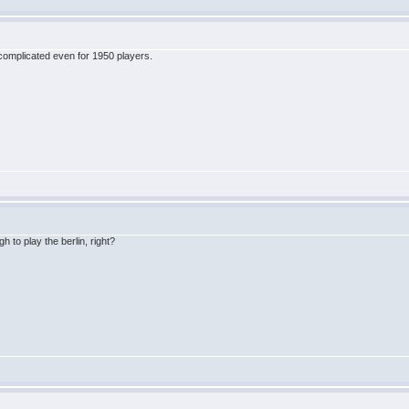
's complicated even for 1950 players.
 to play the berlin, right?