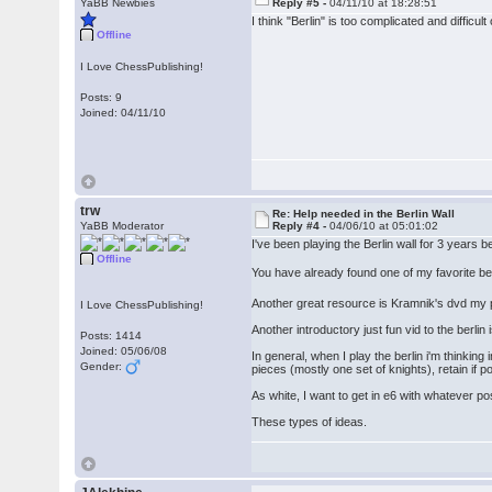
YaBB Newbies
Reply #5 -
04/11/10 at 18:28:51
I think "Berlin" is too complicated and difficul
Offline
I Love ChessPublishing!
Posts: 9
Joined: 04/11/10
trw
Re: Help needed in the Berlin Wall
YaBB Moderator
Reply #4 -
04/06/10 at 05:01:02
I've been playing the Berlin wall for 3 year
Offline
You have already found one of my favorite be
Another great resource is Kramnik's dvd my pat
I Love ChessPublishing!
Another introductory just fun vid to the berl
Posts: 1414
Joined: 05/06/08
In general, when I play the berlin i'm thinking
Gender:
pieces (mostly one set of knights), retain if 
As white, I want to get in e6 with whatever po
These types of ideas.