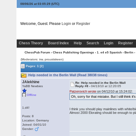
08/06/26 at 03:05:30
(UTC)
Welcome, Guest. Please
Login
or
Register
Chess Theory
Board Index
Help
Search
Login
Register
ChessPub Forum
›
Chess Publishing Openings
›
1. e4 e5 Spanish
›
Berlin
›
(Moderators: trw, proustiskeen)
Pages:
1
[2]
Help needed in the Berlin Wall (Read 38038 times)
JAlekhine
Re: Help needed in the Berlin Wall
YaBB Newbies
Reply #8 -
04/13/10 at 12:20:05
Patzerovich wrote
on 04/12/10 at 15:24:02:
Offline
Oh, sorry for that mistake. But I still think i
1.d4!
I think you should play mainlines with white/bl
Almost 2000 Elorating should be enough to p
Posts: 8
Location: Germany
Joined: 04/01/10
Gender: