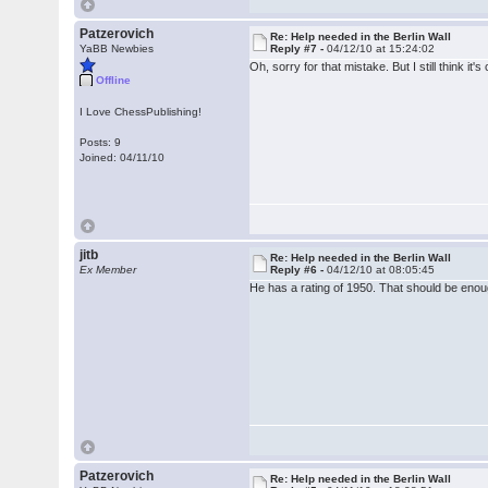
Patzerovich
Re: Help needed in the Berlin Wall
YaBB Newbies
Reply #7 -
04/12/10 at 15:24:02
Oh, sorry for that mistake. But I still think it
Offline
I Love ChessPublishing!
Posts: 9
Joined: 04/11/10
jitb
Re: Help needed in the Berlin Wall
Ex Member
Reply #6 -
04/12/10 at 08:05:45
He has a rating of 1950. That should be enough
Patzerovich
Re: Help needed in the Berlin Wall