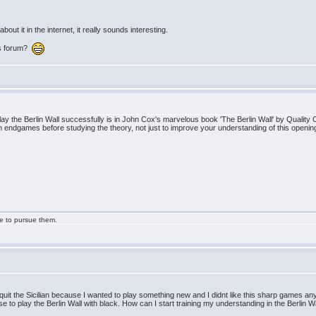
bout it in the internet, it really sounds interesting.
his forum?
y the Berlin Wall successfully is in John Cox's marvelous book 'The Berlin Wall' by Quality 
 endgames before studying the theory, not just to improve your understanding of this opening
ge to pursue them.
I quit the Sicilian because I wanted to play something new and I didnt like this sharp games 
e to play the Berlin Wall with black. How can I start training my understanding in the Berlin