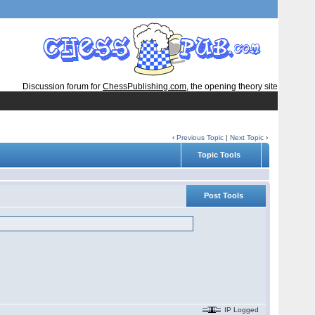
Discussion forum for
ChessPublishing.com
, the opening theory site
‹
Previous Topic
|
Next Topic
›
Topic Tools
Post Tools
IP Logged