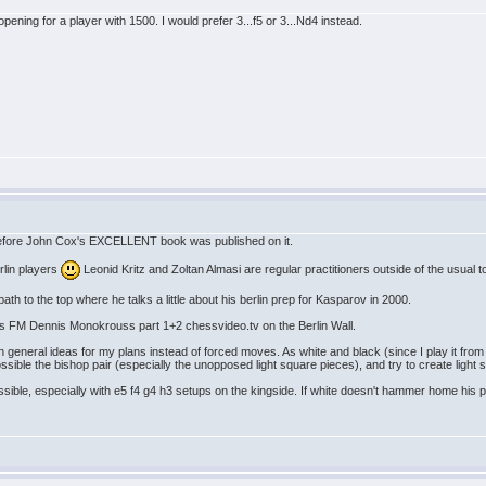
t opening for a player with 1500. I would prefer 3...f5 or 3...Nd4 instead.
s before John Cox's EXCELLENT book was published on it.
rlin players
Leonid Kritz and Zoltan Almasi are regular practitioners outside of the usual
h to the top where he talks a little about his berlin prep for Kasparov in 2000.
in is FM Dennis Monokrouss part 1+2 chessvideo.tv on the Berlin Wall.
 in general ideas for my plans instead of forced moves. As white and black (since I play it from
possible the bishop pair (especially the unopposed light square pieces), and try to create light 
ssible, especially with e5 f4 g4 h3 setups on the kingside. If white doesn't hammer home his pa