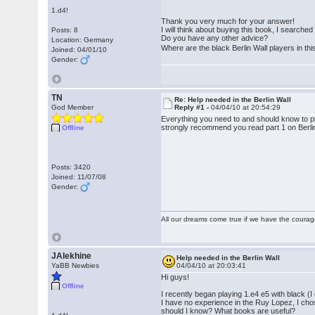
1.d4!
Thank you very much for your answer!
I will think about buying this book, I searched a
Posts: 8
Do you have any other advice?
Location: Germany
Where are the black Berlin Wall players in t
Joined: 04/01/10
Gender:
TN
Re: Help needed in the Berlin Wall
God Member
Reply #1 -
04/04/10 at 20:54:29
Everything you need to and should know to pla
strongly recommend you read part 1 on Berlin
Offline
Posts: 3420
Joined: 11/07/08
Gender:
All our dreams come true if we have the coura
JAlekhine
Help needed in the Berlin Wall
YaBB Newbies
04/04/10 at 20:03:41
Hi guys!
Offline
I recently began playing 1.e4 e5 with black (
I have no experience in the Ruy Lopez, I chos
should I know? What books are useful?