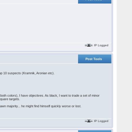
IP Logged
Post Tools
 top 10 suspects (Kramnik, Aronian etc).
 both colors), I have objectives. As black, I want to trade a set of minor
square targets.
wn majority... he might find himself quickly worse or lost.
IP Logged