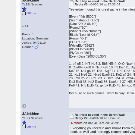
JAlekhine
Re: Help needed in the Berlin Wall
YaBB Newbies
Reply #3 -
04/05/10 at 17:33:04
Yesterday I found this great game in the inter
Offline
[Event "4th IECC"]
[Site "Istanbul TUR"]
[Date "2003.06.10"]
1.d4!
[Round "10"]
[White "Friso Nijboer"]
Posts: 8
[Black "Leonid Kritz"]
[Result "0-1"]
Location: Germany
[ECO "C67"]
Joined: 04/01/10
[WhiteElo "2562"]
Gender:
[BlackElo "2468"]
[PlyCount "86"]
[EventDate "2003.05.30"]
1. e4 e5 2. Nf3 Nc6 3. Bb5 Nf6 4. O-O Nxe4 
8. Qxd8+ Kxd8 9. Nc3 Ke8 10. h3 Be7 11. Bg
Ke7 15. Nf4 g6 16. Rfd1 Ng7 17. Rd2 Rd8 18
21. Kd2 Ne6 22. Nxe6 Bxe6 23. Ke2 a4 24. Ng
28. Rd1 b5 29. Rd5 c3 30. bxc3 b4 31. cxb4
Rc3 Rc8 35. Kd2 Rxc3 36. Kxc3 h4 37. Nf3 B
Ke6 41. Nf5 Bxf5 42. gxf5+ Kxf5 43. h4 Kg6 
Because of such games I want to play Berli
JAlekhine
Re: Help needed in the Berlin Wall
YaBB Newbies
Reply #2 -
04/04/10 at 21:47:28
TN wrote
on 04/04/10 at 20:54:29:
Offline
Everything you need to and should know to p
book as well, and I strongly recommend you r