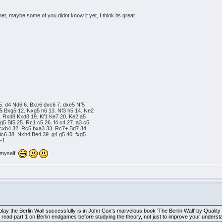
net, maybe some of you didnt know it yet, I think its great
5. d4 Nd6 6. Bxc6 dxc6 7. dxe5 Nf5
5 Bxg5 12. Nxg5 h6 13. Nf3 h5 14. Ne2
. Rxd8 Kxd8 19. Kf1 Ke7 20. Ke2 a5
5 Bf5 25. Rc1 c5 26. f4 c4 27. a3 c5
 cxb4 32. Rc5 bxa3 33. Rc7+ Bd7 34.
c6 38. Nxh4 Be4 39. g4 g5 40. fxg5
0-1
n myself
lay the Berlin Wall successfully is in John Cox's marvelous book 'The Berlin Wall' by Quality
ead part 1 on Berlin endgames before studying the theory, not just to improve your understan