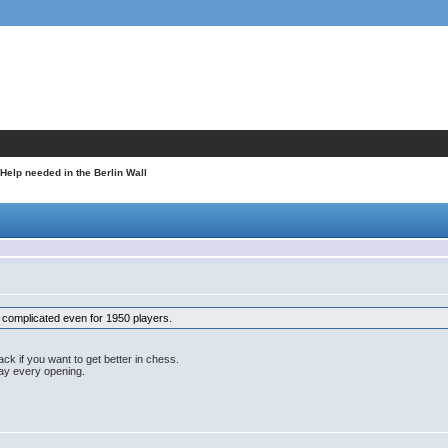
 Help needed in the Berlin Wall
t's complicated even for 1950 players.
ack if you want to get better in chess.
lay every opening.