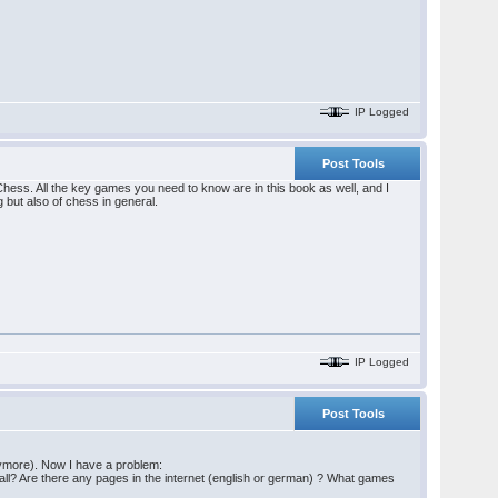
IP Logged
Post Tools
Chess. All the key games you need to know are in this book as well, and I
 but also of chess in general.
IP Logged
Post Tools
anymore). Now I have a problem:
 Wall? Are there any pages in the internet (english or german) ? What games