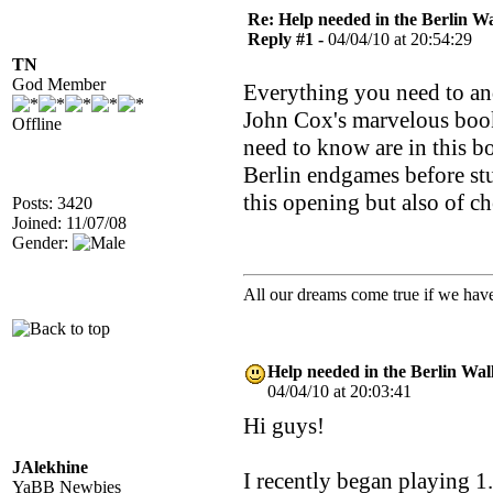
Re: Help needed in the Berlin Wa
Reply #1 -
04/04/10 at 20:54:29
TN
God Member
Everything you need to and
John Cox's marvelous book
Offline
need to know are in this b
Berlin endgames before stu
this opening but also of ch
Posts: 3420
Joined: 11/07/08
Gender:
All our dreams come true if we have
Help needed in the Berlin Wal
04/04/10 at 20:03:41
Hi guys!
JAlekhine
I recently began playing 1.
YaBB Newbies