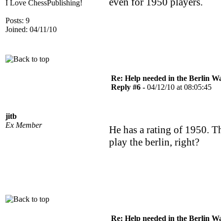
even for 1950 players.
I Love ChessPublishing!
Posts: 9
Joined: 04/11/10
Re: Help needed in the Berlin Wa
Reply #6 -
04/12/10 at 08:05:45
jitb
Ex Member
He has a rating of 1950. T
play the berlin, right?
Re: Help needed in the Berlin Wa