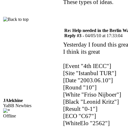
These types of ideas.
Re: Help needed in the Berlin Wa
Reply #3 -
04/05/10 at 17:33:04
Yesterday I found this gre
I think its great
[Event "4th IECC"]
[Site "Istanbul TUR"]
[Date "2003.06.10"]
[Round "10"]
[White "Friso Nijboer"]
JAlekhine
[Black "Leonid Kritz"]
YaBB Newbies
[Result "0-1"]
[ECO "C67"]
Offline
[WhiteElo "2562"]