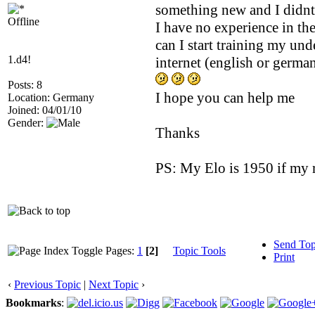
something new and I didnt
Offline
I have no experience in th
can I start training my und
1.d4!
internet (english or germ
Posts: 8
I hope you can help me
Location: Germany
Joined: 04/01/10
Gender:
Thanks
PS: My Elo is 1950 if my r
Send Top
Pages:
1
[2]
Topic Tools
Print
‹
Previous Topic
|
Next Topic
›
Bookmarks
: