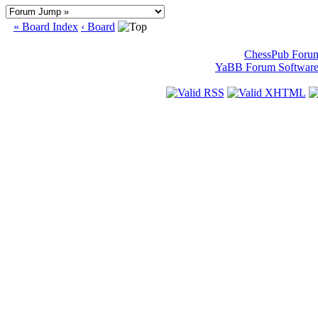
« Board Index
‹ Board
ChessPub Foru
YaBB Forum Softwar