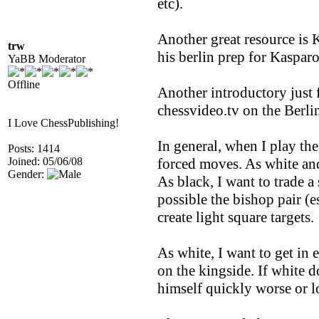
etc).
Another great resource is K
trw
his berlin prep for Kaspar
YaBB Moderator
Offline
Another introductory just
chessvideo.tv on the Berli
I Love ChessPublishing!
In general, when I play the
Posts: 1414
Joined: 05/06/08
forced moves. As white and 
Gender:
As black, I want to trade a 
possible the bishop pair (e
create light square targets.
As white, I want to get in 
on the kingside. If white 
himself quickly worse or lo