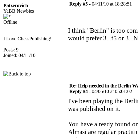
Reply #5 -
04/11/10 at 18:28:51
Patzerovich
YaBB Newbies
Offline
I think "Berlin" is too com
would prefer 3...f5 or 3...
I Love ChessPublishing!
Posts: 9
Joined: 04/11/10
Re: Help needed in the Berlin Wa
Reply #4 -
04/06/10 at 05:01:02
I've been playing the Ber
was published on it.
You have already found on
Almasi are regular practit