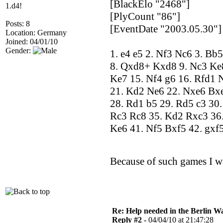
[BlackElo "2468"]
1.d4!
[PlyCount "86"]
Posts: 8
[EventDate "2003.05.30"]
Location: Germany
Joined: 04/01/10
Gender:
1. e4 e5 2. Nf3 Nc6 3. Bb
8. Qxd8+ Kxd8 9. Nc3 Ke8
Ke7 15. Nf4 g6 16. Rfd1 
21. Kd2 Ne6 22. Nxe6 Bxe6
28. Rd1 b5 29. Rd5 c3 30.
Rc3 Rc8 35. Kd2 Rxc3 36.
Ke6 41. Nf5 Bxf5 42. gxf
Because of such games I w
Re: Help needed in the Berlin Wa
Reply #2 -
04/04/10 at 21:47:28