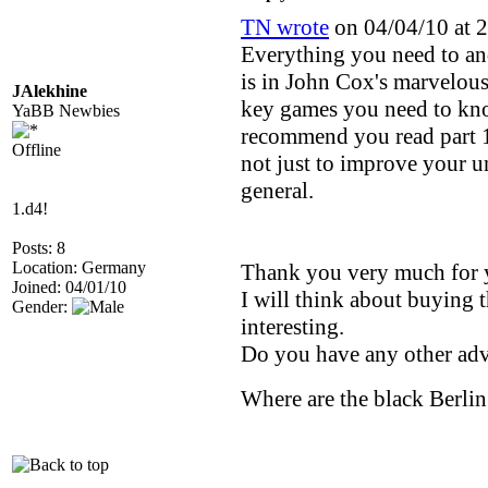
TN wrote
on 04/04/10 at 2
Everything you need to an
is in John Cox's marvelous
JAlekhine
key games you need to know
YaBB Newbies
recommend you read part 1
Offline
not just to improve your u
general.
1.d4!
Posts: 8
Location: Germany
Thank you very much for 
Joined: 04/01/10
I will think about buying th
Gender:
interesting.
Do you have any other ad
Where are the black Berlin