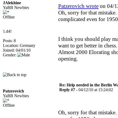
JAlekhine
Patzerovich wrote
on 04/12
YaBB Newbies
Oh, sorry for that mistake. B
Offline
complicated even for 1950
1.d4!
I think you should play ma
Posts: 8
want to get better in chess.
Location: Germany
Joined: 04/01/10
Almost 2000 Elorating sho
Gender:
opening.
Re: Help needed in the Berlin Wa
Reply #7 -
04/12/10 at 15:24:02
Patzerovich
YaBB Newbies
Offline
Oh, sorry for that mistake. 