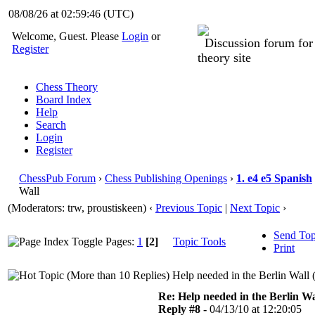
08/08/26 at 02:59:46
(UTC)
Welcome, Guest. Please
Login
or
Discussion forum fo
Register
theory site
Chess Theory
Board Index
Help
Search
Login
Register
ChessPub Forum
›
Chess Publishing Openings
›
1. e4 e5 Spanish
Wall
(Moderators: trw, proustiskeen)
‹
Previous Topic
|
Next Topic
›
Send Top
Pages:
1
[2]
Topic Tools
Print
Help needed in the Berlin Wall 
Re: Help needed in the Berlin Wa
Reply #8 -
04/13/10 at 12:20:05